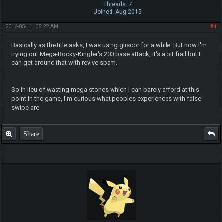
Threads: 7
Joined: Aug 2015
2016-05-11, 05:22 AM
#1
Basically as the title asks, I was using gliscor for a while. But now I'm
trying out Mega-Rocky-Kingler's 200 base attack, it's a bit frail but I
can get around that with revive spam.
So in lieu of wasting mega stones which I can barely afford at this
point in the game, I'm curious what peoples experiences with false-
swipe are
Share