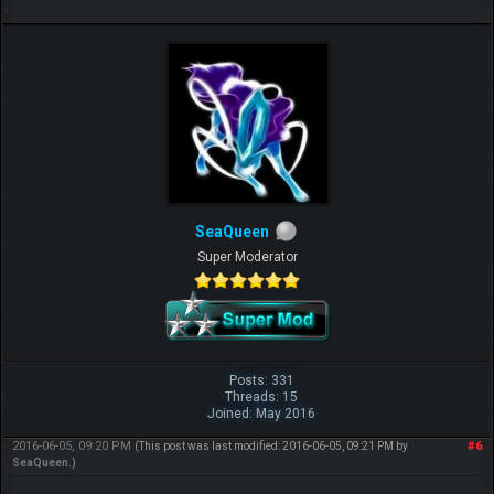
SeaQueen
Super Moderator
Posts: 331
Threads: 15
Joined: May 2016
2016-06-05, 09:20 PM
#6
(This post was last modified: 2016-06-05, 09:21 PM by
SeaQueen
.)