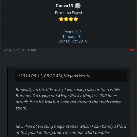
Daeva13
Pokemon Expert
Posts: 305
Threads: 34
Joined: Oct 2015
2016-05-11, 05:38 AM
#2
(2016-05-11, 05:22 AM)
Krigeris Wrote:
Basically as the title asks, I was using gliscor for a while.
But now I'm trying out Mega-Rocky-Kingler's 200 base
attack, it's a bit frail but I can get around that with revive
spam.
So in lieu of wasting mega stones which I can barely afford
at this point in the game, I'm curious what peoples