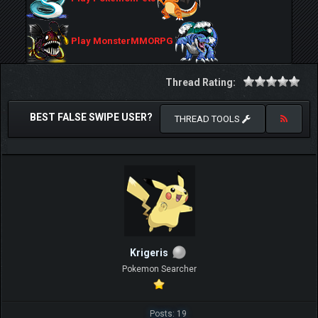
Play MonsterMMORPG
Thread Rating:
BEST FALSE SWIPE USER?
THREAD TOOLS
Krigeris
Pokemon Searcher
Posts: 19