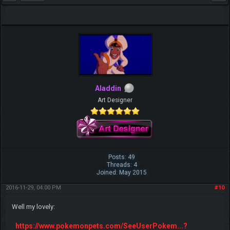
Aladdin
Art Designer
Posts: 49
Threads: 4
Joined: May 2015
2016-11-29, 04:00 PM
#10
Well my lovely:
https://www.pokemonpets.com/SeeUserPokem...?