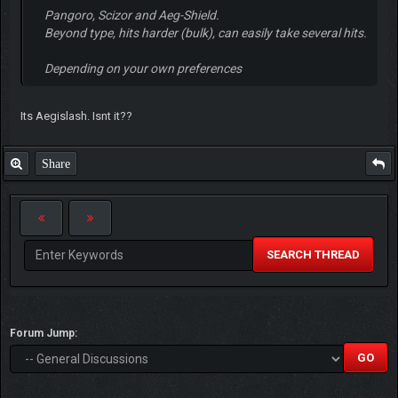
Pangoro, Scizor and Aeg-Shield.
Beyond type, hits harder (bulk), can easily take several hits.
Depending on your own preferences
Its Aegislash. Isnt it??
Share
SEARCH THREAD
Forum Jump: