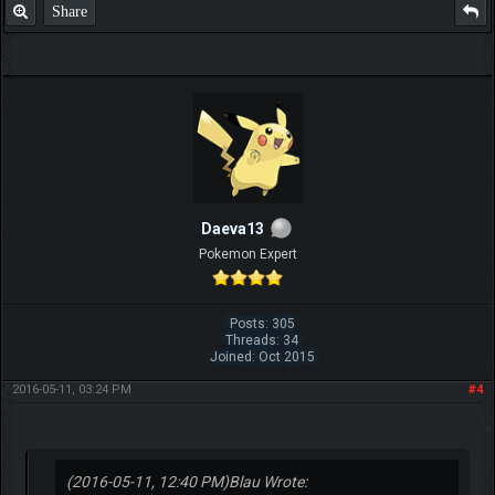
Share
Daeva13
Pokemon Expert
Posts: 305
Threads: 34
Joined: Oct 2015
2016-05-11, 03:24 PM
#4
(2016-05-11, 12:40 PM)
Blau Wrote: