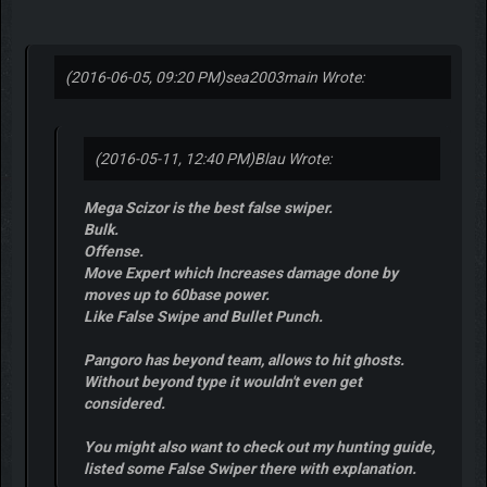
(2016-06-05, 09:20 PM)
sea2003main Wrote:
(2016-05-11, 12:40 PM)
Blau Wrote:
Mega Scizor is the best false swiper.
Bulk.
Offense.
Move Expert which Increases damage done by
moves up to 60base power.
Like False Swipe and Bullet Punch.
Pangoro has beyond team, allows to hit ghosts.
Without beyond type it wouldn't even get
considered.
You might also want to check out my hunting guide,
listed some False Swiper there with explanation.