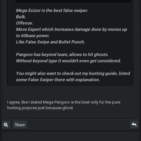
Mega Scizor is the best false swiper.
Bulk.
Offense.
Move Expert which Increases damage done by moves up
to 60base power.
Like False Swipe and Bullet Punch.
Pangoro has beyond team, allows to hit ghosts.
Without beyond type it wouldn't even get considered.
You might also want to check out my hunting guide, listed
some False Swiper there with explanation.
I agree, like I stated Mega Pangoro is the best only for the pure
hunting purpose just because ghost
Share