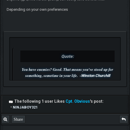
Depending on your own preferences
Quote:
You have enemies? Good. That means you've stood up for
something, sometime in your life. -
Winston Churchill
P.S. Unlisted you can't find me here ;-)
The following 1 user Likes
Cpt. Obvious
's post:
•
NINJABOY321
Share