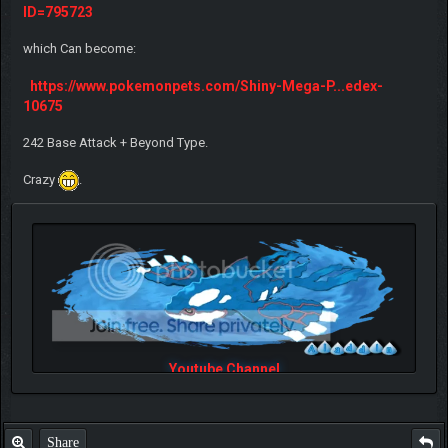
ID=795723
which Can become:
https://www.pokemonpets.com/Shiny-Mega-P...edex-
10675
242 Base Attack + Beyond Type.
Crazy
.
Youtube Channel
Share