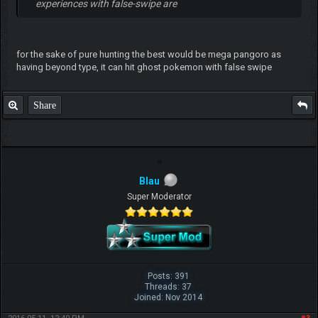
experiences with false-swipe are
for the sake of pure hunting the best would be mega pangoro as
having beyond type, it can hit ghost pokemon with false swipe
Share
Blau
Super Moderator
Posts: 391
Threads: 37
Joined: Nov 2014