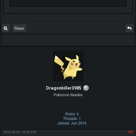
Share
Dragonkiller3985
Pokemon Newbie
Posts: 6
Threads: 1
Joined: Jun 2016
2016-06-05, 10:22 PM
#7