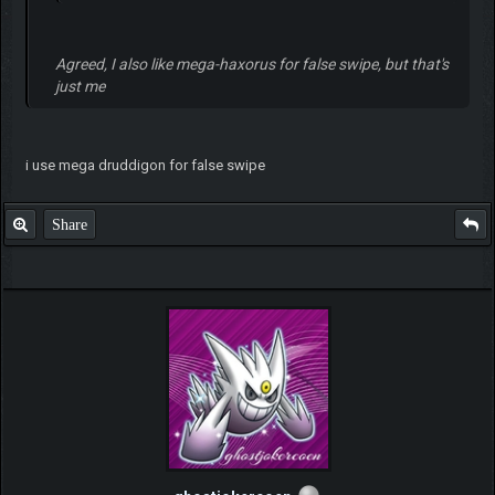
Agreed, I also like mega-haxorus for false swipe, but that's
just me
i use mega druddigon for false swipe
Share