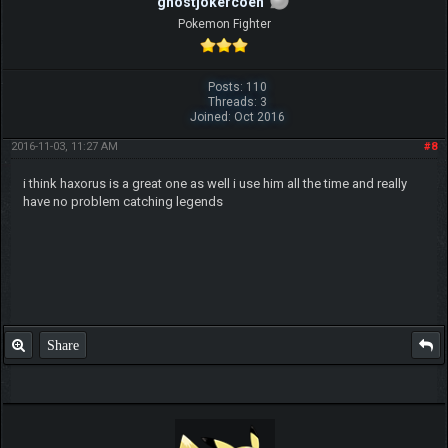
ghostjokercoen
Pokemon Fighter
Posts: 110
Threads: 3
Joined: Oct 2016
2016-11-03, 11:27 AM
#8
i think haxorus is a great one as well i use him all the time and really
have no problem catching legends
Share