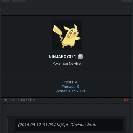
NINJABOY321
Pokemon Newbie
Posts: 4
Threads: 0
Joined: Dec 2019
2019-12-15, 03:37 PM
#11
(2016-05-12, 01:09 AM)
Cpt. Obvious Wrote: