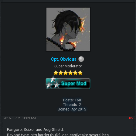
Cpt. Obvious
Super Moderator
Posts: 168
Threads: 2
Joined: Apr 2015
2016-05-12, 01:09 AM
#5
Pangoro, Scizor and Aeg-Shield.
Beyond type, hits harder (bulk), can easily take several hits.