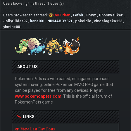
Users browsing this thread: 1 Guest(s)
Users browsed this thread:
CeFurkan
,
Fefnir
,
Frayz
,
GhostWallker
,
JollyGlider97
,
kane001
,
NINJABOY321
,
pokeidle
,
vincelageko123
,
yhmine001
ABOUT US
Pokemon Pets is a web based, no ingame purchase
system having, online Pokemon MMO RPG game that
can be played for free from any devices. Play at
www.pokemonpets.com
. This is the official forum of
PokemonPets game
LINKS
View Last Day Posts