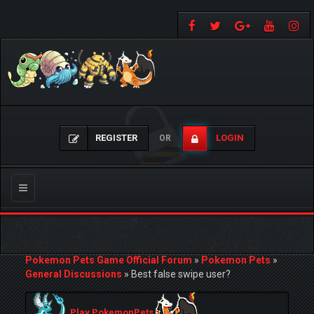
REGISTER
LOGIN
OR
Toggle
navigation
Pokemon Pets Game Official Forum
»
Pokemon Pets
»
General Discussions
»
Best false swipe user?
Play PokemonPets