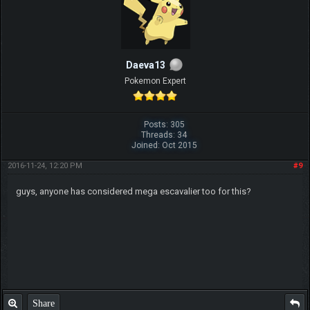
Daeva13
Pokemon Expert
Posts: 305
Threads: 34
Joined: Oct 2015
2016-11-24, 12:20 PM
#9
guys, anyone has considered mega escavalier too for this?
Share