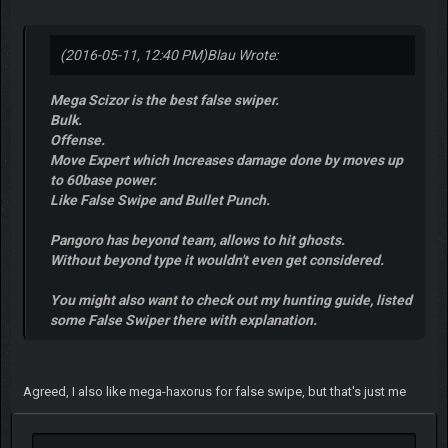
(2016-05-11, 12:40 PM)
Blau Wrote:
Mega Scizor is the best false swiper.
Bulk.
Offense.
Move Expert which Increases damage done by moves up
to 60base power.
Like False Swipe and Bullet Punch.
Pangoro has beyond team, allows to hit ghosts.
Without beyond type it wouldn't even get considered.
You might also want to check out my hunting guide, listed
some False Swiper there with explanation.
Agreed, I also like mega-haxorus for false swipe, but that's just me