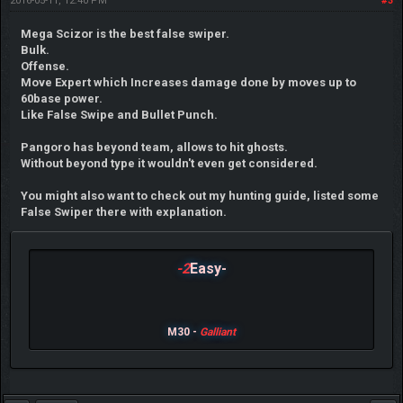
2016-05-11, 12:40 PM
#3
Mega Scizor is the best false swiper.
Bulk.
Offense.
Move Expert which Increases damage done by moves up to
60base power.
Like False Swipe and Bullet Punch.
Pangoro has beyond team, allows to hit ghosts.
Without beyond type it wouldn't even get considered.
You might also want to check out my hunting guide, listed some
False Swiper there with explanation.
-2
Easy-
M30 -
Galliant