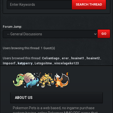
SEARCH THREAD
Forum Jump:
Users browsing this thread: 1 Guest(s)
Users browsed this thread:
Celiantiago
,
erer
,
hoainet1
,
hoainet2
,
Impoorf
,
katyperry
,
Letsgoitme
,
vincelageko123
ABOUT US
Pokemon Pets is a web based, no ingame purchase
system having, online Pokemon MMO RPG game that