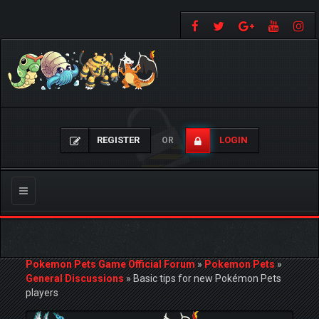
REGISTER
LOGIN
OR
Toggle
navigation
Pokemon Pets Game Official Forum
»
Pokemon Pets
»
General Discussions
»
Basic tips for new Pokémon Pets
players