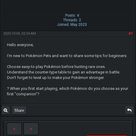
Posts: 4
Threads: 2
Joined: May 2023
2025-10-04, 02:54 AM
#1
Hello everyone,
I'm new to Pokémon Pets and want to share some tips for beginners:
Choose easy-to-play Pokémon before hunting rare ones.
Understand the counter-type table to gain an advantage in battle.
Don't forget to level up to make your Pokémon stronger.
? When you first start playing, which Pokémon do you choose as your
first "companion"?
Share