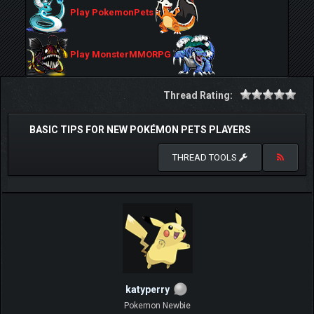
Play PokemonPets
Play MonsterMMORPG
Thread Rating:
BASIC TIPS FOR NEW POKÉMON PETS PLAYERS
THREAD TOOLS
katyperry
Pokemon Newbie