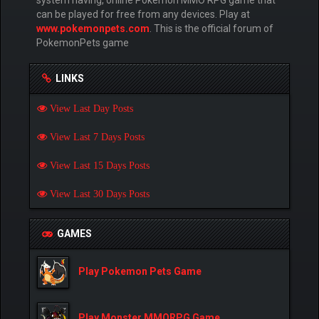
can be played for free from any devices. Play at
www.pokemonpets.com
. This is the official forum of
PokemonPets game
LINKS
View Last Day Posts
View Last 7 Days Posts
View Last 15 Days Posts
View Last 30 Days Posts
GAMES
Play Pokemon Pets Game
Play Monster MMORPG Game