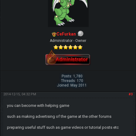
CeFurkan
Administrator - Owner
Posts: 1,780
Threads: 170
Joined: May 2011
2014-12-15, 04:32 PM
#3
you can become with helping game
such as making advertising of the game at the other forums
preparing useful stuff such as game videos or tutorial posts etc