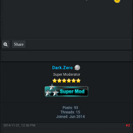
Share
Dark.Zero
Super Moderator
Posts: 93
Threads: 15
Joined: Jun 2014
2014-11-21, 12:36 PM
#2