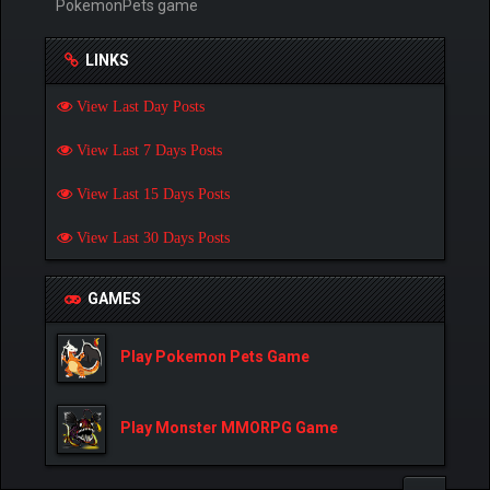
PokemonPets game
LINKS
View Last Day Posts
View Last 7 Days Posts
View Last 15 Days Posts
View Last 30 Days Posts
GAMES
Play Pokemon Pets Game
Play Monster MMORPG Game