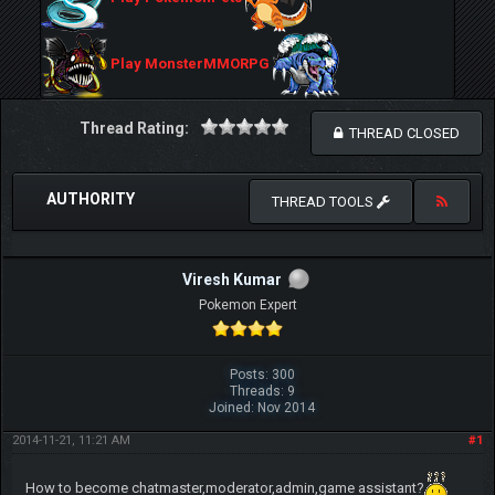
Play MonsterMMORPG
Thread Rating:
THREAD CLOSED
AUTHORITY
THREAD TOOLS
Viresh Kumar
Pokemon Expert
Posts: 300
Threads: 9
Joined: Nov 2014
2014-11-21, 11:21 AM
#1
How to become chatmaster,moderator,admin,game assistant?