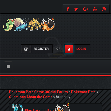
REGISTER
LOGIN
OR
Toggle
navigation
Pokemon Pets Game Official Forum
»
Pokemon Pets
»
Questions About the Game
»
Authority
Play PokemonPets