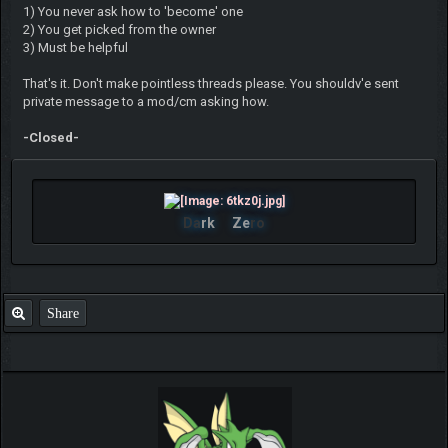
1) You never ask how to 'become' one
2) You get picked from the owner
3) Must be helpful
That's it. Don't make pointless threads please. You shouldv'e sent
private message to a mod/cm asking how.
-Closed-
Da
rk
Ze
ro
Share