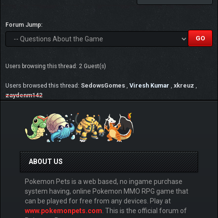
Forum Jump:
Users browsing this thread: 2 Guest(s)
Users browsed this thread:
SedowsGomes
,
Viresh Kumar
,
xkreuz
,
zaydenm142
ABOUT US
Pokemon Pets is a web based, no ingame purchase
system having, online Pokemon MMO RPG game that
can be played for free from any devices. Play at
www.pokemonpets.com
. This is the official forum of