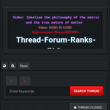
Video: Idealism the philosophy of the matrix
and the true nature of matter
Video: WHO IS GOD!
Skype username: MonsterMMORPG
Thread-Forum-Ranks-
FAQ
Share
SEARCH THREAD
THREAD CLOSED