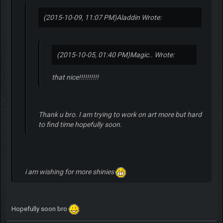
(2015-10-09, 11:07 PM)
Aladdin Wrote:
(2015-10-05, 01:40 PM)
Magic.. Wrote:
that nice!!!!!!!!!!
Thank u bro. I am trying to work on art more but hard
to find time hopefully soon.
i am wishing for more shinies
Hopefully soon bro
.