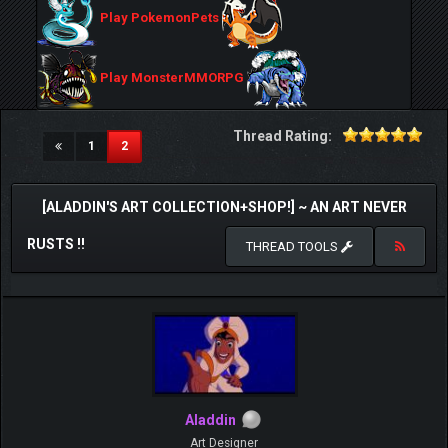
Play PokemonPets
Play MonsterMMORPG
Thread Rating:
(current)
1
2
[ALADDIN'S ART COLLECTION+SHOP!] ~ AN ART NEVER
RUSTS !!
THREAD TOOLS
Aladdin
Art Designer