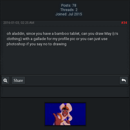
Posts: 78
Threads: 2
Joined: Jul 2015
2016-01-03, 02:25 AM
#34
oh aladdin, since you have a bamboo tablet, can you draw May (r/s
clothing) with a gallade for my profile pic or you can just use
photoshop if you say no to drawing
Share