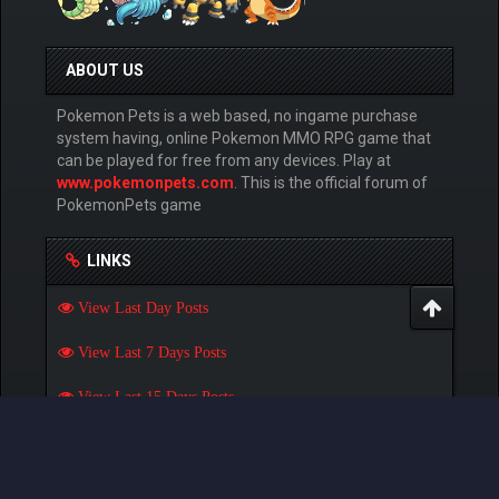
ABOUT US
Pokemon Pets is a web based, no ingame purchase
system having, online Pokemon MMO RPG game that
can be played for free from any devices. Play at
www.pokemonpets.com
. This is the official forum of
PokemonPets game
LINKS
View Last Day Posts
View Last 7 Days Posts
View Last 15 Days Posts
View Last 30 Days Posts