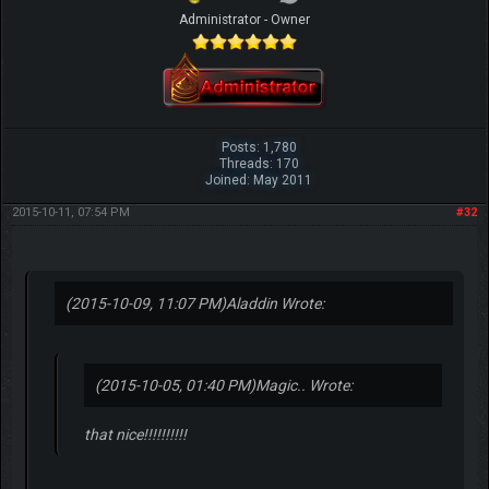
Administrator - Owner
Posts: 1,780
Threads: 170
Joined: May 2011
2015-10-11, 07:54 PM
#32
(2015-10-09, 11:07 PM)
Aladdin Wrote:
(2015-10-05, 01:40 PM)
Magic.. Wrote:
that nice!!!!!!!!!!