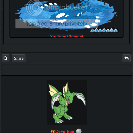
Youtube Channel
Share
CeFurkan