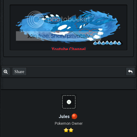
Youtube Channel
Share
Jules
Pokemon Owner