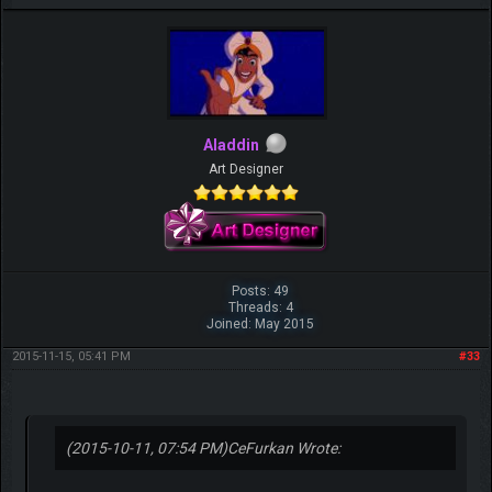
Aladdin
Art Designer
Posts: 49
Threads: 4
Joined: May 2015
2015-11-15, 05:41 PM
#33
(2015-10-11, 07:54 PM)
CeFurkan Wrote: