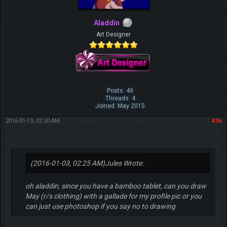
Aladdin
Art Designer
Posts: 49
Threads: 4
Joined: May 2015
2016-01-13, 02:20 AM
#36
(2016-01-03, 02:25 AM)
Jules Wrote:
oh aladdin, since you have a bamboo tablet, can you draw
May (r/s clothing) with a gallade for my profile pic or you
can just use photoshop if you say no to drawing