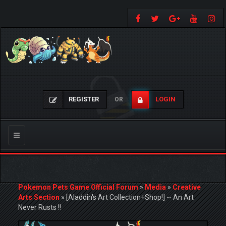
REGISTER
LOGIN
OR
Toggle
navigation
Pokemon Pets Game Official Forum
»
Media
»
Creative
Arts Section
»
[Aladdin's Art Collection+Shop!] ~ An Art
Never Rusts !!