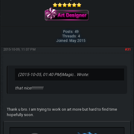
Posts: 49
Threads: 4
Joined: May 2015
2015-10-09, 11:07 PM
#31
(2015-10-05, 01:40 PM)
Magic.. Wrote:
that nice!!!!!!!!!!
Thank u bro. I am trying to work on art more but hard to find time
hopefully soon.