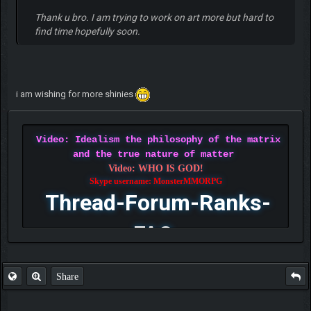
Thank u bro. I am trying to work on art more but hard to
find time hopefully soon.
i am wishing for more shinies
Video: Idealism the philosophy of the matrix
and the true nature of matter
Video: WHO IS GOD!
Skype username: MonsterMMORPG
Thread-Forum-Ranks-
FAQ
Share