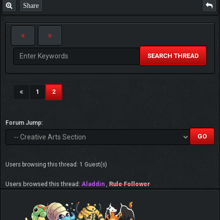
Share
SEARCH THREAD
(current)
1
2
Forum Jump:
Users browsing this thread: 1 Guest(s)
Users browsed this thread:
Aladdin
,
Rule Follower