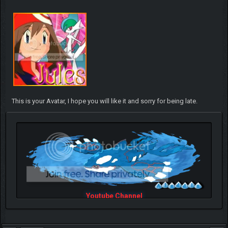
This is your Avatar, I hope you will like it and sorry for being late.
Youtube Channel