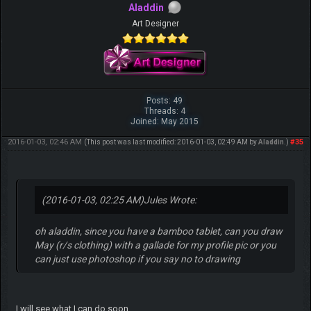
Aladdin
Art Designer
Posts: 49
Threads: 4
Joined: May 2015
2016-01-03, 02:46 AM
#35
(This post was last modified: 2016-01-03, 02:49 AM by
Aladdin
.)
(2016-01-03, 02:25 AM)
Jules Wrote:
oh aladdin, since you have a bamboo tablet, can you draw
May (r/s clothing) with a gallade for my profile pic or you
can just use photoshop if you say no to drawing
I will see what I can do soon.