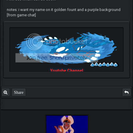
notes: i want my name on it golden fount and a purple background
[from game chat]
Youtube Channel
Share