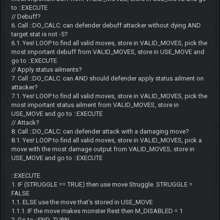
to ::EXECUTE
// Debuff?
6. Call ::DO_CALC: can defender debuff attacker without dying AND
target stat is not -5?
6.1. Yes! LOOP to find all valid moves, store in VALID_MOVES, pick the
most important debuff from VALID_MOVES, store in USE_MOVE and
go to ::EXECUTE
// Apply status ailments?
7. Call ::DO_CALC: can AND should defender apply status ailment on
attacker?
7.1. Yes! LOOP to find all valid moves, store in VALID_MOVES, pick the
most important status ailment from VALID_MOVES, store in
USE_MOVE and go to ::EXECUTE
// Attack?
8. Call ::DO_CALC: can defender attack with a damaging move?
8.1. Yes! LOOP to find all valid moves, store in VALID_MOVES, pick a
move with the most damage output from VALID_MOVES, store in
USE_MOVE and go to ::EXECUTE
::EXECUTE
1. IF (STRUGGLE == TRUE) then use move Struggle. STRUGGLE =
FALSE
1.1. ELSE use the move that's stored in USE_MOVE
1.1.1. IF the move makes monster Rest then M_DISABLED = 1
2. Go to ::END_TURN