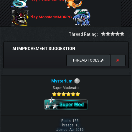
Play MonsterMMORPG
Thread Rating:
AI IMPROVEMENT SUGGESTION
THREAD TOOLS
Mysterium
Super Moderator
Posts: 133
Threads: 10
Joined: Apr 2016