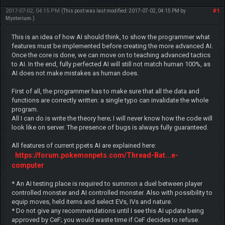
2017-07-02, 04:15 PM
#1
(This post was last modified: 2017-07-02, 04:15 PM by
Mysterium
.)
This is an idea of how AI should think, to show the programmer what
features must be implemented before creating the more advanced AI.
Once the core is done, we can move on to teaching advanced tactics
to AI. In the end, fully perfected AI will still not match human 100%, as
AI does not make mistakes as human does.
First of all, the programmer has to make sure that all the data and
functions are correctly written: a single typo can invalidate the whole
program.
All I can do is write the theory here; I will never know how the code will
look like on server. The presence of bugs is always fully guaranteed.
All features of current ppets AI are explained here:
https://forum.pokemonpets.com/Thread-Bat...e-
computer
* An AI testing place is required to summon a duel between player
controlled monster and AI controlled monster. Also with possibility to
equip moves, held items and select EVs, IVs and nature.
* Do not give any recommendations until I see this AI update being
approved by CeF; you would waste time if CeF decides to refuse.