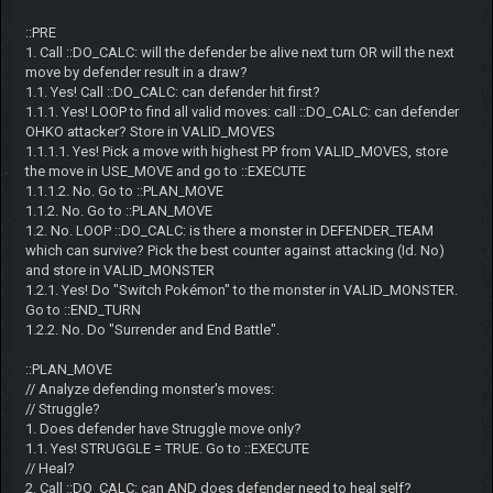
::PRE
1. Call ::DO_CALC: will the defender be alive next turn OR will the next
move by defender result in a draw?
1.1. Yes! Call ::DO_CALC: can defender hit first?
1.1.1. Yes! LOOP to find all valid moves: call ::DO_CALC: can defender
OHKO attacker? Store in VALID_MOVES
1.1.1.1. Yes! Pick a move with highest PP from VALID_MOVES, store
the move in USE_MOVE and go to ::EXECUTE
1.1.1.2. No. Go to ::PLAN_MOVE
1.1.2. No. Go to ::PLAN_MOVE
1.2. No. LOOP ::DO_CALC: is there a monster in DEFENDER_TEAM
which can survive? Pick the best counter against attacking (Id. No)
and store in VALID_MONSTER
1.2.1. Yes! Do "Switch Pokémon" to the monster in VALID_MONSTER.
Go to ::END_TURN
1.2.2. No. Do "Surrender and End Battle".
::PLAN_MOVE
// Analyze defending monster's moves:
// Struggle?
1. Does defender have Struggle move only?
1.1. Yes! STRUGGLE = TRUE. Go to ::EXECUTE
// Heal?
2. Call ::DO_CALC: can AND does defender need to heal self?