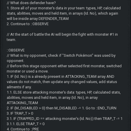
// What does defender have?
1. Store all of your monster's data in your team: types, HP, calculated
stats, abilities, moves and held item, in arrays (Id. No), which again
will be inside array DEFENDER_TEAM
2. Continue to ::OBSERVE
// At the start of battle the AI will begin the fight with monster #1 in
team.
::OBSERVE
// What is my opponent, check if "Switch Pokémon" was used by
opponent.
// Before this stage opponent either selected first monster, switched
monster or used a move.
1. IF (Id. No) is a already present in ATTACKING_TEAM array AND
values do not match, then update any changed values, add status
ailments if any.
1.1. ELSE store attacking monster's data: types, HP, calculated stats,
abilities, moves and held item, in array (Id. No), in array
ATTACKING_TEAM
2. IF (M_DISABLED > 0) then M_DISABLED -= 1. Go to ::END_TURN
3. IF TRAP_T > 0
3.1. IF (TRAPPED_ID == attacking monster's (Id. No)) then TRAP_T -= 1
3.1.1. ELSE TRAP_T = 0
4. Continue to ::PRE