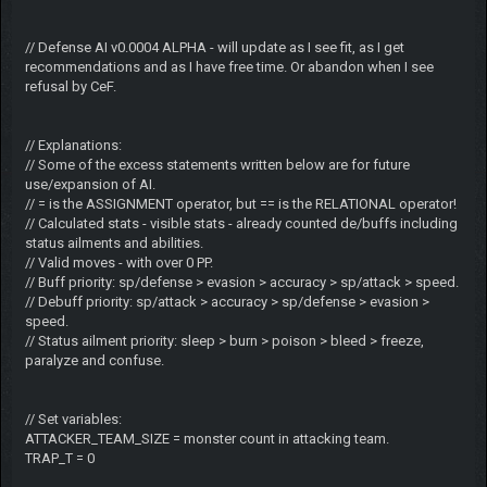
// Defense AI v0.0004 ALPHA - will update as I see fit, as I get
recommendations and as I have free time. Or abandon when I see
refusal by CeF.
// Explanations:
// Some of the excess statements written below are for future
use/expansion of AI.
// = is the ASSIGNMENT operator, but == is the RELATIONAL operator!
// Calculated stats - visible stats - already counted de/buffs including
status ailments and abilities.
// Valid moves - with over 0 PP.
// Buff priority: sp/defense > evasion > accuracy > sp/attack > speed.
// Debuff priority: sp/attack > accuracy > sp/defense > evasion >
speed.
// Status ailment priority: sleep > burn > poison > bleed > freeze,
paralyze and confuse.
// Set variables:
ATTACKER_TEAM_SIZE = monster count in attacking team.
TRAP_T = 0