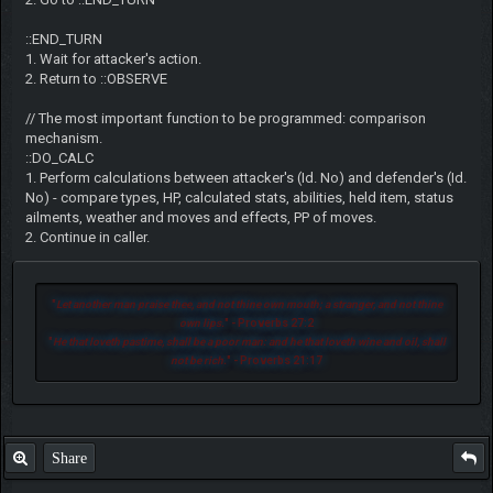
::END_TURN
1. Wait for attacker's action.
2. Return to ::OBSERVE
// The most important function to be programmed: comparison
mechanism.
::DO_CALC
1. Perform calculations between attacker's (Id. No) and defender's (Id.
No) - compare types, HP, calculated stats, abilities, held item, status
ailments, weather and moves and effects, PP of moves.
2. Continue in caller.
"
Let another man praise thee, and not thine own mouth; a stranger, and not thine
own lips.
" - Proverbs 27:2
"
He that loveth pastime, shall be a poor man: and he that loveth wine and oil, shall
not be rich.
" - Proverbs 21:17
Share