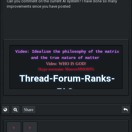
Can you comment on the current AI system? I have done so many
improvements since you have posted
Video: Idealism the philosophy of the matrix
and the true nature of matter
Video: WHO IS GOD!
Skype username: MonsterMMORPG
Thread-Forum-Ranks-
FAQ
Share