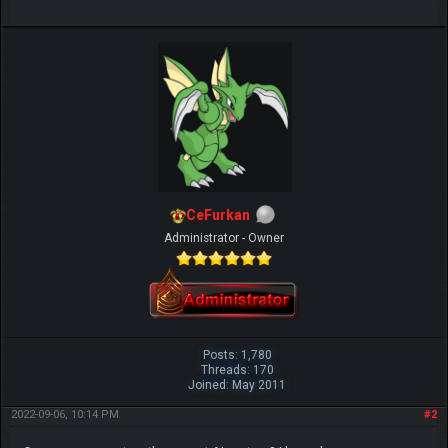
CeFurkan
Administrator - Owner
Posts: 1,780
Threads: 170
Joined: May 2011
2022-09-06, 10:14 PM
#2