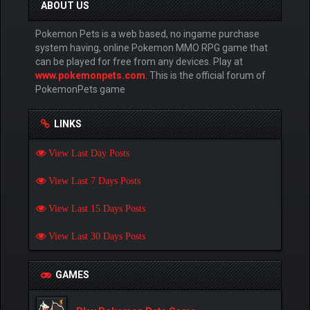
ABOUT US
Pokemon Pets is a web based, no ingame purchase
system having, online Pokemon MMO RPG game that
can be played for free from any devices. Play at
www.pokemonpets.com
. This is the official forum of
PokemonPets game
LINKS
View Last Day Posts
View Last 7 Days Posts
View Last 15 Days Posts
View Last 30 Days Posts
GAMES