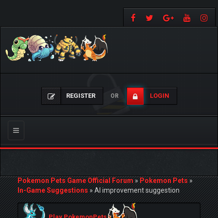
REGISTER
LOGIN
OR
Toggle
navigation
Pokemon Pets Game Official Forum
»
Pokemon Pets
»
In-Game Suggestions
»
AI improvement suggestion
Play PokemonPets