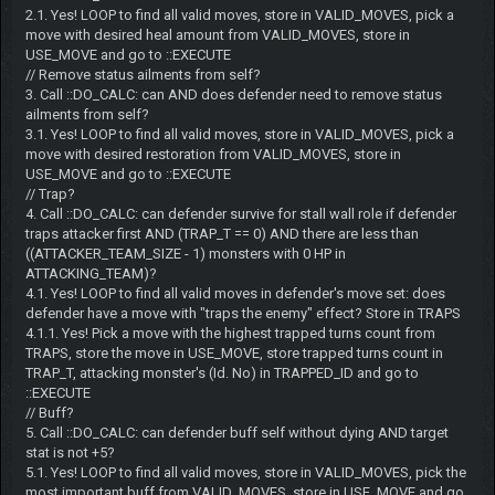
2.1. Yes! LOOP to find all valid moves, store in VALID_MOVES, pick a
move with desired heal amount from VALID_MOVES, store in
USE_MOVE and go to ::EXECUTE
// Remove status ailments from self?
3. Call ::DO_CALC: can AND does defender need to remove status
ailments from self?
3.1. Yes! LOOP to find all valid moves, store in VALID_MOVES, pick a
move with desired restoration from VALID_MOVES, store in
USE_MOVE and go to ::EXECUTE
// Trap?
4. Call ::DO_CALC: can defender survive for stall wall role if defender
traps attacker first AND (TRAP_T == 0) AND there are less than
((ATTACKER_TEAM_SIZE - 1) monsters with 0 HP in
ATTACKING_TEAM)?
4.1. Yes! LOOP to find all valid moves in defender's move set: does
defender have a move with "traps the enemy" effect? Store in TRAPS
4.1.1. Yes! Pick a move with the highest trapped turns count from
TRAPS, store the move in USE_MOVE, store trapped turns count in
TRAP_T, attacking monster's (Id. No) in TRAPPED_ID and go to
::EXECUTE
// Buff?
5. Call ::DO_CALC: can defender buff self without dying AND target
stat is not +5?
5.1. Yes! LOOP to find all valid moves, store in VALID_MOVES, pick the
most important buff from VALID_MOVES, store in USE_MOVE and go