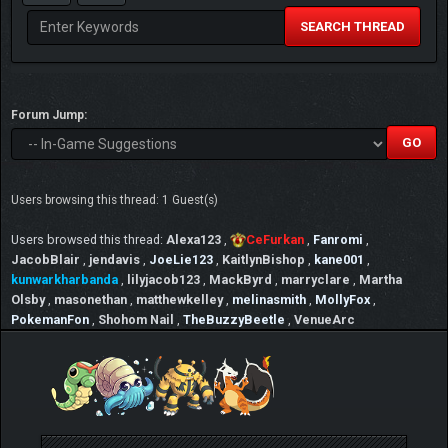
SEARCH THREAD
Forum Jump:
Users browsing this thread: 1 Guest(s)
Users browsed this thread:
Alexa123
,
CeFurkan
,
Fanromi
,
JacobBlair
,
jendavis
,
JoeLie123
,
KaitlynBishop
,
kane001
,
kunwarkharbanda
,
lilyjacob123
,
MackByrd
,
marryclare
,
Martha
Olsby
,
masonethan
,
matthewkelley
,
melinasmith
,
MollyFox
,
PokemanFon
,
Shohom Nail
,
TheBuzzyBeetle
,
VenueArc