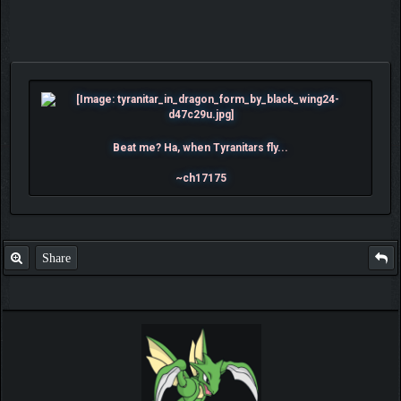
Beat me? Ha, when Tyranitars fly...
~ch17175
Share