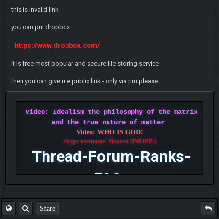
this is invalid link
you can put dropbox
https://www.dropbox.com/
it is free most popular and secure file storing service
then you can give me public link - only via pm please
Video: Idealism the philosophy of the matrix
and the true nature of matter
Video: WHO IS GOD!
Skype username: MonsterMMORPG
Thread-Forum-Ranks-
FAQ
Share