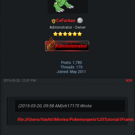
CeFurkan
Administrator - Owner
Posts: 1,780
Threads: 170
Joined: May 2011
2015-03-20, 12:01 PM
#39
(2015-03-20, 09:58 AM)
ch17175 Wrote:
file:///Users/Vashti/Movies/Pokemonpets%20Tutorial/iFrame.