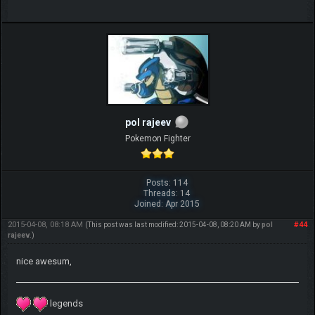
pol rajeev
Pokemon Fighter
Posts: 114
Threads: 14
Joined: Apr 2015
2015-04-08, 08:18 AM
#44
(This post was last modified: 2015-04-08, 08:20 AM by
pol
rajeev
.)
nice awesum,
legends