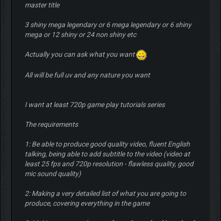
master title
3 shiny mega legendary or 6 mega legendary or 6 shiny
mega or 12 shiny or 24 non shiny etc
Actually you can ask what you want
All will be full uv and any nature you want
I want at least 720p game play tutorials series
The requirements
1: Be able to produce good quality video, fluent English
talking, being able to add subtitle to the video (video at
least 25 fps and 720p resolution - flawless quality, good
mic sound quality)
2: Making a very detailed list of what you are going to
produce, covering everything in the game