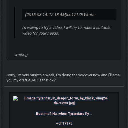
(2015-03-14, 12:18 AM)
ch17175 Wrote:
I'n willing to try a video, I will try to make a suitable
video for your needs.
waiting
Sorry, I'm very busy this week, I'm doing the voicover now and i'll email
you my draft ASAP. Is that ok?
Beat me? Ha, when Tyranitars fly...
~ch17175