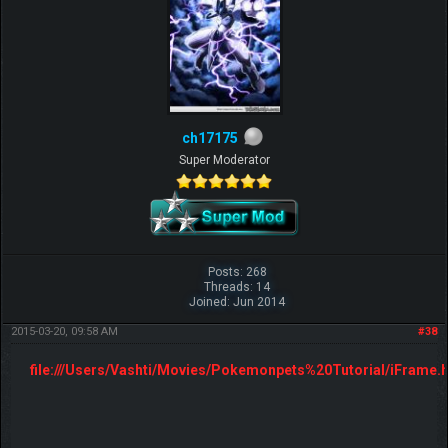
ch17175
Super Moderator
Posts: 268
Threads: 14
Joined: Jun 2014
2015-03-20, 09:58 AM
#38
file:///Users/Vashti/Movies/Pokemonpets%20Tutorial/iFrame.