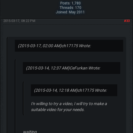
Posts: 1,780
Threads: 170
Joined: May 2011
2015-03-17, 08:22 PM
#33
(2015-03-17, 02:00 AM)
ch17175 Wrote:
(2015-03-14, 12:37 AM)
CeFurkan Wrote:
(2015-03-14, 12:18 AM)
ch17175 Wrote:
I'n willing to try a video, I will try to make a
suitable video for your needs.
waiting