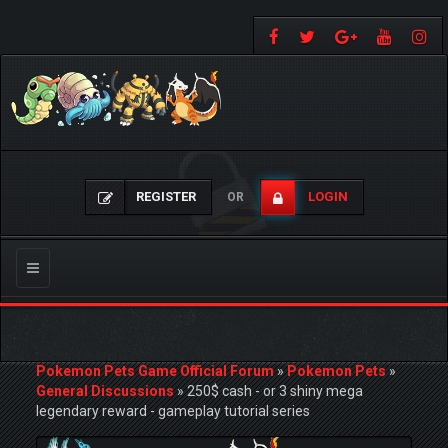
REGISTER
LOGIN
OR
Toggle
navigation
Pokemon Pets Game Official Forum
»
Pokemon Pets
»
General Discussions
»
250$ cash - or 3 shiny mega
legendary reward - gameplay tutorial series