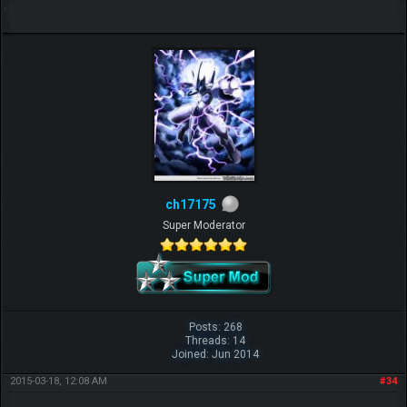
ch17175
Super Moderator
Posts: 268
Threads: 14
Joined: Jun 2014
2015-03-18, 12:08 AM
#34