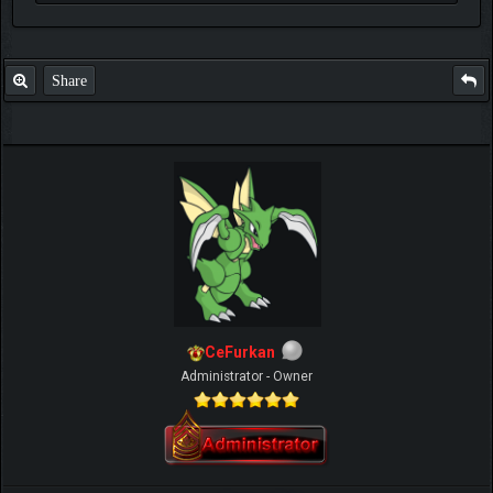
Share
CeFurkan
Administrator - Owner