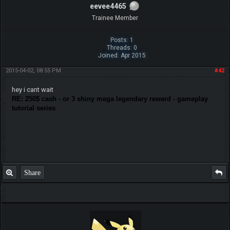
eevee4465
Trainee Member
Posts: 1
Threads: 0
Joined: Apr 2015
2015-04-02, 08:55 PM
#42
hey i cant wait
RE: 250$ cash - or 3 shiny mega legendary reward - gameplay
tutorial series
Share