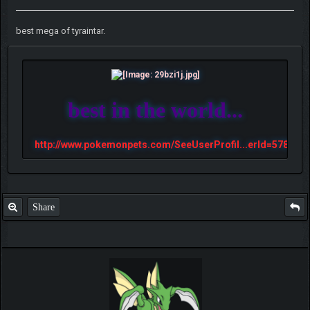
best mega of tyraintar.
best in the world...
http://www.pokemonpets.com/SeeUserProfil...erId=57813
Share