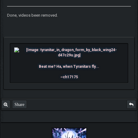
Done, videos been removed.
Beat me? Ha, when Tyranitars fly...
~ch17175
Share