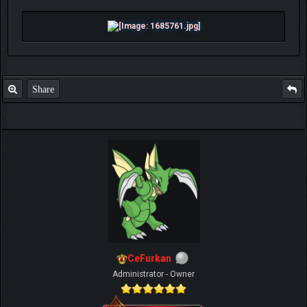
Share
CeFurkan
Administrator - Owner