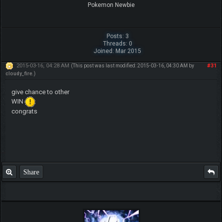
Pokemon Newbie
Posts: 3
Threads: 0
Joined: Mar 2015
2015-03-16, 04:28 AM
#31
(This post was last modified: 2015-03-16, 04:30 AM by
cloudy_fire
.)
give chance to other
WIN
congrats
Share