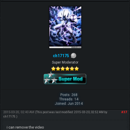
ch17175
Super Moderator
Posts: 268
Threads: 14
Joined: Jun 2014
2015-03-20, 02:40 AM
#37
(This post was last modified: 2015-03-20, 02:52 AM by
ch17175
.)
i can remove the video