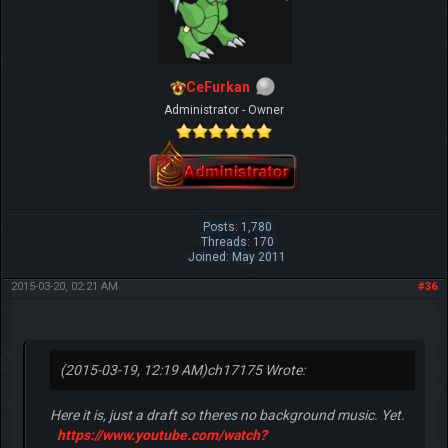
CeFurkan
Administrator - Owner
Posts: 1,780
Threads: 170
Joined: May 2011
2015-03-20, 02:21 AM
#36
(2015-03-19, 12:19 AM)
ch17175 Wrote:
Here it is, just a draft so theres no background music. Yet.
https://www.youtube.com/watch?