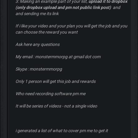
3: Making an example part of your list,
upload it to dropbox
(only dropbox upload and pm not public link post)
and
and sending me its link
If i like your video and your plan you will get the job and you
can choose the reward you want
Ask here any questions
My email : monstermmorpg at gmail dot com
Skype : monstermmorpg
Only 1 person will get this job and rewards
Who need recording software pm me
It will be series of videos - not a single video
i generated a list of what to cover pm me to get it