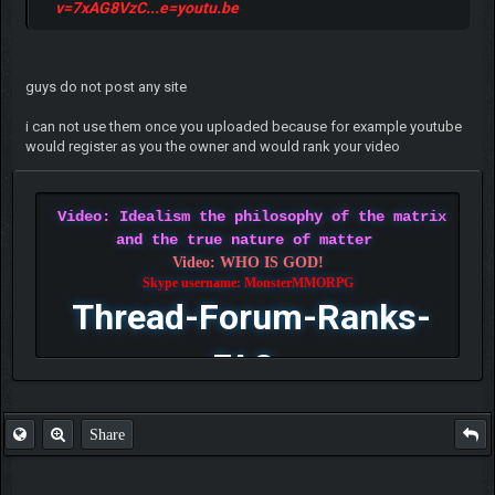
v=7xAG8VzC...e=youtu.be
guys do not post any site
i can not use them once you uploaded because for example youtube
would register as you the owner and would rank your video
Video: Idealism the philosophy of the matrix
and the true nature of matter
Video: WHO IS GOD!
Skype username: MonsterMMORPG
Thread-Forum-Ranks-
FAQ
Share