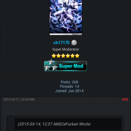
ch17175
Super Moderator
Posts: 268
Threads: 14
Joined: Jun 2014
2015-03-17, 02:00 AM
#32
(2015-03-14, 12:37 AM)
CeFurkan Wrote: