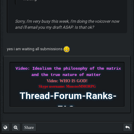
Sorry, I'm very busy this week, I'm doing the voicover now
and i'll email you my draft ASAP. Is that ok?
yes i am waiting all submissions
Video: Idealism the philosophy of the matrix
and the true nature of matter
Video: WHO IS GOD!
Skype username: MonsterMMORPG
Thread-Forum-Ranks-
FAQ
Share