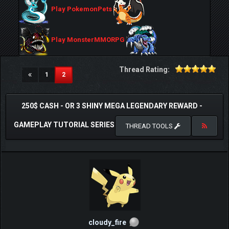
Play PokemonPets
Play MonsterMMORPG
Thread Rating:
(current)
1
2
250$ CASH - OR 3 SHINY MEGA LEGENDARY REWARD -
GAMEPLAY TUTORIAL SERIES
THREAD TOOLS
cloudy_fire