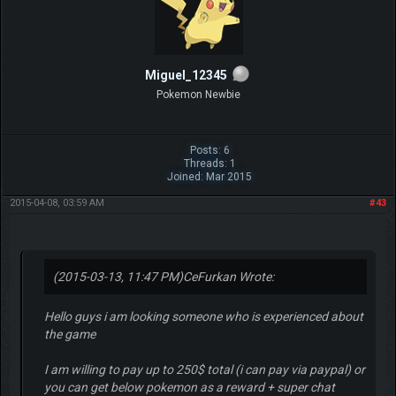
Miguel_12345
Pokemon Newbie
Posts: 6
Threads: 1
Joined: Mar 2015
2015-04-08, 03:59 AM
#43
(2015-03-13, 11:47 PM)
CeFurkan Wrote:
Hello guys i am looking someone who is experienced about
the game
I am willing to pay up to 250$ total (i can pay via paypal) or
you can get below pokemon as a reward + super chat