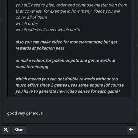
you still need to plan, order and compose master plan from
that cover list. for example in how many videos you will
cover all of them
which order
which video will cover which parts
also you can make video for monstermmorpg but get
rewards at pokemon pets
or make videos for pokemonpets and get rewards at
monstermmorpg
which means you can get double rewards without too
much effort since 2 games uses same engine (of course
you have to generate new video series for each game)
good very generous
Share