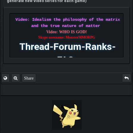
generate new video series for each game)
Video: Idealism the philosophy of the matrix
and the true nature of matter
Video: WHO IS GOD!
Skype username: MonsterMMORPG
Thread-Forum-Ranks-
FAQ
Share