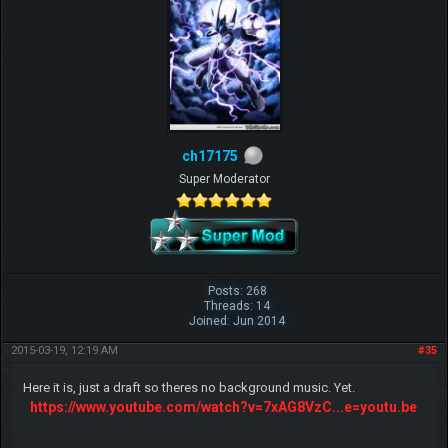
ch17175
Super Moderator
Posts: 268
Threads: 14
Joined: Jun 2014
2015-03-19, 12:19 AM
#35
Here it is, just a draft so theres no background music. Yet.
https://www.youtube.com/watch?v=7xAG8VzC...e=youtu.be