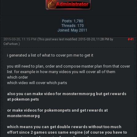
Posts: 1,780
Threads: 170
Joined: May 2011
2015-03-20, 11:15 PM
#41
(This post was last modified: 2015-03-20, 11:28 PM by
CeFurkan
.)
i generated a list of what to cover pm me to get it
you still need to plan, order and compose master plan from that cover
list. for example in how many videos you will cover all of them
which order
which video will cover which parts
also you can make video for monstermmorpg but get rewards
at pokemon pets
or make videos for pokemonpets and get rewards at
monstermmorpg
which means you can get double rewards without too much
effort since 2 games uses same engine (of course you have to