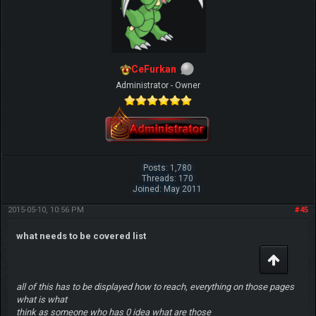
CeFurkan
Administrator - Owner
Posts: 1,780
Threads: 170
Joined: May 2011
2015-05-10, 10:56 PM
#45
what needs to be covered list
all of this has to be displayed how to reach, everything on those pages
what is what
think as someone who has 0 idea what are those