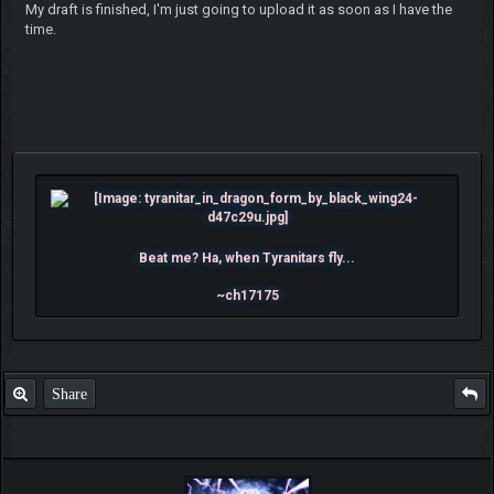
My draft is finished, I'm just going to upload it as soon as I have the
time.
Beat me? Ha, when Tyranitars fly...
~ch17175
Share