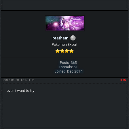
pratham
Pokemon Expert
Posts: 365
Threads: 51
Joined: Dec 2014
2015-03-20, 12:30 PM
#40
even i want to try