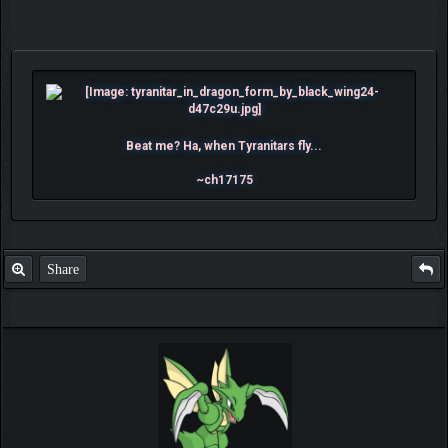
Beat me? Ha, when Tyranitars fly...
~ch17175
Share