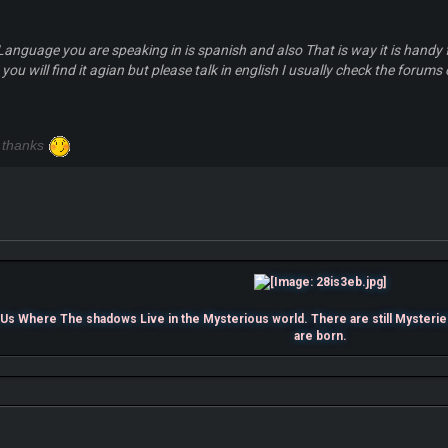
 Language you are speaking in is spanish and also That is way it is handy 
 you will find it agian but please talk in english I usually check the forums
 thanks
s Where The shadows Live in the Mysterious world. There are still Mysterie
are born.