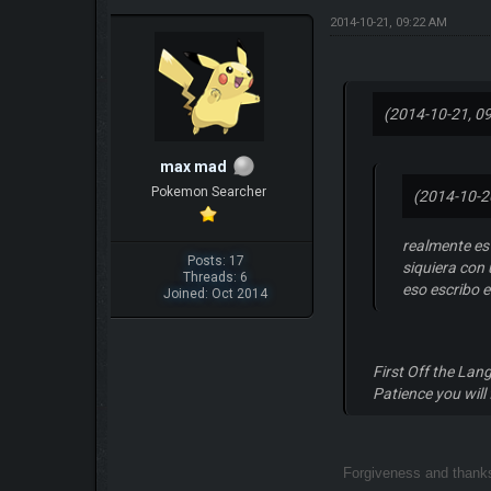
2014-10-21, 09:22 AM
(2014-10-21, 0
max mad
Pokemon Searcher
(2014-10-2
realmente es
Posts: 17
siquiera con 
Threads: 6
eso escribo 
Joined: Oct 2014
First Off the Lan
Patience you will 
Forgiveness and than