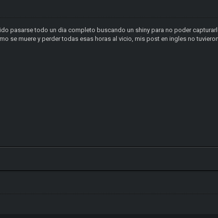
ido pasarse todo un dia completo buscando un shiny para no poder capturarl
mo se muere y perder todas esas horas al vicio, mis post en ingles no tuvier