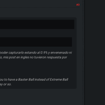
#3
poder capturarlo estando al 0.9% y envenenado ni
o, mis post en ingles no tuvieron respuesta por
ou to have a Baster Ball instead of Extreme Ball
ay or so.