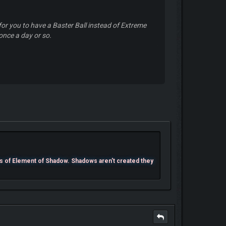
for you to have a Baster Ball instead of Extreme
 once a day or so.
s of Element of Shadow. Shadows aren't created they