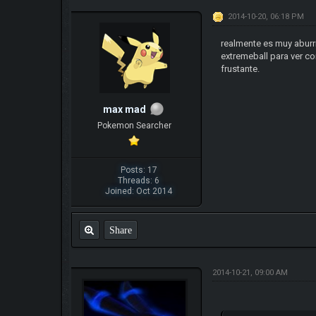
2014-10-20, 06:18 PM
realmente es muy aburr
extremeball para ver co
frustante.
max mad
Pokemon Searcher
Posts: 17
Threads: 6
Joined: Oct 2014
Share
2014-10-21, 09:00 AM