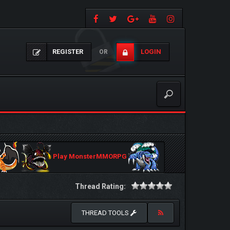
REGISTER
LOGIN
OR
Play MonsterMMORPG
Thread Rating:
THREAD TOOLS