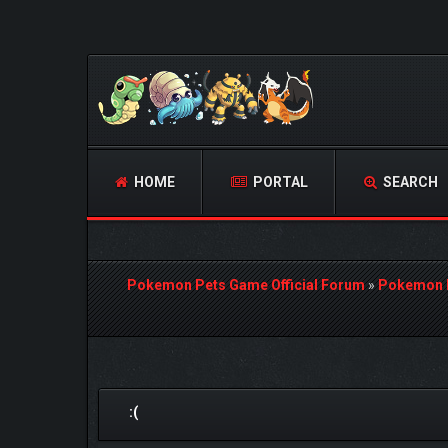
HOME
PORTAL
SEARCH
Pokemon Pets Game Official Forum
»
Pokemon 
0 Vote(s) - 0 Average
1
2
3
4
5
:(