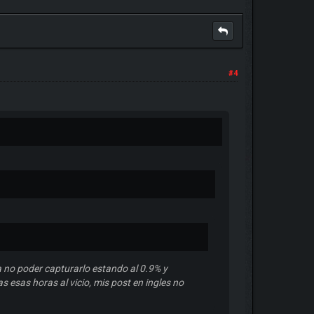
#4
 no poder capturarlo estando al 0.9% y
 esas horas al vicio, mis post en ingles no