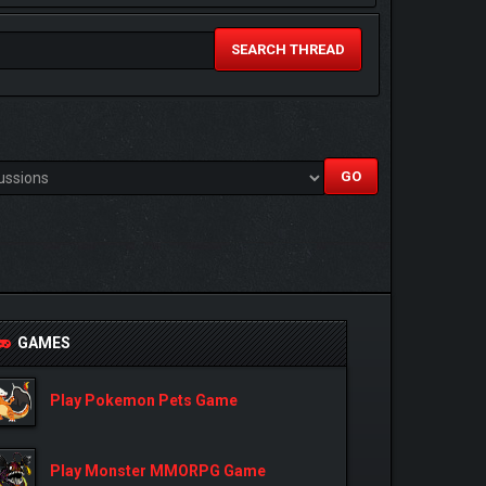
SEARCH THREAD
GAMES
Play Pokemon Pets Game
Play Monster MMORPG Game