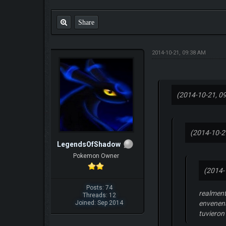
Share
2014-10-21, 09:38 AM
(2014-10-21, 0
(2014-10-2
LegendsOfShadow
Pokemon Owner
(2014-
Posts: 74
realment
Threads: 12
Joined: Sep 2014
envenena
tuvieron