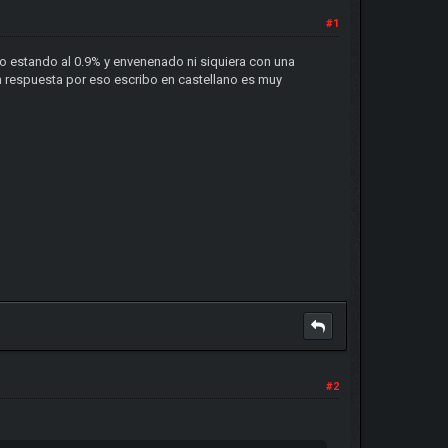
#1
o estando al 0.9% y envenenado ni siquiera con una
on respuesta por eso escribo en castellano es muy
#2