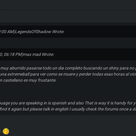
9:00 AM)
LegendsOfShadow Wrote:
0, 06:18 PM)
max mad Wrote:
 muy aburrido pasarse todo un dia completo buscando un shiny para no 
una extremeball para ver como se muere y perder todas esas horas al vici
en castellano es muy frustante.
guage you are speaking in is spanish and also That is way it is handy for y
find it agian but please talk in english I usually check the forums once a d
ks