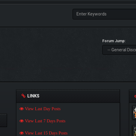
Forum Jump:
LINKS
View Last Day Posts
View Last 7 Days Posts
View Last 15 Days Posts