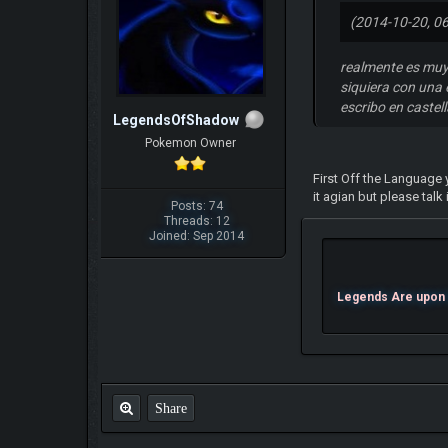
(2014-10-20, 0
realmente es muy
siquiera con una 
escribo en castel
LegendsOfShadow
Pokemon Owner
First Off the Language y
it agian but please talk
Posts: 74
Threads: 12
Joined: Sep 2014
Legends Are upon U
Share