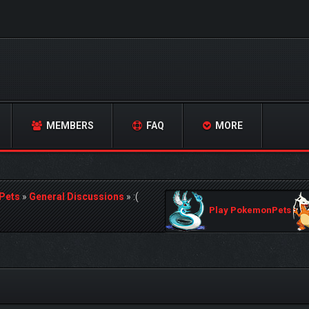
MEMBERS
FAQ
MORE
Pets
»
General Discussions
»
:(
Play PokemonPets