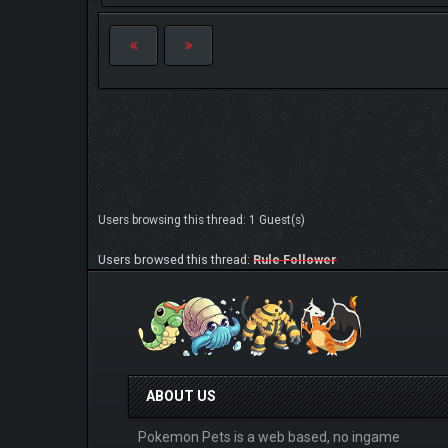
Users browsing this thread: 1 Guest(s)
Users browsed this thread:
Rule Follower
ABOUT US
Pokemon Pets is a web based, no ingame