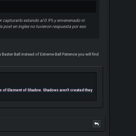
r capturarlo estando al 0.9% y envenenado ni
s post en ingles no tuvieron respuesta por eso
 Baster Ball instead of Extreme Ball Patience you will find
s of Element of Shadow. Shadows aren't created they