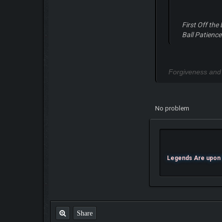
First Off the
Ball Patience
Forgiveness and
No problem
Legends Are upon U
Share