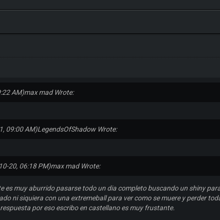
9:22 AM)
max mad Wrote:
1, 09:00 AM)
LegendsOfShadow Wrote:
10-20, 06:18 PM)
max mad Wrote:
e es muy aburrido pasarse todo un dia completo buscando un shiny para
do ni siquiera con una extremeball para ver como se muere y perder todas
 respuesta por eso escribo en castellano es muy frustante.