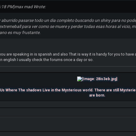
6:18 PM)
max mad Wrote:
 aburrido pasarse todo un dia completo buscando un shiny para no pode
extremeball para ver como se muere y perder todas esas horas al vicio, mi
lano es muy frustante.
ou are speaking in is spanish and also That is way it is handy for you to have a
 in english I usually check the forums once a day or so.
s Where The shadows Live in the Mysterious world. There are still Mysterie
are born.