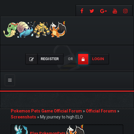
REGISTER
LOGIN
OR
Toggle
navigation
Pokemon Pets Game Official Forum
»
Official Forums
»
Screenshots
»
My journey to high ELO
Play PokemonPets