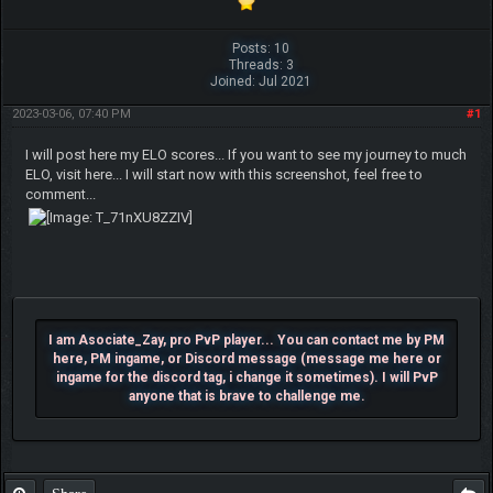
Posts: 10
Threads: 3
Joined: Jul 2021
2023-03-06, 07:40 PM
#1
I will post here my ELO scores... If you want to see my journey to much
ELO, visit here... I will start now with this screenshot, feel free to
comment...
I am Asociate_Zay, pro PvP player... You can contact me by PM
here, PM ingame, or Discord message (message me here or
ingame for the discord tag, i change it sometimes). I will PvP
anyone that is brave to challenge me.