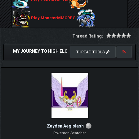
Play MonsterMMORPG
Thread Rating:
MY JOURNEY TO HIGH ELO
THREAD TOOLS
Zayden Aegislash
Pokemon Searcher