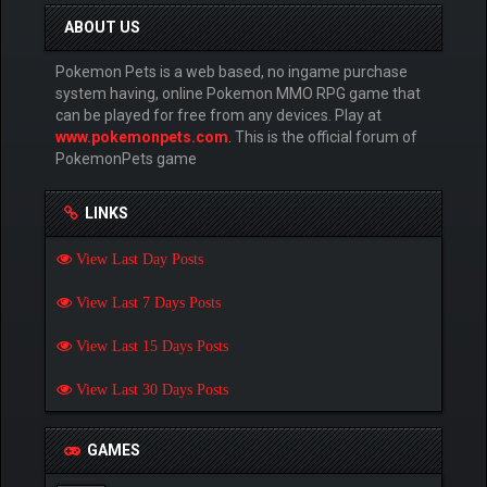
ABOUT US
Pokemon Pets is a web based, no ingame purchase
system having, online Pokemon MMO RPG game that
can be played for free from any devices. Play at
www.pokemonpets.com
. This is the official forum of
PokemonPets game
LINKS
View Last Day Posts
View Last 7 Days Posts
View Last 15 Days Posts
View Last 30 Days Posts
GAMES