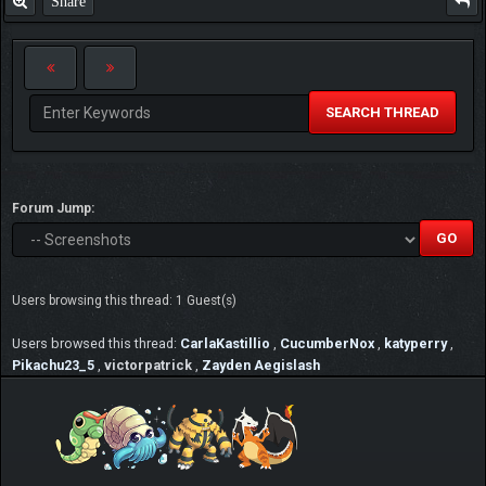
Share
SEARCH THREAD
Forum Jump:
Users browsing this thread: 1 Guest(s)
Users browsed this thread:
CarlaKastillio
,
CucumberNox
,
katyperry
,
Pikachu23_5
,
victorpatrick
,
Zayden Aegislash