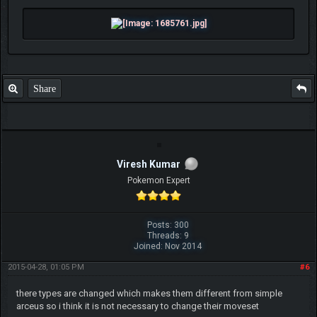
Share
Viresh Kumar
Pokemon Expert
Posts: 300
Threads: 9
Joined: Nov 2014
2015-04-28, 01:05 PM
#6
there types are changed which makes them different from simple
arceus so i think it is not necessary to change their moveset