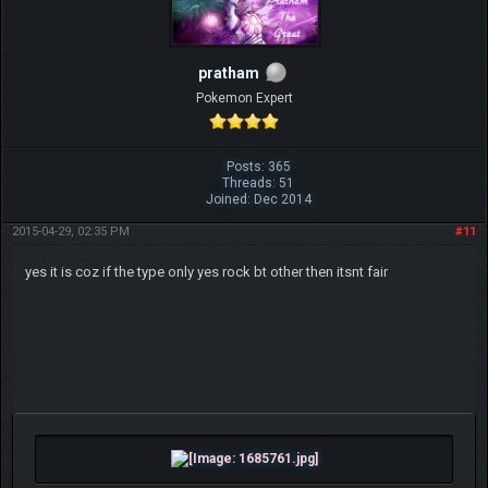
pratham
Pokemon Expert
Posts: 365
Threads: 51
Joined: Dec 2014
2015-04-29, 02:35 PM
#11
yes it is coz if the type only yes rock bt other then itsnt fair