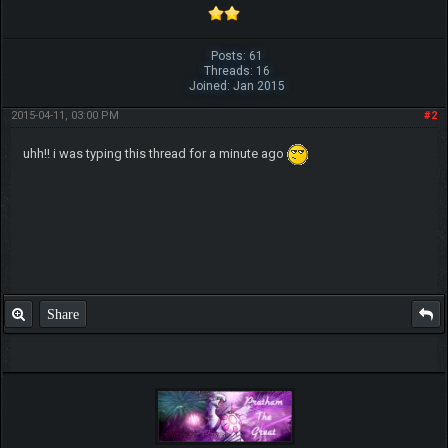
Posts: 61
Threads: 16
Joined: Jan 2015
2015-04-11, 03:00 PM
#2
uhh!! i was typing this thread for a minute ago
Share