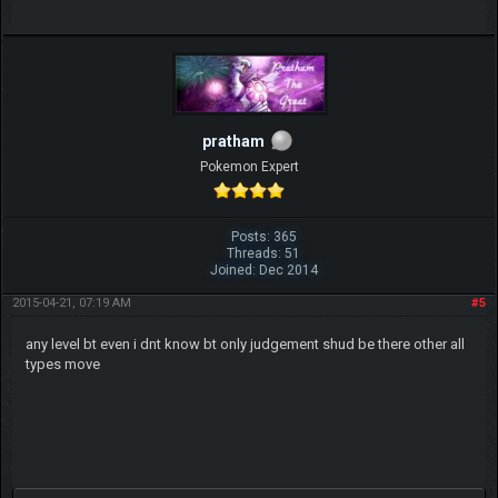
pratham
Pokemon Expert
Posts: 365
Threads: 51
Joined: Dec 2014
2015-04-21, 07:19 AM
#5
any level bt even i dnt know bt only judgement shud be there other all
types move