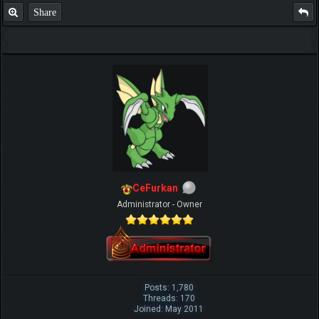
Share
CeFurkan
Administrator - Owner
Posts: 1,780
Threads: 170
Joined: May 2011