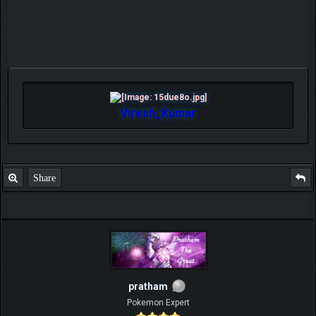
Viresh_Kumar
Share
pratham
Pokemon Expert