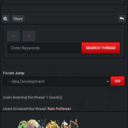
Share
SEARCH THREAD
Forum Jump:
Users browsing this thread: 1 Guest(s)
Users browsed this thread:
Rule Follower