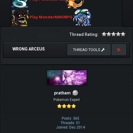
Play MonsterMMORPG
Thread Rating:
WRONG ARCEUS
THREAD TOOLS
pratham
Pokemon Expert
Posts: 365
Threads: 51
Joined: Dec 2014