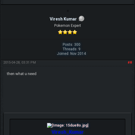
Viresh Kumar
Pokemon Expert
Posts: 300
Threads: 9
Joined: Nov 2014
2015-04-28, 03:31 PM
#8
then what u need
Viresh_Kumar