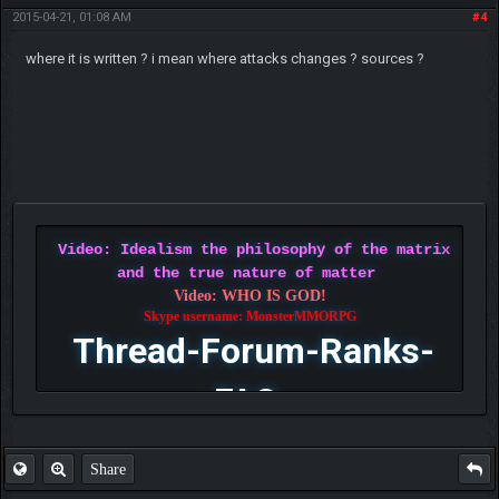
2015-04-21, 01:08 AM
#4
where it is written ? i mean where attacks changes ? sources ?
Video: Idealism the philosophy of the matrix
and the true nature of matter
Video: WHO IS GOD!
Skype username: MonsterMMORPG
Thread-Forum-Ranks-
FAQ
Share