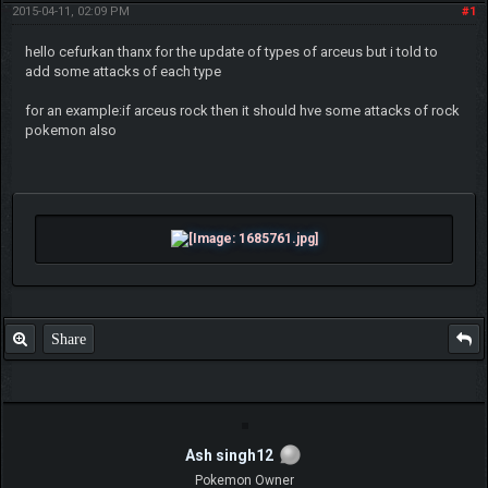
2015-04-11, 02:09 PM
#1
hello cefurkan thanx for the update of types of arceus but i told to
add some attacks of each type
for an example:if arceus rock then it should hve some attacks of rock
pokemon also
Share
Ash singh12
Pokemon Owner