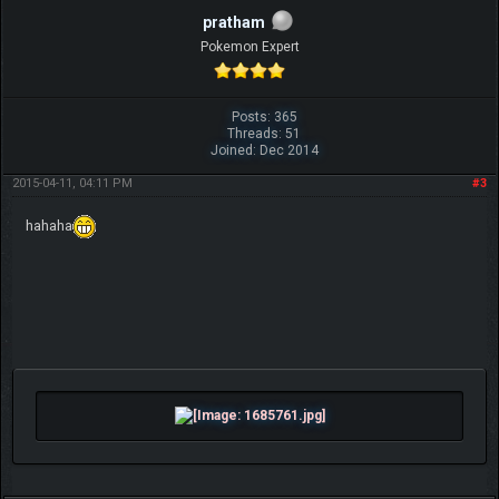
pratham
Pokemon Expert
Posts: 365
Threads: 51
Joined: Dec 2014
2015-04-11, 04:11 PM
#3
hahaha