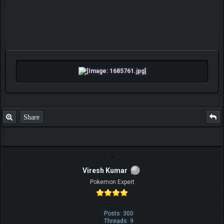
Share
Viresh Kumar
Pokemon Expert
Posts: 300
Threads: 9