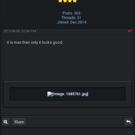
Posts: 365
Threads: 51
Joined: Dec 2014
2015-04-28, 02:06 PM
#7
it is man then only it looks good
Share