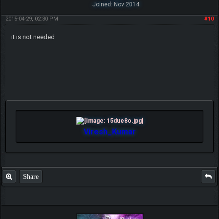
Joined: Nov 2014
2015-04-29, 02:30 PM
#10
it is not needed
Viresh_Kumar
Share