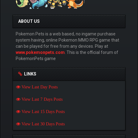
ABOUT US
Pokemon Pets is a web based, no ingame purchase
system having, online Pokemon MMO RPG game that
can be played for free from any devices. Play at
www.pokemonpets.com
. This is the official forum of
PokemonPets game
LINKS
View Last Day Posts
View Last 7 Days Posts
View Last 15 Days Posts
View Last 30 Days Posts