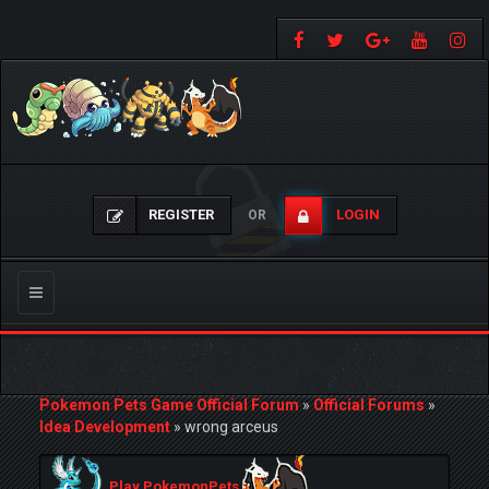
REGISTER
LOGIN
OR
Toggle
navigation
Pokemon Pets Game Official Forum
»
Official Forums
»
Idea Development
»
wrong arceus
Play PokemonPets