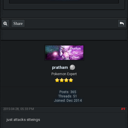
Share
pratham
Pokemon Expert
Posts: 365
Threads: 51
Joined: Dec 2014
2015-04-28, 05:33 PM
#9
just attacks stteings