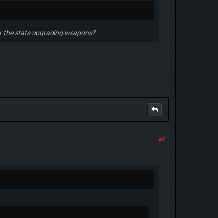
s or the stats upgrading weapons?
#3