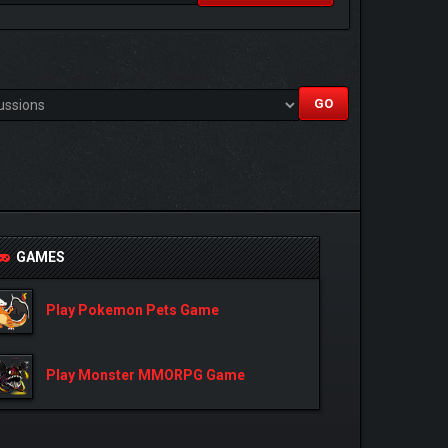
GAMES
Play Pokemon Pets Game
Play Monster MMORPG Game