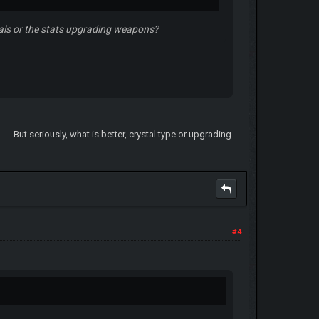
stals or the stats upgrading weapons?
-. But seriously, what is better, crystal type or upgrading
#4