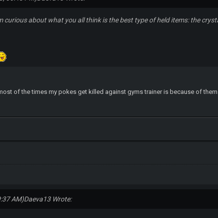
m curious about what you all think is the best type of held items: the cry
most of the times my pokes get killed against gyms trainer is because of them -.
9:37 AM)
Daeva13 Wrote: