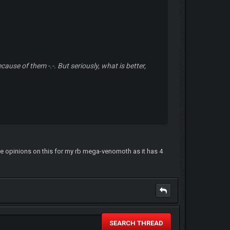
ause of them -.-. But seriously, what is better,
ome opinions on this for my rb mega-venomoth as it has 4
SEARCH THREAD