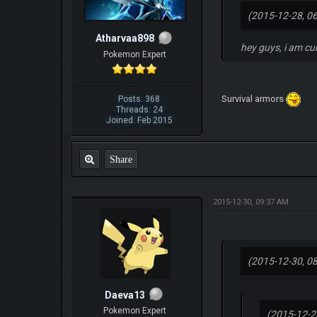
(2015-12-28, 0
Atharvaa898
hey guys, i am cu
Pokemon Expert
Survival armors
Posts: 368
Threads: 24
Joined: Feb 2015
Share
2015-12-30, 09:37 AM
(2015-12-30, 0
Daeva13
Pokemon Expert
(2015-12-2