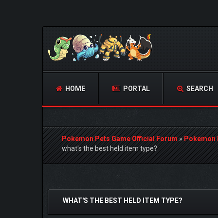
HOME
PORTAL
SEARCH
Pokemon Pets Game Official Forum
»
Pokemon 
what's the best held item type?
0 Vote(s) - 0 Average
1
2
3
4
5
WHAT'S THE BEST HELD ITEM TYPE?