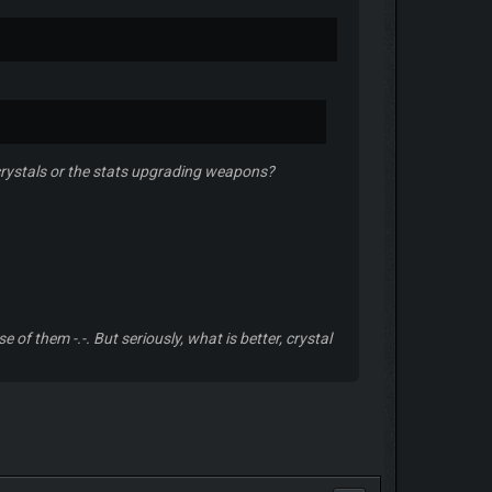
e crystals or the stats upgrading weapons?
 of them -.-. But seriously, what is better, crystal