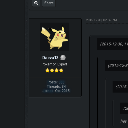
Share
2015-12-30, 02:36 PM
(2015-12-30, 1
Daeva13
Pokemon Expert
(2015-12-3
Posts: 305
Threads: 34
(2015-
Joined: Oct 2015
(2
hey 