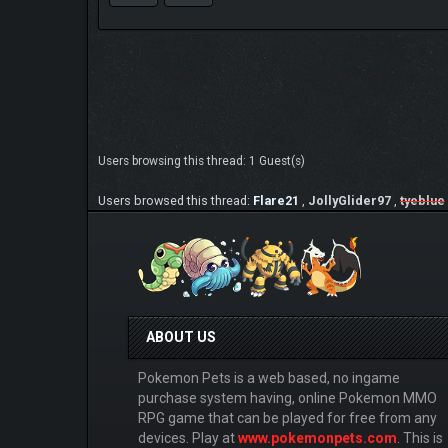
Users browsing this thread: 1 Guest(s)
Users browsed this thread:
Flare21
,
JollyGlider97
,
tyeblue
ABOUT US
Pokemon Pets is a web based, no ingame
purchase system having, online Pokemon MMO
RPG game that can be played for free from any
devices. Play at
www.pokemonpets.com
. This is