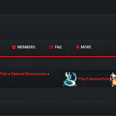
MEMBERS
FAQ
MORE
Pets
»
General Discussions
»
Play PokemonPets