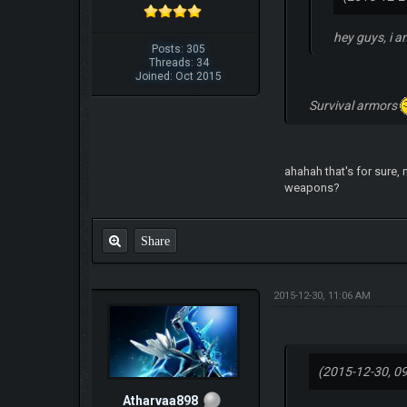
hey guys, i a
Posts: 305
Threads: 34
Joined: Oct 2015
Survival armors
ahahah that's for sure, 
weapons?
Share
2015-12-30, 11:06 AM
(2015-12-30, 0
Atharvaa898