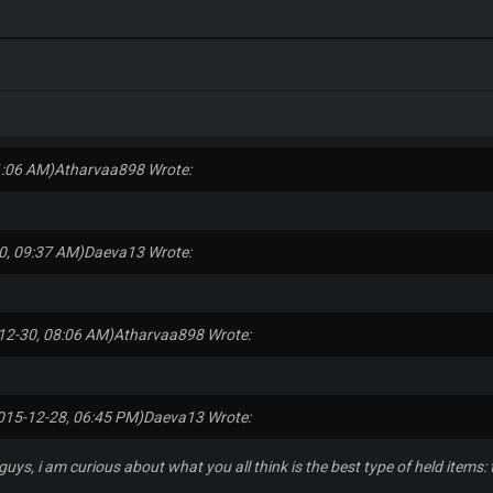
1:06 AM)
Atharvaa898 Wrote:
0, 09:37 AM)
Daeva13 Wrote:
12-30, 08:06 AM)
Atharvaa898 Wrote:
015-12-28, 06:45 PM)
Daeva13 Wrote:
guys, i am curious about what you all think is the best type of held items