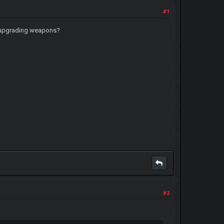
#1
ats upgrading weapons?
#2