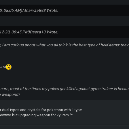
0, 08:06 AM)
Atharvaa898 Wrote:
12-28, 06:45 PM)
Daeva13 Wrote:
, i am curious about what you all think is the best type of held items: th
ors
sure, most of the times my pokes get killed against gyms trainer is because
ng weapons?
dual types and crystals for pokemon with 1 type.
 mewtwo but upgrading weapon for kyurem ^^