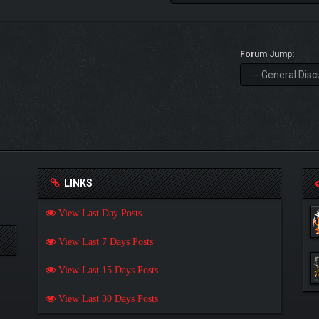
Forum Jump:
LINKS
View Last Day Posts
View Last 7 Days Posts
View Last 15 Days Posts
View Last 30 Days Posts