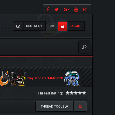
REGISTER
LOGIN
OR
Play MonsterMMORPG
Thread Rating:
THREAD TOOLS