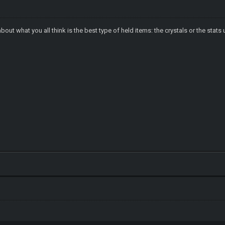
about what you all think is the best type of held items: the crystals or the st