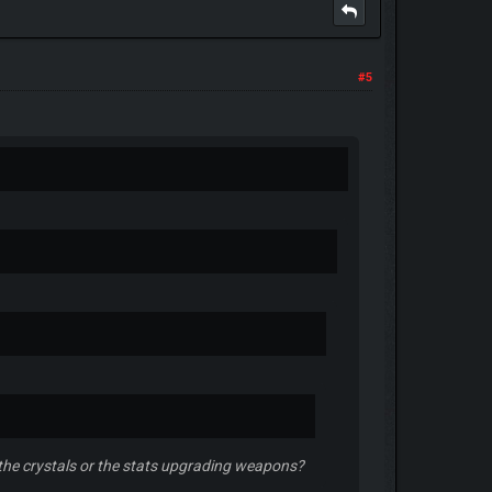
#5
: the crystals or the stats upgrading weapons?