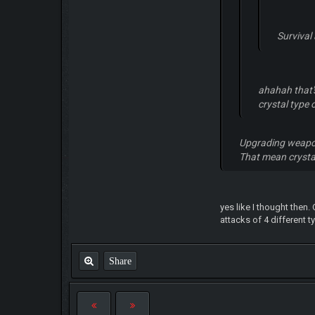
Survival
ahahah that's
crystal type
Upgrading weapon
That mean crysta
yes like I thought then
attacks of 4 different t
Share