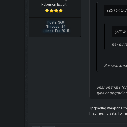
Pokemon Expert
(2015-12-3
Posts: 368
Threads: 24
Joined: Feb 2015
(2015-
hey guys
Survival arm
ahahah that's for 
type or upgradi
Upgrading weapons for 
That mean crystal for