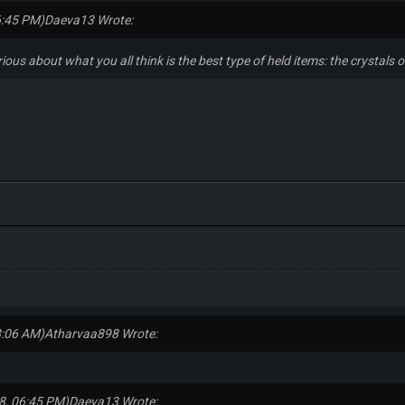
6:45 PM)
Daeva13 Wrote:
rious about what you all think is the best type of held items: the crystal
8:06 AM)
Atharvaa898 Wrote:
8, 06:45 PM)
Daeva13 Wrote: