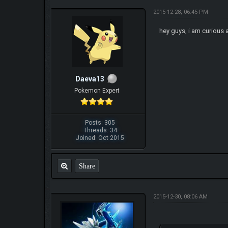
2015-12-28, 06:45 PM
hey guys, i am curious 
Daeva13
Pokemon Expert
Posts: 305
Threads: 34
Joined: Oct 2015
Share
2015-12-30, 08:06 AM