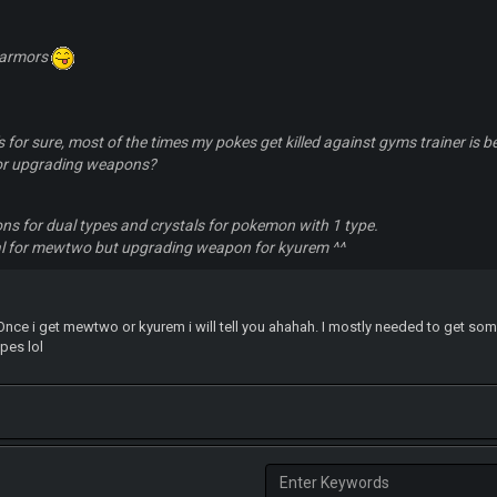
 armors
 for sure, most of the times my pokes get killed against gyms trainer is bec
 or upgrading weapons?
s for dual types and crystals for pokemon with 1 type.
l for mewtwo but upgrading weapon for kyurem ^^
. Once i get mewtwo or kyurem i will tell you ahahah. I mostly needed to get s
ypes lol