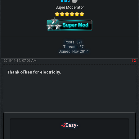
Blau
Super Moderator
Posts: 391
Threads: 37
Joined: Nov 2014
2015-11-14, 07:06 AM
#2
Thank ol'ben for electricity.
-2
Easy-