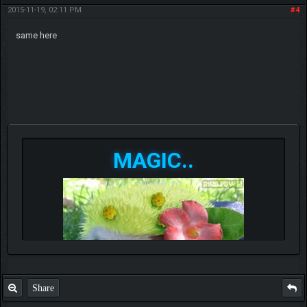
2015-11-19, 02:11 PM
#4
same here
MAGIC..
Share