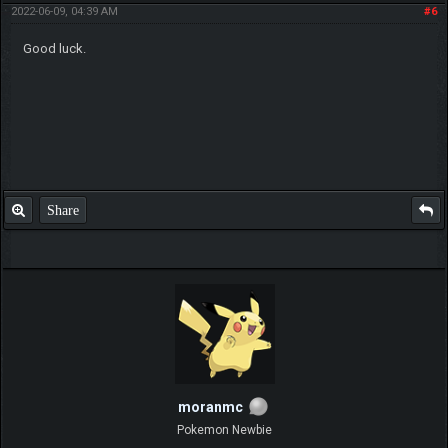
2022-06-09, 04:39 AM
#6
Good luck.
Share
moranmc
Pokemon Newbie