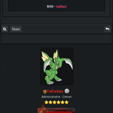
M30 -
Galliant
Share
CeFurkan
Administrator - Owner