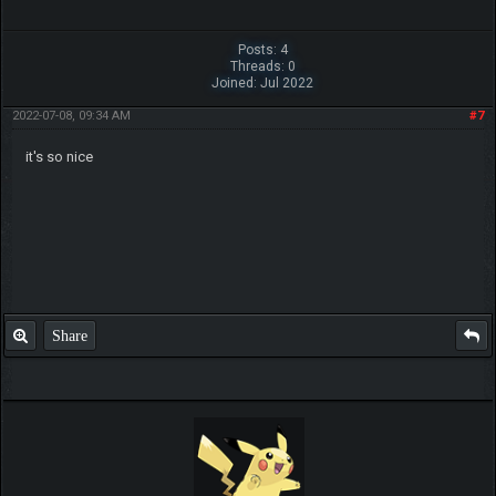
Posts: 4
Threads: 0
Joined: Jul 2022
2022-07-08, 09:34 AM
#7
it's so nice
Share