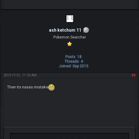
ash ketchum 11
Pokemon Searcher
Posts: 18
Threads: 4
Joined: Sep 2015
2015-11-21, 11:53 AM
#5
Then its nasas mistake