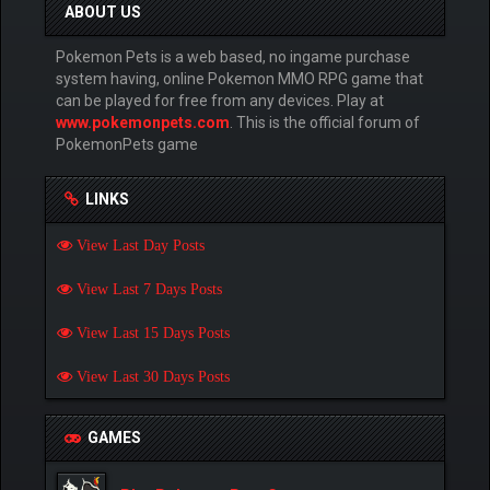
ABOUT US
Pokemon Pets is a web based, no ingame purchase
system having, online Pokemon MMO RPG game that
can be played for free from any devices. Play at
www.pokemonpets.com
. This is the official forum of
PokemonPets game
LINKS
View Last Day Posts
View Last 7 Days Posts
View Last 15 Days Posts
View Last 30 Days Posts
GAMES