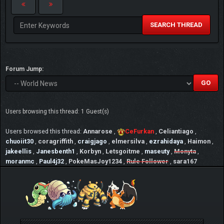
SEARCH THREAD
Forum Jump:
Users browsing this thread: 1 Guest(s)
Users browsed this thread:
Annarose
,
CeFurkan
,
Celiantiago
,
chuoiit30
,
coragriffith
,
craigjago
,
elmersilva
,
ezrahidaya
,
Haimon
,
jakeellis
,
Janesbenth1
,
Korbyn
,
Letsgoitme
,
maseuty
,
Monyta
,
moranmc
,
Paul4j32
,
PokeMasJoy1234
,
Rule Follower
,
sara167