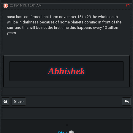
2015-11-13, 10:01 AM
#1
nasa has confirmed that form november 15 to 29 the whole earth
will be in darkness because of some planets coming in front of the
sun and this will be not the first time this happens every 10 billion
years
Abhishek
Share