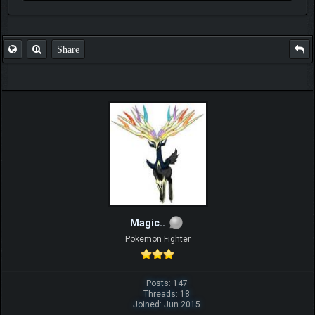
FAQ
Share
Magic..
Pokemon Fighter
Posts: 147
Threads: 18
Joined: Jun 2015