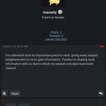
maseuty
Pokemon Newbie
Posts: 2
Threads: 0
Joined: Feb 2022
2022-07-18, 08:42 AM
#8
You delivered such an impressive piece to read, giving every subject
enlightenment for us to gain information. Thanks for sharing such
information with us due to which my several concepts have been
cleared.
Share