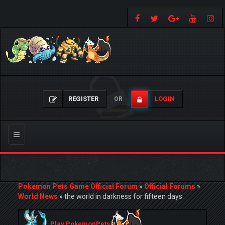
REGISTER
LOGIN
OR
Toggle
navigation
Pokemon Pets Game Official Forum
»
Official Forums
»
World News
»
the world in darkness for fifteen days
Play PokemonPets