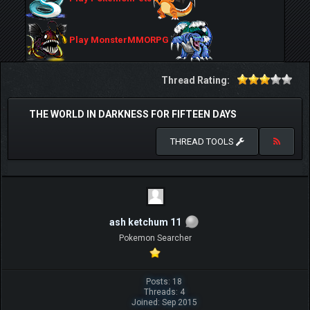
Play MonsterMMORPG
Thread Rating:
THE WORLD IN DARKNESS FOR FIFTEEN DAYS
THREAD TOOLS
ash ketchum 11
Pokemon Searcher
Posts: 18
Threads: 4
Joined: Sep 2015