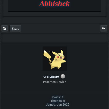
Abhishek
Share
craigjago
Pokemon Newbie
Posts: 4
Threads: 0
Joined: Jun 2022