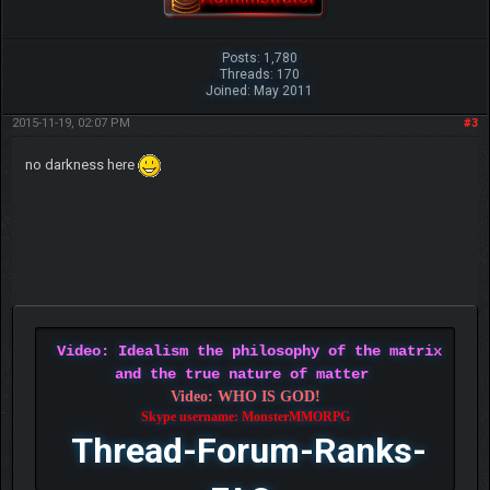
Posts: 1,780
Threads: 170
Joined: May 2011
2015-11-19, 02:07 PM
#3
no darkness here
Video: Idealism the philosophy of the matrix
and the true nature of matter
Video: WHO IS GOD!
Skype username: MonsterMMORPG
Thread-Forum-Ranks-