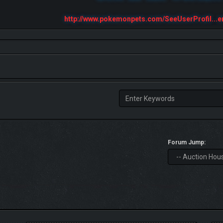
http://www.pokemonpets.com/SeeUserProfil...e
Forum Jump: