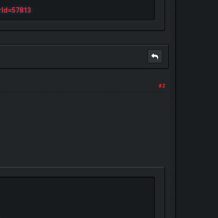
rId=57813
#2