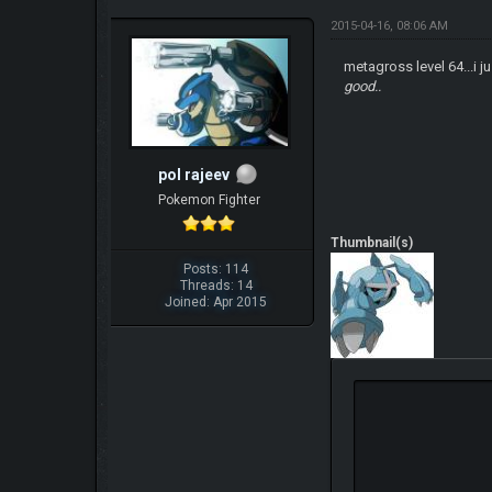
2015-04-16, 08:06 AM
metagross level 64...i j
good..
pol rajeev
Pokemon Fighter
Thumbnail(s)
Posts: 114
Threads: 14
Joined: Apr 2015