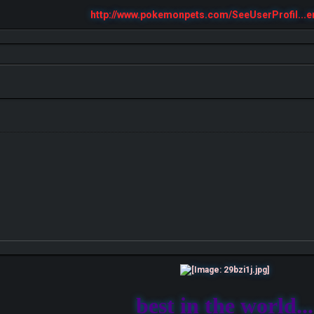
http://www.pokemonpets.com/SeeUserProfil...e
best in the world...