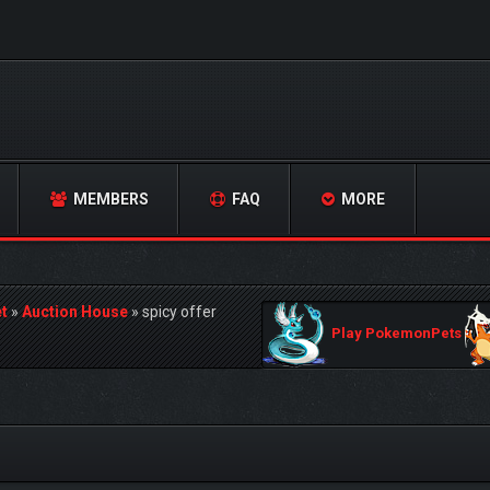
MEMBERS
FAQ
MORE
t
»
Auction House
»
spicy offer
Play PokemonPets