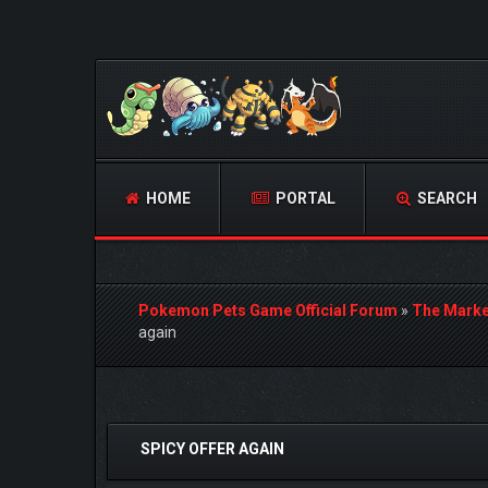
HOME
PORTAL
SEARCH
Pokemon Pets Game Official Forum
»
The Marke
again
1 Vote(s) - 5 Average
1
2
3
4
5
SPICY OFFER AGAIN