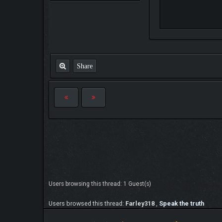
Share
Users browsing this thread: 1 Guest(s)
Users browsed this thread:
Farley318
,
Speak the truth