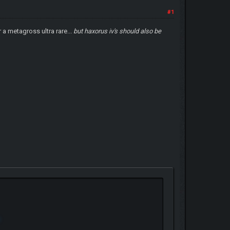
#1
 a metagross ultra rare...
but haxorus iv's should also be