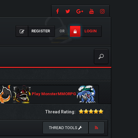
REGISTER
LOGIN
OR
Play MonsterMMORPG
Thread Rating:
THREAD TOOLS