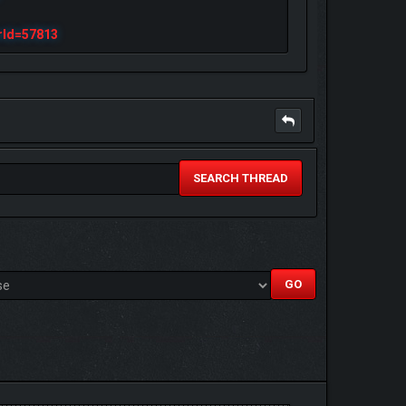
rId=57813
SEARCH THREAD