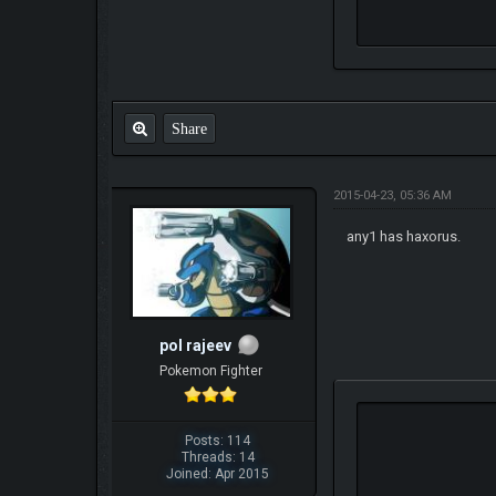
Share
2015-04-23, 05:36 AM
any1 has haxorus.
pol rajeev
Pokemon Fighter
Posts: 114
Threads: 14
Joined: Apr 2015