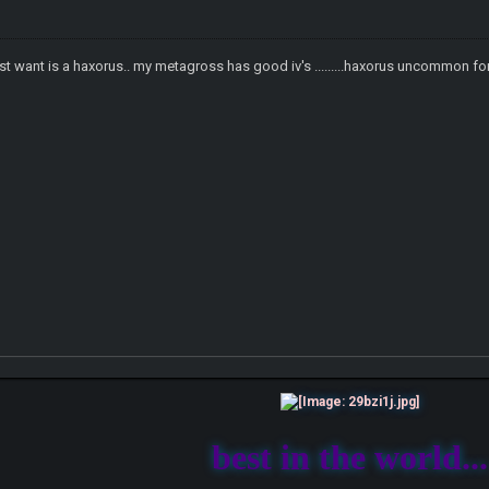
ust want is a haxorus.. my metagross has good iv's .........haxorus uncommon for
best in the world...