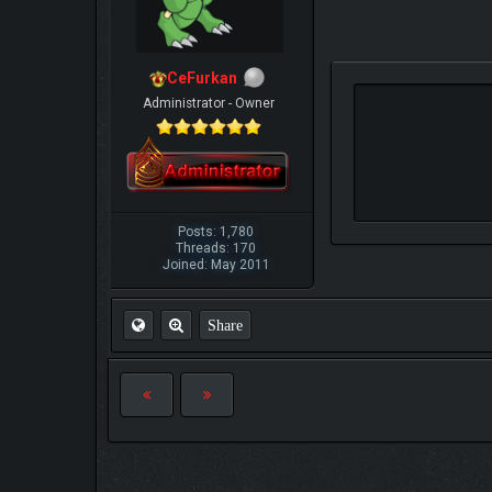
CeFurkan
Administrator - Owner
Posts: 1,780
Threads: 170
Joined: May 2011
Share