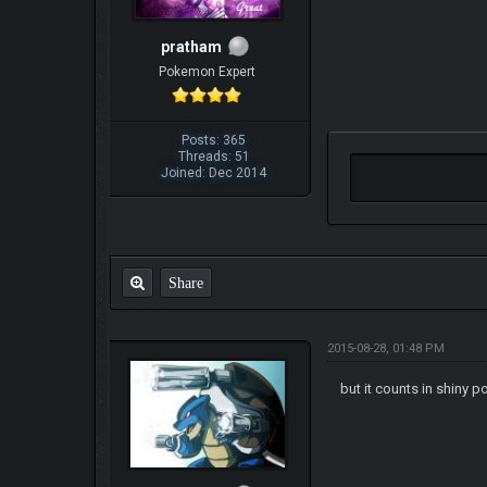
pratham
Pokemon Expert
Posts: 365
Threads: 51
Joined: Dec 2014
Share
2015-08-28, 01:48 PM
but it counts in shiny p