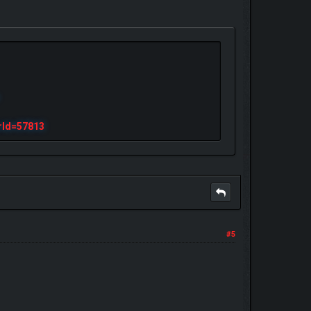
rId=57813
#5