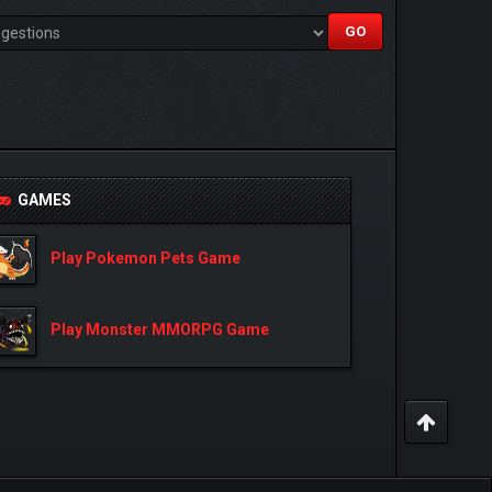
GAMES
Play Pokemon Pets Game
Play Monster MMORPG Game