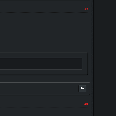
#2
#3