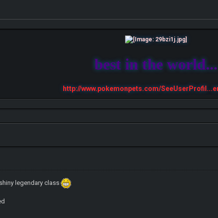
best in the world...
http://www.pokemonpets.com/SeeUserProfil...e
shiny legendary class
ed