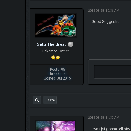
2015-08-28, 10:36 AM
Good Suggestion
Setu The Great
Pokemon Owner
Posts: 95
Threads: 21
Joined: Jul 2015
Share
2015-08-28, 11:30 AM
i was jst gonna tell b