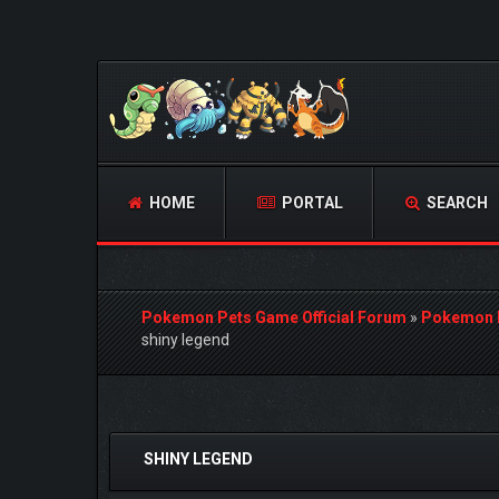
HOME
PORTAL
SEARCH
Pokemon Pets Game Official Forum
»
Pokemon 
shiny legend
0 Vote(s) - 0 Average
1
2
3
4
5
SHINY LEGEND