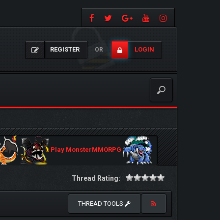
REGISTER
LOGIN
OR
Play MonsterMMORPG
Thread Rating:
THREAD TOOLS