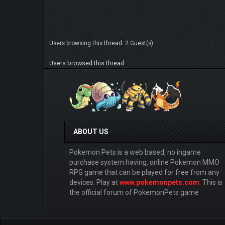
Users browsing this thread: 2 Guest(s)
Users browsed this thread:
ABOUT US
Pokemon Pets is a web based, no ingame
purchase system having, online Pokemon MMO
RPG game that can be played for free from any
devices. Play at
www.pokemonpets.com
. This is
the official forum of PokemonPets game