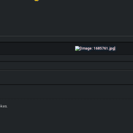
okes.