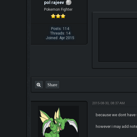
pol rajeev
Pokemon Fighter
Posts: 114
Threads: 14
Joined: Apr 2015
Share
2015-08-30, 08:37 AM
because we dont have 
however i may add not