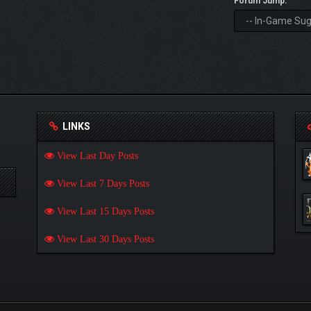
Forum Jump:
LINKS
View Last Day Posts
View Last 7 Days Posts
View Last 15 Days Posts
View Last 30 Days Posts