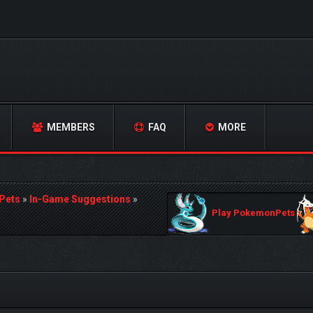
MEMBERS
FAQ
MORE
Pets
»
In-Game Suggestions
»
Play PokemonPets