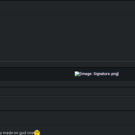
tw u made so gud one