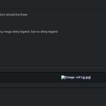
utton should be there.
iny, mega shiny legend. but no shiny legend