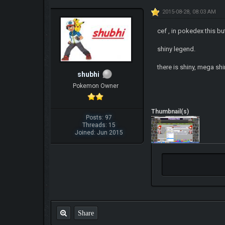
2015-08-28, 08:03 AM
cef , in pokedex this b
shiny legend.
there is shiny, mega sh
shubhi
Pokemon Owner
Thumbnail(s)
Posts: 97
Threads: 15
Joined: Jun 2015
Share