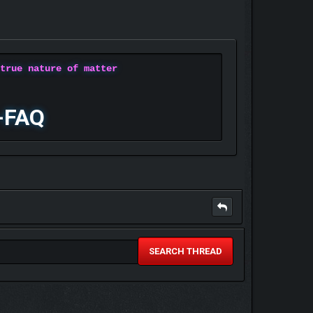
 true nature of matter
-FAQ
SEARCH THREAD