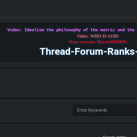
Video: Idealism the philosophy of the matrix and the
Video: WHO IS GOD!
Skype username: MonsterMMORPG
Thread-Forum-Ranks