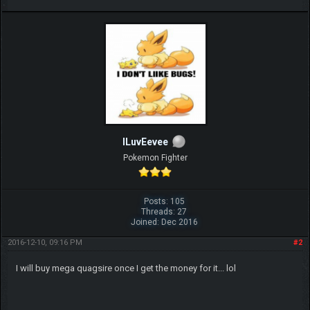
ILuvEevee
Pokemon Fighter
Posts: 105
Threads: 27
Joined: Dec 2016
2016-12-10, 09:16 PM
#2
I will buy mega quagsire once I get the money for it... lol