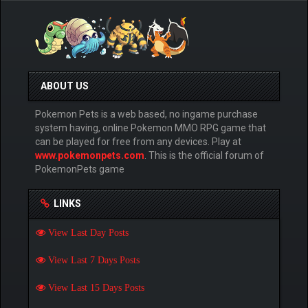
ABOUT US
Pokemon Pets is a web based, no ingame purchase
system having, online Pokemon MMO RPG game that
can be played for free from any devices. Play at
www.pokemonpets.com
. This is the official forum of
PokemonPets game
LINKS
View Last Day Posts
View Last 7 Days Posts
View Last 15 Days Posts