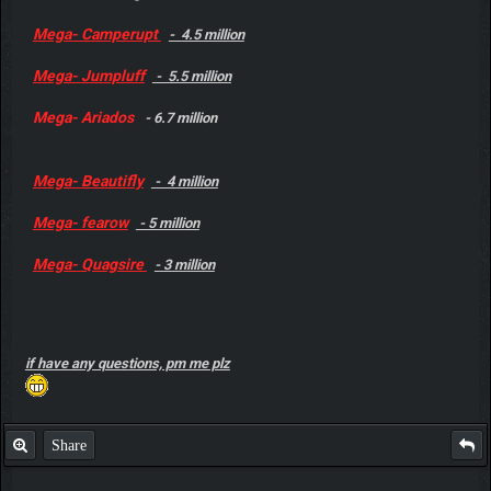
Mega- Camperupt
- 4.5 million
Mega- Jumpluff
- 5.5 million
Mega- Ariados
- 6.7 million
Mega- Beautifly
- 4 million
Mega- fearow
- 5 million
Mega- Quagsire
- 3 million
if have any questions, pm me plz
Share