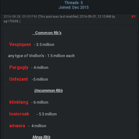
Threads: 5
Joined: Dec 2015
2016-08-28, 09:00 PM
#1
(This post was last modified: 2016-09-01, 12:10 AM by
ag175008
.)
Common Rb's
Vespiquen
- 3.5 million
any type of Vivillon's - 1.5 million each
Purgugly
- 4 million
Unfezant
-5 million
U
ncommon Rb's
klinklang
- 6 million
toxicroak
- 5.5 million
amaura
- 4 million
Mega Rb's