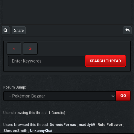
Share
SEARCH THREAD
Forum Jump:
Users browsing this thread: 1 Guest(s)
Users browsed this thread:
DomnicFernas
,
maddy69
,
Rule Follower
,
ShedenSmith
,
UnkannyKhai