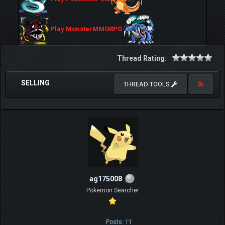
Play MonsterMMORPG
Thread Rating:
SELLING
THREAD TOOLS
ag175008
Pokemon Searcher
Posts: 11