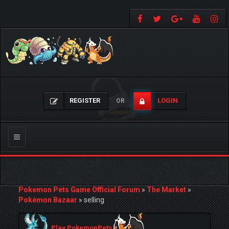
REGISTER
LOGIN
OR
Toggle
navigation
Pokemon Pets Game Official Forum
»
The Market
»
Pokémon Bazaar
»
selling
Play PokemonPets