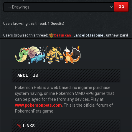
Users browsing this thread: 1 Guest(s)
Users browsed this thread:
CeFurkan
,
LancelotJerome
,
unthewizard
ABOUT US
Pokemon Pets is a web based, no ingame purchase
system having, online Pokemon MMO RPG game that
can be played for free from any devices. Play at
www.pokemonpets.com
. This is the official forum of
PokemonPets game
LINKS