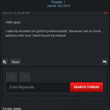
Threads: 1
Joined: Oct 2015
2016-01-19, 03:48 PM
#1
Hello guys
I sale my ancients for gold in pokemonpets. Because i am no more
active in m3o now. Send me pm by interest
Share
SEARCH THREAD
Forum Jump: