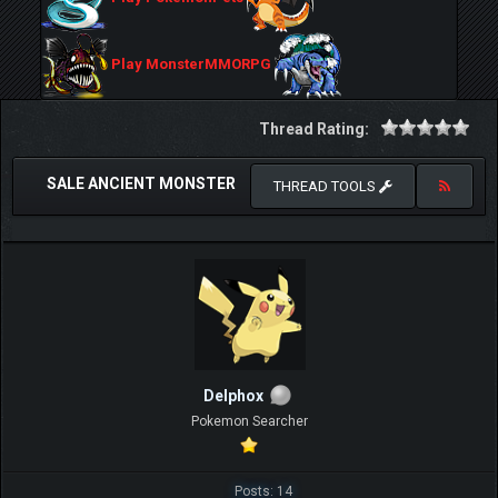
Play MonsterMMORPG
Thread Rating:
SALE ANCIENT MONSTER
THREAD TOOLS
Delphox
Pokemon Searcher
Posts: 14