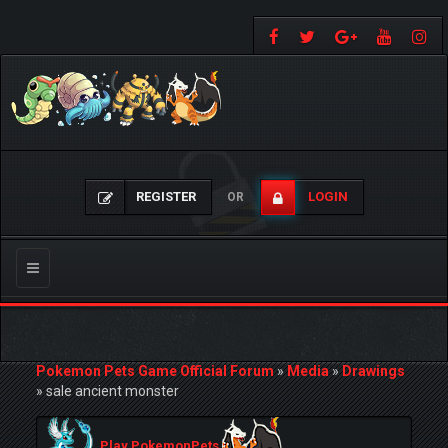
REGISTER
LOGIN
OR
Toggle
navigation
Pokemon Pets Game Official Forum
»
Media
»
Drawings
»
sale ancient monster
Play PokemonPets