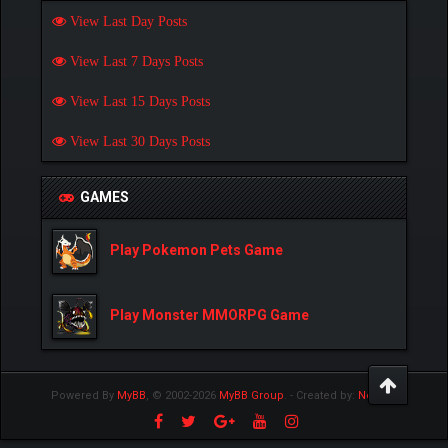
View Last Day Posts
View Last 7 Days Posts
View Last 15 Days Posts
View Last 30 Days Posts
GAMES
Play Pokemon Pets Game
Play Monster MMORPG Game
Powered By
MyBB
, © 2002-2026
MyBB Group
.
- Created by:
NetPen
.