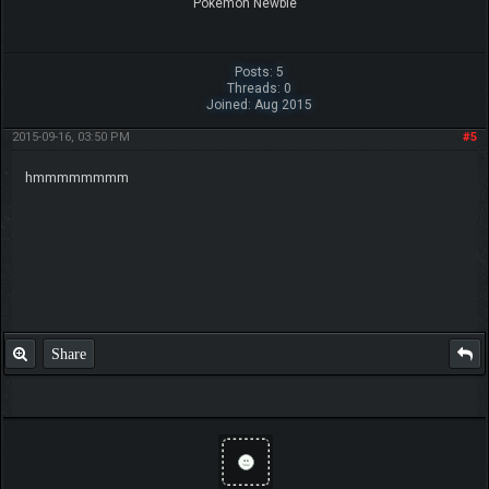
Pokemon Newbie
Posts: 5
Threads: 0
Joined: Aug 2015
2015-09-16, 03:50 PM
#5
hmmmmmmmm
Share