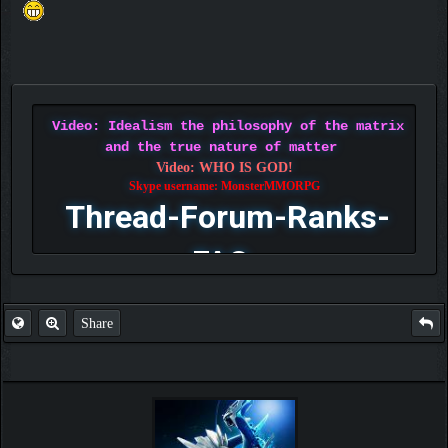
Video: Idealism the philosophy of the matrix
and the true nature of matter
Video: WHO IS GOD!
Skype username: MonsterMMORPG
Thread-Forum-Ranks-
FAQ
Share