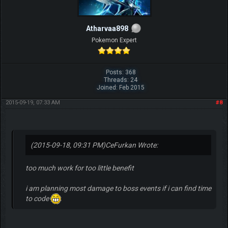
Atharvaa898
Pokemon Expert
Posts: 368
Threads: 24
Joined: Feb 2015
2015-09-19, 07:33 AM
#8
(2015-09-18, 09:31 PM)
CeFurkan Wrote:
too much work for too little benefit
i am planning most damage to boss events if i can find time
to code