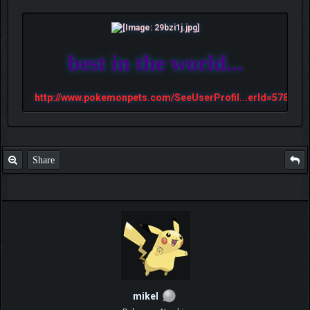
best in the world...
http://www.pokemonpets.com/SeeUserProfil...erId=57813
Share
mikel