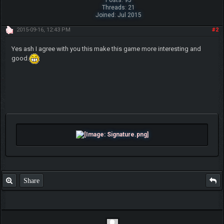
Threads: 21
Joined: Jul 2015
2015-09-16, 12:43 PM
#2
Yes ash I agree with you this make this game more interesting and
good.
Share