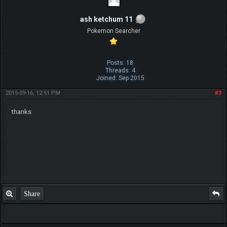
ash ketchum 11
Pokemon Searcher
Posts: 18
Threads: 4
Joined: Sep 2015
2015-09-16, 12:51 PM
#3
thanks
Share