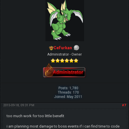
CeFurkan
Administrator - Owner
Posts: 1,780
Threads: 170
Joined: May 2011
2015-09-18, 09:31 PM
#7
too much work for too little benefit
i am planning most damage to boss events if i can find time to code