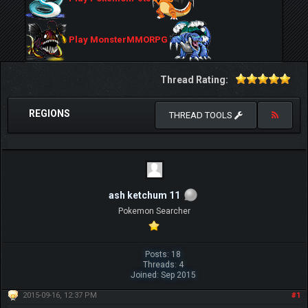
Play MonsterMMORPG
Thread Rating:
REGIONS
THREAD TOOLS
ash ketchum 11
Pokemon Searcher
Posts: 18
Threads: 4
Joined: Sep 2015
2015-09-16, 12:37 PM
#1