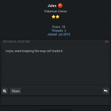
Jules
Pokemon Owner
Posts: 78
Threads: 2
Joined: Jul 2015
2015-09-16, 09:55 PM
#6
nope, were keeping the way cef made it.
Share