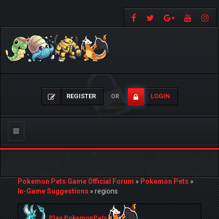
REGISTER
LOGIN
OR
Toggle
navigation
Pokemon Pets Game Official Forum
»
Pokemon Pets
»
In-Game Suggestions
»
regions
Play PokemonPets