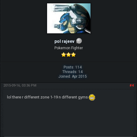
pol rajeev
Pokemon Fighter
Posts: 114
Threads: 14
Joined: Apr 2015
2015-09-16, 03:36 PM
#4
lol there r different zone 1-19 n different gyms