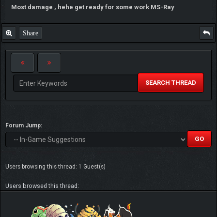
Most damage , hehe get ready for some work MS-Ray
Share
SEARCH THREAD
Forum Jump:
Users browsing this thread: 1 Guest(s)
Users browsed this thread: