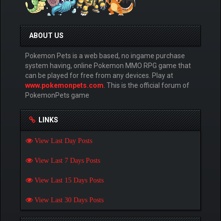
ABOUT US
Pokemon Pets is a web based, no ingame purchase
system having, online Pokemon MMO RPG game that
can be played for free from any devices. Play at
www.pokemonpets.com
. This is the official forum of
PokemonPets game
LINKS
View Last Day Posts
View Last 7 Days Posts
View Last 15 Days Posts
View Last 30 Days Posts