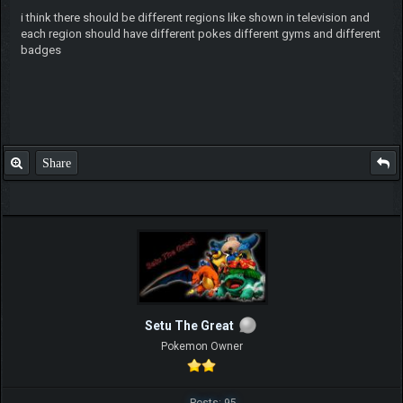
i think there should be different regions like shown in television and
each region should have different pokes different gyms and different
badges
Share
Setu The Great
Pokemon Owner
Posts: 95