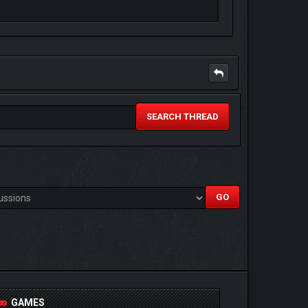
SEARCH THREAD
GAMES