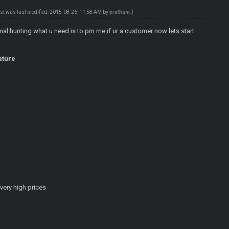
ost was last modified: 2015-08-26, 11:58 AM by
pratham
.)
tinal hunting what u need is to pm me if ur a customer now lets start
ature
very high prices