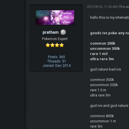
2015-08-26, 11:56 AM
(This p
hello this is my interna
pratham
goods ivs poke any n
Pokemon Expert
common 200k
uncommon 300k
rare 1 mil
Posts: 365
ultra rare 3m
Threads: 51
Joined: Dec 2014
gud nature bad ivs
common 300k
uncommon 200k
rare 1.5 m
ultra rare 3m
gud ivs and gud nature 
common 800k
uncommon 1 m
rare 5m