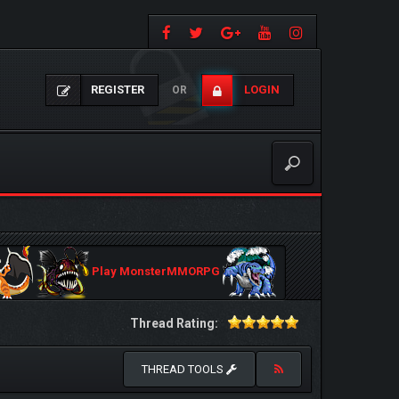
REGISTER
LOGIN
OR
Play MonsterMMORPG
Thread Rating:
THREAD TOOLS