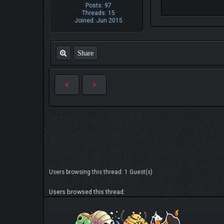
Posts: 97
Threads: 15
Joined: Jun 2015
Share
Users browsing this thread: 1 Guest(s)
Users browsed this thread: