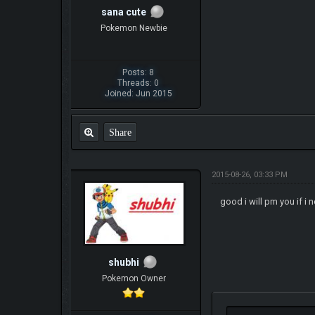
sana cute
Pokemon Newbie
Posts: 8
Threads: 0
Joined: Jun 2015
Share
2015-08-26, 03:33 PM
good i will pm you if i 
shubhi
Pokemon Owner