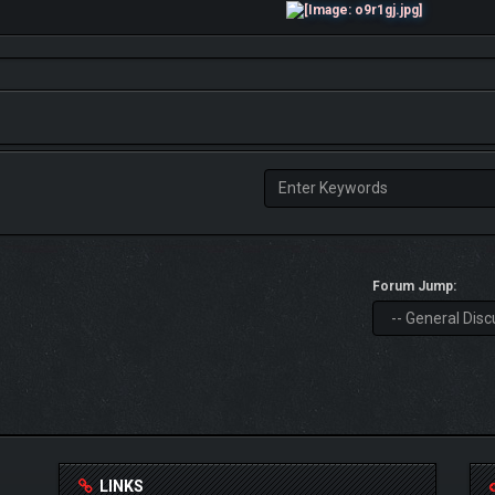
Forum Jump:
LINKS