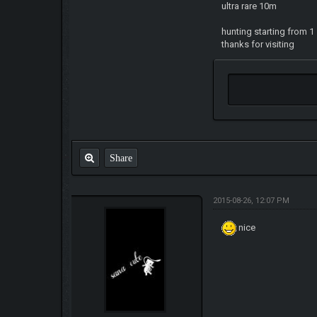
ultra rare 10m
hunting starting from 1
thanks for visiting
Share
2015-08-26, 12:07 PM
nice