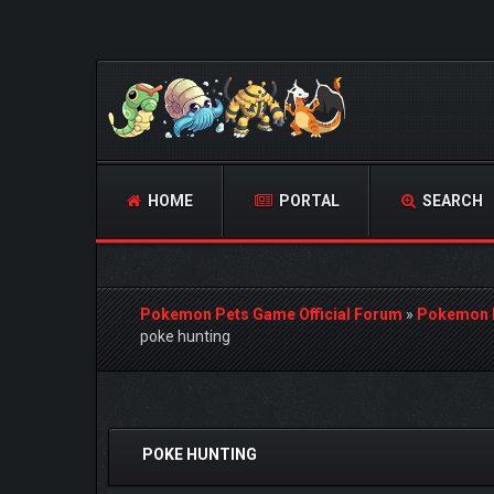
HOME
PORTAL
SEARCH
Pokemon Pets Game Official Forum
»
Pokemon 
poke hunting
1 Vote(s) - 5 Average
1
2
3
4
5
POKE HUNTING