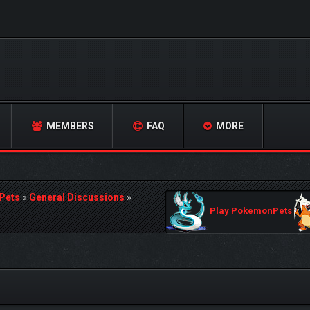
MEMBERS
FAQ
MORE
Pets
»
General Discussions
»
Play PokemonPets