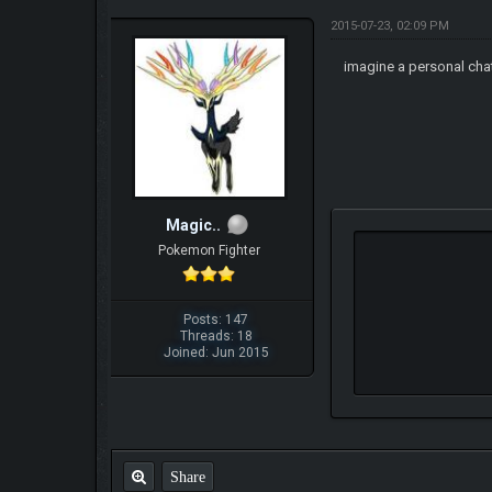
2015-07-23, 02:09 PM
imagine a personal chat
Magic..
Pokemon Fighter
Posts: 147
Threads: 18
Joined: Jun 2015
Share