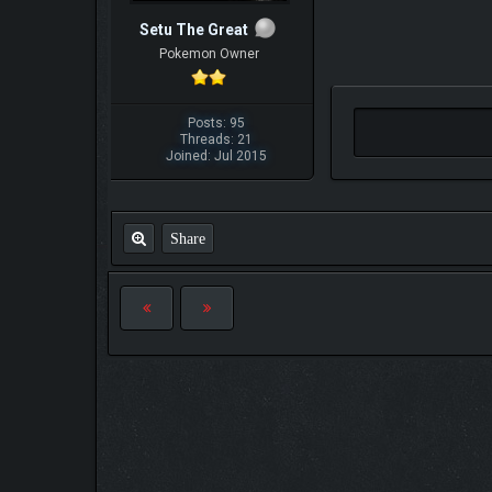
Setu The Great
Pokemon Owner
Posts: 95
Threads: 21
Joined: Jul 2015
Share