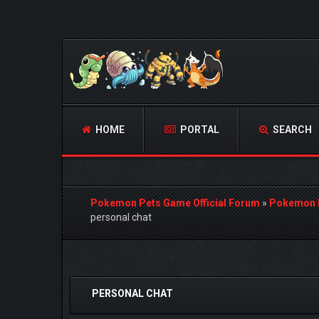
HOME
PORTAL
SEARCH
Pokemon Pets Game Official Forum
»
Pokemon 
personal chat
1 Vote(s) - 4 Average
1
2
3
4
5
PERSONAL CHAT