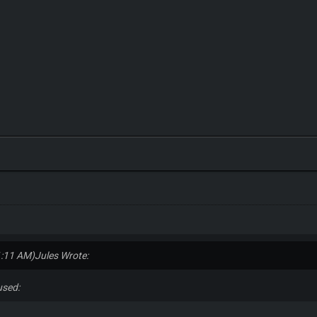
1:11 AM)
Jules Wrote:
fused: