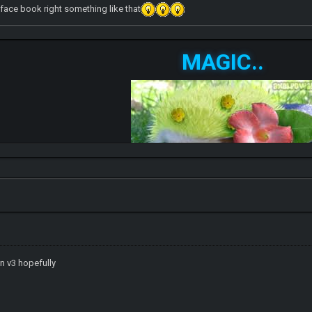
 face book right something like that
MAGIC..
n v3 hopefully