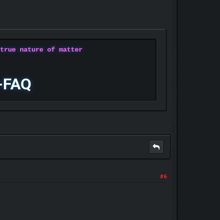
 true nature of matter
-FAQ
#6