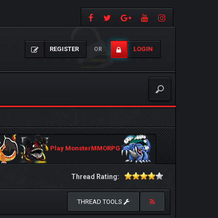
REGISTER
LOGIN
OR
Play MonsterMMORPG
Thread Rating:
THREAD TOOLS