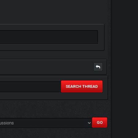
SEARCH THREAD