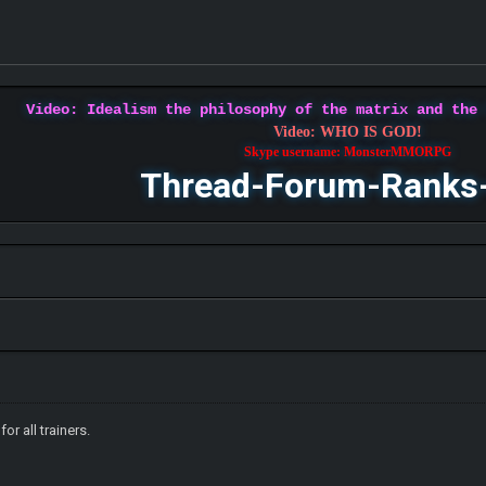
Video: Idealism the philosophy of the matrix and the
Video: WHO IS GOD!
Skype username: MonsterMMORPG
Thread-Forum-Ranks
for all trainers.