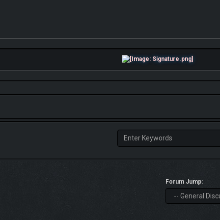
Forum Jump: