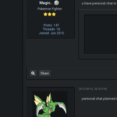
Magic..
u have personal chat in
Pokemon Fighter
Posts: 147
Threads: 18
Joined: Jun 2015
Share
2015-08-16, 06:53 PM
personal chat planned i