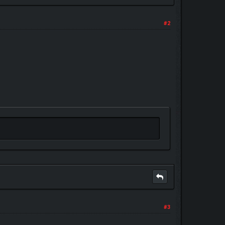
#2
#3