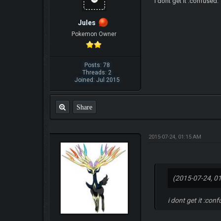
i dont get it :confused:
Jules
Pokemon Owner
Posts: 78
Threads: 2
Joined: Jul 2015
Share
2015-07-24, 01:15 AM
(2015-07-24, 0
i dont get it :con