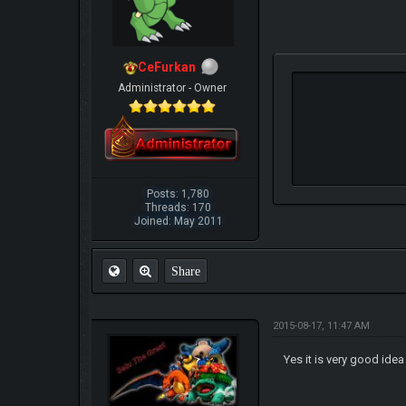
CeFurkan
Administrator - Owner
Posts: 1,780
Threads: 170
Joined: May 2011
Share
2015-08-17, 11:47 AM
Yes it is very good idea 