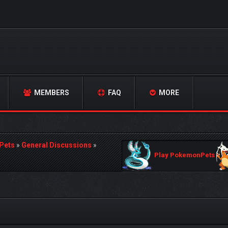
MEMBERS
FAQ
MORE
Pets
»
General Discussions
»
Play PokemonPets