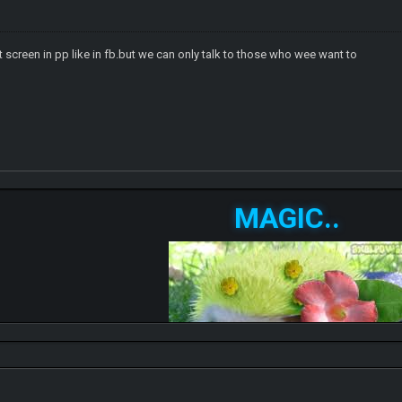
 screen in pp like in fb.but we can only talk to those who wee want to
MAGIC..