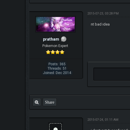
2015-07-23, 03:28 PM
nt bad idea
pratham
Pokemon Expert
Posts: 365
Threads: 51
Joined: Dec 2014
Share
2015-07-24, 01:11 AM