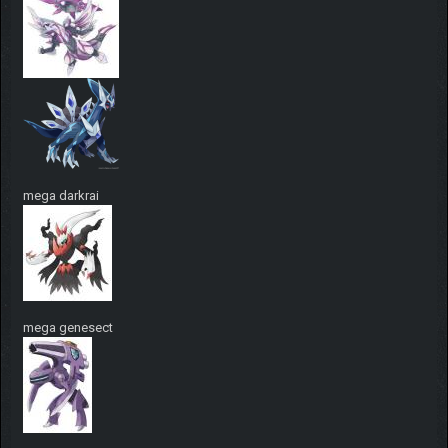
mega darkrai
mega genesect