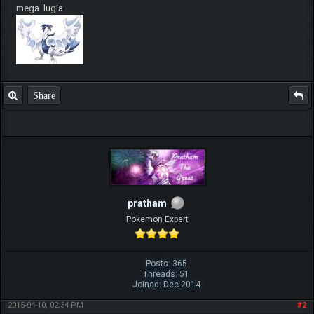
mega lugia
Share
pratham
Pokemon Expert
Posts: 365
Threads: 51
Joined: Dec 2014
2015-04-10, 02:34 PM
#2