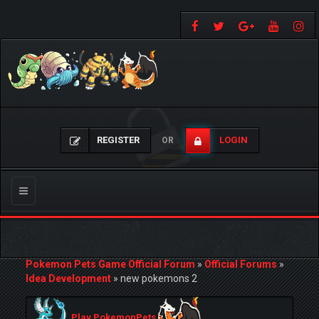
REGISTER
LOGIN
OR
Toggle
navigation
Pokemon Pets Game Official Forum
»
Official Forums
»
Idea Development
»
new pokemons 2
Play PokemonPets