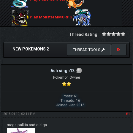
Play MonsterMMORPG
Thread Rating:
NEW POKEMONS 2
THREAD TOOLS
Ash singh12
Pokemon Owner
Posts: 61
Threads: 16
Joined: Jan 2015
2015-04-10, 02:11 PM
#1
mega palkia and dialga