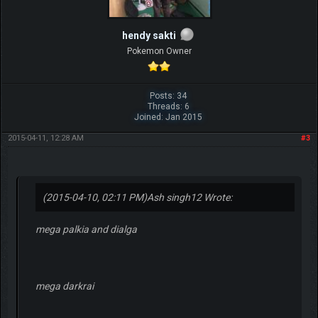
hendy sakti
Pokemon Owner
Posts: 34
Threads: 6
Joined: Jan 2015
2015-04-11, 12:28 AM
#3
(2015-04-10, 02:11 PM)
Ash singh12 Wrote:
mega palkia and dialga
mega darkrai