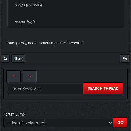
mega genesect
mega lugia
thats good,, need something make interested
Share
SEARCH THREAD
Forum Jump: