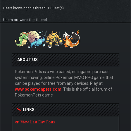
Users browsing this thread: 1 Guest(s)
Users browsed this thread:
ABOUT US
Pokemon Pets is a web based, no ingame purchase
system having, online Pokemon MMO RPG game that
can be played for free from any devices. Play at
www.pokemonpets.com
. This is the official forum of
PokemonPets game
LINKS
View Last Day Posts