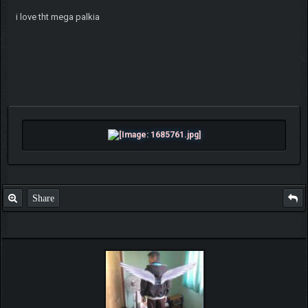
i love tht mega palkia
Share