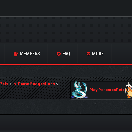
MEMBERS
FAQ
MORE
Pets
»
In-Game Suggestions
»
Play PokemonPets