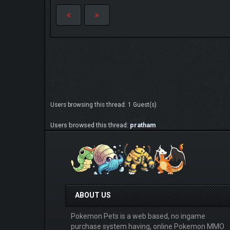
Users browsing this thread: 1 Guest(s)
Users browsed this thread:
pratham
ABOUT US
Pokemon Pets is a web based, no ingame
purchase system having, online Pokemon MMO