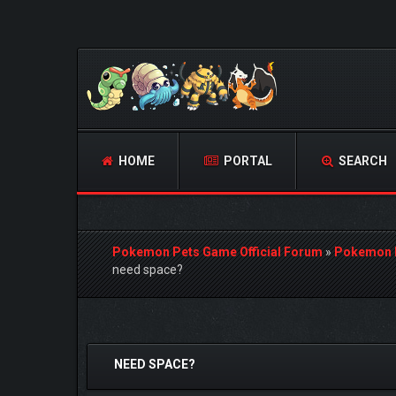
HOME
PORTAL
SEARCH
Pokemon Pets Game Official Forum
»
Pokemon 
need space?
0 Vote(s) - 0 Average
1
2
3
4
5
NEED SPACE?