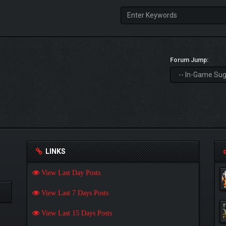
Forum Jump:
LINKS
View Last Day Posts
View Last 7 Days Posts
View Last 15 Days Posts