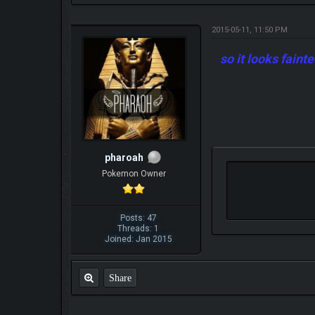
2015-05-11, 11:50 PM
so it looks faint
pharoah
Pokemon Owner
Posts: 47
Threads: 1
Joined: Jan 2015
Share