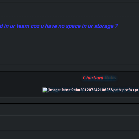
ed in ur team coz u have no space in ur storage ?
Charizard
Rules