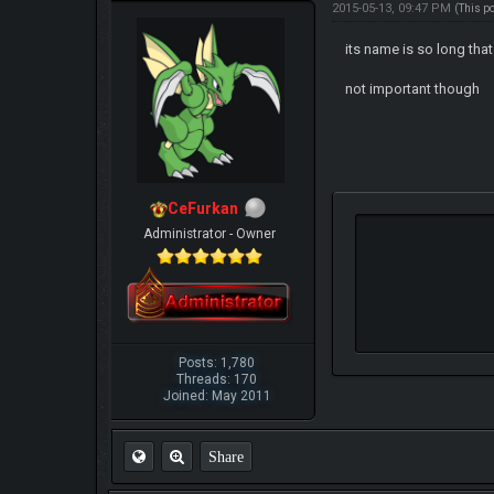
2015-05-13, 09:47 PM
(This p
its name is so long that
not important though
CeFurkan
Administrator - Owner
Posts: 1,780
Threads: 170
Joined: May 2011
Share