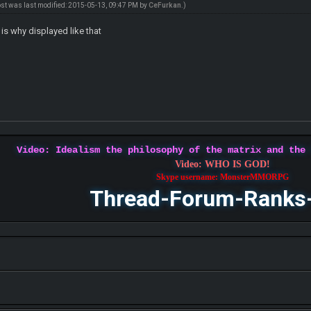
ost was last modified: 2015-05-13, 09:47 PM by
CeFurkan
.)
 is why displayed like that
Video: Idealism the philosophy of the matrix and the
Video: WHO IS GOD!
Skype username: MonsterMMORPG
Thread-Forum-Ranks