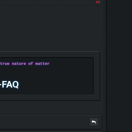
#3
 true nature of matter
-FAQ