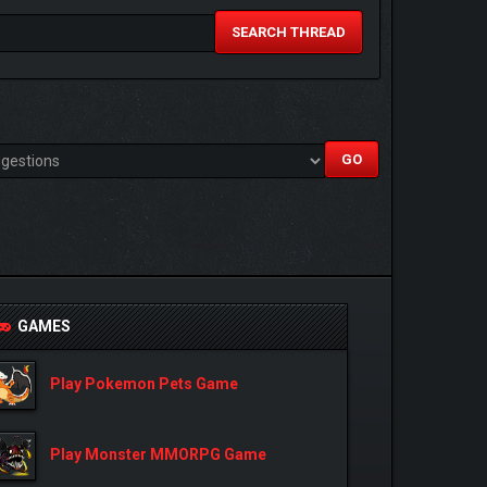
SEARCH THREAD
GAMES
Play Pokemon Pets Game
Play Monster MMORPG Game