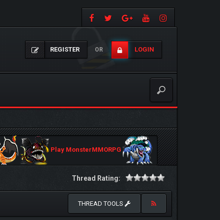
REGISTER
LOGIN
OR
Play MonsterMMORPG
Thread Rating:
THREAD TOOLS