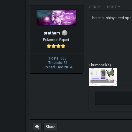
2015-05-11, 12:00 PM
here tht shiny need spa
pratham
Pokemon Expert
Posts: 365
Threads: 51
Thumbnail(s)
Joined: Dec 2014
Share