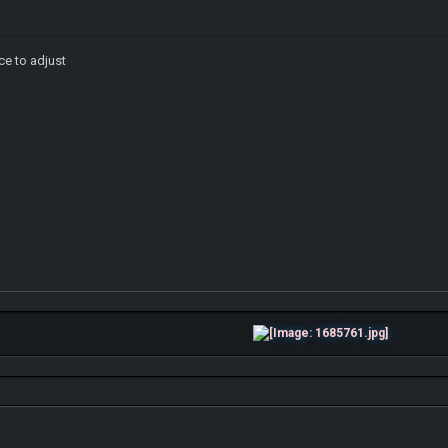
ce to adjust