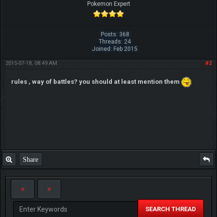
Pokemon Expert
Posts: 368
Threads: 24
Joined: Feb 2015
2015-07-18, 08:49 AM
#2
rules , way of battles? you should at least mention them
Share
SEARCH THREAD