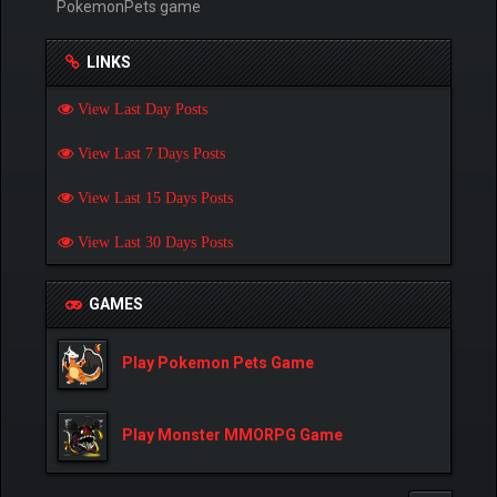
PokemonPets game
LINKS
View Last Day Posts
View Last 7 Days Posts
View Last 15 Days Posts
View Last 30 Days Posts
GAMES
Play Pokemon Pets Game
Play Monster MMORPG Game