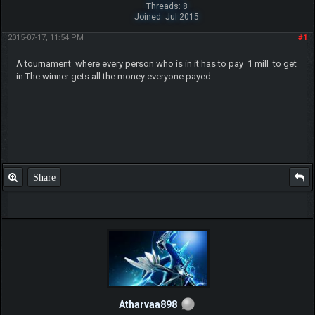
Threads: 8
Joined: Jul 2015
2015-07-17, 11:54 PM
#1
A tournament where every person who is in it has to pay 1 mill to get
in.The winner gets all the money everyone payed.
Share
Atharvaa898