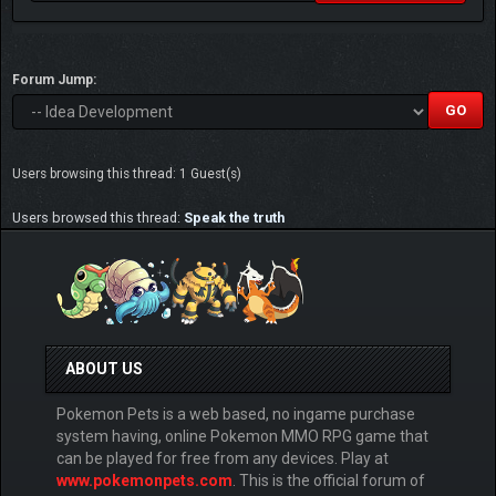
Forum Jump:
Users browsing this thread: 1 Guest(s)
Users browsed this thread:
Speak the truth
ABOUT US
Pokemon Pets is a web based, no ingame purchase
system having, online Pokemon MMO RPG game that
can be played for free from any devices. Play at
www.pokemonpets.com
. This is the official forum of