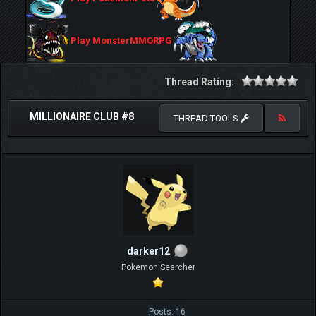
Play MonsterMMORPG
Thread Rating:
MILLIONAIRE CLUB #8
THREAD TOOLS
darker12
Pokemon Searcher
Posts: 16