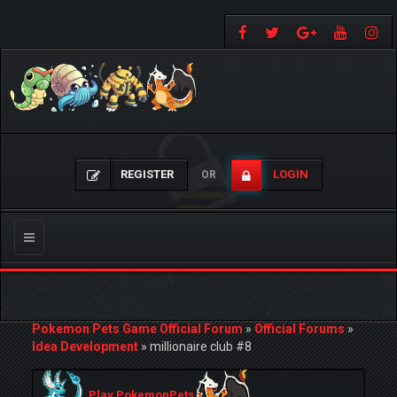
REGISTER
LOGIN
OR
Toggle
navigation
Pokemon Pets Game Official Forum
»
Official Forums
»
Idea Development
»
millionaire club #8
Play PokemonPets