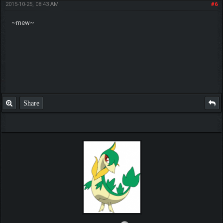
2015-10-25, 08:43 AM
#6
~mew~
Share