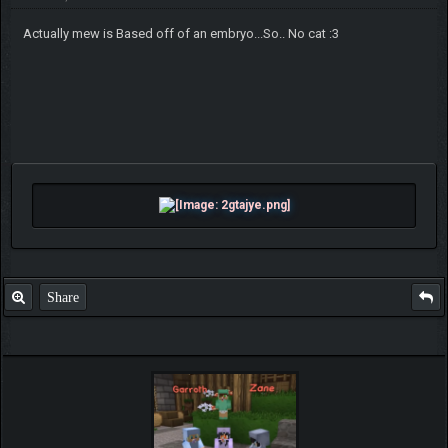
Actually mew is Based off of an embryo...So.. No cat :3
Share