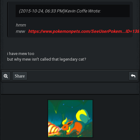
(2015-10-24, 06:33 PM)
Kevin Coffe Wrote:
hmm
mew
https://www.pokemonpets.com/SeeUserPokem...ID=13
i have mew too
but why mew isn't called that legendary cat?
Share