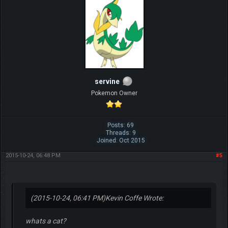
servine
Pokemon Owner
Posts: 69
Threads: 9
Joined: Oct 2015
2015-10-24, 06:48 PM
#5
(2015-10-24, 06:41 PM)
Kevin Coffe Wrote:
whats a cat?