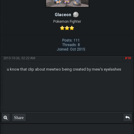
Glaceon
Pokemon Fighter
Posts: 111
Threads: 8
Joined: Oct 2015
2015-10-26, 02:22 AM
#10
u know that clip about mewtwo being created by mew's eyelashes
Share