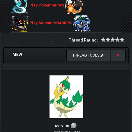
Play PokemonPets
Play MonsterMMORPG
Thread Rating:
MEW
THREAD TOOLS
servine