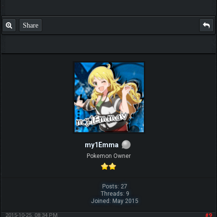
Share
my1Emma
Pokemon Owner
Posts: 27
Threads: 9
Joined: May 2015
2015-10-25, 08:34 PM
#9