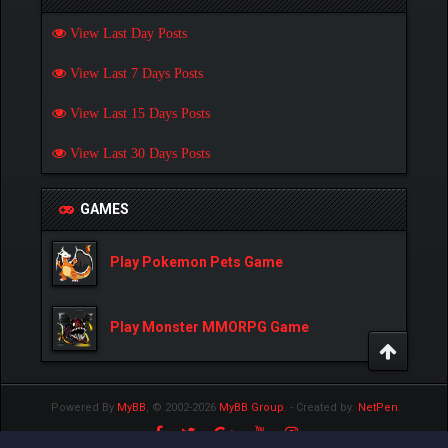
View Last Day Posts
View Last 7 Days Posts
View Last 15 Days Posts
View Last 30 Days Posts
GAMES
Play Pokemon Pets Game
Play Monster MMORPG Game
Powered By
MyBB
, © 2002-2026
MyBB Group
.
- Created by:
NetPen
.