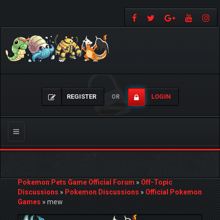
REGISTER
LOGIN
OR
Toggle
navigation
Pokemon Pets Game Official Forum
»
Off-Topic
Discussions
»
Pokemon Discussions
»
Official Pokemon
Games
»
mew