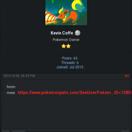
Kevin Coffe
Pokemon Owner
Posts: 63
Threads: 6
Joined: Jul 2015
2015-10-24, 06:33 PM
#2
hmm
https://www.pokemonpets.com/SeeUserPokem...ID=1385
mew