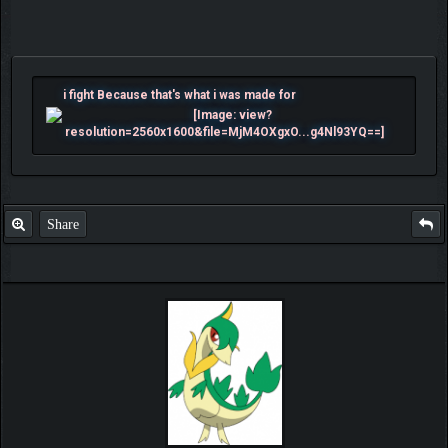
i fight Because that's what i was made for
Share