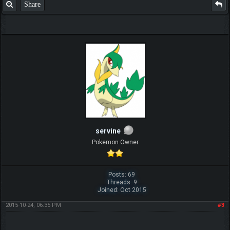
Share
servine
Pokemon Owner
Posts: 69
Threads: 9
Joined: Oct 2015
2015-10-24, 06:35 PM
#3