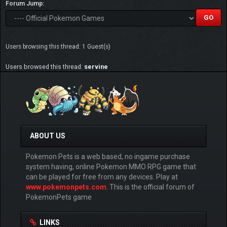
Forum Jump:
Users browsing this thread: 1 Guest(s)
Users browsed this thread:
servine
ABOUT US
Pokemon Pets is a web based, no ingame purchase
system having, online Pokemon MMO RPG game that
can be played for free from any devices. Play at
www.pokemonpets.com
. This is the official forum of
PokemonPets game
LINKS