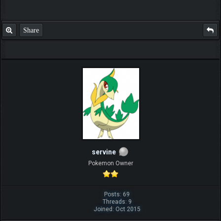
Share
servine
Pokemon Owner
Posts: 69
Threads: 9
Joined: Oct 2015