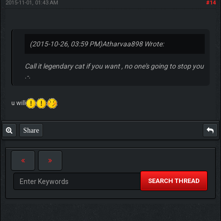
2015-11-01, 01:43 AM
#14
(2015-10-26, 03:59 PM)
Atharvaa898 Wrote:
Call it legendary cat if you want , no one's going to stop you
.-.
u will
Share
SEARCH THREAD