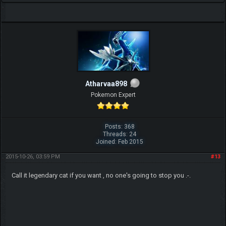
Atharvaa898
Pokemon Expert
Posts: 368
Threads: 24
Joined: Feb 2015
2015-10-26, 03:59 PM
#13
Call it legendary cat if you want , no one's going to stop you .-.