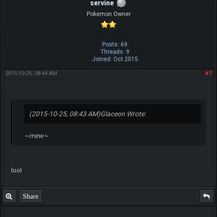
servine
Pokemon Owner
Posts: 69
Threads: 9
Joined: Oct 2015
2015-10-25, 08:44 AM
#7
(2015-10-25, 08:43 AM)
Glaceon Wrote:
~mew~
lool
Share