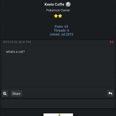
Kevin Coffe
Pokemon Owner
Posts: 63
Threads: 6
Joined: Jul 2015
2015-10-24, 06:41 PM
#4
whats a cat?
Share