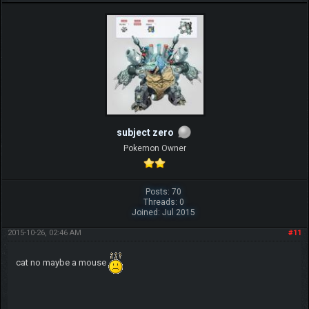
subject zero
Pokemon Owner
Posts: 70
Threads: 0
Joined: Jul 2015
2015-10-26, 02:46 AM
#11
cat no maybe a mouse