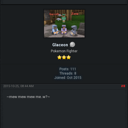
Glaceon
Pokemon Fighter
Posts: 111
Threads: 8
Joined: Oct 2015
2015-10-25, 08:44 AM
#8
~mew mew mew me..w?~