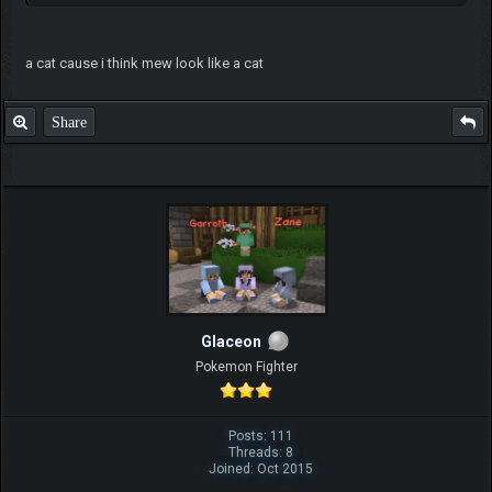
a cat cause i think mew look like a cat
Share
Glaceon
Pokemon Fighter
Posts: 111
Threads: 8
Joined: Oct 2015