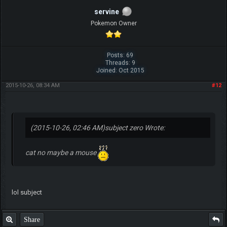
servine
Pokemon Owner
Posts: 69
Threads: 9
Joined: Oct 2015
2015-10-26, 08:34 AM
#12
(2015-10-26, 02:46 AM)
subject zero Wrote:
cat no maybe a mouse
lol subject
Share