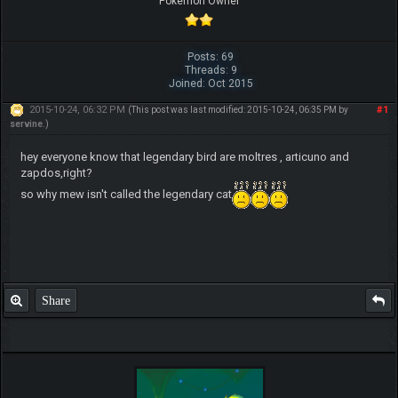
Pokemon Owner
Posts: 69
Threads: 9
Joined: Oct 2015
2015-10-24, 06:32 PM
#1
(This post was last modified: 2015-10-24, 06:35 PM by
servine
.)
hey everyone know that legendary bird are moltres , articuno and
zapdos,right?
so why mew isn't called the legendary cat
Share