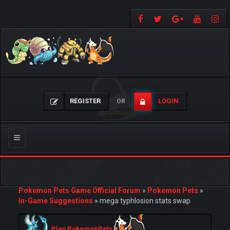
REGISTER
LOGIN
OR
Toggle
navigation
Pokemon Pets Game Official Forum
»
Pokemon Pets
»
In-Game Suggestions
»
mega typhlosion stats swap
Play PokemonPets