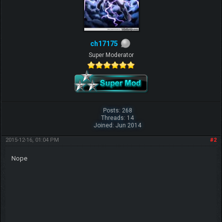
ch17175
Super Moderator
Posts: 268
Threads: 14
Joined: Jun 2014
2015-12-16, 01:04 PM
#2
Nope