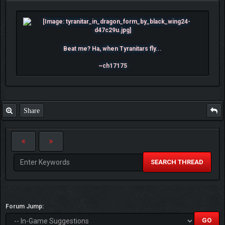
Beat me? Ha, when Tyranitars fly...
~ch17175
Share
SEARCH THREAD
Forum Jump: