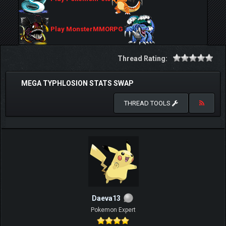
Play MonsterMMORPG
Thread Rating:
MEGA TYPHLOSION STATS SWAP
THREAD TOOLS
Daeva13
Pokemon Expert