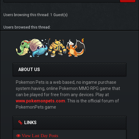
Users browsing this thread: 1 Guest(s)
Users browsed this thread:
ABOUT US
Pokemon Pets is a web based, no ingame purchase
system having, online Pokemon MMO RPG game that
can be played for free from any devices. Play at
www.pokemonpets.com
. This is the official forum of
PokemonPets game
LINKS
View Last Day Posts