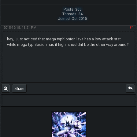
Posts: 305
Threads: 34
Joined: Oct 2015
2015-12-15, 11:21 PM
#1
hey, i just noticed that mega typhlosion lava has a low attack stat
while mega typhlosion has it high, shouldnt be the other way around?
Share