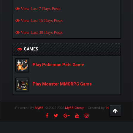
View Last 7 Days Posts
View Last 15 Days Posts
View Last 30 Days Posts
GAMES
Play Pokemon Pets Game
Play Monster MMORPG Game
Powered By
MyBB
, © 2002-2026
MyBB Group
.
- Created by:
NetPen
.