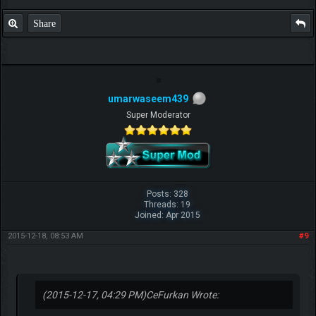
Share
umarwaseem439
Super Moderator
Posts: 328
Threads: 19
Joined: Apr 2015
2015-12-18, 08:53 AM
#9
(2015-12-17, 04:29 PM)
CeFurkan Wrote: