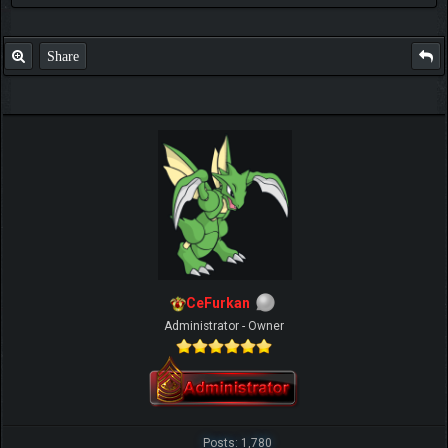
Share
CeFurkan
Administrator - Owner
Posts: 1,780