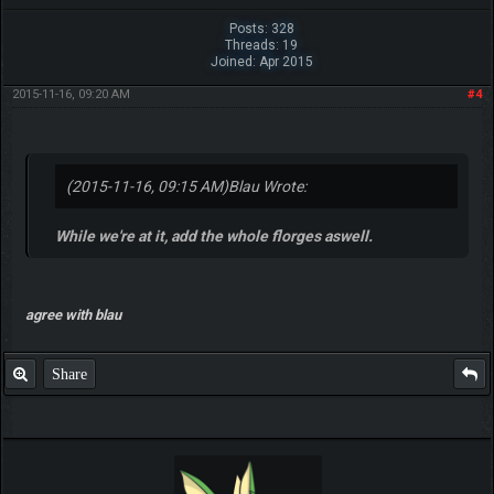
Posts: 328
Threads: 19
Joined: Apr 2015
2015-11-16, 09:20 AM
#4
(2015-11-16, 09:15 AM)
Blau Wrote:
While we're at it, add the whole florges aswell.
agree with blau
Share