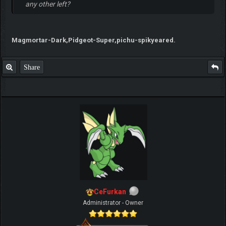
any other left?
Magmortar-Dark,Pidgeot-Super,pichu-spikyeared.
Share
CeFurkan
Administrator - Owner