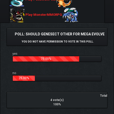
Play MonsterMMORPG
POLL: SHOULD GENESECT OTHER FOR MEGA EVOLVE
YOU DO NOT HAVE PERMISSION TO VOTE IN THIS POLL.
yes
75.00%
no
25.00%
Total
4 vote(s)
100%