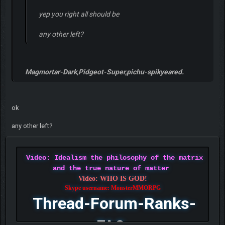
yep you right all should be
any other left?
Magmortar-Dark,Pidgeot-Super,pichu-spikyeared.
ok
any other left?
Video: Idealism the philosophy of the matrix
and the true nature of matter
Video: WHO IS GOD!
Skype username: MonsterMMORPG
Thread-Forum-Ranks-