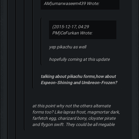
AM)
umarwaseem439 Wrote:
(2015-12-17, 04:29
PM)
CeFurkan Wrote:
yep pikachu as well
hopefully coming at this update
talking about pikachu forms,how about
Espeon-Shining and Umbreon-Frozen?
at this point why not the others alternate
forms too? Like lapras frost, magmortar dark,
farfetch egg, charizard bony, cloyster pirate
and flygon swift. They could be all megable