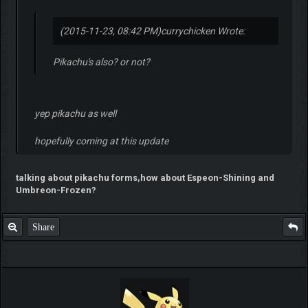
(2015-11-23, 08:42 PM)
currychicken Wrote:
Pikachu's also? or not?
yep pikachu as well
hopefully coming at this update
talking about pikachu forms,how about Espeon-Shining and
Umbreon-Frozen?
Share