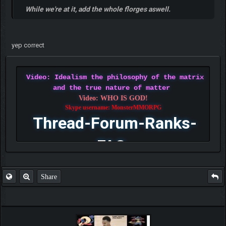
While we're at it, add the whole florges aswell.
yep correct
Video: Idealism the philosophy of the matrix
and the true nature of matter
Video: WHO IS GOD!
Skype username: MonsterMMORPG
Thread-Forum-Ranks-
FAQ
Share