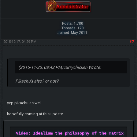
Posts: 1,780
Threads: 170
Joined: May 2011
2015-12-17, 04:29 PM
#7
(2015-11-23, 08:42 PM)
currychicken Wrote:
Pikachu's also? or not?
yep pikachu as well
hopefully coming at this update
Video: Idealism the philosophy of the matrix