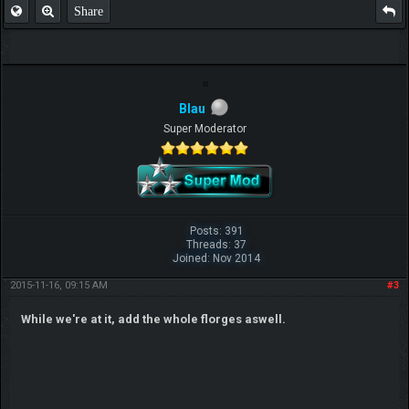
Share
Blau
Super Moderator
Posts: 391
Threads: 37
Joined: Nov 2014
2015-11-16, 09:15 AM
#3
While we're at it, add the whole florges aswell.