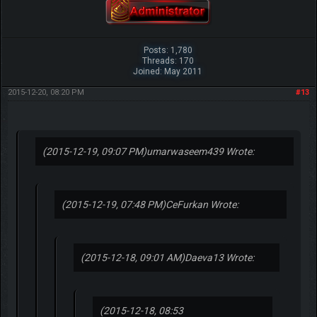
Posts: 1,780
Threads: 170
Joined: May 2011
2015-12-20, 08:20 PM
#13
(2015-12-19, 09:07 PM)
umarwaseem439 Wrote:
(2015-12-19, 07:48 PM)
CeFurkan Wrote:
(2015-12-18, 09:01 AM)
Daeva13 Wrote:
(2015-12-18, 08:53