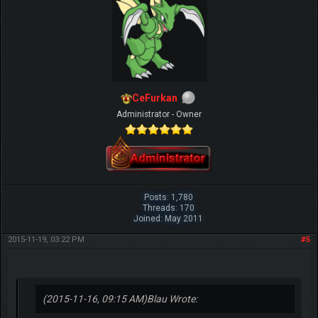
CeFurkan
Administrator - Owner
Posts: 1,780
Threads: 170
Joined: May 2011
2015-11-19, 03:22 PM
#5
(2015-11-16, 09:15 AM)
Blau Wrote: