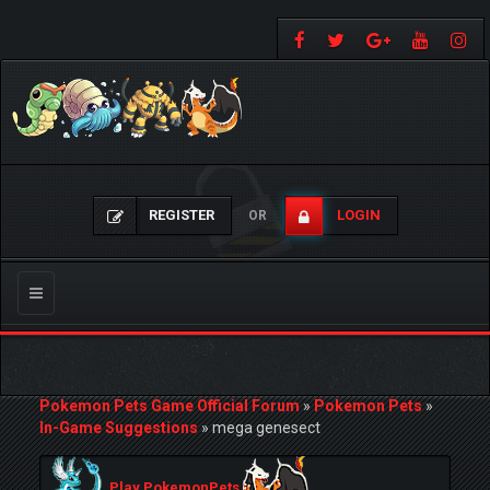
REGISTER
LOGIN
OR
Toggle
navigation
Pokemon Pets Game Official Forum
»
Pokemon Pets
»
In-Game Suggestions
»
mega genesect
Play PokemonPets