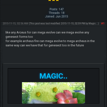
Posts: 147
Threads: 18
Joined: Jun 2015
2015-11-15, 02:56 AM
#1
(This post was last modified: 2015-11-15, 02:59 PM by
Magic..
.)
like any Arceus for can mega evolve can we mega evolve any
genesect forms too
for example archeus fire can mega evolve to mega archeus in the
same way can we have that for genesect too in the future
MAGIC..