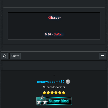
-2
Easy-
M30 -
Galliant
Share
umarwaseem439
Super Moderator