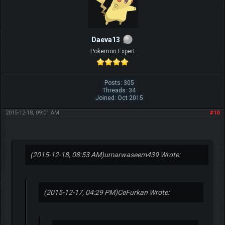
Daeva13
Pokemon Expert
Posts: 305
Threads: 34
Joined: Oct 2015
2015-12-18, 09:01 AM
#10
(2015-12-18, 08:53 AM)
umarwaseem439 Wrote:
(2015-12-17, 04:29 PM)
CeFurkan Wrote: