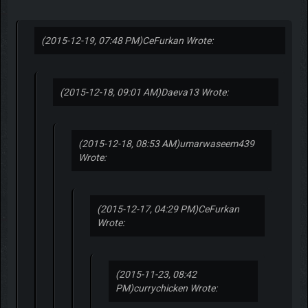
(2015-12-19, 07:48 PM)
CeFurkan Wrote:
(2015-12-18, 09:01 AM)
Daeva13 Wrote:
(2015-12-18, 08:53 AM)
umarwaseem439
Wrote:
(2015-12-17, 04:29 PM)
CeFurkan
Wrote:
(2015-11-23, 08:42
PM)
currychicken Wrote: