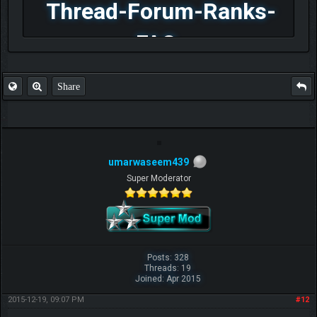
Thread-Forum-Ranks-
FAQ
Share
umarwaseem439
Super Moderator
Posts: 328
Threads: 19
Joined: Apr 2015
2015-12-19, 09:07 PM
#12