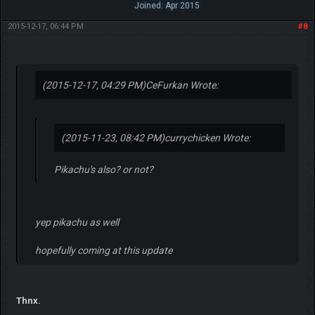
Joined: Apr 2015
2015-12-17, 06:44 PM
#8
(2015-12-17, 04:29 PM)
CeFurkan Wrote:
(2015-11-23, 08:42 PM)
currychicken Wrote:
Pikachu's also? or not?
yep pikachu as well
hopefully coming at this update
Thnx.