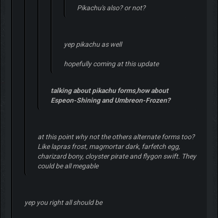
Pikachu's also? or not?
yep pikachu as well
hopefully coming at this update
talking about pikachu forms,how about
Espeon-Shining and Umbreon-Frozen?
at this point why not the others alternate forms too?
Like lapras frost, magmortar dark, farfetch egg,
charizard bony, cloyster pirate and flygon swift. They
could be all megable
yep you right all should be