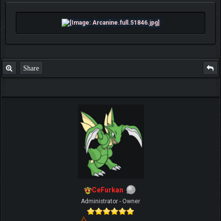
Share
CeFurkan
Administrator - Owner