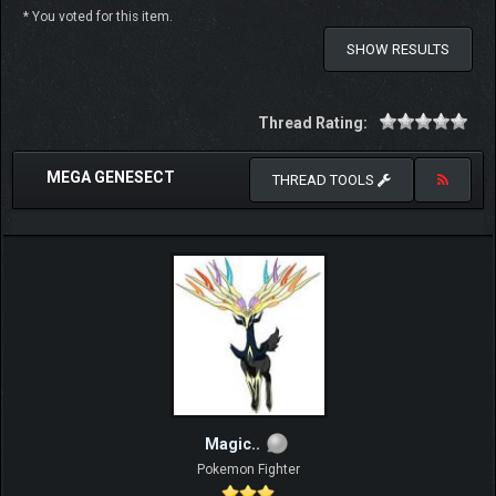
* You voted for this item.
SHOW RESULTS
Thread Rating:
MEGA GENESECT
THREAD TOOLS
Magic..
Pokemon Fighter