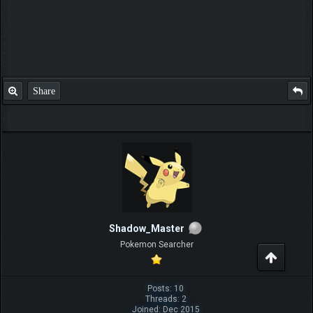
Share
Shadow_Master
Pokemon Searcher
Posts: 10
Threads: 2
Joined: Dec 2015