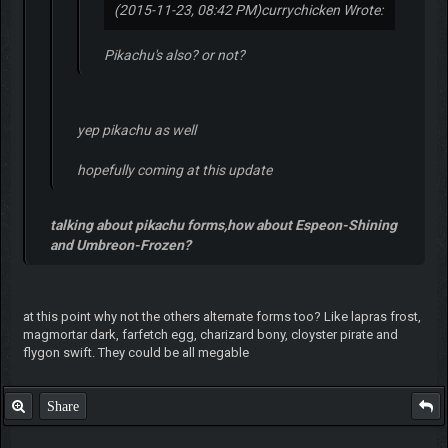
(2015-11-23, 08:42 PM)
currychicken Wrote:
Pikachu's also? or not?
yep pikachu as well
hopefully coming at this update
talking about pikachu forms,how about Espeon-Shining
and Umbreon-Frozen?
at this point why not the others alternate forms too? Like lapras frost,
magmortar dark, farfetch egg, charizard bony, cloyster pirate and
flygon swift. They could be all megable
Share