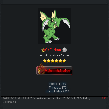
CeFurkan
Administrator - Owner
Posts: 1,780
Threads: 170
Joined: May 2011
2015-12-19, 07:48 PM
#11
(This post was last modified: 2015-12-19, 07:54 PM by
CeFurkan
.)