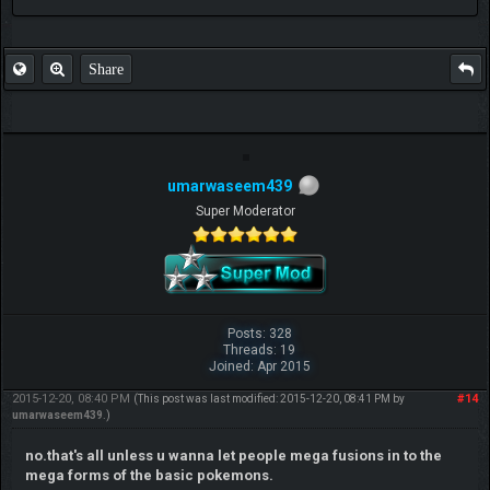
FAQ
Share
umarwaseem439
Super Moderator
Posts: 328
Threads: 19
Joined: Apr 2015
2015-12-20, 08:40 PM
#14
(This post was last modified: 2015-12-20, 08:41 PM by
umarwaseem439
.)
no.that's all unless u wanna let people mega fusions in to the
mega forms of the basic pokemons.