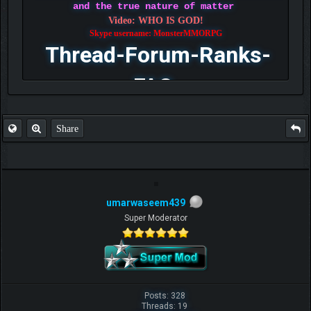
and the true nature of matter
Video: WHO IS GOD!
Skype username: MonsterMMORPG
Thread-Forum-Ranks-
FAQ
Share
umarwaseem439
Super Moderator
Posts: 328
Threads: 19