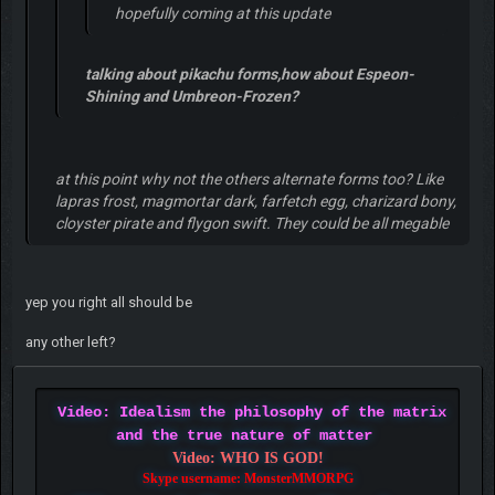
hopefully coming at this update
talking about pikachu forms,how about Espeon-
Shining and Umbreon-Frozen?
at this point why not the others alternate forms too? Like
lapras frost, magmortar dark, farfetch egg, charizard bony,
cloyster pirate and flygon swift. They could be all megable
yep you right all should be
any other left?
Video: Idealism the philosophy of the matrix
and the true nature of matter
Video: WHO IS GOD!
Skype username: MonsterMMORPG