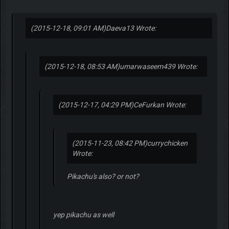
(2015-12-18, 09:01 AM)
Daeva13 Wrote:
(2015-12-18, 08:53 AM)
umarwaseem439 Wrote:
(2015-12-17, 04:29 PM)
CeFurkan Wrote:
(2015-11-23, 08:42 PM)
currychicken
Wrote:
Pikachu's also? or not?
yep pikachu as well