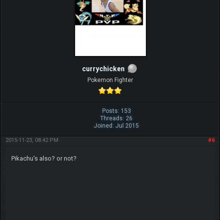
currychicken
Pokemon Fighter
Posts: 153
Threads: 26
Joined: Jul 2015
2015-11-23, 08:42 PM
#6
Pikachu's also? or not?