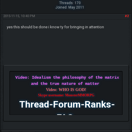
Threads: 170
Joined: May 2011
2015-11-15, 10:40 PM
#2
yes this should be done i know ty for bringing in attention
Video: Idealism the philosophy of the matrix
and the true nature of matter
Video: WHO IS GOD!
Skype username: MonsterMMORPG
Thread-Forum-Ranks-
FAQ