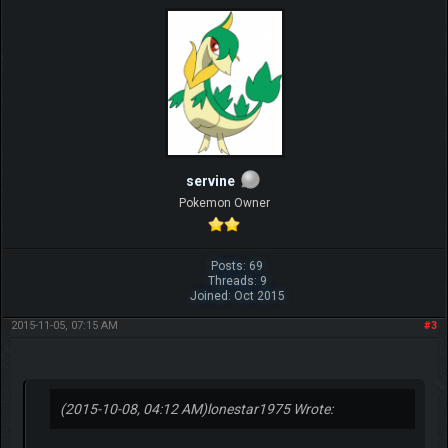
servine
Pokemon Owner
Posts: 69
Threads: 9
Joined: Oct 2015
2015-11-05, 07:15 AM
#3
(2015-10-08, 04:12 AM)
lonestar1975 Wrote: