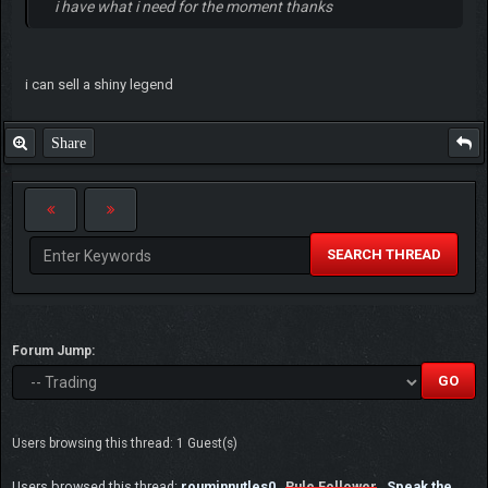
i have what i need for the moment thanks
i can sell a shiny legend
Share
SEARCH THREAD
Forum Jump:
Users browsing this thread: 1 Guest(s)
Users browsed this thread:
rouminnutles0
,
Rule Follower
,
Speak the