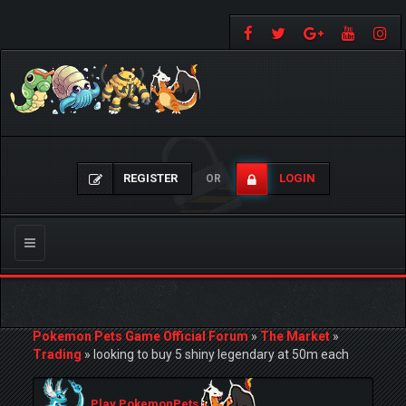
REGISTER
LOGIN
OR
Toggle
navigation
Pokemon Pets Game Official Forum
»
The Market
»
Trading
»
looking to buy 5 shiny legendary at 50m each
Play PokemonPets