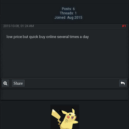
Posts: 6
Threads: 1
Joined: Aug 2015
2015-10-08, 01:24 AM
#1
low price but quick buy online several times a day
Share