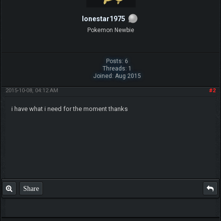
lonestar1975
Pokemon Newbie
Posts: 6
Threads: 1
Joined: Aug 2015
2015-10-08, 04:12 AM
#2
i have what i need for the moment thanks
Share