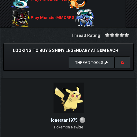
Play MonsterMMORPG
Thread Rating:
LOOKING TO BUY 5 SHINY LEGENDARY AT 50M EACH
THREAD TOOLS
lonestar1975
Pokemon Newbie