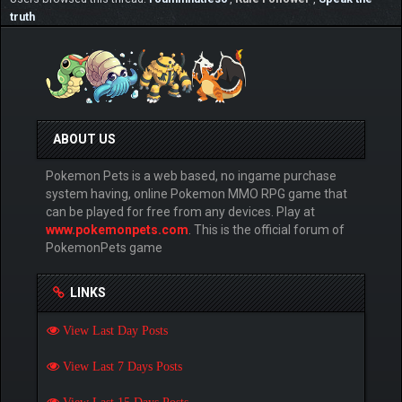
truth
ABOUT US
Pokemon Pets is a web based, no ingame purchase
system having, online Pokemon MMO RPG game that
can be played for free from any devices. Play at
www.pokemonpets.com
. This is the official forum of
PokemonPets game
LINKS
View Last Day Posts
View Last 7 Days Posts