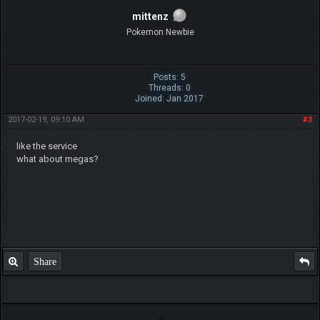
mittenz
Pokemon Newbie
Posts: 5
Threads: 0
Joined: Jan 2017
2017-02-19, 09:10 AM
#3
like the service
what about megas?
Share