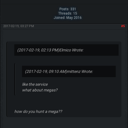
Posts: 331
Threads: 15
Joined: May 2016
2017-02-19, 03:27 PM
#5
(2017-02-19, 02:13 PM)
Elmico Wrote:
(2017-02-19, 09:10 AM)
mittenz Wrote:
like the service
what about megas?
how do you hunt a mega??