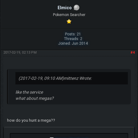
Elmico
Pokemon Searcher
Posts: 21
Threads: 2
Joined: Jun 2014
2017-02-19, 02:13 PM
#4
(2017-02-19, 09:10 AM)
mittenz Wrote:
like the service
what about megas?
how do you hunt a mega??