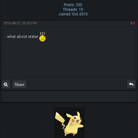
Posts: 235
Threads: 10
Joined: Oct 2015
2016-08-27, 03:30 PM
#2
what about stater
Share