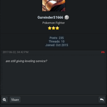
GurvinderS1666
Pokemon Fighter
Posts: 235
Threads: 10
Joined: Oct 2015
2017-06-22, 04:42 PM
#6
are still giving leveling service?
Share