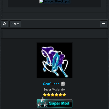
Share
SeaQueen
Super Moderator