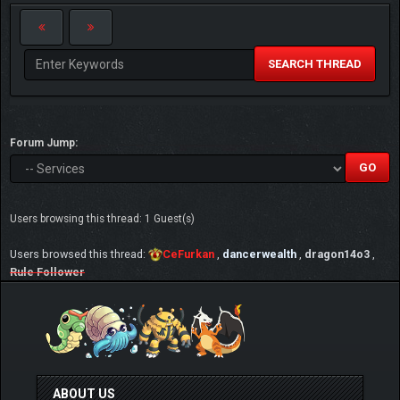
SEARCH THREAD
Forum Jump:
Users browsing this thread: 1 Guest(s)
Users browsed this thread:
CeFurkan
,
dancerwealth
,
dragon14o3
,
Rule Follower
ABOUT US