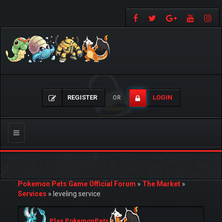
REGISTER
LOGIN
OR
Toggle
navigation
Pokemon Pets Game Official Forum
»
The Market
»
Services
»
leveling service
Play PokemonPets