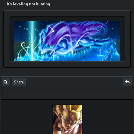
it's leveling not hunting.
Share