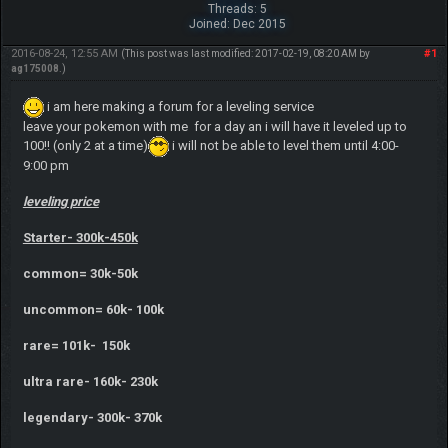
Threads: 5
Joined: Dec 2015
2016-08-24, 12:55 AM
#1
(This post was last modified: 2017-02-19, 08:20 AM by
ag175008
.)
i am here making a forum for a leveling service
leave your pokemon with me for a day an i will have it leveled up to
100!! (only 2 at a time)
i will not be able to level them until 4:00-
9:00 pm
leveling price
Starter- 300k-450k
common= 30k-50k
uncommon= 60k- 100k
rare= 101k- 150k
ultra rare- 160k- 230k
legendary- 300k- 370k