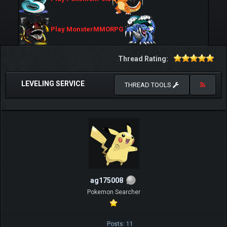
Play MonsterMMORPG
Thread Rating:
LEVELING SERVICE
THREAD TOOLS
ag175008
Pokemon Searcher
Posts: 11