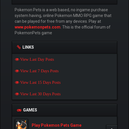
Pokemon Pets is a web based, no ingame purchase
system having, online Pokemon MMO RPG game that
can be played for free from any devices. Play at
www.pokemonpets.com
. This is the official forum of
PokemonPets game
LINKS
View Last Day Posts
View Last 7 Days Posts
View Last 15 Days Posts
View Last 30 Days Posts
GAMES
Play Pokemon Pets Game