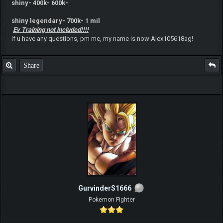
shiny- 400k- 600k-
shiny legendary- 700k- 1 mil
Ev Training not included!!!!
if u have any questions, pm me, my name is now Alex105618ag!
Share
GurvinderS1666
Pokemon Fighter