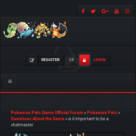
REGISTER
LOGIN
OR
Toggle
navigation
Pokemon Pets Game Official Forum
»
Pokemon Pets
»
Questions About the Game
»
is it important to be a
chatmaster