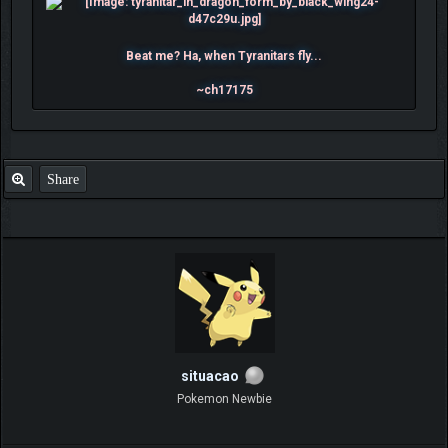
Beat me? Ha, when Tyranitars fly...
~ch17175
Share
situacao
Pokemon Newbie