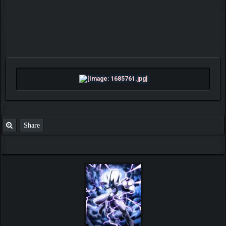
Share