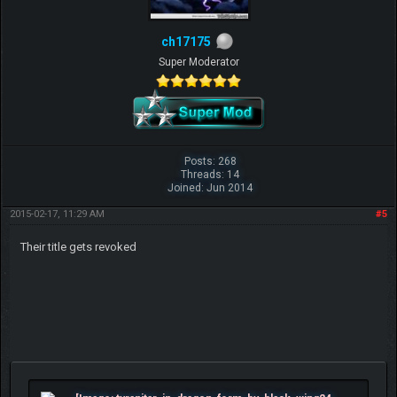
ch17175
Super Moderator
Posts: 268
Threads: 14
Joined: Jun 2014
2015-02-17, 11:29 AM
#5
Their title gets revoked