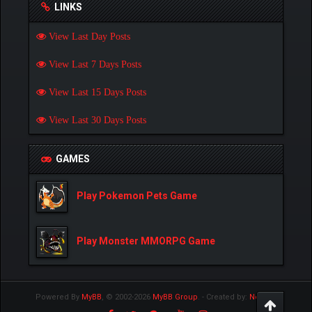
LINKS
View Last Day Posts
View Last 7 Days Posts
View Last 15 Days Posts
View Last 30 Days Posts
GAMES
Play Pokemon Pets Game
Play Monster MMORPG Game
Powered By
MyBB
, © 2002-2026
MyBB Group
.
- Created by:
NetPen
.