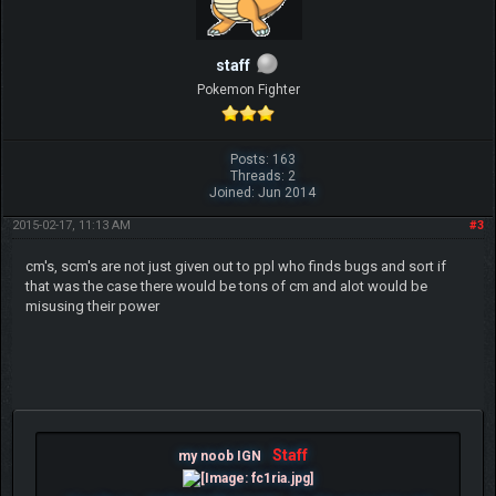
staff
Pokemon Fighter
Posts: 163
Threads: 2
Joined: Jun 2014
2015-02-17, 11:13 AM
#3
cm's, scm's are not just given out to ppl who finds bugs and sort if
that was the case there would be tons of cm and alot would be
misusing their power
Staff
my noob IGN