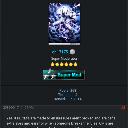
ch17175
Super Moderator
Posts: 268
Threads: 14
Joined: Jun 2014
2015-02-17, 11:09 AM
#2
Yes, it is. CM's are made to ensure rules aren't broken and are cef's
extra eyes and ears for when someone breaks the rules. CM's are