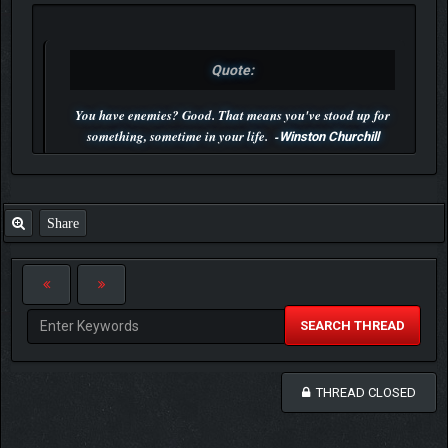
Quote:
You have enemies? Good. That means you've stood up for
something, sometime in your life. -
Winston Churchill
P.S. Unlisted you can't find me here ;-)
Share
SEARCH THREAD
THREAD CLOSED