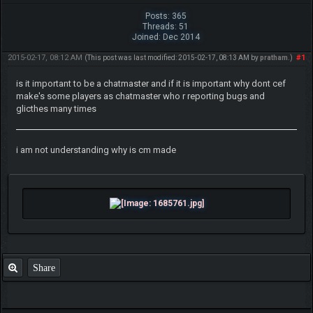
Posts: 365
Threads: 51
Joined: Dec 2014
2015-02-17, 08:12 AM
#1
(This post was last modified: 2015-02-17, 08:13 AM by
pratham
.)
is it important to be a chatmaster and if it is important why dont cef
make's some players as chatmaster who r reporting bugs and
glicthes many times
i am not understanding why is cm made
Share