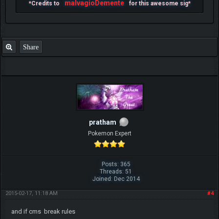
malvagioDemente
*Credits to
for this awesome sig*
Share
pratham
Pokemon Expert
Posts: 365
Threads: 51
Joined: Dec 2014
2015-02-17, 11:18 AM
#4
and if cms break rules