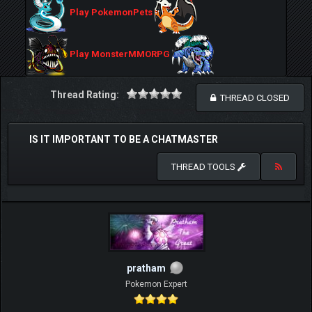
Play PokemonPets
Play MonsterMMORPG
Thread Rating:
THREAD CLOSED
IS IT IMPORTANT TO BE A CHATMASTER
THREAD TOOLS
pratham
Pokemon Expert