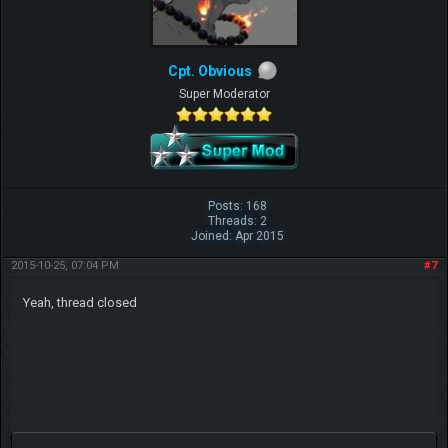
Cpt. Obvious
Super Moderator
Posts: 168
Threads: 2
Joined: Apr 2015
2015-10-25, 07:04 PM
#7
Yeah, thread closed