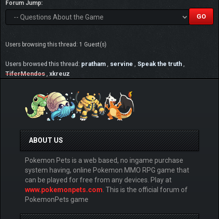
Forum Jump:
Users browsing this thread: 1 Guest(s)
Users browsed this thread:
pratham
,
servine
,
Speak the truth
,
TiferMendos
,
xkreuz
ABOUT US
Pokemon Pets is a web based, no ingame purchase
system having, online Pokemon MMO RPG game that
can be played for free from any devices. Play at
www.pokemonpets.com
. This is the official forum of
PokemonPets game