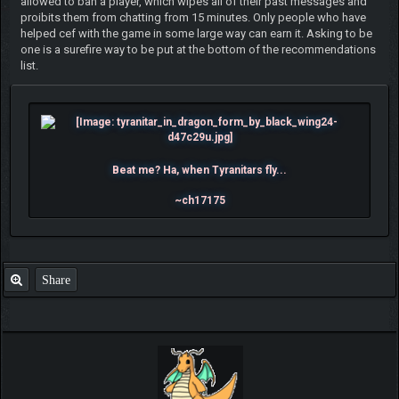
allowed to ban a player, which wipes all of their past messages and
proibits them from chatting from 15 minutes. Only people who have
helped cef with the game in some large way can earn it. Asking to be
one is a surefire way to be put at the bottom of the recommendations
list.
Beat me? Ha, when Tyranitars fly...
~ch17175
Share