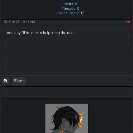
Posts: 5
Threads: 0
Joined: Sep 2015
2015-10-25, 10:24 AM
#6
one day I'll be one to help keep the rules
Share