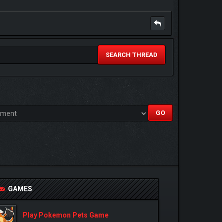
SEARCH THREAD
GAMES
Play Pokemon Pets Game