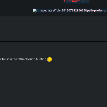
Charizard
Rules
a twist in the rather boring hunting