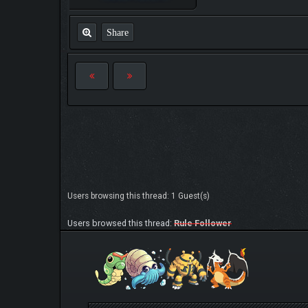
Share
Users browsing this thread: 1 Guest(s)
Users browsed this thread:
Rule Follower