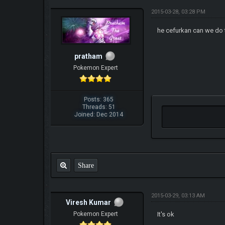
2015-03-28, 03:28 PM
he cefurkan can we do 
pratham
Pokemon Expert
Posts: 365
Threads: 51
Joined: Dec 2014
Share
2015-03-29, 03:13 AM
Viresh Kumar
Pokemon Expert
It's ok