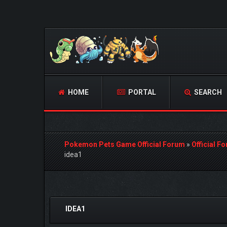
HOME
PORTAL
SEARCH
Pokemon Pets Game Official Forum
»
Official F
idea1
0 Vote(s) - 0 Average
1
2
3
4
5
IDEA1