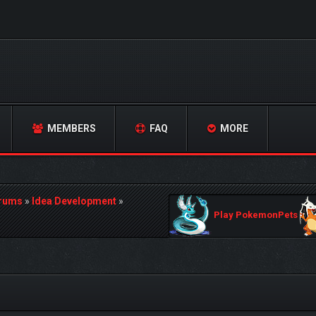
MEMBERS
FAQ
MORE
orums
»
Idea Development
»
Play PokemonPets