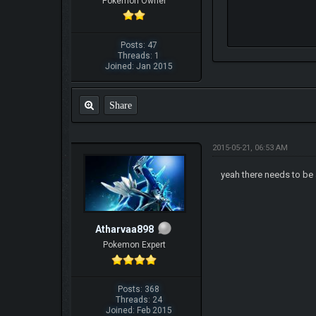
Pokemon Owner
Posts: 47
Threads: 1
Joined: Jan 2015
Share
2015-05-21, 06:53 AM
yeah there needs to be 
Atharvaa898
Pokemon Expert
Posts: 368
Threads: 24
Joined: Feb 2015