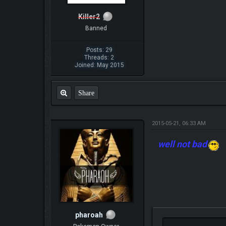
Killer2
Banned
Posts: 29
Threads: 2
Joined: May 2015
Share
2015-05-21, 06:33 AM
well not bad
pharoah