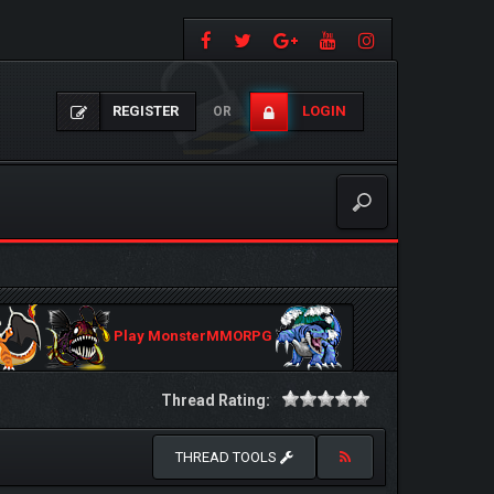
REGISTER
LOGIN
OR
Play MonsterMMORPG
Thread Rating:
THREAD TOOLS