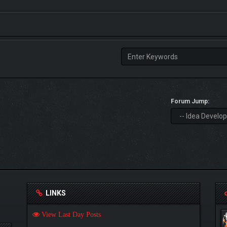
Forum Jump:
LINKS
View Last Day Posts