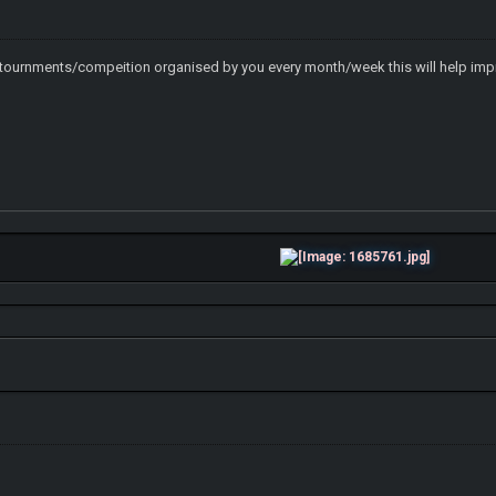
tournments/compeition organised by you every month/week this will help imp