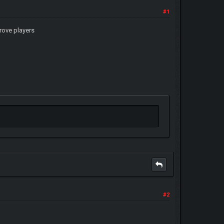
#1
rove players
#2