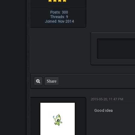
Posts: 300
Threads: 9
Joined: Nov 2014
Share
2015-05-20, 11:47 PM
Good idea