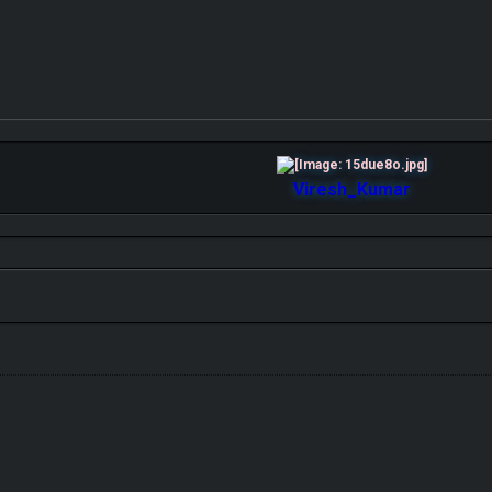
Viresh_Kumar