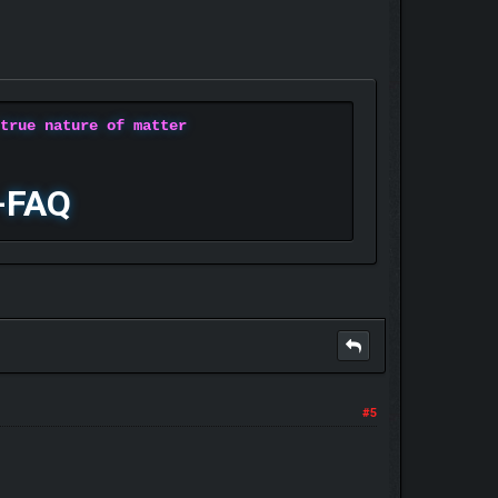
 true nature of matter
-FAQ
#5