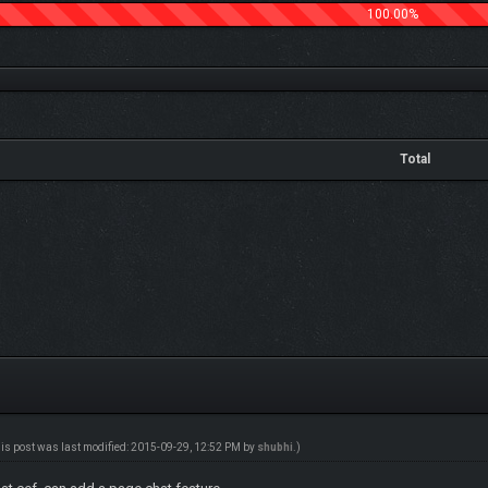
100.00%
Total
his post was last modified: 2015-09-29, 12:52 PM by
shubhi
.)