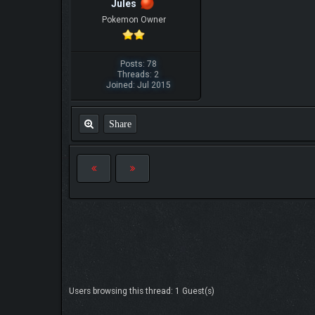
Jules
Pokemon Owner
Posts: 78
Threads: 2
Joined: Jul 2015
Share
Users browsing this thread: 1 Guest(s)