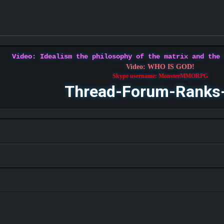
Video: Idealism the philosophy of the matrix and the
Video: WHO IS GOD!
Skype username: MonsterMMORPG
Thread-Forum-Ranks