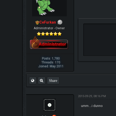
CeFurkan
Administrator - Owner
Posts: 1,780
Threads: 170
Joined: May 2011
Share
2015-09-29, 08:16 PM
umm....i dunno