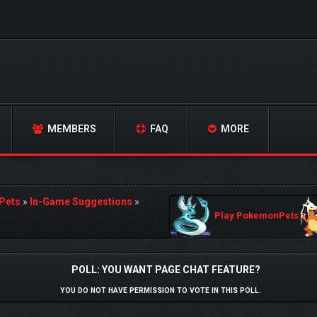
MEMBERS
FAQ
MORE
Pets
»
In-Game Suggestions
»
Play PokemonPets
POLL: YOU WANT PAGE CHAT FEATURE?
YOU DO NOT HAVE PERMISSION TO VOTE IN THIS POLL.