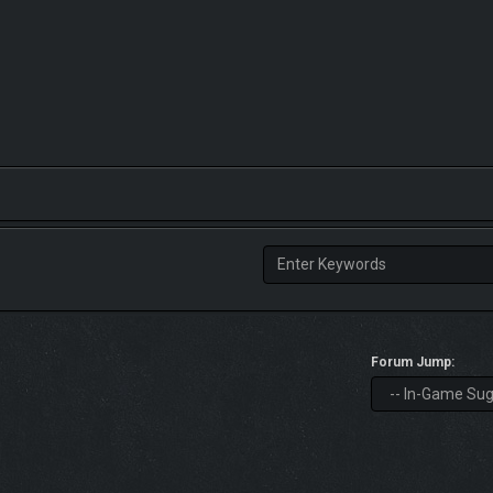
Forum Jump: