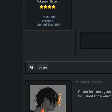
Pokemon Expert
Posts: 300
Threads: 9
Joined: Nov 2014
Share
2015-09-29, 12:58 PM
I'm not for it nor again
So.. I don't know what t