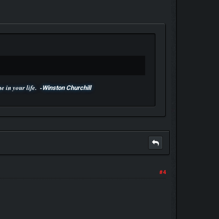
 in your life. -
Winston Churchill
#4