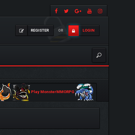
REGISTER
LOGIN
OR
Play MonsterMMORPG