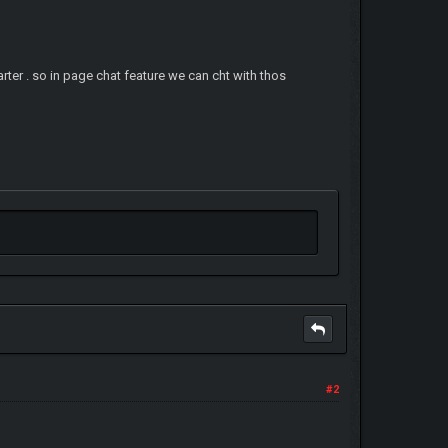
starter . so in page chat feature we can cht with thos
#2