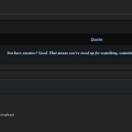
Quote:
You have enemies? Good. That means you've stood up for something, sometime
P.S. Unlisted you can't find me here ;-)
okmarked