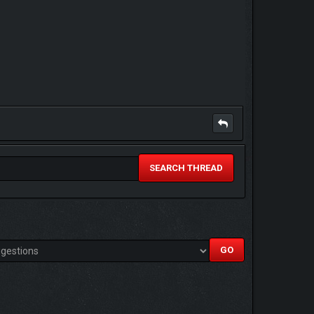
SEARCH THREAD