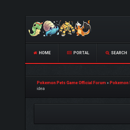
HOME
PORTAL
SEARCH
Pokemon Pets Game Official Forum
»
Pokemon 
idea