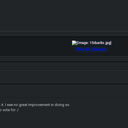
Viresh_Kumar
st it. I see no great improvement in doing so.
o vote for :/