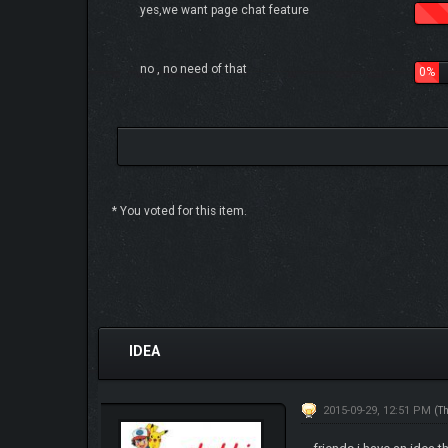
yes,we want page chat feature
no , no need of that
0%
* You voted for this item.
0 Vote(s) - 0 Average
1
2
3
4
5
IDEA
2015-09-29, 12:51 PM
(T