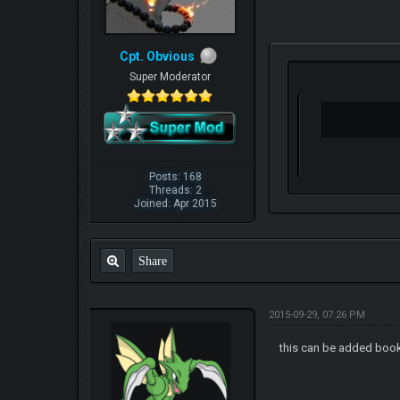
Cpt. Obvious
Super Moderator
Posts: 168
Threads: 2
Joined: Apr 2015
Share
2015-09-29, 07:26 PM
this can be added bo