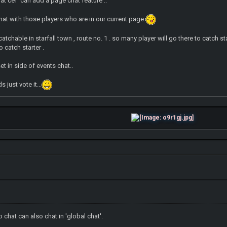
hat cef can add a page chat feature ..
chat with those players who are in our current page.
s catchable in starfall town , route no. 1 . so many player will go there to catch 
o catch starter .
t in side of events chat..
 just vote it...
 chat can also chat in 'global chat'.