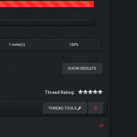
1 vote(s)
100%
SHOW RESULTS
Thread Rating:
THREAD TOOLS
#1