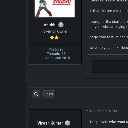
friends i have an idea t
in that feature we can 
example : if a starter i
shubhi
players who are trying t
Pokemon Owner
page chat feature can se
what do you think friends
Posts: 97
Threads: 15
Joined: Jun 2015
Share
2015-09-29, 12:58 PM
The players who want to
Viresh Kumar