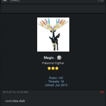
Magic..
Pokemon Fighter
Posts: 147
Threads: 18
Joined: Jun 2015
2015-07-16, 01:05 AM
#7
cool idea dark