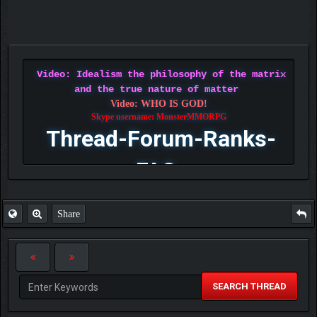
Video: Idealism the philosophy of the matrix
and the true nature of matter
Video: WHO IS GOD!
Skype username: MonsterMMORPG
Thread-Forum-Ranks-
FAQ
Share
SEARCH THREAD