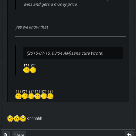
wins and gets a money price.
yes we know that
(2015-07-15, 03:04 AM)
sana cute Wrote:
ohhhhhh
Share