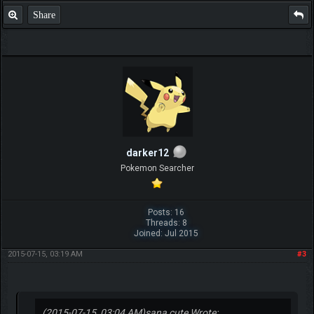
Share
darker12
Pokemon Searcher
Posts: 16
Threads: 8
Joined: Jul 2015
2015-07-15, 03:19 AM
#3
(2015-07-15, 03:04 AM)
sana cute Wrote: