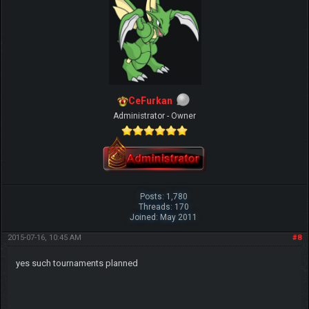
CeFurkan
Administrator - Owner
Posts: 1,780
Threads: 170
Joined: May 2011
2015-07-16, 10:45 AM
#8
yes such tournaments planned