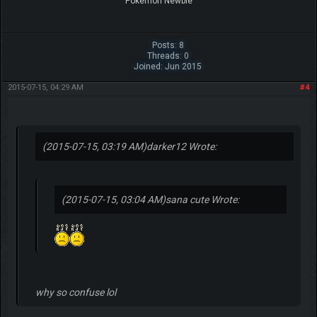
Pokemon Newbie
Posts: 8
Threads: 0
Joined: Jun 2015
2015-07-15, 04:29 AM
#4
(2015-07-15, 03:19 AM)
darker12 Wrote:
(2015-07-15, 03:04 AM)
sana cute Wrote:
why so confuse lol