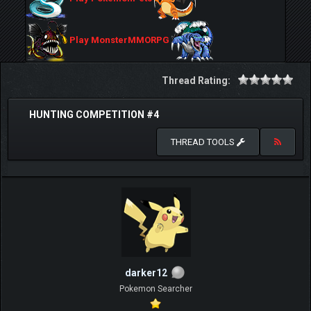
Play MonsterMMORPG
Thread Rating:
HUNTING COMPETITION #4
THREAD TOOLS
darker12
Pokemon Searcher