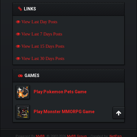
LINKS
View Last Day Posts
View Last 7 Days Posts
View Last 15 Days Posts
View Last 30 Days Posts
GAMES
Play Pokemon Pets Game
Play Monster MMORPG Game
Powered By
MyBB
, © 2002-2026
MyBB Group
.
- Created by:
NetPen
.