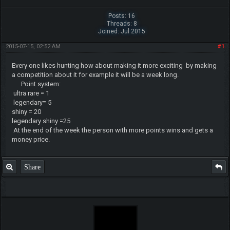
Posts: 16
Threads: 8
Joined: Jul 2015
2015-07-15, 02:52 AM
#1
Every one likes hunting how about making it more exciting by making
a competition about it for example it will be a week long.
Point system:
ultra rare = 1
legendary= 5
shiny = 20
legendary shiny =25
At the end of the week the person with more points wins and gets a
money price.
Share