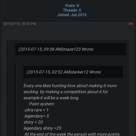
Posts: 8
Threads: 0
Joined: Jun 2015
2015-07-15, 03:53 PM
#6
(2015-07-15, 09:38 AM)
maze123 Wrote:
(2015-07-15, 02:52 AM)
darker12 Wrote:
Every one likes hunting how about making it more
exciting by making a competition about it for
example it will be a week long.
Point system:
ultra rare = 1
legendary= 5
shiny = 20
legendary shiny =25
At the end of the week the person with more points