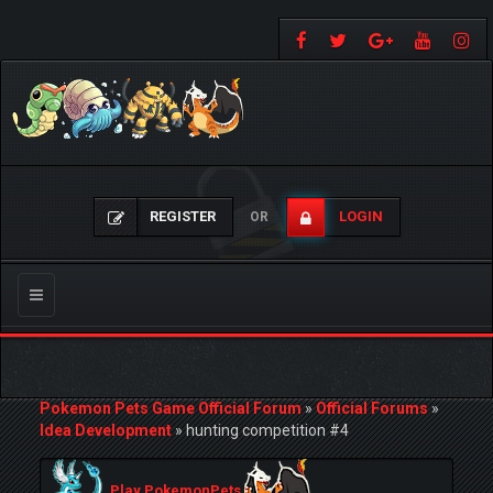
REGISTER
LOGIN
OR
Toggle
navigation
Pokemon Pets Game Official Forum
»
Official Forums
»
Idea Development
»
hunting competition #4
Play PokemonPets