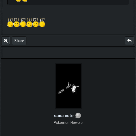
Share
sana cute
Pokemon Newbie