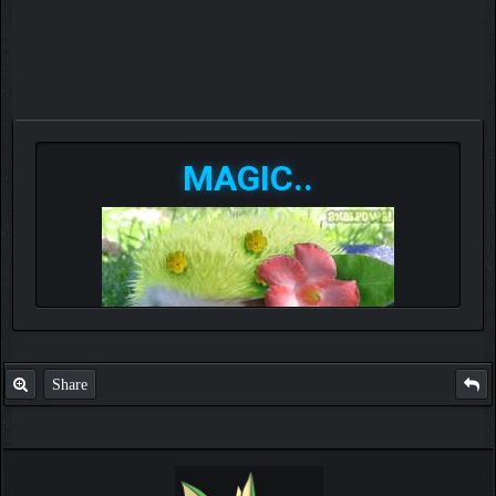
MAGIC..
Share