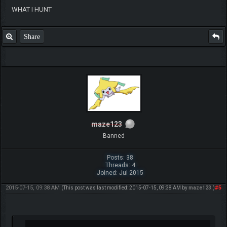
WHAT I HUNT
Share
maze123
Banned
Posts: 38
Threads: 4
Joined: Jul 2015
2015-07-15, 09:38 AM
#5
(This post was last modified: 2015-07-15, 09:38 AM by
maze123
.)