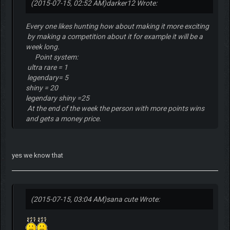
(2015-07-15, 02:52 AM)
darker12 Wrote:
Every one likes hunting how about making it more exciting
by making a competition about it for example it will be a
week long.
Point system:
ultra rare = 1
legendary= 5
shiny = 20
legendary shiny =25
At the end of the week the person with more points wins
and gets a money price.
yes we know that
(2015-07-15, 03:04 AM)
sana cute Wrote: