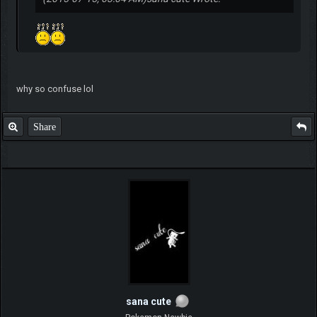
why so confuse lol
Share
sana cute