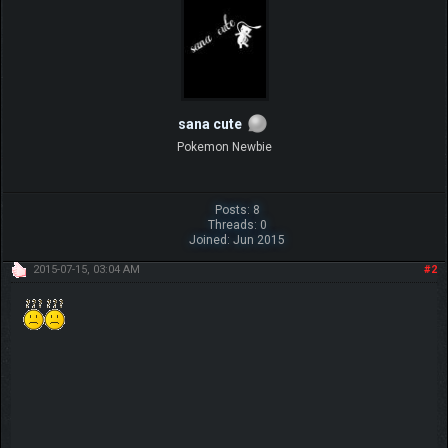
sana cute
Pokemon Newbie
Posts: 8
Threads: 0
Joined: Jun 2015
2015-07-15, 03:04 AM
#2