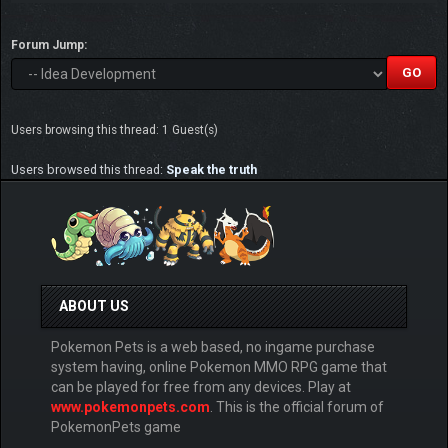
Forum Jump:
Users browsing this thread: 1 Guest(s)
Users browsed this thread:
Speak the truth
ABOUT US
Pokemon Pets is a web based, no ingame purchase
system having, online Pokemon MMO RPG game that
can be played for free from any devices. Play at
www.pokemonpets.com
. This is the official forum of
PokemonPets game