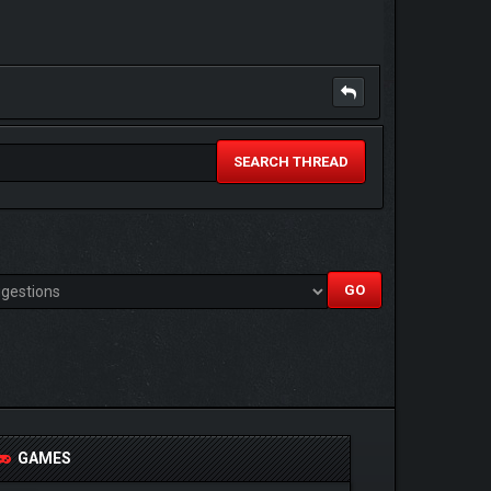
SEARCH THREAD
GAMES