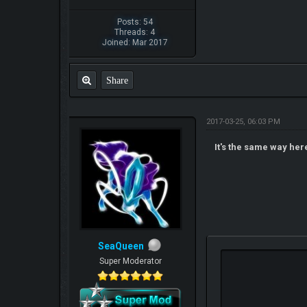
Posts: 54
Threads: 4
Joined: Mar 2017
Share
2017-03-25, 06:03 PM
It's the same way her
SeaQueen
Super Moderator