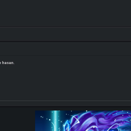
e hasan.