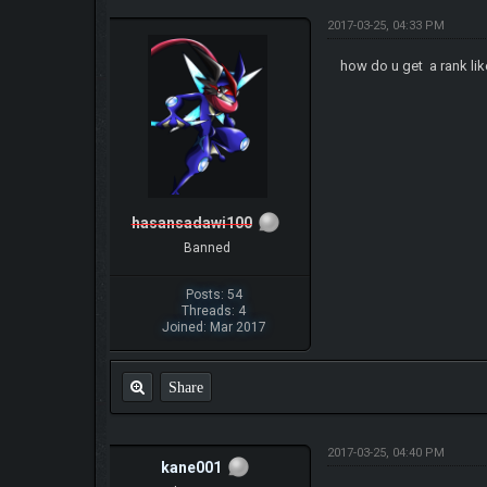
2017-03-25, 04:33 PM
how do u get a rank l
hasansadawi100
Banned
Posts: 54
Threads: 4
Joined: Mar 2017
Share
2017-03-25, 04:40 PM
kane001