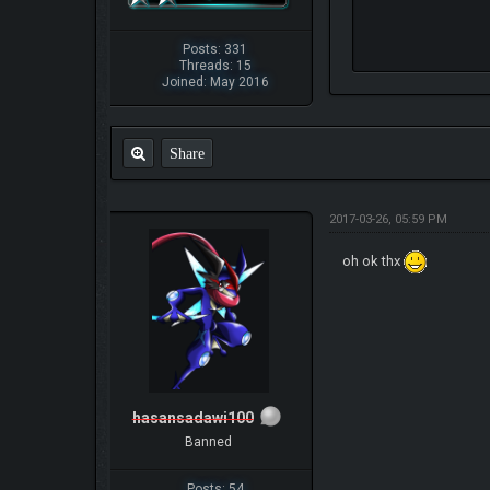
Posts: 331
Threads: 15
Joined: May 2016
Share
2017-03-26, 05:59 PM
oh ok thx
hasansadawi100
Banned
Posts: 54