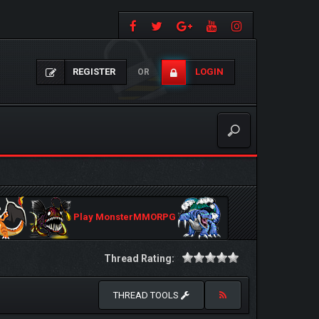
REGISTER
LOGIN
OR
Play MonsterMMORPG
Thread Rating:
THREAD TOOLS