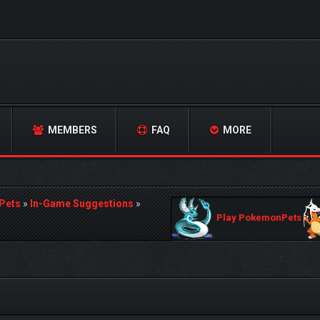
MEMBERS
FAQ
MORE
Pets
»
In-Game Suggestions
»
Play PokemonPets