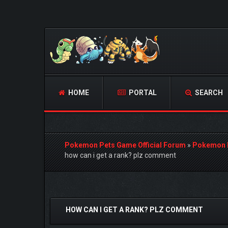
HOME
PORTAL
SEARCH
Pokemon Pets Game Official Forum
»
Pokemon 
how can i get a rank? plz comment
0 Vote(s) - 0 Average
1
2
3
4
5
HOW CAN I GET A RANK? PLZ COMMENT