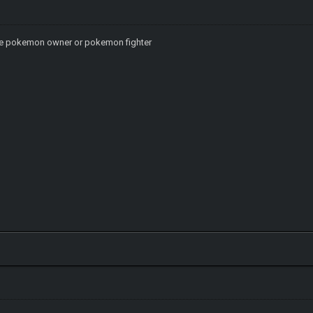
ike pokemon owner or pokemon fighter