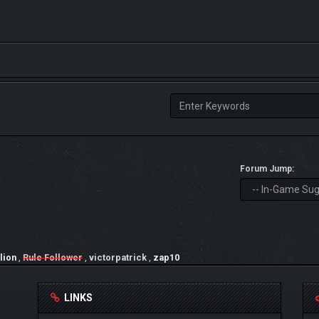
Forum Jump:
lion
,
Rule Follower
,
victorpatrick
,
zap10
LINKS