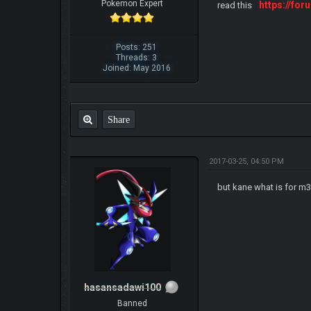
Pokemon Expert
https://f
read this
Posts: 251
Threads: 3
Joined: May 2016
Share
2017-03-25, 04:50 PM
but kane what is for m
hasansadawi100
Banned