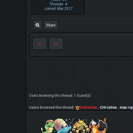
Threads: 4
Joined: Mar 2017
Share
Users browsing this thread: 1 Guest(s)
Users browsed this thread:
CeFurkan
,
CHristine
,
max rip