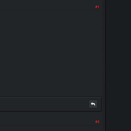
#1
#2