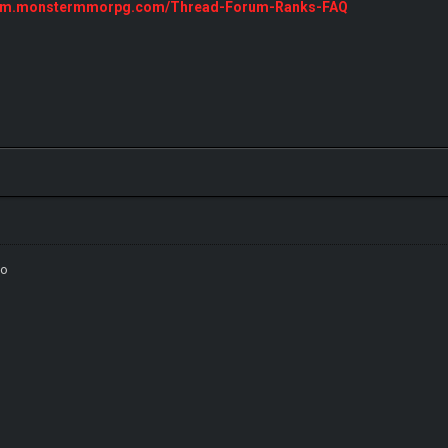
orum.monstermmorpg.com/Thread-Forum-Ranks-FAQ
3o