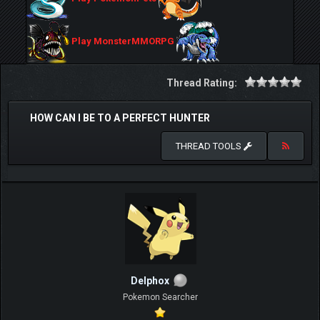
Play MonsterMMORPG
Thread Rating:
HOW CAN I BE TO A PERFECT HUNTER
THREAD TOOLS
Delphox
Pokemon Searcher