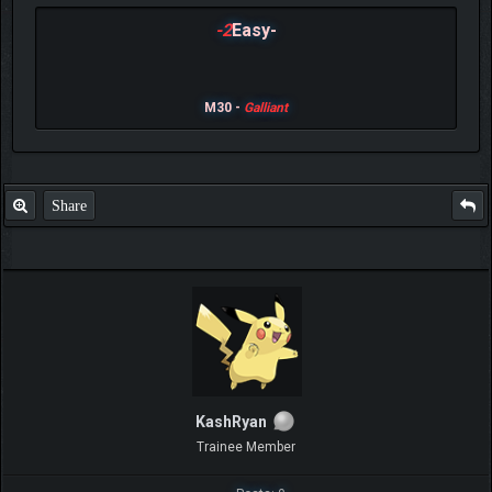
-2
Easy-
M30 -
Galliant
Share
KashRyan
Trainee Member