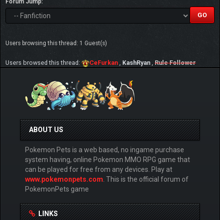
Forum Jump:
Users browsing this thread: 1 Guest(s)
Users browsed this thread:
CeFurkan
,
KashRyan
,
Rule Follower
ABOUT US
Pokemon Pets is a web based, no ingame purchase
system having, online Pokemon MMO RPG game that
can be played for free from any devices. Play at
www.pokemonpets.com
. This is the official forum of
PokemonPets game
LINKS