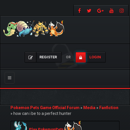
REGISTER
LOGIN
OR
Toggle
navigation
Pokemon Pets Game Official Forum
»
Media
»
Fanfiction
»
how can i be to a perfect hunter
Play PokemonPets