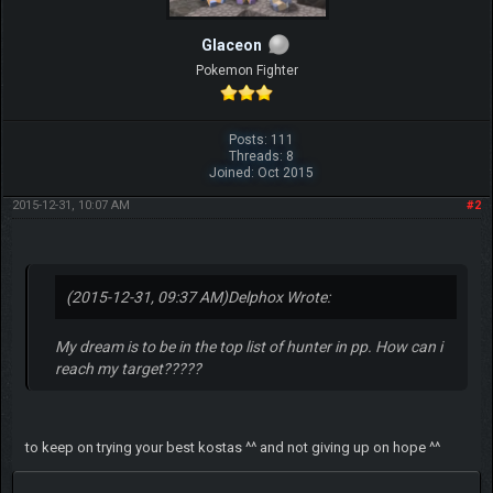
Glaceon
Pokemon Fighter
Posts: 111
Threads: 8
Joined: Oct 2015
2015-12-31, 10:07 AM
#2
(2015-12-31, 09:37 AM)
Delphox Wrote:
My dream is to be in the top list of hunter in pp. How can i
reach my target?????
to keep on trying your best kostas ^^ and not giving up on hope ^^