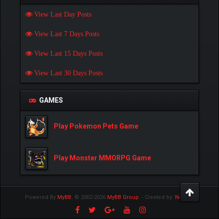
View Last Day Posts
View Last 7 Days Posts
View Last 15 Days Posts
View Last 30 Days Posts
GAMES
Play Pokemon Pets Game
Play Monster MMORPG Game
Powered By
MyBB
, © 2002-2026
MyBB Group
.
- Created by:
NetPen
.