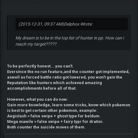
(2015-12-31, 09:37 AM)
Delphox Wrote:
My dream is to be in the top list of hunter in pp. How can i
reach my target?????
To be perfectly honest... you can't.
Eversince the no run feature,and the counter got implemented,
aswell as forced battle ratio got lowered, you won't gain the
Reputation like hunters which achieved amazing
accomplishments before all of that.
However, what you can do now:
Gain more knowledge, learn some tricks, know which pokemon
is best to get certain other pokemon, example:
Aegislash > false swipe + ghost type for beldum.
Mega mawile > false swipe + fairy typr for dratini.
Both counter the suicide moves of them.