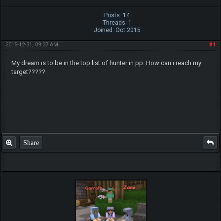
Posts: 14
Threads: 1
Joined: Oct 2015
2015-12-31, 09:37 AM
#1
My dream is to be in the top list of hunter in pp. How can i reach my
target?????
Share