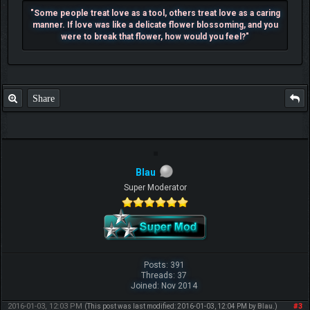
"Some people treat love as a tool, others treat love as a caring
manner. If love was like a delicate flower blossoming, and you
were to break that flower, how would you feel?"
Share
Blau
Super Moderator
Posts: 391
Threads: 37
Joined: Nov 2014
2016-01-03, 12:03 PM
#3
(This post was last modified: 2016-01-03, 12:04 PM by
Blau
.)