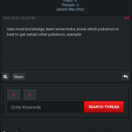
Posts: 0
Threads: 0
Joined: Mar 2022
2022-03-21, 04:22 PM
#4
Gain more knowledge, learn some tricks, know which pokemon is
best to get certain other pokemon, example:
Share
SEARCH THREAD