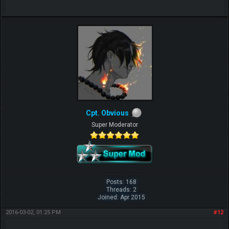
Cpt. Obvious
Super Moderator
Posts: 168
Threads: 2
Joined: Apr 2015
2016-03-02, 01:25 PM
#12