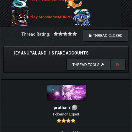
Play MonsterMMORPG
Thread Rating:
THREAD CLOSED
HEY ANUPAL AND HIS FAKE ACCOUNTS
THREAD TOOLS
pratham
Pokemon Expert