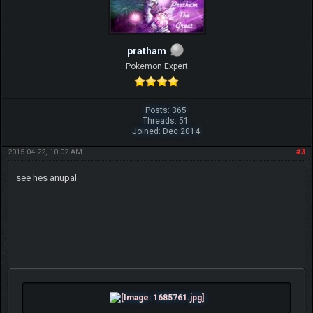
pratham
Pokemon Expert
Posts: 365
Threads: 51
Joined: Dec 2014
2015-04-22, 10:02 AM
#3
see hes anupal