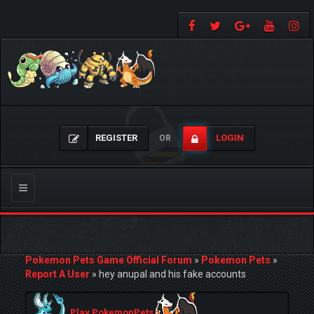
REGISTER
LOGIN
OR
Toggle
navigation
Pokemon Pets Game Official Forum
»
Pokemon Pets
»
Report A User
»
hey anupal and his fake accounts
Play PokemonPets