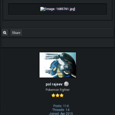
Share
pol rajeev
Pokemon Fighter
Posts: 114
Threads: 14
Joined: Apr 2015