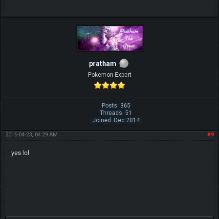
pratham
Pokemon Expert
Posts: 365
Threads: 51
Joined: Dec 2014
2015-04-23, 04:29 AM
#9
yes lol