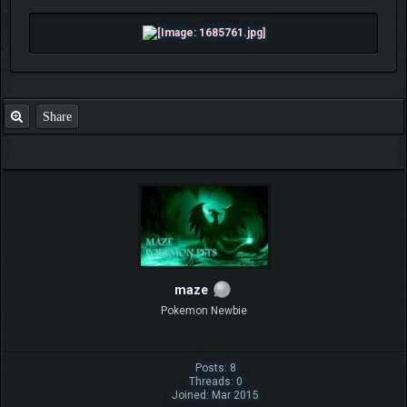
Share
maze
Pokemon Newbie
Posts: 8
Threads: 0
Joined: Mar 2015