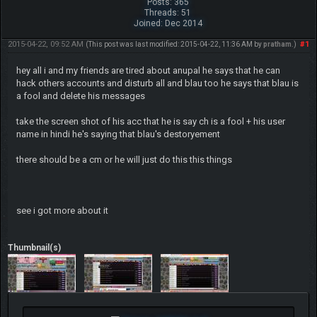
Posts: 365
Threads: 51
Joined: Dec 2014
2015-04-22, 09:52 AM
#1
(This post was last modified: 2015-04-22, 11:36 AM by
pratham
.)
hey all i and my friends are tired about anupal he says that he can
hack others accounts and disturb all and blau too he says that blau is
a fool and delete his messages
take the screen shot of his acc that he is say ch is a fool + his user
name in hindi he's saying that blau's destoryement
there should be a cm or he will just do this this things
see i got more about it
Thumbnail(s)