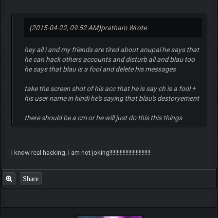
(2015-04-22, 09:52 AM)
pratham Wrote:
hey all i and my friends are tired about anupal he says that
he can hack others accounts and disturb all and blau too
he says that blau is a fool and delete his messages
take the screen shot of his acc that he is say ch is a fool +
his user name in hindi he's saying that blau's destoryement
there should be a cm or he will just do this this things
I know real hacking. I am not joking!!!!!!!!!!!!!!!!!!!!!!!!!!!!
Share