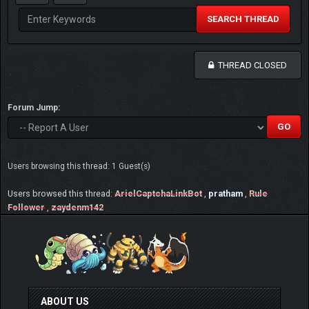
SEARCH THREAD
THREAD CLOSED
Forum Jump:
Users browsing this thread: 1 Guest(s)
Users browsed this thread:
ArielCaptchaLinkBot
,
pratham
,
Rule
Follower
,
zaydenm142
ABOUT US