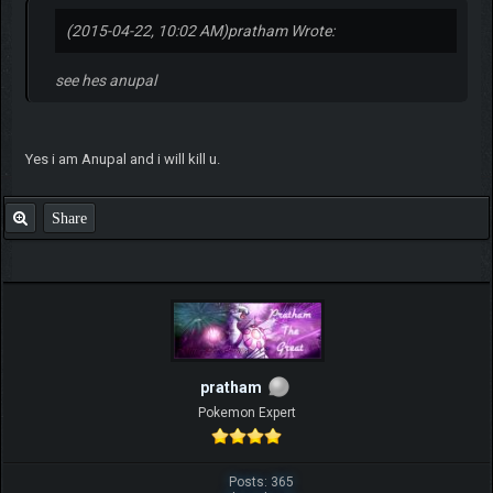
(2015-04-22, 10:02 AM)
pratham Wrote:
see hes anupal
Yes i am Anupal and i will kill u.
Share
pratham
Pokemon Expert
Posts: 365