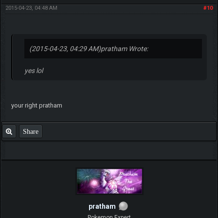
2015-04-23, 04:48 AM
#10
(2015-04-23, 04:29 AM)
pratham Wrote:
yes lol
your right pratham
Share
pratham
Pokemon Expert