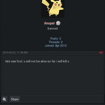
Anupal
Banned
Posts: 3
Threads: 0
Joined: Apr 2015
2015-04-22, 11:38 AM
#6
lets see fool. u will not be alive so far. i will kill u
Share