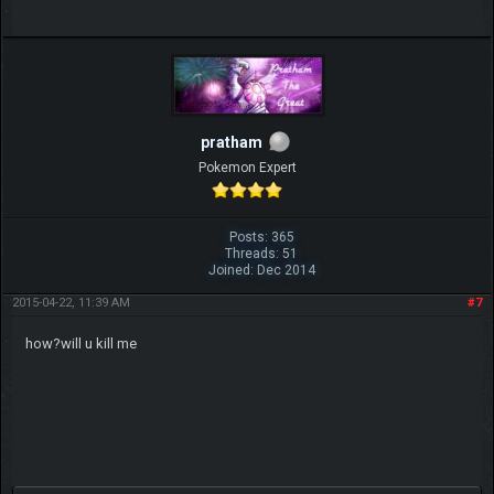
pratham
Pokemon Expert
Posts: 365
Threads: 51
Joined: Dec 2014
2015-04-22, 11:39 AM
#7
how?will u kill me