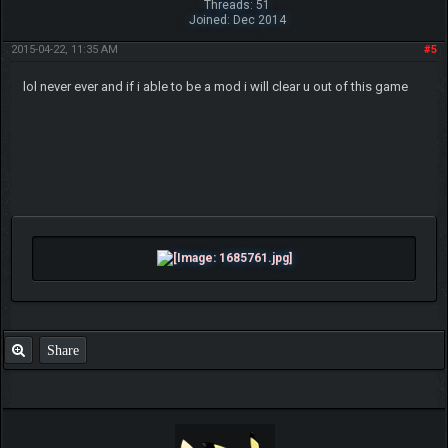
Threads: 51
Joined: Dec 2014
2015-04-22, 11:35 AM
#5
lol never ever and if i able to be a mod i will clear u out of this game
Share