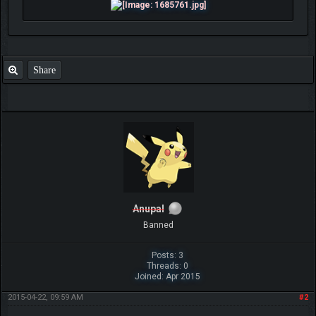
Share
Anupal
Banned
Posts: 3
Threads: 0
Joined: Apr 2015
2015-04-22, 09:59 AM
#2