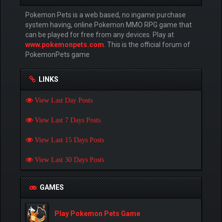
Pokemon Pets is a web based, no ingame purchase
system having, online Pokemon MMO RPG game that
can be played for free from any devices. Play at
www.pokemonpets.com
. This is the official forum of
PokemonPets game
LINKS
View Last Day Posts
View Last 7 Days Posts
View Last 15 Days Posts
View Last 30 Days Posts
GAMES
Play Pokemon Pets Game