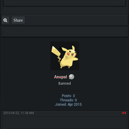
Share
Anupal
Banned
Posts: 3
Threads: 0
Joined: Apr 2015
2015-04-22, 11:34 AM
#4