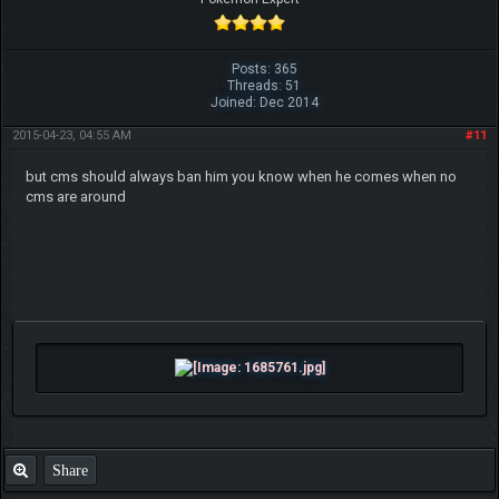
Posts: 365
Threads: 51
Joined: Dec 2014
2015-04-23, 04:55 AM
#11
but cms should always ban him you know when he comes when no
cms are around
Share