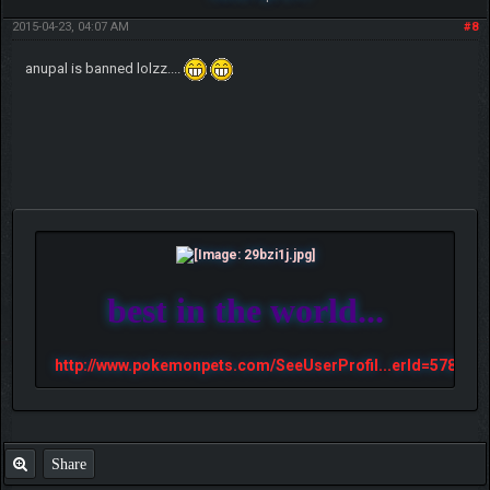
2015-04-23, 04:07 AM
#8
anupal is banned lolzz....
best in the world...
http://www.pokemonpets.com/SeeUserProfil...erId=57813
Share