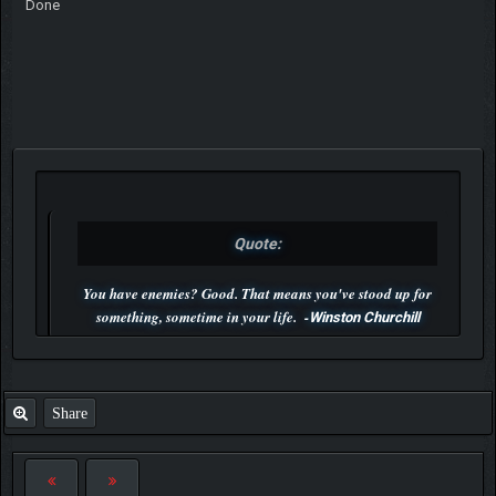
Done
Quote:
You have enemies? Good. That means you've stood up for
something, sometime in your life. -
Winston Churchill
P.S. Unlisted you can't find me here ;-)
Share