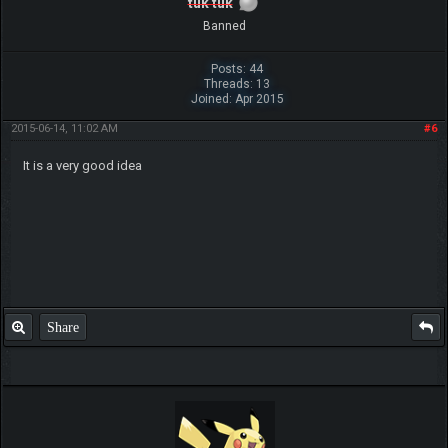
tuk tuk
Banned
Posts: 44
Threads: 13
Joined: Apr 2015
2015-06-14, 11:02 AM
#6
It is a very good idea
Share