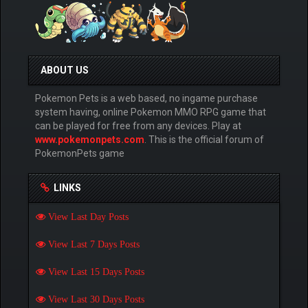
ABOUT US
Pokemon Pets is a web based, no ingame purchase
system having, online Pokemon MMO RPG game that
can be played for free from any devices. Play at
www.pokemonpets.com
. This is the official forum of
PokemonPets game
LINKS
View Last Day Posts
View Last 7 Days Posts
View Last 15 Days Posts
View Last 30 Days Posts