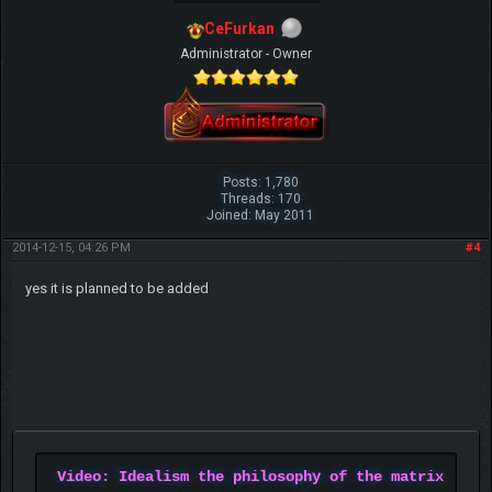
CeFurkan
Administrator - Owner
Posts: 1,780
Threads: 170
Joined: May 2011
2014-12-15, 04:26 PM
#4
yes it is planned to be added
Video: Idealism the philosophy of the matrix