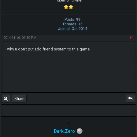
Pokemon Owner
Posts: 99
Threads: 15
Joined: Oct 2014
2014-11-16, 09:50 PM
#1
why u don't put add friend system to this game
Share
Dark.Zero