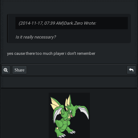
(2014-11-17, 07:39 AM)
Dark.Zero Wrote:
Is it really necessary?
yes cause there too much player i don't remember
Share