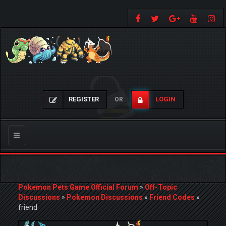
REGISTER
LOGIN
OR
Toggle
navigation
Pokemon Pets Game Official Forum
»
Off-Topic
Discussions
»
Pokemon Discussions
»
Friend Codes
»
friend