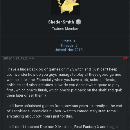
ShedenSmith
Trainee Member
Posts: 1
Threads: 0
Joined: Nov 2019
2019-11-29, 12:24 PM
#7
I have a huge backlog of games on my Switch and I just can't keep
up. I wonder how do you guys manage to play all these good games
with so little time. Especially when you have a job, school, friends,
hobbies and other activities. How do you decide what game to play
first , which one to finish, which one to put back on the shelf and grab
them later or sell them ?
I still have unfinished games from previous years , currently at the end
of Xenoblade Chronicles 2. Then I want to immediately start Torna. I
am talking about 50+ hours just for this.
I still didn't touched Daemon X Machina, Final Fantasy X and Luigis