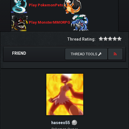
Play PokemonPets
Play MonsterMMORPG
Thread Rating:
FRIEND
THREAD TOOLS
haseeo55