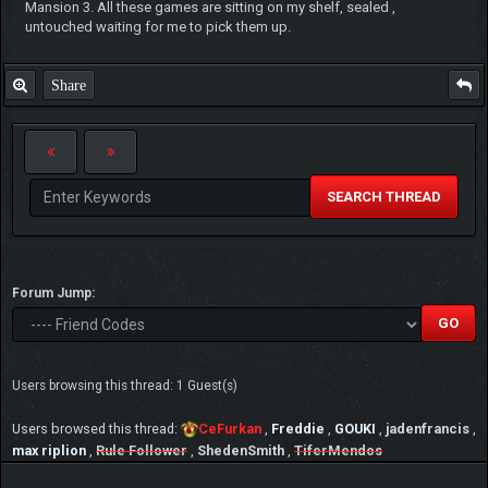
Mansion 3. All these games are sitting on my shelf, sealed ,
untouched waiting for me to pick them up.
Share
SEARCH THREAD
Forum Jump:
Users browsing this thread: 1 Guest(s)
Users browsed this thread:
CeFurkan
,
Freddie
,
GOUKI
,
jadenfrancis
,
max riplion
,
Rule Follower
,
ShedenSmith
,
TiferMendos