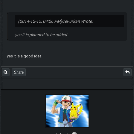
(2014-12-15, 04:26 PM)
CeFurkan Wrote:
yes it is planned to be added
yes it is a good idea
Share