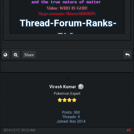
and the true nature of matter
Video: WHO IS GOD!
Skype username: MonsterMMORPG
Thread-Forum-Ranks-
FAQ
Share
Viresh Kumar
Pokemon Expert
Posts: 300
Threads: 9
Joined: Nov 2014
2014-12-17, 09:52 AM
#5