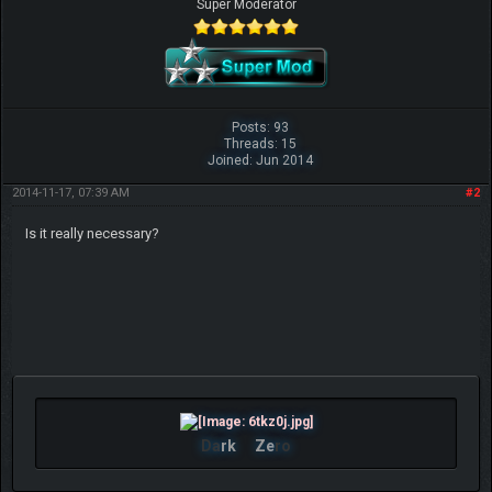
Super Moderator
Posts: 93
Threads: 15
Joined: Jun 2014
2014-11-17, 07:39 AM
#2
Is it really necessary?
Da
rk
Ze
ro