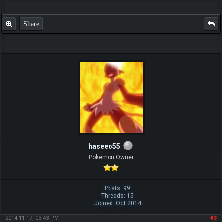
Share
haseeo55
Pokemon Owner
Posts: 99
Threads: 15
Joined: Oct 2014
2014-11-17, 03:43 PM
#3