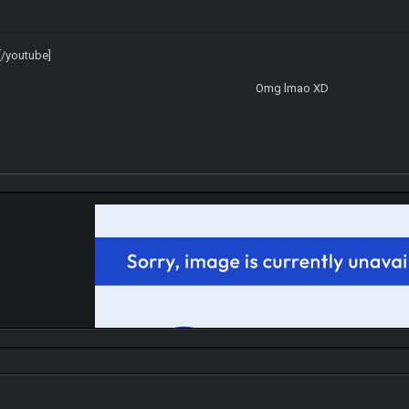
/youtube]
Omg lmao XD