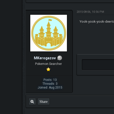
2015-08-06, 10:56 PM
Yook-yook-yook-dee-t
MKerogazov
Pokemon Searcher
Posts: 13
Threads: 3
Joined: Aug 2015
Share