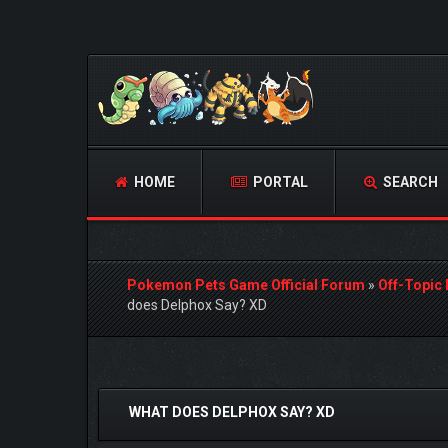
HOME
PORTAL
SEARCH
Pokemon Pets Game Official Forum
»
Off-Topic
does Delphox Say? XD
0 Vote(s) - 0 Average
1
2
3
4
5
WHAT DOES DELPHOX SAY? XD