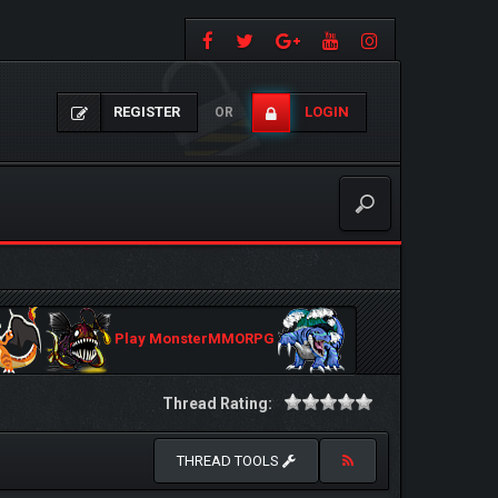
REGISTER
LOGIN
OR
Play MonsterMMORPG
Thread Rating:
THREAD TOOLS