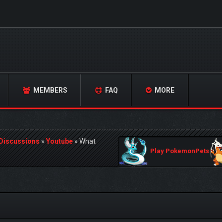
MEMBERS
FAQ
MORE
 Discussions
»
Youtube
»
What
Play PokemonPets