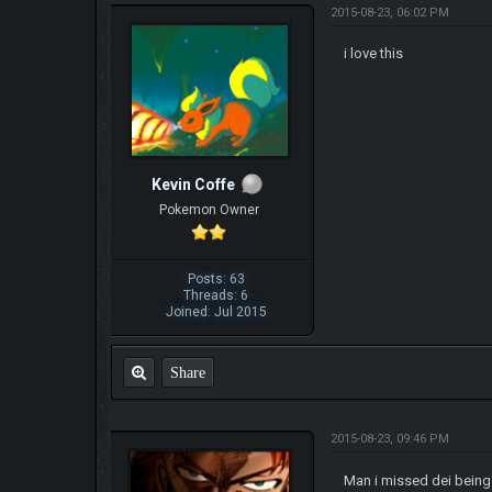
2015-08-23, 06:02 PM
i love this
Kevin Coffe
Pokemon Owner
Posts: 63
Threads: 6
Joined: Jul 2015
Share
2015-08-23, 09:46 PM
Man i missed dei being