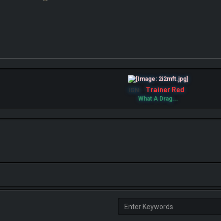
Trainer Red
IGN:
What A Drag...