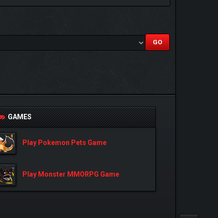
GAMES
Play Pokemon Pets Game
Play Monster MMORPG Game