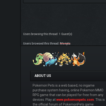
Users browsing this thread: 1 Guest(s)
Users browsed this thread:
Monyta
ABOUT US
Pokemon Pets is a web based, no ingame
purchase system having, online Pokemon MMO
RPG game that can be played for free from any
devices. Play at
www.pokemonpets.com
. This is
the official forum of PokemonPets game