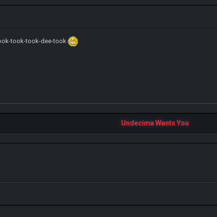
ook-took-took-dee-took
IGN MalvagioDemente
Undecima Wants You