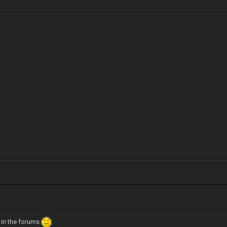
 in the forums