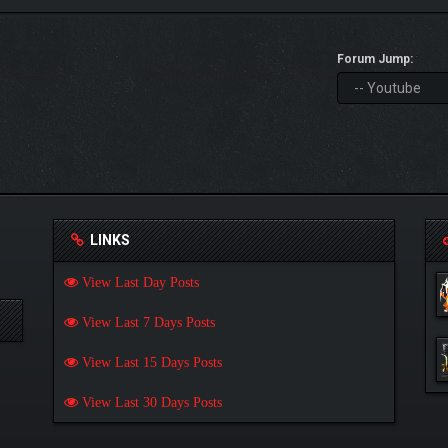
Forum Jump:
LINKS
View Last Day Posts
View Last 7 Days Posts
View Last 15 Days Posts
View Last 30 Days Posts