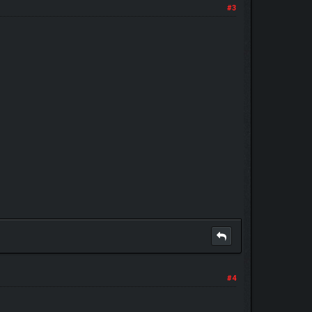
#3
#4