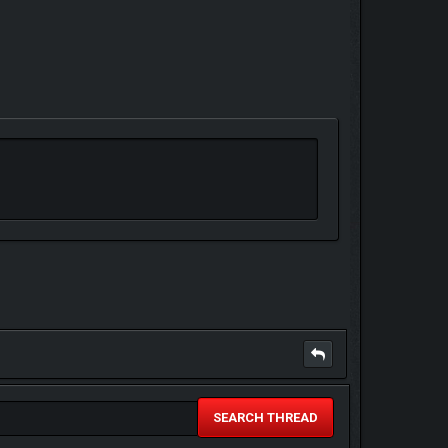
SEARCH THREAD