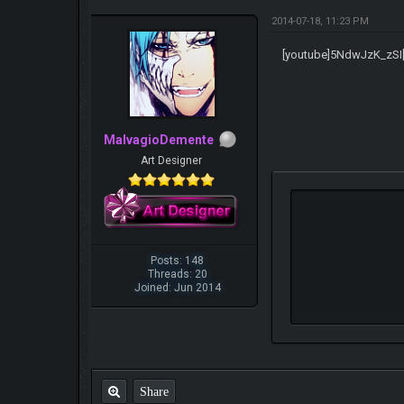
2014-07-18, 11:23 PM
[youtube]5NdwJzK_zSI[
MalvagioDemente
Art Designer
Posts: 148
Threads: 20
Joined: Jun 2014
Share