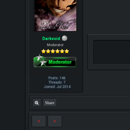
Darkvoid
Moderator
Posts: 146
Threads: 7
Joined: Jul 2014
Share