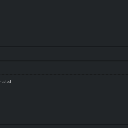
y cated