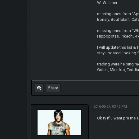
W: Wallmer
missing ones from "Spid
Bonsly, Bouffalant, Cat
missing ones from "Whi
Hippopotas, Pikachu-P
I will update this list 
stay updated, looking fo
trading were helping m
Golett, Mienfoo, Teddiur
Share
2016-05-27, 03:15 PM
Ok ty if u want pm me 