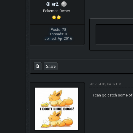
Killer2.
Pokemon Owner
Posts: 78
Threads: 3
Joined: Apr 2016
Share
2017-04-06, 04:37 PM
i can go catch some of t