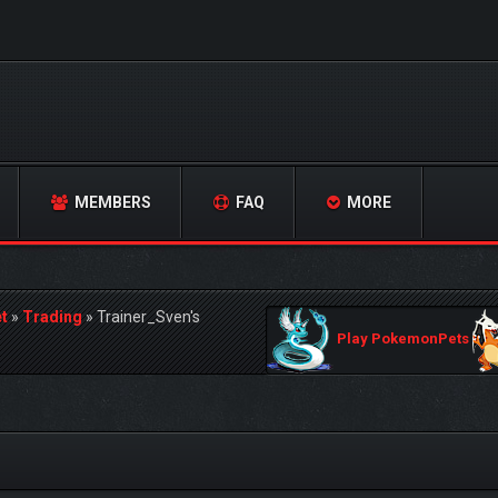
MEMBERS
FAQ
MORE
t
»
Trading
»
Trainer_Sven's
Play PokemonPets