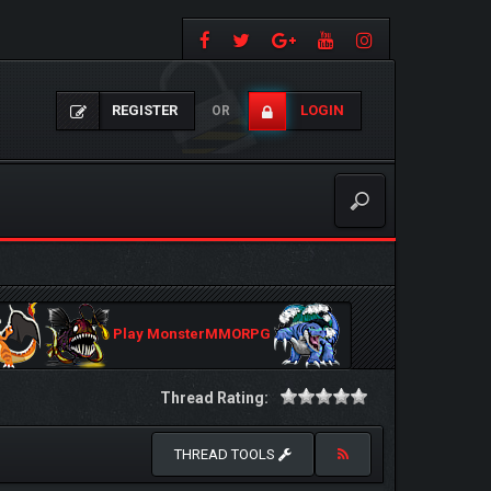
REGISTER
LOGIN
OR
Play MonsterMMORPG
Thread Rating:
THREAD TOOLS