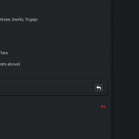
itzee, Swirlix, Togepi
ffers.
lists above)
#2