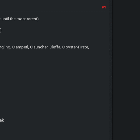
#1
ntil the most rarest)
)
ng, Clamperl, Clauncher, Cleffa, Cloyster-Pirate,
wak