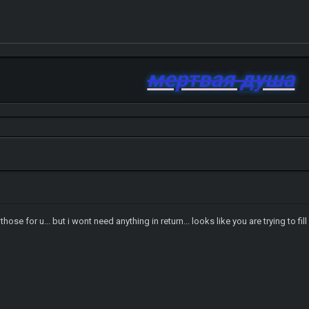
мертвая душа
hose for u... but i wont need anything in return... looks like you are trying to f