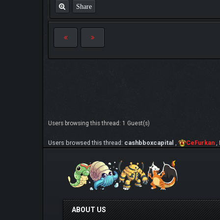
Share
Users browsing this thread: 1 Guest(s)
Users browsed this thread:
cashbboxcapital
,
CeFurkan
,
ABOUT US