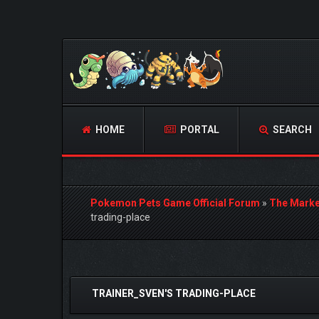
HOME
PORTAL
SEARCH
Pokemon Pets Game Official Forum
»
The Marke
trading-place
0 Vote(s) - 0 Average
1
2
3
4
5
TRAINER_SVEN'S TRADING-PLACE