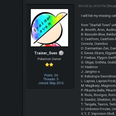
2016-05-26, 04:02 PM
(This p
I will list my missing
from "Starfall Town" un
A: Anorith, Aron, Audin
B: Basculin-Blue, Beldu
C: Castform, Castform-F
Corsola, Cranidos
D: Darmantian-Zen, Daru
Trainer_Sven
E: Eevee, Ekans, Elgye
F: Feebas, Flygon-Swift
Pokemon Owner
G: Gligar, Gothita, Grub
H: Heatmor
J: Jangmo-o
Posts: 34
K: Kabutops-Swordmast
Threads: 5
L: Lapras, Lapras-Frost
Joined: May 2016
M: Magikarp, Magmortar
P: Pikachu-Belle, Pikach
R: Riolu, Riovigon, R
S: Seedot, Shieldon, S
T: Tangela, Tauros, Tedd
U: Umbreon-Frozen, U
V, Y, Z: Vaporeon-Skul