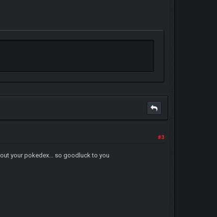
#3
ill out your pokedex... so goodluck to you