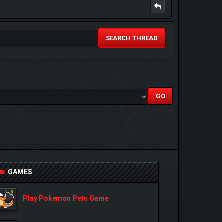
SEARCH THREAD
GAMES
Play Pokemon Pets Game