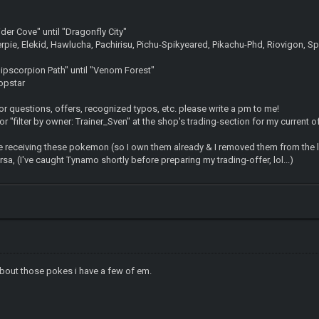
er Cove" until "Dragonfly City"
erpie, Elekid, Hawlucha, Pachirisu, Pichu-Spikyeared, Pikachu-Phd, Riovigon, Spr
pscorpion Path" until "Venom Forest"
opstar
& for questions, offers, recognized typos, etc. please write a pm to me!
r "filter by owner: Trainer_Sven" at the shop's trading-section for my current o
e receiving these pokemon (so I own them already & I removed them from the 
sa, (I've caught Tynamo shortly before preparing my trading-offer, lol...)
about those pokes i have a few of em.