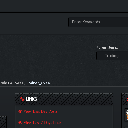
Forum Jump:
Rule Follower
,
Trainer_Sven
LINKS
View Last Day Posts
View Last 7 Days Posts