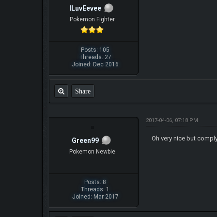
ILuvEevee
Pokemon Fighter
Posts: 105
Threads: 27
Joined: Dec 2016
Share
2017-04-06, 07:18 PM
Oh very nice but compl
Green99
Pokemon Newbie
Posts: 8
Threads: 1
Joined: Mar 2017