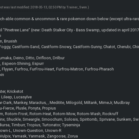
ost was last modified: 2018-05-13, 02:50 PM by
Trainer_Sven
.)
 catch-able common & uncommon & rare pokemon down below (except ultra-rare u
til "Pinetree Lane" (new: Death Stalker City - Bass Swamp, updated in april 2017
o
m, Bruxish
oggy, Castform-Sand, Castform-Snowy, Castform-Sunny, Chatot, Cherubi, Chingli
maka, Deino, Ditto, Drifloon, Drilbur
m, Espeon-Shining, Espurr
, Flyyan, Furfrou, FurFrou-Heart, Furfrou-Matron, Furfrou-Pharaoh
bin
er, Kricketot
, Lileep, Lucasylve
-Dark, Mankey, Maractus, , Meditite, Milogold, Miltank, MimeJr, Mudbray
u-Fierce, Plusle, Ponyta, Propius
otom, Rotom-Frost, Rotom-Heat, Rotom-Mow, Rotom-Wash, Rockruff
hinx, Shuckle, Smeargle, Smoochum, Solosis, Spiritomb, Sprivane, Sunkern, S
iursa, Timburr, Tropius, Turtonator, Tyserninja
nown-L, Unown-Question, Unown-R
l, Vulpix, Yamask, Yanmask, Zangoose, Zorua