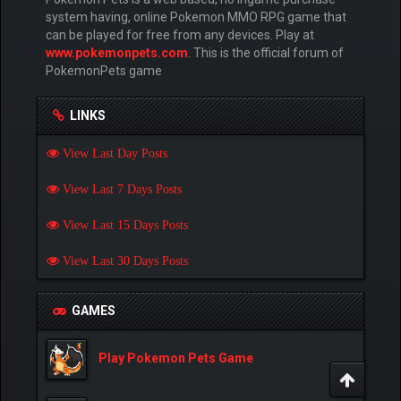
system having, online Pokemon MMO RPG game that
can be played for free from any devices. Play at
www.pokemonpets.com
. This is the official forum of
PokemonPets game
LINKS
View Last Day Posts
View Last 7 Days Posts
View Last 15 Days Posts
View Last 30 Days Posts
GAMES
Play Pokemon Pets Game