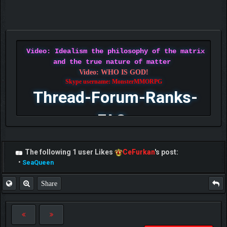
Video: Idealism the philosophy of the matrix
and the true nature of matter
Video: WHO IS GOD!
Skype username: MonsterMMORPG
Thread-Forum-Ranks-
FAQ
The following 1 user Likes
CeFurkan
's post:
•
SeaQueen
Share