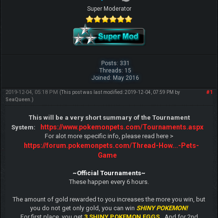
Super Moderator
Posts: 331
Threads: 15
Joined: May 2016
2019-12-04, 05:18 PM
#1
(This post was last modified: 2019-12-04, 07:59 PM by
SeaQueen
.)
This will be a very short summary of the Tournament
https://www.pokemonpets.com/Tournaments.aspx
System:
For alot more specific info, please read here >
https://forum.pokemonpets.com/Thread-How...-Pets-
Game
~Official Tournaments~
These happen every 6 hours.
The amount of gold rewarded to you increases the more you win, but
you do not get only gold, you can win
SHINY POKEMON!
For first place, you get
3 SHINY POKEMON EGGS
,
And for 2nd