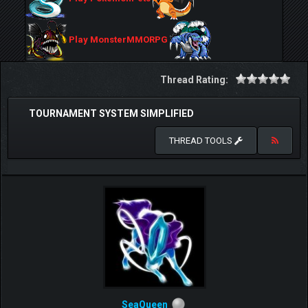
Play MonsterMMORPG
Thread Rating:
TOURNAMENT SYSTEM SIMPLIFIED
THREAD TOOLS
SeaQueen