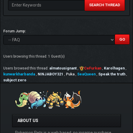
SEARCH THREAD
Forum Jump:
Users browsing this thread: 1 Guest(s)
Users browsed this thread:
almatousignant
,
CeFurkan
,
Karolhagen
,
kunwarkharbanda
,
NINJABOY321
,
Puka
,
SeaQueen
,
Speak the truth
,
subject zero
ABOUT US
Pokemon Pets is a web based, no ingame purchase