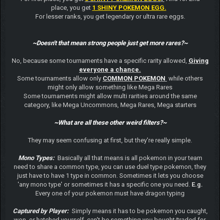
place, you get
1 SHINY POKEMON EGG.
For lesser ranks, you get legendary or ultra rare eggs.
~Doesn't that mean strong people just get more rares?~
No, because some tournaments have a specific rarity allowed,
Giving
everyone a chance.
Some tournaments allow only
COMMON POKEMON
while others
might only allow something like Mega Rares
Some tournaments might allow multi rarities around the same
category, like Mega Uncommons, Mega Rares, Mega starters
~What are all these other weird filters?~
They may seem confusing at first, but they're really simple.
Mono Types:
Basically all that means is all pokemon in your team
need to share a common type, you can use duel type pokemon, they
just have to have 1 type in common. Sometimes it lets you choose
'any mono type' or sometimes it has a specific one you need.
E.g.
Every one of your pokemon must have dragon typing
Captured by Player:
Simply means it has to be pokemon you caught,
won, or hatched yourself, can't be something you bought/traded for.