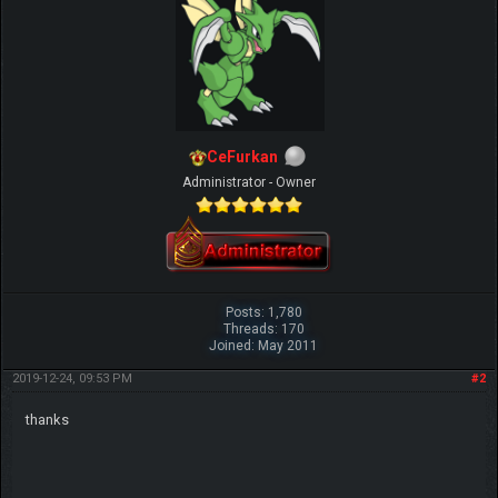
CeFurkan
Administrator - Owner
Posts: 1,780
Threads: 170
Joined: May 2011
2019-12-24, 09:53 PM
#2
thanks