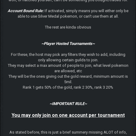
Account Bound Rule:
If activated, simply means you will either only be
able to use Silver Medal pokemon, or can't use them at all.
The rest are kinda obvious
~Player Hosted Tournaments~
For these, the host may pick any filters they wish to add, including
only allowing certain guilds to join.
They may select a max amount of people to join, what level pokemon
are allowed, etc
They will be the ones giving out the gold reward, minimum amount is
5mil.
Rank 1 gets 50% of the gold, rank 2 30%, rank 3 20%
~IMPORTANT RULE~
You may only join on one account per tournament
As stated before, this is just a brief summery missing ALOT of info,