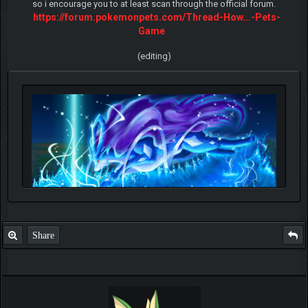
so i encourage you to at least scan through the official forum.
https://forum.pokemonpets.com/Thread-How...-Pets-
Game
(editing)
Share