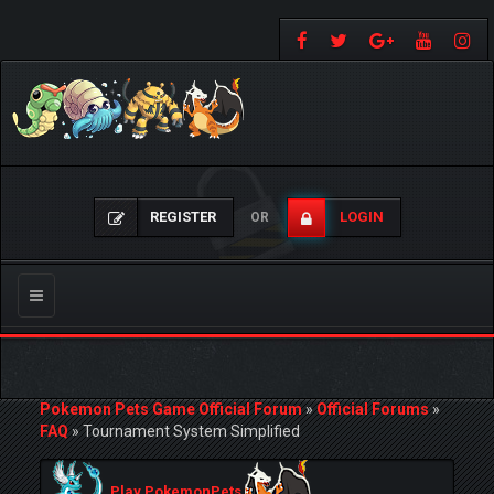
REGISTER
LOGIN
OR
Toggle
navigation
Pokemon Pets Game Official Forum
»
Official Forums
»
FAQ
»
Tournament System Simplified
Play PokemonPets