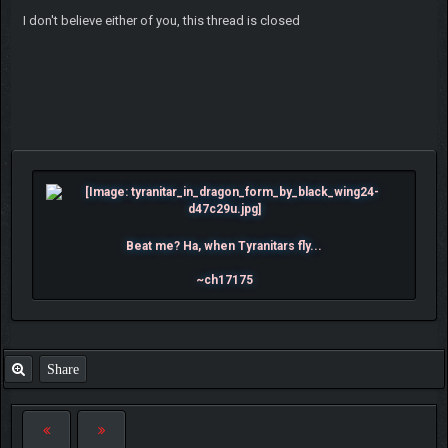
I don't believe either of you, this thread is closed
Beat me? Ha, when Tyranitars fly...
~ch17175
Share