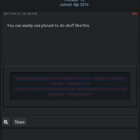
Threads: 10
Joined: Apr 2016
2017-04-16, 05:38 PM
#4
You can easily use pbrush to do stuff like this.
"
Let another man praise thee, and not thine own mouth; a stranger, and not thine
own lips.
" - Proverbs 27:2
"
He that loveth pastime, shall be a poor man: and he that loveth wine and oil, shall
not be rich.
" - Proverbs 21:17
Share