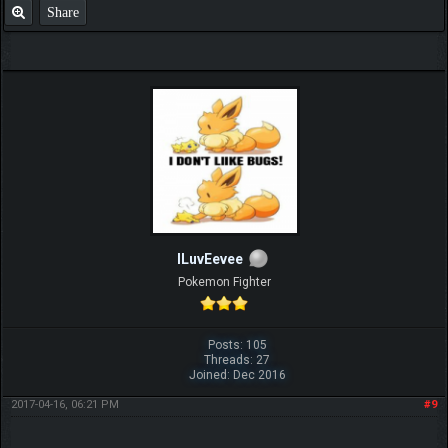
Share
ILuvEevee
Pokemon Fighter
Posts: 105
Threads: 27
Joined: Dec 2016
2017-04-16, 06:21 PM
#9