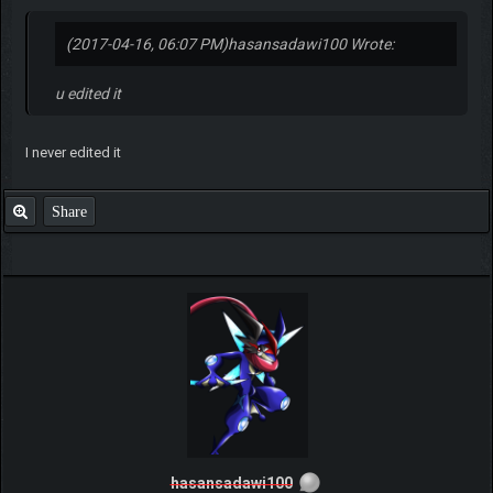
(2017-04-16, 06:07 PM)
hasansadawi100 Wrote:
u edited it
I never edited it
Share
hasansadawi100