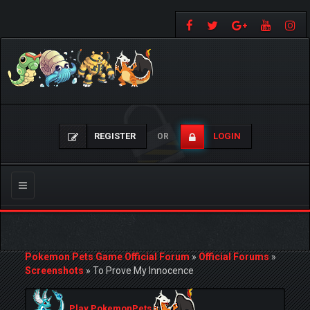
REGISTER
LOGIN
OR
Toggle
navigation
Pokemon Pets Game Official Forum
»
Official Forums
»
Screenshots
»
To Prove My Innocence
Play PokemonPets