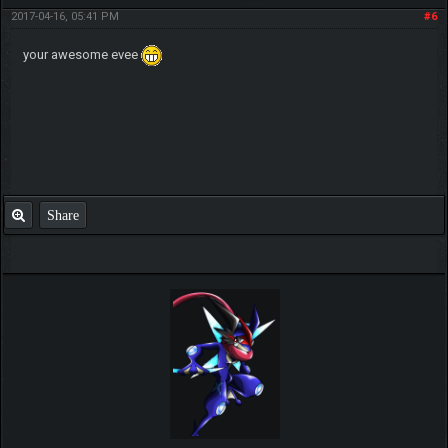
2017-04-16, 05:41 PM
#6
your awesome evee
Share