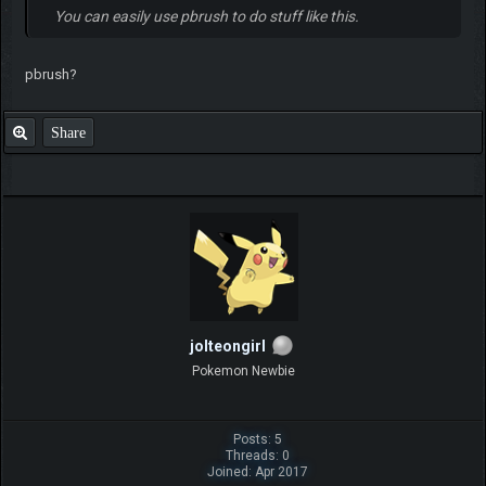
You can easily use pbrush to do stuff like this.
pbrush?
Share
jolteongirl
Pokemon Newbie
Posts: 5
Threads: 0
Joined: Apr 2017