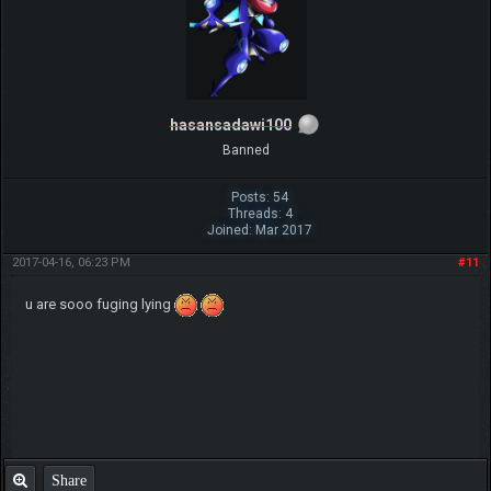
hasansadawi100
Banned
Posts: 54
Threads: 4
Joined: Mar 2017
2017-04-16, 06:23 PM
#11
u are sooo fuging lying
Share