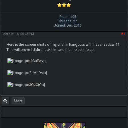
Posts: 105
Threads: 27
Joined: Dec 2016
2017-04-16, 05:28 PM
#1
Here is the screen shots of my chat in hangouts with hasansadawi11.
This will prove I didn't hack him and that he set me up.
Share