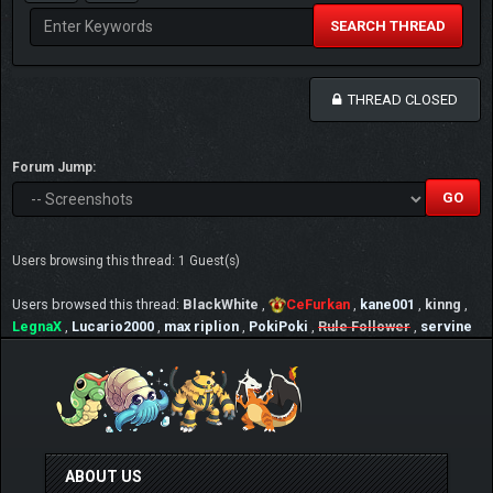
SEARCH THREAD
THREAD CLOSED
Forum Jump:
Users browsing this thread: 1 Guest(s)
Users browsed this thread:
BlackWhite
,
CeFurkan
,
kane001
,
kinng
,
LegnaX
,
Lucario2000
,
max riplion
,
PokiPoki
,
Rule Follower
,
servine
ABOUT US