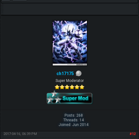
ch17175
Super Moderator
Posts: 268
Threads: 14
Joined: Jun 2014
2017-04-16, 06:39 PM
#12