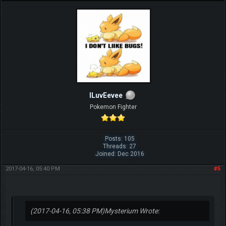
ILuvEevee
Pokemon Fighter
Posts: 105
Threads: 27
Joined: Dec 2016
2017-04-16, 05:40 PM
#5
(2017-04-16, 05:38 PM)
Mysterium Wrote: