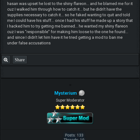
hasan was upset he lost to the shiny flareon... and he blamed me for it
cuz I walked him through how to catch it... but he didn't have the
supplies necessary to catch it... so he faked wanting to quit and told
me I could have his stuff... once I had his stuff he made up a story that
I hacked him to try getting me banned... he wanted my shiny flareon
cuz I was "responsible" for making him loose to the one he found...
and since I didn't let him have it he tried getting a mod to ban me
under false accusations
Share
Mysterium
Super Moderator
Posts: 133