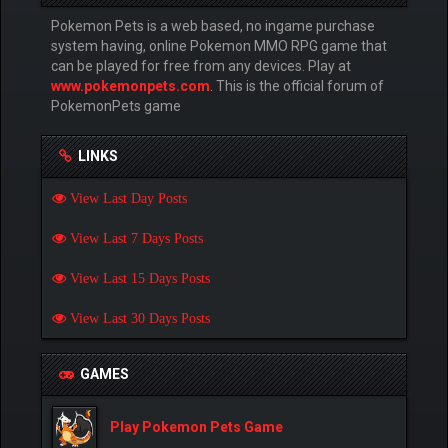
Pokemon Pets is a web based, no ingame purchase
system having, online Pokemon MMO RPG game that
can be played for free from any devices. Play at
www.pokemonpets.com
. This is the official forum of
PokemonPets game
LINKS
View Last Day Posts
View Last 7 Days Posts
View Last 15 Days Posts
View Last 30 Days Posts
GAMES
Play Pokemon Pets Game