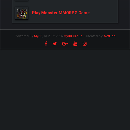
Play Monster MMORPG Game
Powered By
MyBB
, © 2002-2026
MyBB Group
.
- Created by:
NetPen
.