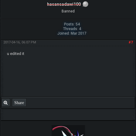
hasansadawi100
Banned
Posts: 54
Threads: 4
Joined: Mar 2017
2017-04-16, 06:07 PM
#7
u edited it
Share