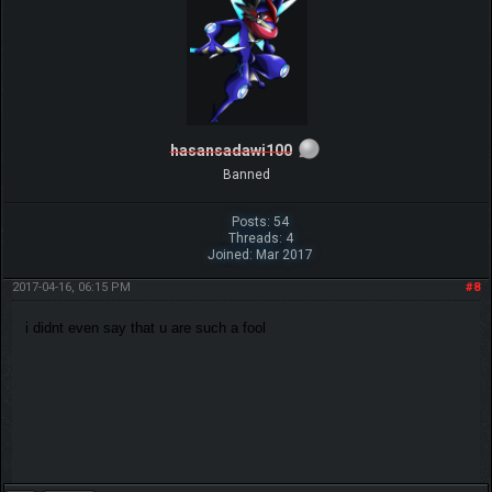
hasansadawi100
Banned
Posts: 54
Threads: 4
Joined: Mar 2017
2017-04-16, 06:15 PM
#8
i didnt even say that u are such a fool