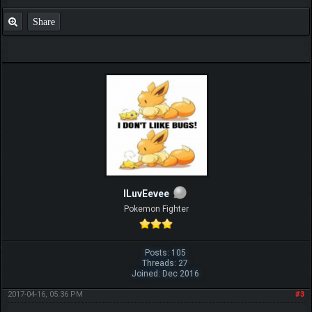
Share
ILuvEevee
Pokemon Fighter
Posts: 105
Threads: 27
Joined: Dec 2016
2017-04-16, 05:36 PM
#3