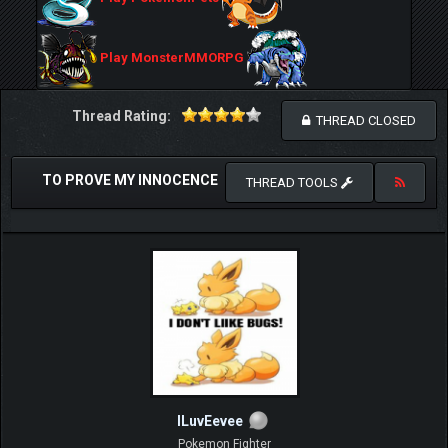
Play MonsterMMORPG
Thread Rating:
THREAD CLOSED
TO PROVE MY INNOCENCE
THREAD TOOLS
ILuvEevee
Pokemon Fighter