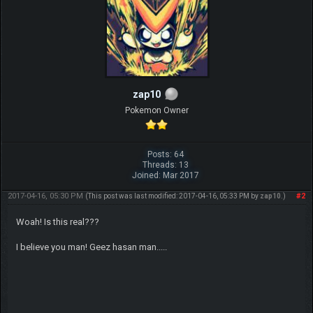
zap10
Pokemon Owner
Posts: 64
Threads: 13
Joined: Mar 2017
2017-04-16, 05:30 PM
#2
(This post was last modified: 2017-04-16, 05:33 PM by
zap10
.)
Woah! Is this real???
I believe you man! Geez hasan man.....