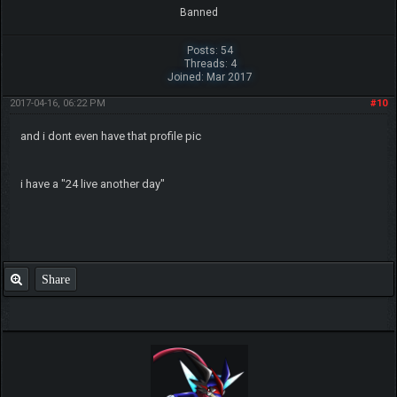
Banned
Posts: 54
Threads: 4
Joined: Mar 2017
2017-04-16, 06:22 PM
#10
and i dont even have that profile pic
i have a "24 live another day"
Share