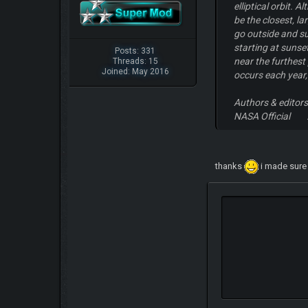
elliptical orbit.
be the closest, l
go outside and su
starting at sunse
Posts: 331
near the furthest
Threads: 15
Joined: May 2016
occurs each year,
Authors & editor
NASA Official :
thanks
i made sure i