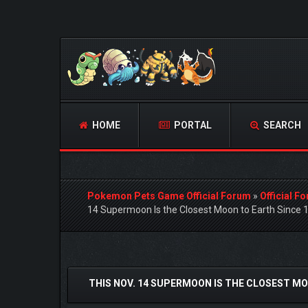
HOME
PORTAL
SEARCH
Pokemon Pets Game Official Forum
»
Official F
14 Supermoon Is the Closest Moon to Earth Since 
1 Vote(s) - 4 Average
1
2
3
4
5
THIS NOV. 14 SUPERMOON IS THE CLOSEST MO