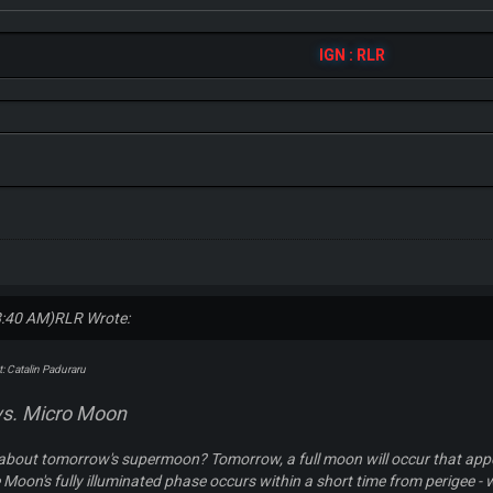
IGN : RLR
8:40 AM)
RLR Wrote:
: Catalin Paduraru
s. Micro Moon
about tomorrow's supermoon? Tomorrow, a full moon will occur that appea
 Moon's fully illuminated phase occurs within a short time from perigee - w