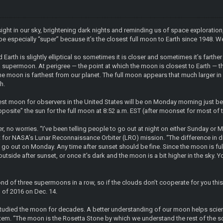
sight in our sky, brightening dark nights and reminding us of space explorat
be especially “super” because it’s the closest full moon to Earth since 1948. W
Earth is slightly elliptical so sometimes it is closer and sometimes it’s farth
 a supermoon. At perigree — the point at which the moon is closest to Earth —
e moon is farthest from our planet. The full moon appears that much larger in
h.
est moon for observers in the United States will be on Monday morning just b
pposite” the sun for the full moon at 8:52 a.m. EST (after moonset for most of 
iser, no worries. “I’ve been telling people to go out at night on either Sunday 
t for NASA’s Lunar Reconnaissance Orbiter (LRO) mission. “The difference in dis
, go out on Monday. Any time after sunset should be fine. Since the moon is full, 
tside after sunset, or once it’s dark and the moon is a bit higher in the sky. Yo
cond of three supermoons in a row, so if the clouds don’t cooperate for you th
 of 2016 on Dec. 14.
tudied the moon for decades. A better understanding of our moon helps scient
stem. “The moon is the Rosetta Stone by which we understand the rest of the so