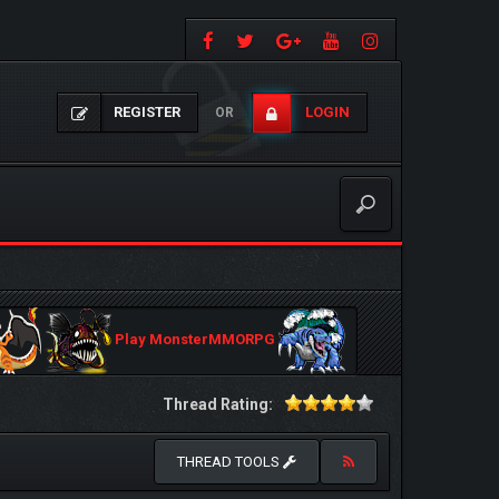
REGISTER
LOGIN
OR
Play MonsterMMORPG
Thread Rating:
THREAD TOOLS