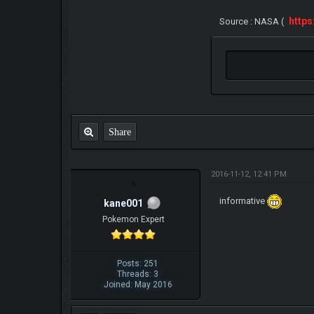
http
Source : NASA (
Share
2016-11-12, 12:41 PM
informative
kane001
Pokemon Expert
Posts: 251
Threads: 3
Joined: May 2016