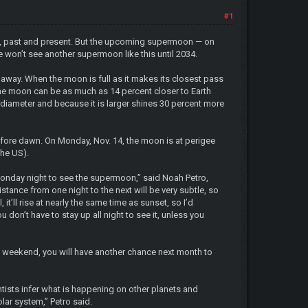
#1
ion, past and present. But the upcoming supermoon — on
e won’t see another supermoon like this until 2034.
er away. When the moon is full as it makes its closest pass
 the moon can be as much as 14 percent closer to Earth
 diameter and because it is larger shines 30 percent more
efore dawn. On Monday, Nov. 14, the moon is at perigee
the US).
or Monday night to see the supermoon,” said Noah Petro,
tance from one night to the next will be very subtle, so
it’ll rise at nearly the same time as sunset, so I’d
u don’t have to stay up all night to see it, unless you
is weekend, you will have another chance next month to
ists infer what is happening on other planets and
lar system,” Petro said.