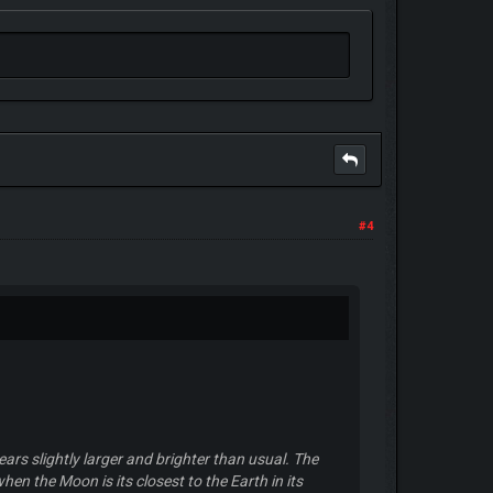
#4
rs slightly larger and brighter than usual. The
hen the Moon is its closest to the Earth in its