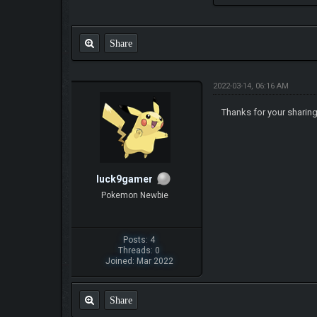
Share
2022-03-14, 06:16 AM
Thanks for your sharing
luck9gamer
Pokemon Newbie
Posts: 4
Threads: 0
Joined: Mar 2022
Share