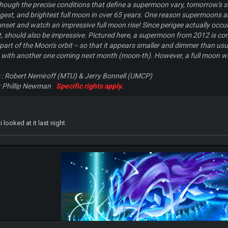
 Although the precise conditions that define a supermoon vary, tomorrow's 
argest, and brightest full moon in over 65 years. One reason supermoons ar
nset and watch an impressive full moon rise! Since perigee actually occur
t, should also be impressive. Pictured here, a supermoon from 2012 is c
 part of the Moon's orbit -- so that it appears smaller and dimmer than u
 with another one coming next month (moon-th). However, a full moon will
s : Robert Nemiroff (MTU) & Jerry Bonnell (UMCP)
 Phillip Newman
Specific rights apply.
 looked at it last night