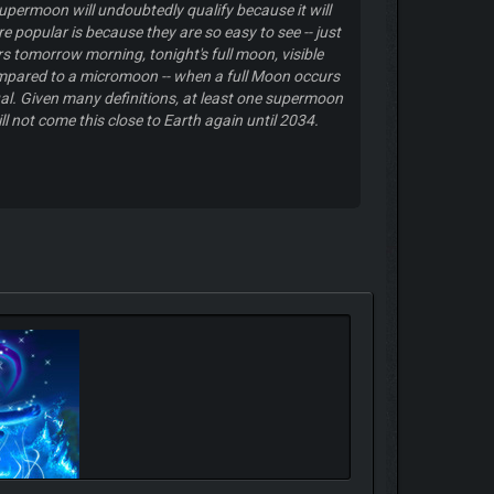
supermoon will undoubtedly qualify because it will
e popular is because they are so easy to see -- just
s tomorrow morning, tonight's full moon, visible
ompared to a micromoon -- when a full Moon occurs
sual. Given many definitions, at least one supermoon
 not come this close to Earth again until 2034.