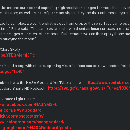
he moon’s surface and capturing high resolution images for more than seven 
t’s history, as well as that of planetary objects beyond the Earth-moon system
pollo samples, we can tie what we see from orbit to those surface samples
etime,” Petro said. “The samples tell us how old certain lunar surfaces are, a
te the ages of the rest of the moon. Furthermore, we can then apply those mo
by studying the moon!”
Clare Skelly
tu.be/tTEQMemI3Pc
main and along with other supporting visualizations can be downloaded from the
asa.gov/12404
https://www.youtube.
o, subscribe to the NASA Goddard YouTube channel:
https://svs.gsfc.nasa.gov/vis/iTunes/f000
oddard Shorts HD Podcast:
 Space Flight Center
/www.facebook.com/NASA.GSFC
tter.com/NASAGoddard
flickr.com/photos/gsfc/
www.instagram.com/nasagoddard/
lus.google.com/+NASAGoddard/posts