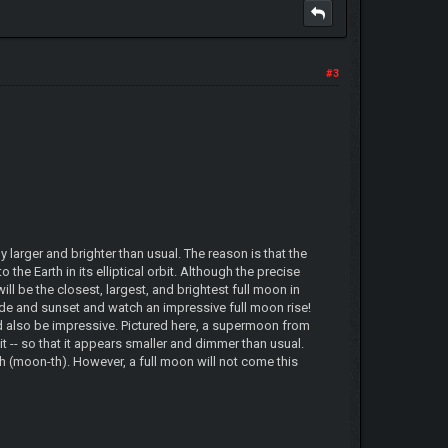
#3
larger and brighter than usual. The reason is that the
the Earth in its elliptical orbit. Although the precise
l be the closest, largest, and brightest full moon in
ide and sunset and watch an impressive full moon rise!
ld also be impressive. Pictured here, a supermoon from
 -- so that it appears smaller and dimmer than usual.
 (moon-th). However, a full moon will not come this