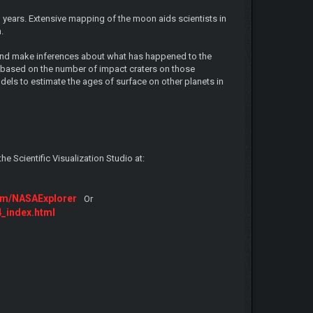
years. Extensive mapping of the moon aids scientists in
.
 and make inferences about what has happened to the
nd based on the number of impact craters on those
dels to estimate the ages of surface on other planets in
 Scientific Visualization Studio at:
com/NASAExplorer
Or
4_index.html