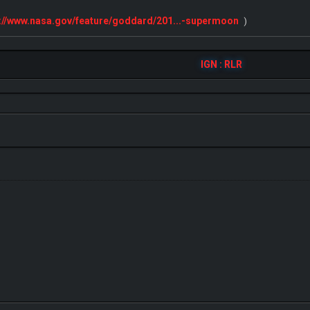
s://www.nasa.gov/feature/goddard/201...-supermoon
)
IGN : RLR