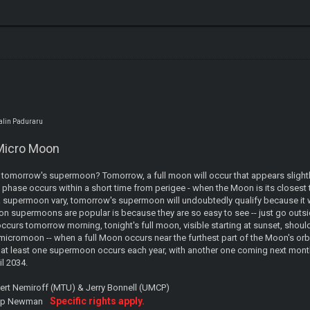
talin Paduraru
Micro Moon
tomorrow's supermoon? Tomorrow, a full moon will occur that appears slightly 
 phase occurs within a short time from perigee - when the Moon is its closest to 
a supermoon vary, tomorrow's supermoon will undoubtedly qualify because it wil
on supermoons are popular is because they are so easy to see -- just go outs
occurs tomorrow morning, tonight's full moon, visible starting at sunset, shou
icromoon -- when a full Moon occurs near the furthest part of the Moon's orbit
, at least one supermoon occurs each year, with another one coming next month
il 2034.
bert Nemiroff (MTU) & Jerry Bonnell (UMCP)
Specific rights apply.
lip Newman