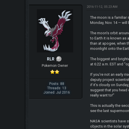
2016-11-12, 05:23 AM
The moon is a familiar 
Monday, Nov. 14 — will 
The moon’s orbit around 
to Earth it is known as
than at apogee, when th
moonlight onto the Eart
RLR
The biggest and bright
at 6:22 a.m. EST and “o
Pokemon Owner
If you’re not an early r
deputy project scientis
Posts: 88
if it’s cloudy on Sunday
Threads: 13
suggest that you head ou
Joined: Jul 2016
really want to!”
This is actually the se
see the last supermoon
NASA scientists have s
objects in the solar sy