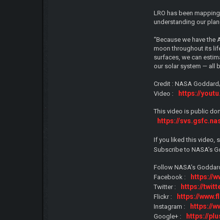
LRO has been mapping t
understanding our plane
“Because we have the A
moon throughout its lif
surfaces, we can estima
our solar system — all 
Credit : NASA Goddard/
https://you
Video :
This video is public do
https://svs.gsfc.n
If you liked this vide
Subscribe to NASA’s G
Follow NASA’s Goddard
https:/
Facebook :
https://twi
Twitter :
https://www.
Flickr :
https://
Instagram :
https://p
Google+ :