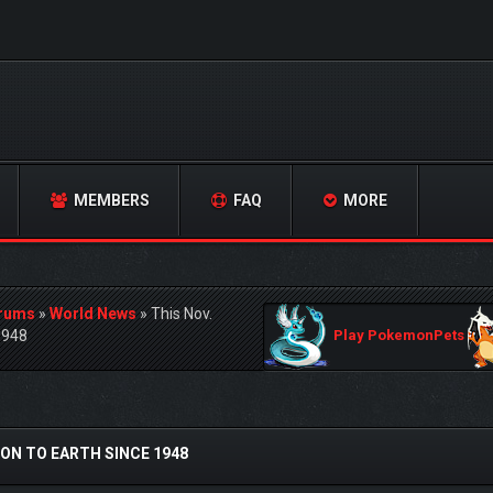
MEMBERS
FAQ
MORE
orums
»
World News
»
This Nov.
1948
Play PokemonPets
ON TO EARTH SINCE 1948