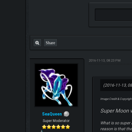
Share
2016-11-13, 08:23 PM
(2016-11-13, 0
Image Credit & Copyright
Super Moon v
SeaQueen
Super Moderator
What is so super 
reason is that the