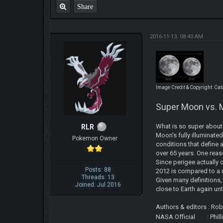
Share
2016-11-13, 08:40 AM
Image Credit & Copyright: Ca
Super Moon vs. 
What is so super about 
RLR
Moon's fully illuminated
Pokemon Owner
conditions that define 
over 65 years. One reas
Since perigee actually 
Posts: 88
2012 is compared to a m
Threads: 13
Given many definitions
Joined: Jul 2016
close to Earth again unt
Authors & editors : Ro
NASA Official : Phil