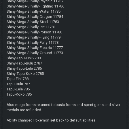
Shiny-Mega-Silvally-Psychic 11787
Shiny-Mega-Silvally-Fighting 11786
Shiny-Mega-Silvally-Water 11785
Shiny-Mega-Silvally-Dragon 11784
Shiny-Mega-Silvally-Steel 11783
Shiny-Mega-Silvally-Ice 11781
Shiny-Mega-Silvally-Poison 11780
Shiny-Mega-Silvally-Flying 11779
Shiny-Mega-Silvally-Fairy 11778
Shiny-Mega-Silvally-Electric 11777
Shiny-Mega-Silvally-Ground 11773
Shiny-Tapu-Fini 2788
Shiny-Tapu-Bulu 2787
Shiny-Tapu-Lele 2786
Shiny-Tapu-Koko 2785
Tapu-Fini 788
Tapu-Bulu 787
Tapu-Lele 786
Tapu-Koko 785
Also mega forms returned to basic forms and spent gems and silver
medals are refunded
Ability changed Pokemon set back to default abilities