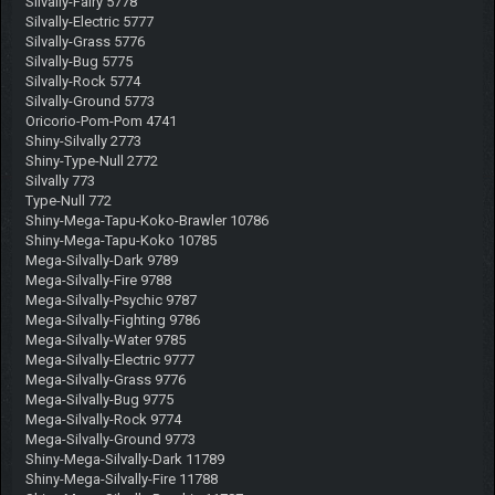
Silvally-Fairy 5778
Silvally-Electric 5777
Silvally-Grass 5776
Silvally-Bug 5775
Silvally-Rock 5774
Silvally-Ground 5773
Oricorio-Pom-Pom 4741
Shiny-Silvally 2773
Shiny-Type-Null 2772
Silvally 773
Type-Null 772
Shiny-Mega-Tapu-Koko-Brawler 10786
Shiny-Mega-Tapu-Koko 10785
Mega-Silvally-Dark 9789
Mega-Silvally-Fire 9788
Mega-Silvally-Psychic 9787
Mega-Silvally-Fighting 9786
Mega-Silvally-Water 9785
Mega-Silvally-Electric 9777
Mega-Silvally-Grass 9776
Mega-Silvally-Bug 9775
Mega-Silvally-Rock 9774
Mega-Silvally-Ground 9773
Shiny-Mega-Silvally-Dark 11789
Shiny-Mega-Silvally-Fire 11788