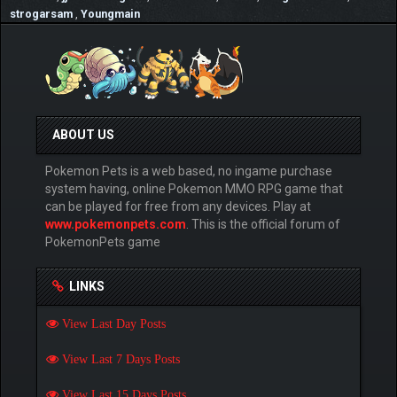
strogarsam
,
Youngmain
ABOUT US
Pokemon Pets is a web based, no ingame purchase
system having, online Pokemon MMO RPG game that
can be played for free from any devices. Play at
www.pokemonpets.com
. This is the official forum of
PokemonPets game
LINKS
View Last Day Posts
View Last 7 Days Posts
View Last 15 Days Posts