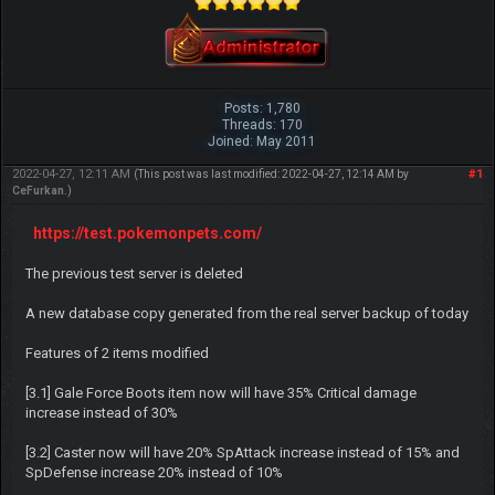
Posts: 1,780
Threads: 170
Joined: May 2011
2022-04-27, 12:11 AM
#1
(This post was last modified: 2022-04-27, 12:14 AM by
CeFurkan
.)
https://test.pokemonpets.com/
The previous test server is deleted
A new database copy generated from the real server backup of today
Features of 2 items modified
[3.1] Gale Force Boots item now will have 35% Critical damage
increase instead of 30%
[3.2] Caster now will have 20% SpAttack increase instead of 15% and
SpDefense increase 20% instead of 10%