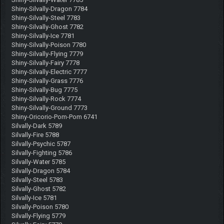
Shiny-Silvally-Dragon 7784
Shiny-Silvally-Steel 7783
Shiny-Silvally-Ghost 7782
Shiny-Silvally-Ice 7781
Shiny-Silvally-Poison 7780
Shiny-Silvally-Flying 7779
Shiny-Silvally-Fairy 7778
Shiny-Silvally-Electric 7777
Shiny-Silvally-Grass 7776
Shiny-Silvally-Bug 7775
Shiny-Silvally-Rock 7774
Shiny-Silvally-Ground 7773
Shiny-Oricorio-Pom-Pom 6741
Silvally-Dark 5789
Silvally-Fire 5788
Silvally-Psychic 5787
Silvally-Fighting 5786
Silvally-Water 5785
Silvally-Dragon 5784
Silvally-Steel 5783
Silvally-Ghost 5782
Silvally-Ice 5781
Silvally-Poison 5780
Silvally-Flying 5779