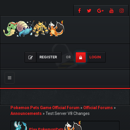
REGISTER
LOGIN
OR
Toggle
navigation
Pokemon Pets Game Official Forum
»
Official Forums
»
Announcements
»
Test Server V8 Changes
Play PokemonPets