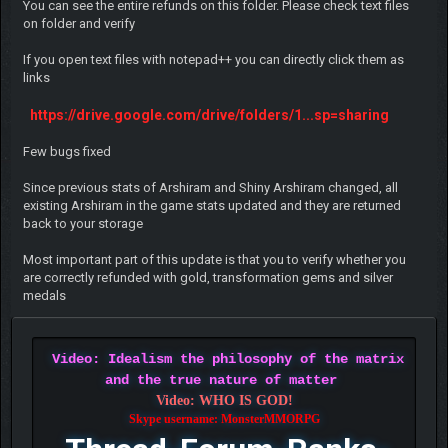
You can see the entire refunds on this folder. Please check text files
on folder and verify
If you open text files with notepad++ you can directly click them as
links
https://drive.google.com/drive/folders/1...sp=sharing
Few bugs fixed
Since previous stats of Arshiram and Shiny Arshiram changed, all
existing Arshiram in the game stats updated and they are returned
back to your storage
Most important part of this update is that you to verify whether you
are correctly refunded with gold, transformation gems and silver
medals
Video: Idealism the philosophy of the matrix
and the true nature of matter
Video: WHO IS GOD!
Skype username: MonsterMMORPG