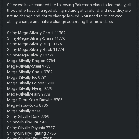
Since we have changed the following Pokemon class to legendary, all
those who have changed ability, nature got a refund and now they are
nature change and ability change locked. You need to re-activate
ability change and nature change according their new class
Shiny-Mega-Silvally-Ghost 11782
Shiny-Mega-Silvally-Grass 11776
Shiny-Mega-Silvally-Bug 11775
Shiny-Mega-Silvally-Rock 11774
Shiny-Mega-Silvally 10773
Mega-Silvally-Dragon 9784
Mega-Silvally-Steel 9783
Mega-Silvally-Ghost 9782
Mega-Silvally-Ice 9781
Mega-Silvally-Poison 9780
Mega-Silvally-Flying 9779
Mega-Silvally-Fairy 9778
Mega-Tapu-Koko-Brawler 8786
Mega-Tapu-Koko 8785
Mega-Silvally 8773
Shiny-Silvally-Dark 7789
Shiny-Silvally-Fire 7788
Shiny-Silvally-Psychic 7787
Shiny-Silvally-Fighting 7786
Shiny-Silvally-Water 7785