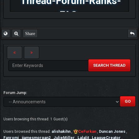
Thread-Forum-Ranks-
FAQ
Share
SEARCH THREAD
Forum Jump:
Users browsing this thread: 1 Guest(s)
Users browsed this thread:
alishakihn
,
CeFurkan
,
Duncan Jones
,
Fanromi
,
jjamesmorgan2
,
JulieMiller
,
Lalalit
,
LeagueCreator
,