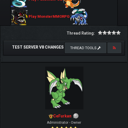
Play MonsterMMORPG
Thread Rating:
TEST SERVER V8 CHANGES
THREAD TOOLS
CeFurkan
Administrator - Owner