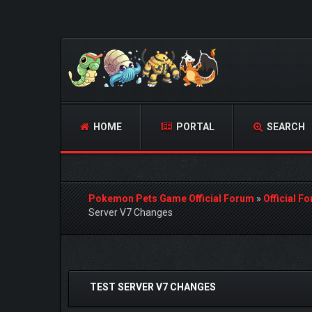
HOME
PORTAL
SEARCH
Pokemon Pets Game Official Forum
»
Official F
Server V7 Changes
0 Vote(s) - 0 Average
1
2
3
4
5
TEST SERVER V7 CHANGES