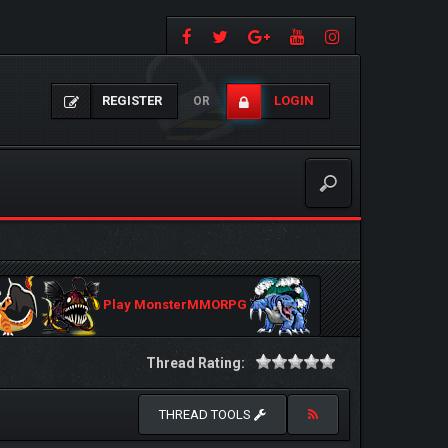
REGISTER
LOGIN
OR
Play MonsterMMORPG
Thread Rating:
THREAD TOOLS