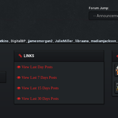
Forum Jump:
tkins
,
DigitalBP
,
jjamesmorgan2
,
JulieMiller
,
libraana
,
madiamjackson
LINKS
View Last Day Posts
View Last 7 Days Posts
View Last 15 Days Posts
View Last 30 Days Posts