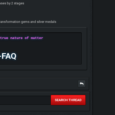
eases by 2 stages
, transformation gems and silver medals
 true nature of matter
-FAQ
SEARCH THREAD