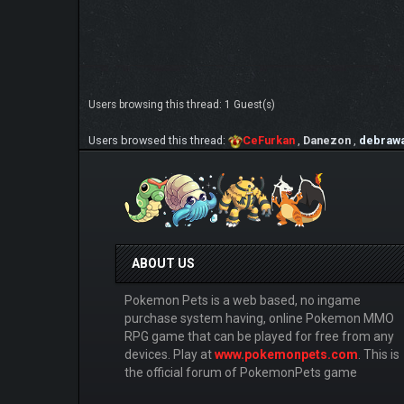
Users browsing this thread: 1 Guest(s)
Users browsed this thread:
CeFurkan
,
Danezon
,
debrawa
ABOUT US
Pokemon Pets is a web based, no ingame
purchase system having, online Pokemon MMO
RPG game that can be played for free from any
devices. Play at
www.pokemonpets.com
. This is
the official forum of PokemonPets game