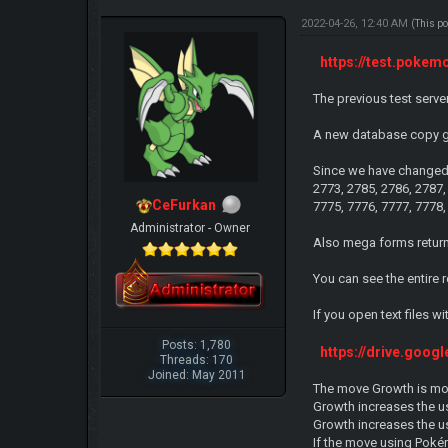
2022-04-26, 12:40 AM
(This p
https://test.poke
The previous test serve
A new database copy ge
Since we have changed t
2773, 2785, 2786, 2787,
CeFurkan
7775, 7776, 7777, 7778,
Administrator - Owner
Also mega forms return
You can see the entire 
If you open text files w
Posts: 1,780
https://drive.goog
Threads: 170
Joined: May 2011
The move Growth is mo
Growth increases the us
Growth increases the us
If the move using Poké