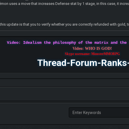
émon uses a move that increases Defense stat by 1 stage, in this case, it incr
this update is that you to verify whether you are correctly refunded with gold
Video: Idealism the philosophy of the matrix and the
Video: WHO IS GOD!
Skype username: MonsterMMORPG
Thread-Forum-Ranks