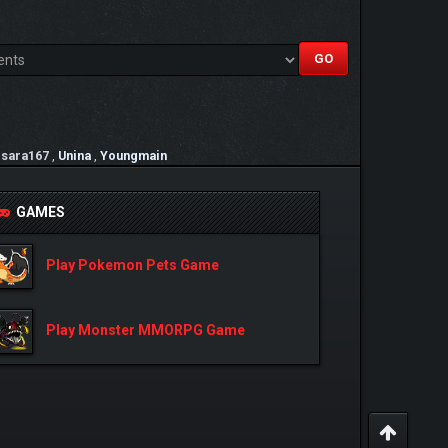
,
sara167
,
Unina
,
Youngmain
GAMES
Play Pokemon Pets Game
Play Monster MMORPG Game