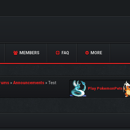
MEMBERS
FAQ
MORE
orums
»
Announcements
»
Test
Play PokemonPets