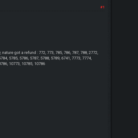
#1
ature got a refund : 772, 773, 785, 786, 787, 788, 2772,
5784, 5785, 5786, 5787, 5788, 5789, 6741, 7773, 7774,
 8786, 10773, 10785, 10786