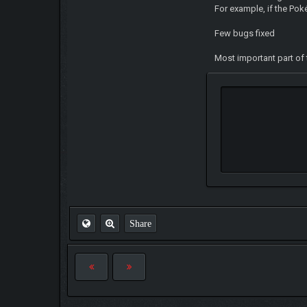
For example, if the Pok
Few bugs fixed
Most important part of 
Share