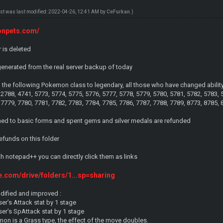
ost was last modified: 2022-04-26, 12:41 AM by
CeFurkan
.)
monpets.com/
r is deleted
nerated from the real server backup of today
he following Pokemon class to legendary, all those who have changed ability, n
 2788, 4741, 5773, 5774, 5775, 5776, 5777, 5778, 5779, 5780, 5781, 5782, 5783, 
 7779, 7780, 7781, 7782, 7783, 7784, 7785, 7786, 7787, 7788, 7789, 8773, 8785,
ed to basic forms and spent gems and silver medals are refunded
refunds on this folder
ith notepad++ you can directly click them as links
le.com/drive/folders/1...sp=sharing
dified and improved :
er’s Attack stat by 1 stage
er’s SpAttack stat by 1 stage
mon is a Grass type, the effect of the move doubles.