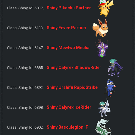
Shiny Pikachu Partner
Class: Shiny, Id: 6037,
Shiny Eevee Partner
Class: Shiny, Id: 6133,
Shiny Mewtwo Mecha
Class: Shiny, Id: 6147,
Shiny Calyrex ShadowRider
Class: Shiny, Id: 6885,
Shiny Urshifu RapidStrike
Class: Shiny, Id: 6892,
Shiny Calyrex IceRider
Class: Shiny, Id: 6898,
Shiny Basculegion_F
Class: Shiny, Id: 6902,