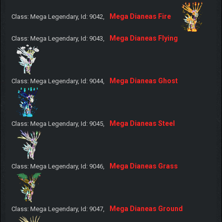
Mega Dianeas Fire
Class: Mega Legendary, Id: 9042,
Mega Dianeas Flying
Class: Mega Legendary, Id: 9043,
Mega Dianeas Ghost
Class: Mega Legendary, Id: 9044,
Mega Dianeas Steel
Class: Mega Legendary, Id: 9045,
Mega Dianeas Grass
Class: Mega Legendary, Id: 9046,
Mega Dianeas Ground
Class: Mega Legendary, Id: 9047,