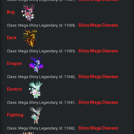
Bug
Shiny Mega Dianeas
Class: Mega Shiny Legendary, Id: 11038,
Dark
Shiny Mega Dianeas
Class: Mega Shiny Legendary, Id: 11039,
Dragon
Shiny Mega Dianeas
Class: Mega Shiny Legendary, Id: 11040,
Electric
Shiny Mega Dianeas
Class: Mega Shiny Legendary, Id: 11041,
Fighting
Shiny Mega Dianeas
Class: Mega Shiny Legendary, Id: 11042,