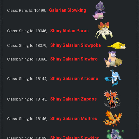
Galarian Slowking
Class: Rare, Id: 16199,
Shiny Alolan Paras
Class: Shiny, Id: 18046,
Shiny Galarian Slowpoke
Class: Shiny, Id: 18079,
Shiny Galarian Slowbro
Class: Shiny, Id: 18080,
Shiny Galarian Articuno
Class: Shiny, Id: 18144,
Shiny Galarian Zapdos
Class: Shiny, Id: 18145,
Shiny Galarian Moltres
Class: Shiny, Id: 18146,
Shiny Galarian Slowking
Class: Shiny, Id: 18199,