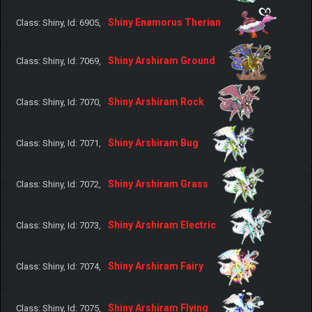
Shiny Enamorus Therian
Class: Shiny, Id: 6905,
Shiny Arshiram Ground
Class: Shiny, Id: 7069,
Shiny Arshiram Rock
Class: Shiny, Id: 7070,
Shiny Arshiram Bug
Class: Shiny, Id: 7071,
Shiny Arshiram Grass
Class: Shiny, Id: 7072,
Shiny Arshiram Electric
Class: Shiny, Id: 7073,
Shiny Arshiram Fairy
Class: Shiny, Id: 7074,
Shiny Arshiram Flying
Class: Shiny, Id: 7075,