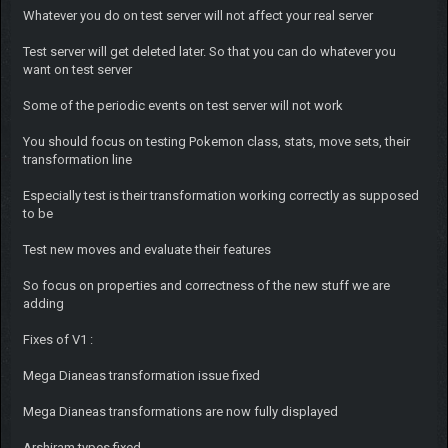
Whatever you do on test server will not affect your real server
Test server will get deleted later. So that you can do whatever you
want on test server
Some of the periodic events on test server will not work
You should focus on testing Pokemon class, stats, move sets, their
transformation line
Especially test is their transformation working correctly as supposed
to be
Test new moves and evaluate their features
So focus on properties and correctness of the new stuff we are
adding
Fixes of V1 :
Mega Dianeas transformation issue fixed
Mega Dianeas transformations are now fully displayed
Arshiram types fixed