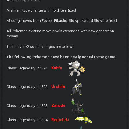
Arshiram type change with hold item fixed
Missing moves from Eevee , Pikachu, Slowpoke and Slowbro fixed
All Pokemon existing move pools expanded with new generation
moves
Test server v2 so far changes are below:
The following Pokemon have been newly added to the game:
Kubfu
Class: Legendary, Id: 891,
Urshifu
Class: Legendary, Id: 892,
Zarude
Class: Legendary, Id: 893,
Regieleki
Class: Legendary, Id: 894,