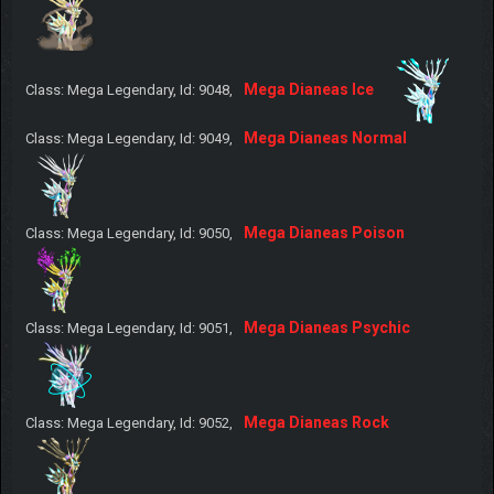
Mega Dianeas Ice
Class: Mega Legendary, Id: 9048,
Mega Dianeas Normal
Class: Mega Legendary, Id: 9049,
Mega Dianeas Poison
Class: Mega Legendary, Id: 9050,
Mega Dianeas Psychic
Class: Mega Legendary, Id: 9051,
Mega Dianeas Rock
Class: Mega Legendary, Id: 9052,