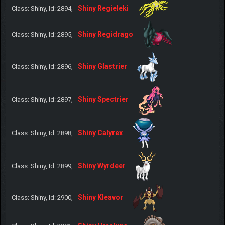
Shiny Regieleki
Class: Shiny, Id: 2894,
Shiny Regidrago
Class: Shiny, Id: 2895,
Shiny Glastrier
Class: Shiny, Id: 2896,
Shiny Spectrier
Class: Shiny, Id: 2897,
Shiny Calyrex
Class: Shiny, Id: 2898,
Shiny Wyrdeer
Class: Shiny, Id: 2899,
Shiny Kleavor
Class: Shiny, Id: 2900,