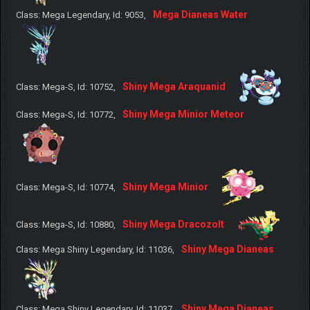
Mega Dianeas Water
Class: Mega Legendary, Id: 9053,
Shiny Mega Araquanid
Class: Mega-S, Id: 10752,
Shiny Mega Minior Meteor
Class: Mega-S, Id: 10772,
Shiny Mega Minior
Class: Mega-S, Id: 10774,
Shiny Mega Dracozolt
Class: Mega-S, Id: 10880,
Shiny Mega Dianeas
Class: Mega Shiny Legendary, Id: 11036,
Shiny Mega Dianeas
Class: Mega Shiny Legendary, Id: 11037,