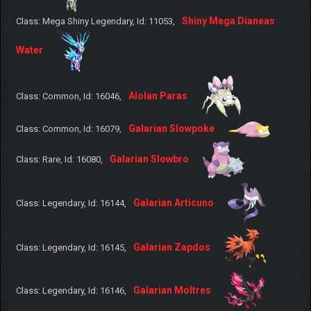
Shiny Mega Dianeas
Class: Mega Shiny Legendary, Id: 11053,
Water
Alolan Paras
Class: Common, Id: 16046,
Galarian Slowpoke
Class: Common, Id: 16079,
Galarian Slowbro
Class: Rare, Id: 16080,
Galarian Articuno
Class: Legendary, Id: 16144,
Galarian Zapdos
Class: Legendary, Id: 16145,
Galarian Moltres
Class: Legendary, Id: 16146,