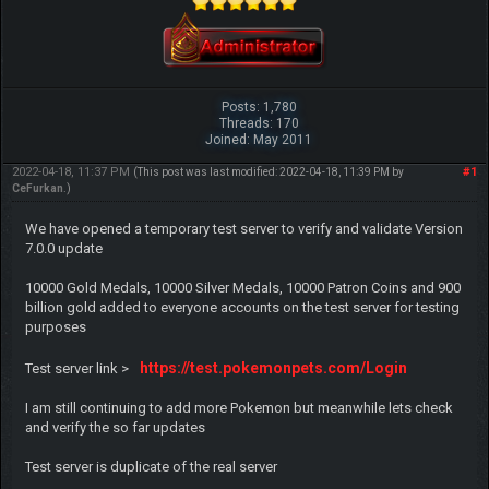
Posts: 1,780
Threads: 170
Joined: May 2011
2022-04-18, 11:37 PM
#1
(This post was last modified: 2022-04-18, 11:39 PM by
CeFurkan
.)
We have opened a temporary test server to verify and validate Version
7.0.0 update
10000 Gold Medals, 10000 Silver Medals, 10000 Patron Coins and 900
billion gold added to everyone accounts on the test server for testing
purposes
https://test.pokemonpets.com/Login
Test server link >
I am still continuing to add more Pokemon but meanwhile lets check
and verify the so far updates
Test server is duplicate of the real server