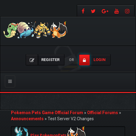
REGISTER
LOGIN
OR
Toggle
navigation
Pokemon Pets Game Official Forum
»
Official Forums
»
Announcements
»
Test Server V2 Changes
Play PokemonPets