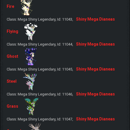
Fire
Shiny Mega Dianeas
Class: Mega Shiny Legendary, Id: 11043,
Flying
Shiny Mega Dianeas
Class: Mega Shiny Legendary, Id: 11044,
Ghost
Shiny Mega Dianeas
Class: Mega Shiny Legendary, Id: 11045,
Steel
Shiny Mega Dianeas
Class: Mega Shiny Legendary, Id: 11046,
Grass
Shiny Mega Dianeas
Class: Mega Shiny Legendary, Id: 11047,