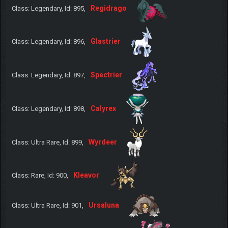
Regidrago
Class: Legendary, Id: 895,
Glastrier
Class: Legendary, Id: 896,
Spectrier
Class: Legendary, Id: 897,
Calyrex
Class: Legendary, Id: 898,
Wyrdeer
Class: Ultra Rare, Id: 899,
Kleavor
Class: Rare, Id: 900,
Ursaluna
Class: Ultra Rare, Id: 901,