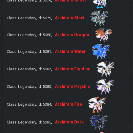
Class: Legendary, Id: 5078,
Arshiram Steel
Class: Legendary, Id: 5079,
Arshiram Dragon
Class: Legendary, Id: 5080,
Arshiram Water
Class: Legendary, Id: 5081,
Arshiram Fighting
Class: Legendary, Id: 5082,
Arshiram Psychic
Class: Legendary, Id: 5083,
Arshiram Fire
Class: Legendary, Id: 5084,
Arshiram Dark
Class: Legendary, Id: 5085,