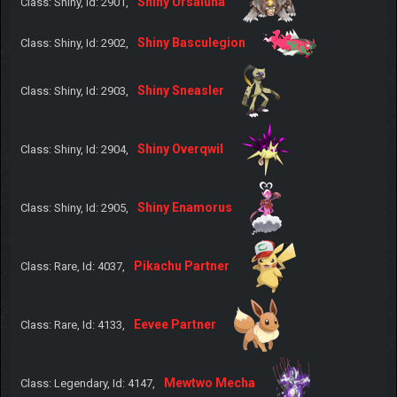
Shiny Ursaluna
Class: Shiny, Id: 2901,
Shiny Basculegion
Class: Shiny, Id: 2902,
Shiny Sneasler
Class: Shiny, Id: 2903,
Shiny Overqwil
Class: Shiny, Id: 2904,
Shiny Enamorus
Class: Shiny, Id: 2905,
Pikachu Partner
Class: Rare, Id: 4037,
Eevee Partner
Class: Rare, Id: 4133,
Mewtwo Mecha
Class: Legendary, Id: 4147,