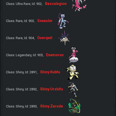
Basculegion
Class: Ultra Rare, Id: 902,
Sneasler
Class: Rare, Id: 903,
Overqwil
Class: Rare, Id: 904,
Enamorus
Class: Legendary, Id: 905,
Shiny Kubfu
Class: Shiny, Id: 2891,
Shiny Urshifu
Class: Shiny, Id: 2892,
Shiny Zarude
Class: Shiny, Id: 2893,