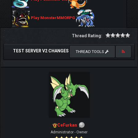
Play MonsterMMORPG
Thread Rating:
TEST SERVER V2 CHANGES
THREAD TOOLS
CeFurkan
Administrator - Owner