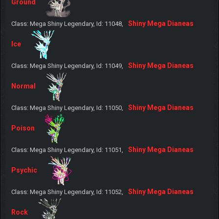
Ground
Shiny Mega Dianeas
Class: Mega Shiny Legendary, Id: 11048,
Ice
Shiny Mega Dianeas
Class: Mega Shiny Legendary, Id: 11049,
Normal
Shiny Mega Dianeas
Class: Mega Shiny Legendary, Id: 11050,
Poison
Shiny Mega Dianeas
Class: Mega Shiny Legendary, Id: 11051,
Psychic
Shiny Mega Dianeas
Class: Mega Shiny Legendary, Id: 11052,
Rock