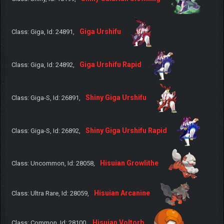
Giga Urshifu
Class: Giga, Id: 24891,
Giga Urshifu Rapid
Class: Giga, Id: 24892,
Shiny Giga Urshifu
Class: Giga-S, Id: 26891,
Shiny Giga Urshifu Rapid
Class: Giga-S, Id: 26892,
Hisuian Growlithe
Class: Uncommon, Id: 28058,
Hisuian Arcanine
Class: Ultra Rare, Id: 28059,
Hisuian Voltorb
Class: Common, Id: 28100,