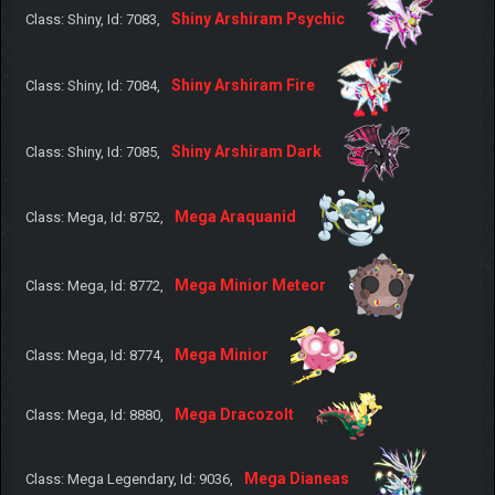
Shiny Arshiram Psychic
Class: Shiny, Id: 7083,
Shiny Arshiram Fire
Class: Shiny, Id: 7084,
Shiny Arshiram Dark
Class: Shiny, Id: 7085,
Mega Araquanid
Class: Mega, Id: 8752,
Mega Minior Meteor
Class: Mega, Id: 8772,
Mega Minior
Class: Mega, Id: 8774,
Mega Dracozolt
Class: Mega, Id: 8880,
Mega Dianeas
Class: Mega Legendary, Id: 9036,