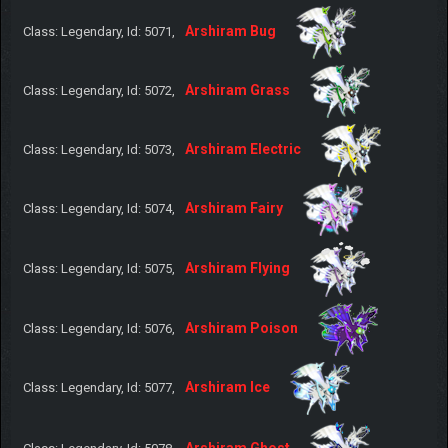
Arshiram Bug
Class: Legendary, Id: 5071,
Arshiram Grass
Class: Legendary, Id: 5072,
Arshiram Electric
Class: Legendary, Id: 5073,
Arshiram Fairy
Class: Legendary, Id: 5074,
Arshiram Flying
Class: Legendary, Id: 5075,
Arshiram Poison
Class: Legendary, Id: 5076,
Arshiram Ice
Class: Legendary, Id: 5077,
Arshiram Ghost