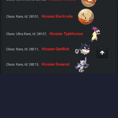
Hisuian Electrode
Class: Rare, Id: 28101,
Hisuian Typhlosion
Class: Ultra Rare, Id: 28157,
Hisuian Qwilfish
Class: Rare, Id: 28211,
Hisuian Sneasel
Class: Rare, Id: 28215,
Hisuian Samurott
Class: Ultra Rare, Id: 28503,
Hisuian Lilligant
Class: Rare, Id: 28549,
Hisuian Zorua
Class: Common, Id: 28570,