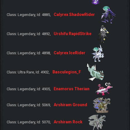
Calyrex ShadowRider
Class: Legendary, Id: 4885,
Urshifu RapidStrike
Class: Legendary, Id: 4892,
Calyrex IceRider
Class: Legendary, Id: 4898,
Basculegion_F
Class: Ultra Rare, Id: 4902,
Enamorus Therian
Class: Legendary, Id: 4905,
Arshiram Ground
Class: Legendary, Id: 5069,
Arshiram Rock
Class: Legendary, Id: 5070,