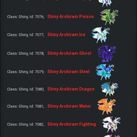
Shiny Arshiram Poison
Class: Shiny, Id: 7076,
Shiny Arshiram Ice
Class: Shiny, Id: 7077,
Shiny Arshiram Ghost
Class: Shiny, Id: 7078,
Shiny Arshiram Steel
Class: Shiny, Id: 7079,
Shiny Arshiram Dragon
Class: Shiny, Id: 7080,
Shiny Arshiram Water
Class: Shiny, Id: 7081,
Shiny Arshiram Fighting
Class: Shiny, Id: 7082,