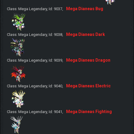
Mega Dianeas Bug
Class: Mega Legendary, Id: 9037,
Mega Dianeas Dark
Class: Mega Legendary, Id: 9038,
Mega Dianeas Dragon
Class: Mega Legendary, Id: 9039,
Mega Dianeas Electric
Class: Mega Legendary, Id: 9040,
Mega Dianeas Fighting
Class: Mega Legendary, Id: 9041,