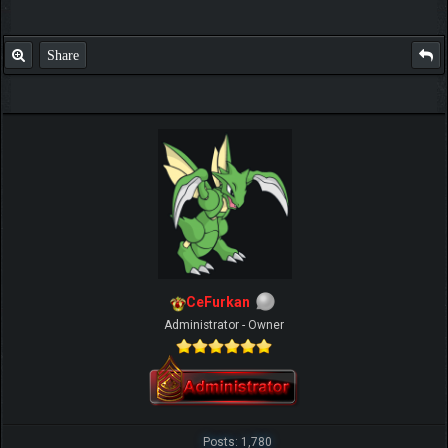
Share
CeFurkan
Administrator - Owner
Posts: 1,780