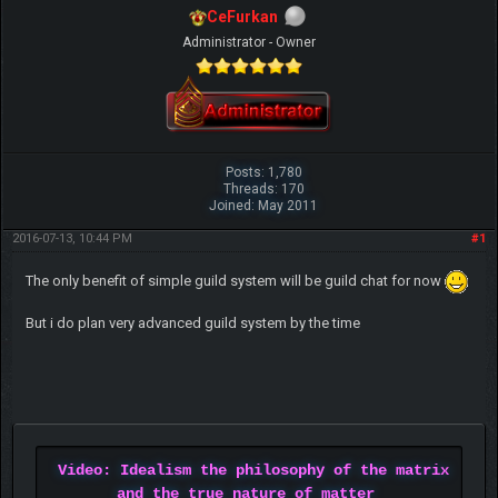
CeFurkan
Administrator - Owner
Posts: 1,780
Threads: 170
Joined: May 2011
2016-07-13, 10:44 PM
#1
The only benefit of simple guild system will be guild chat for now
But i do plan very advanced guild system by the time
Video: Idealism the philosophy of the matrix
and the true nature of matter