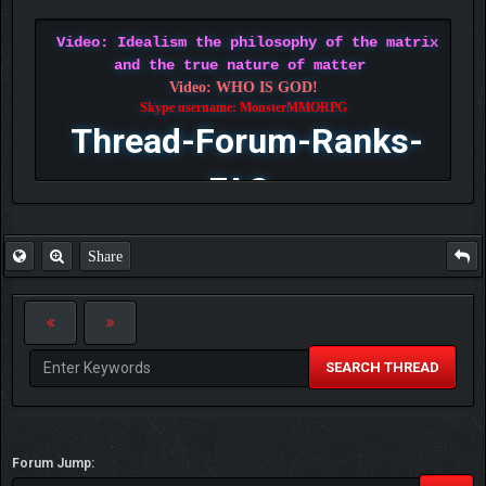
Video: Idealism the philosophy of the matrix
and the true nature of matter
Video: WHO IS GOD!
Skype username: MonsterMMORPG
Thread-Forum-Ranks-
FAQ
Share
SEARCH THREAD
Forum Jump: