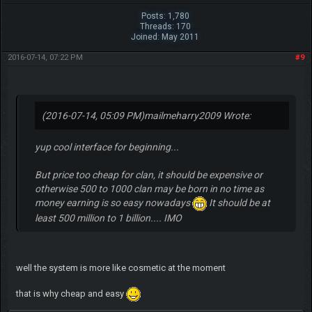
Posts: 1,780
Threads: 170
Joined: May 2011
2016-07-14, 07:22 PM
#9
(2016-07-14, 05:09 PM)
mailmeharry2009 Wrote:
yup cool interface for beginning...
But price too cheap for clan, it should be expensive or
otherwise 500 to 1000 clan may be born in no time as
money earning is so easy nowadays
It should be at
least 500 million to 1 billion.... IMO
well the system is more like cosmetic at the moment
that is why cheap and easy