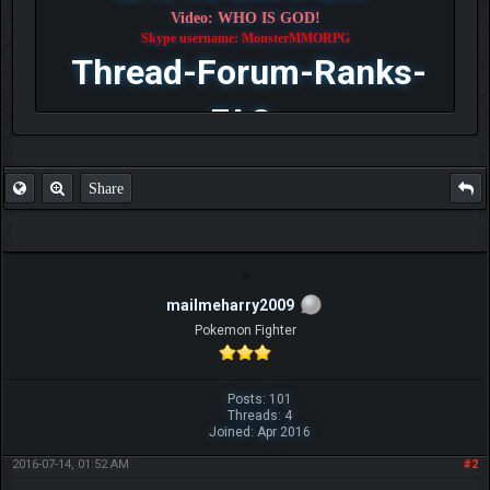
Video: WHO IS GOD!
Skype username: MonsterMMORPG
Thread-Forum-Ranks-
FAQ
Share
mailmeharry2009
Pokemon Fighter
Posts: 101
Threads: 4
Joined: Apr 2016
2016-07-14, 01:52 AM
#2