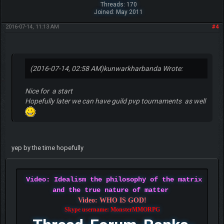
Threads: 170
Joined: May 2011
2016-07-14, 11:13 AM
#4
(2016-07-14, 02:58 AM)
kunwarkharbanda Wrote:
Nice for a start
Hopefully later we can have guild pvp tournaments as well
yep by the time hopefully
Video: Idealism the philosophy of the matrix
and the true nature of matter
Video: WHO IS GOD!
Skype username: MonsterMMORPG