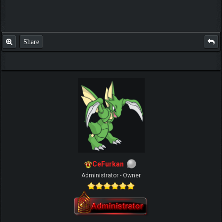
Share
CeFurkan
Administrator - Owner