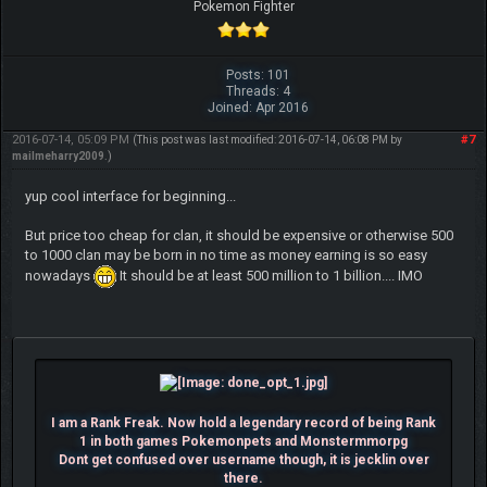
Pokemon Fighter
Posts: 101
Threads: 4
Joined: Apr 2016
2016-07-14, 05:09 PM
#7
(This post was last modified: 2016-07-14, 06:08 PM by
mailmeharry2009
.)
yup cool interface for beginning...
But price too cheap for clan, it should be expensive or otherwise 500
to 1000 clan may be born in no time as money earning is so easy
nowadays
It should be at least 500 million to 1 billion.... IMO
I am a Rank Freak. Now hold a legendary record of being Rank
1 in both games Pokemonpets and Monstermmorpg
Dont get confused over username though, it is jecklin over
there.