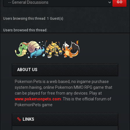
Users browsing this thread: 1 Guest(s)
Users browsed this thread:
ABOUT US
Pokemon Pets is a web based, no ingame purchase
system having, online Pokemon MMO RPG game that
can be played for free from any devices. Play at
www.pokemonpets.com
. This is the official forum of
PokemonPets game
LINKS