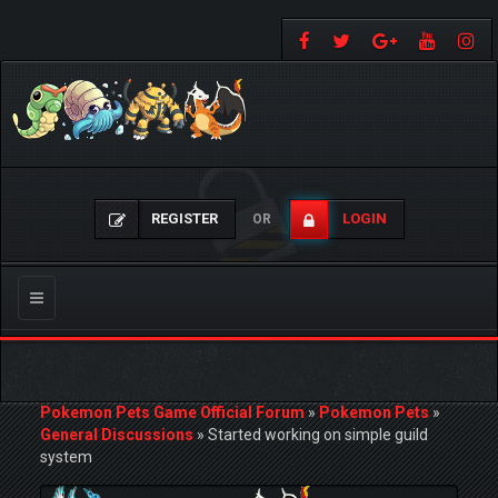
REGISTER
LOGIN
OR
Toggle
navigation
Pokemon Pets Game Official Forum
»
Pokemon Pets
»
General Discussions
»
Started working on simple guild
system