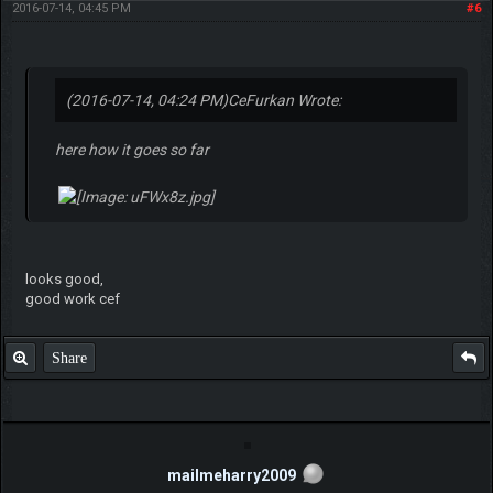
2016-07-14, 04:45 PM
#6
(2016-07-14, 04:24 PM)
CeFurkan Wrote:
here how it goes so far
looks good,
good work cef
Share
mailmeharry2009