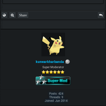
FAQ
Share
kunwarkharbanda
Super Moderator
Posts: 424
Threads: 9
Joined: Jun 2014