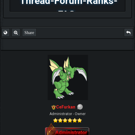
Thread-Forum-Ranks-
FAQ
Share
CeFurkan
Administrator - Owner