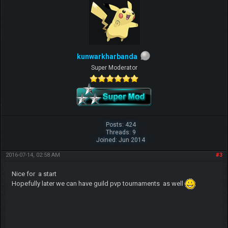
kunwarkharbanda
Super Moderator
Posts: 424
Threads: 9
Joined: Jun 2014
2016-07-14, 02:58 AM
#3
Nice for a start
Hopefully later we can have guild pvp tournaments as well