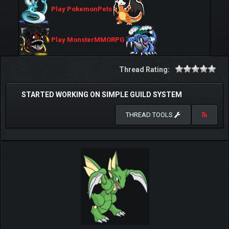
Play PokemonPets
Play MonsterMMORPG
Thread Rating:
STARTED WORKING ON SIMPLE GUILD SYSTEM
THREAD TOOLS