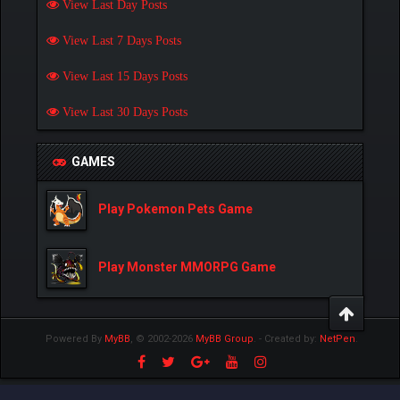
View Last Day Posts
View Last 7 Days Posts
View Last 15 Days Posts
View Last 30 Days Posts
GAMES
Play Pokemon Pets Game
Play Monster MMORPG Game
Powered By
MyBB
, © 2002-2026
MyBB Group
.
- Created by:
NetPen
.