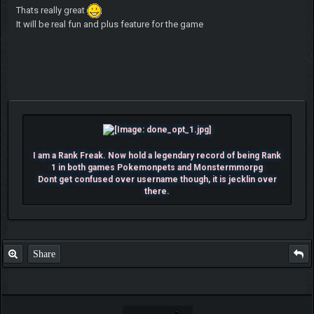
Thats really great
It will be real fun and plus feature for the game
I am a Rank Freak. Now hold a legendary record of being Rank
1 in both games Pokemonpets and Monstermmorpg
Dont get confused over username though, it is jecklin over
there.
Share