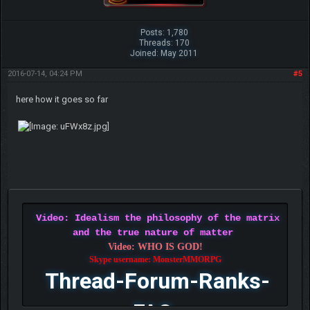
Posts: 1,780
Threads: 170
Joined: May 2011
2016-07-14, 04:24 PM
#5
here how it goes so far
Video: Idealism the philosophy of the matrix
and the true nature of matter
Video: WHO IS GOD!
Skype username: MonsterMMORPG
Thread-Forum-Ranks-