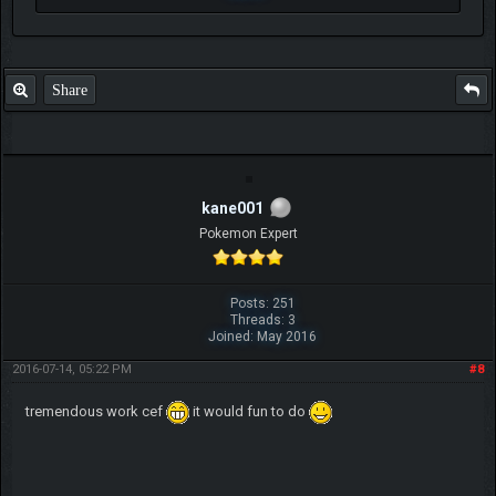
Share
kane001
Pokemon Expert
Posts: 251
Threads: 3
Joined: May 2016
2016-07-14, 05:22 PM
#8
tremendous work cef
it would fun to do