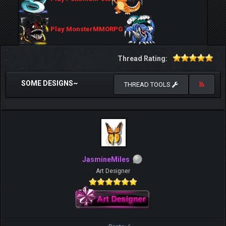
Play MonsterMMORPG
Thread Rating:
SOME DESIGNS~
THREAD TOOLS
JasmineMiles
Art Designer