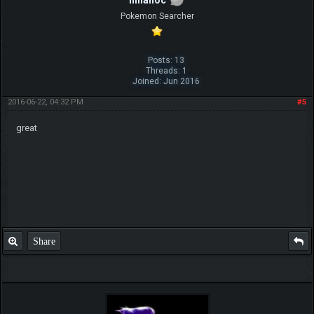
hinanoc
Pokemon Searcher
Posts: 13
Threads: 1
Joined: Jun 2016
2016-06-22, 04:32 PM
#5
great
Share