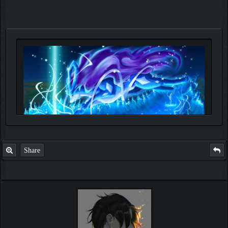
Share