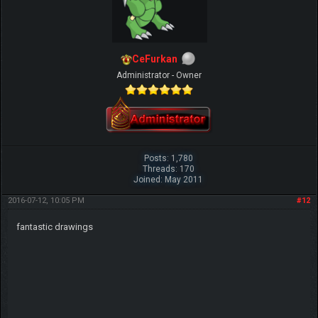
CeFurkan
Administrator - Owner
Posts: 1,780
Threads: 170
Joined: May 2011
2016-07-12, 10:05 PM
#12
fantastic drawings