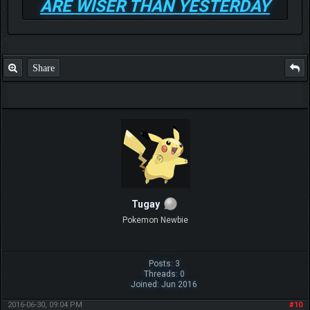
ARE WISER THAN YESTERDAY
Share
Tugay
Pokemon Newbie
Posts: 3
Threads: 0
Joined: Jun 2016
2016-06-30, 09:04 PM
#10