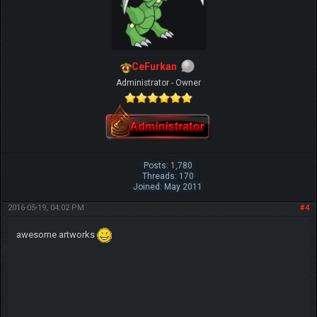
CeFurkan
Administrator - Owner
Posts: 1,780
Threads: 170
Joined: May 2011
2016-05-19, 04:02 PM
#4
awesome artworks