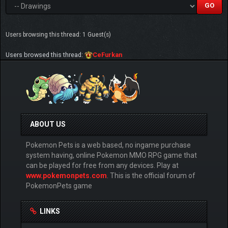
Users browsing this thread: 1 Guest(s)
Users browsed this thread:
CeFurkan
ABOUT US
Pokemon Pets is a web based, no ingame purchase
system having, online Pokemon MMO RPG game that
can be played for free from any devices. Play at
www.pokemonpets.com
. This is the official forum of
PokemonPets game
LINKS