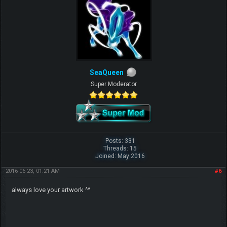
SeaQueen
Super Moderator
Posts: 331
Threads: 15
Joined: May 2016
2016-06-23, 01:21 AM
#6
always love your artwork ^^