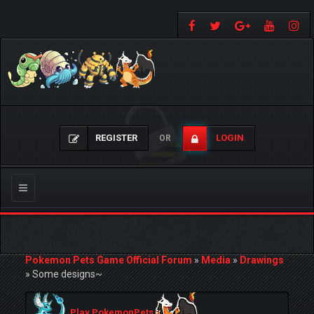
REGISTER
LOGIN
OR
Toggle
navigation
Pokemon Pets Game Official Forum
»
Media
»
Drawings
»
Some designs~
Play PokemonPets