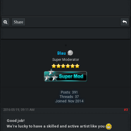
Share
Blau
Super Moderator
Posts: 391
Threads: 37
Joined: Nov 2014
2016-05-19, 09:11 AM
#3
Good job!
We're lucky to have a skilled and active artist like you