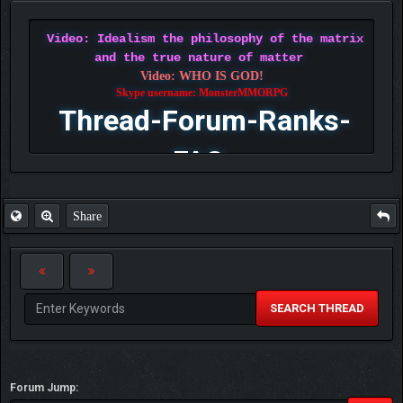
Video: Idealism the philosophy of the matrix
and the true nature of matter
Video: WHO IS GOD!
Skype username: MonsterMMORPG
Thread-Forum-Ranks-
FAQ
Share
SEARCH THREAD
Forum Jump: