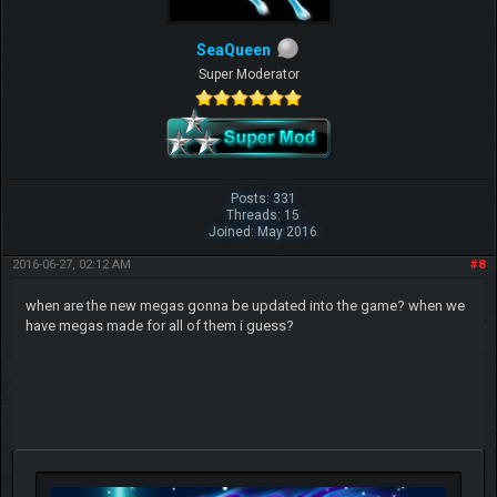
SeaQueen
Super Moderator
Posts: 331
Threads: 15
Joined: May 2016
2016-06-27, 02:12 AM
#8
when are the new megas gonna be updated into the game? when we
have megas made for all of them i guess?