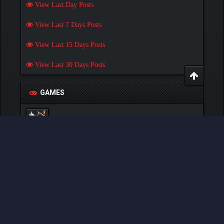
View Last Day Posts
View Last 7 Days Posts
View Last 15 Days Posts
View Last 30 Days Posts
GAMES
Play Pokemon Pets Game
Play Monster MMORPG Game
Powered By
MyBB
, © 2002-2026
MyBB Group
.
- Created by:
NetPen
.