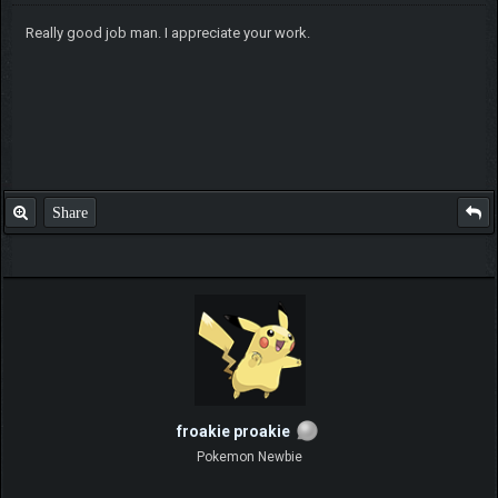
Really good job man. I appreciate your work.
Share
froakie proakie
Pokemon Newbie