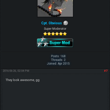
Cpt. Obvious
Super Moderator
Posts: 168
Threads: 2
Joined: Apr 2015
2016-06-26, 02:04 PM
#7
They look awesome, gg