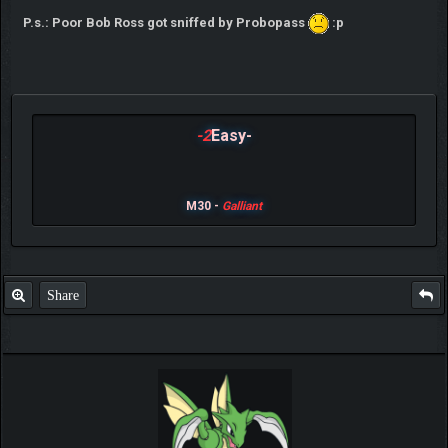
P.s.: Poor Bob Ross got sniffed by Probopass
:p
-2
Easy-
M30 -
Galliant
Share