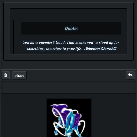
Quote:
You have enemies? Good. That means you've stood up for
something, sometime in your life. -
Winston Churchill
P.S. Unlisted you can't find me here ;-)
Share