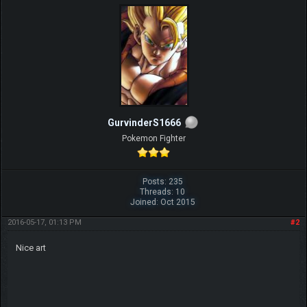
GurvinderS1666
Pokemon Fighter
Posts: 235
Threads: 10
Joined: Oct 2015
2016-05-17, 01:13 PM
#2
Nice art