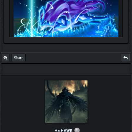
Share
THE HAWK