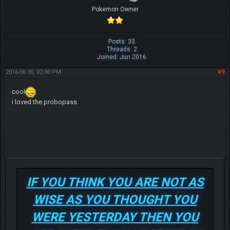
Pokemon Owner
Posts: 33
Threads: 2
Joined: Jun 2016
2016-06-30, 02:00 PM
#9
cool
i loved the probopass
IF YOU THINK YOU ARE NOT AS
WISE AS YOU THOUGHT YOU
WERE YESTERDAY THEN YOU