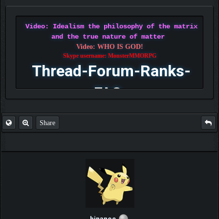
Video: Idealism the philosophy of the matrix
and the true nature of matter
Video: WHO IS GOD!
Skype username: MonsterMMORPG
Thread-Forum-Ranks-
FAQ
Share