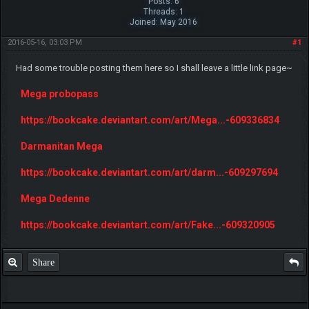
Posts: 6
Threads: 1
Joined: May 2016
2016-05-16, 03:03 PM
#1
Had some trouble posting them here so I shall leave a little link page~
Mega probopass
https://bookcake.deviantart.com/art/Mega...-609336834
Darmanitan Mega
https://bookcake.deviantart.com/art/darm...-609297694
Mega Dedenne
https://bookcake.deviantart.com/art/Fake...-609320905
Share