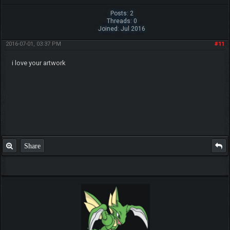
Posts: 2
Threads: 0
Joined: Jul 2016
2016-07-01, 03:37 PM
#11
i love your artwork
Share