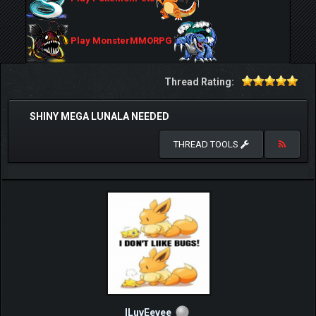
Play MonsterMMORPG
Thread Rating:
SHINY MEGA LUNALA NEEDED
THREAD TOOLS
ILuvEevee