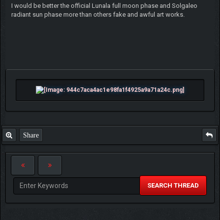
I would be better the official Lunala full moon phase and Solgaleo
radiant sun phase more than others fake and awful art works.
Share
SEARCH THREAD