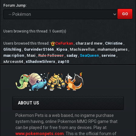
Forum Jump:
Users browsing this thread: 1 Guest(s)
Users browsed this thread:
CeFurkan
,
charzard mew
,
CHristine
,
Glitchling
,
GurvinderS1666
,
Kipoa
,
Machiavellus
,
mahamudgames
,
max riplion
,
Maxi
,
Rule Follower
,
saday
,
SeaQueen
,
servine
,
xArceus64
,
xShadowSilverx
,
zap10
ABOUT US
Pokemon Pets is a web based, no ingame purchase
system having, online Pokemon MMO RPG game that
can be played for free from any devices. Play at
www.pokemonpets.com
. This is the official forum of