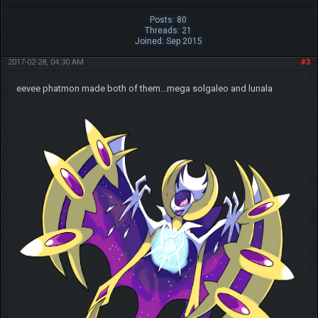
Posts: 80
Threads: 21
Joined: Sep 2015
2017-02-28, 04:30 AM
#3
eevee phatmon made both of them...mega solgaleo and lunala