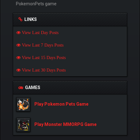
PokemonPets game
LINKS
View Last Day Posts
View Last 7 Days Posts
View Last 15 Days Posts
View Last 30 Days Posts
GAMES
Play Pokemon Pets Game
Play Monster MMORPG Game