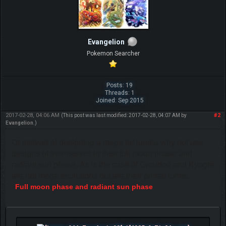
Evangelion
Pokemon Searcher
Posts: 19
Threads: 1
Joined: Sep 2015
2017-02-28, 04:06 AM
#2
(This post was last modified: 2017-02-28, 04:07 AM by
Evangelion
.)
Or instead of designing a mega for lunala why not use
designs of themselves in their full moon phase and
radiant sun phase. As is the case of Groudon and Kyogre
are not mega evolutions but are their primal forms.
Full moon phase and radiant sun phase