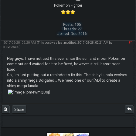
Pokemon Fighter
Posts: 105
Threads: 27
Joined: Dec 2016
2017-02-28, 02:20 AM
#1
(This post was last modified: 2017-02-28, 02:21 AM by
ILuvEevee
.)
Hey guys. I have noticed this ever since the sun and moon Pokemon
came out and waited for it to be fixed, however, it still hasn't been
fixed.
So, I'm just putting out a reminder to fix this. The shiny Lunala evolves
into a shiny mega Solgaleo... We need one of our [AD] to create a
shiny mega lunala.
Share