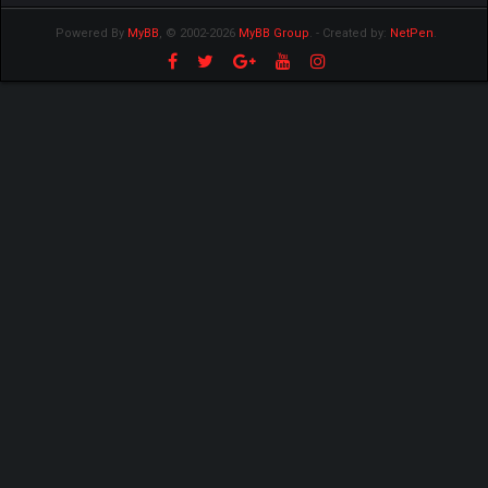
Powered By
MyBB
, © 2002-2026
MyBB Group
.
- Created by:
NetPen
.