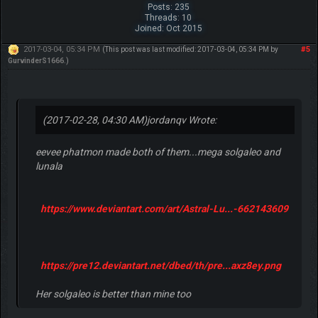
Posts: 235
Threads: 10
Joined: Oct 2015
2017-03-04, 05:34 PM
#5
(This post was last modified: 2017-03-04, 05:34 PM by
GurvinderS1666
.)
(2017-02-28, 04:30 AM)
jordanqv Wrote:
eevee phatmon made both of them...mega solgaleo and
lunala
https://www.deviantart.com/art/Astral-Lu...-662143609
https://pre12.deviantart.net/dbed/th/pre...axz8ey.png
Her solgaleo is better than mine too