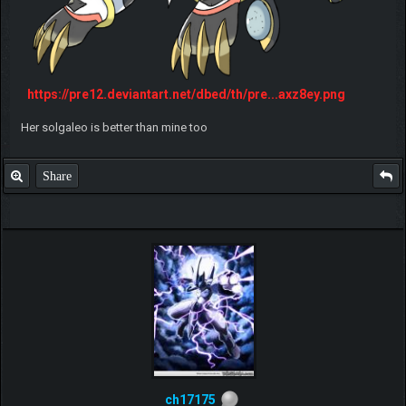
https://pre12.deviantart.net/dbed/th/pre...axz8ey.png
Her solgaleo is better than mine too
Share
ch17175