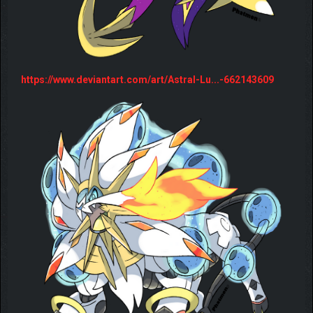
https://www.deviantart.com/art/Astral-Lu...-662143609