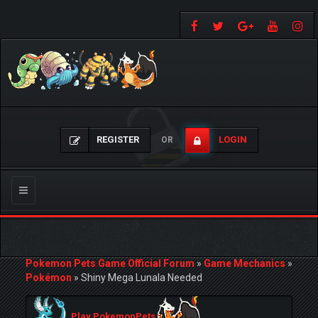
REGISTER
LOGIN
OR
Toggle
navigation
Pokemon Pets Game Official Forum
»
Game Mechanics
»
Pokémon
»
Shiny Mega Lunala Needed
Play PokemonPets