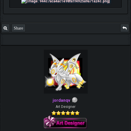
Share
jordanqv
Art Designer