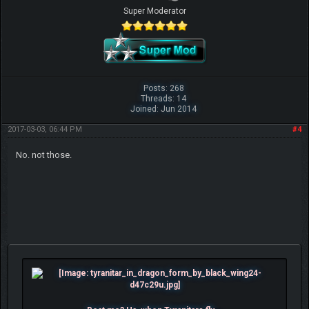
Super Moderator
Posts: 268
Threads: 14
Joined: Jun 2014
2017-03-03, 06:44 PM
#4
No. not those.