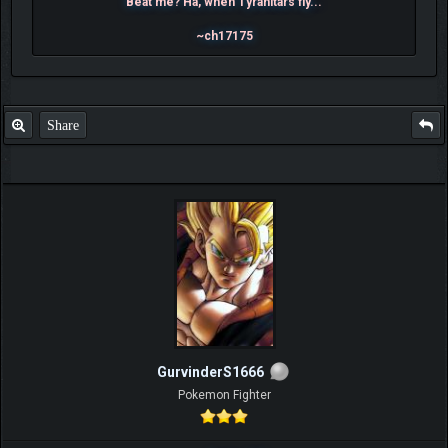
Beat me? Ha, when Tyranitars fly...
~ch17175
Share
GurvinderS1666
Pokemon Fighter