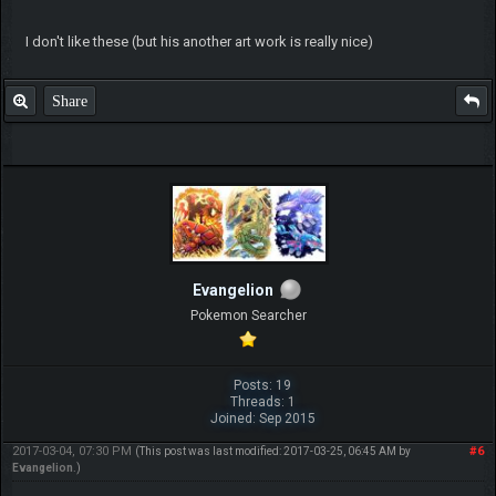
I don't like these (but his another art work is really nice)
Share
Evangelion
Pokemon Searcher
Posts: 19
Threads: 1
Joined: Sep 2015
2017-03-04, 07:30 PM
#6
(This post was last modified: 2017-03-25, 06:45 AM by
Evangelion
.)