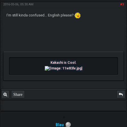
2016-05-06, 05:30 AM
#3
I'm still kinda confused... English please?
Kakashi is Cool.
Share
Blau