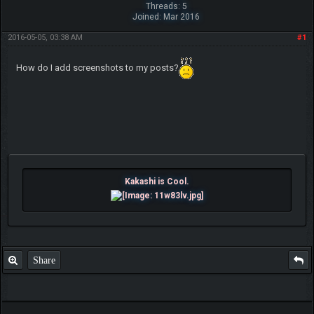
Threads: 5
Joined: Mar 2016
2016-05-05, 03:38 AM
#1
How do I add screenshots to my posts?
Kakashi is Cool.
Share