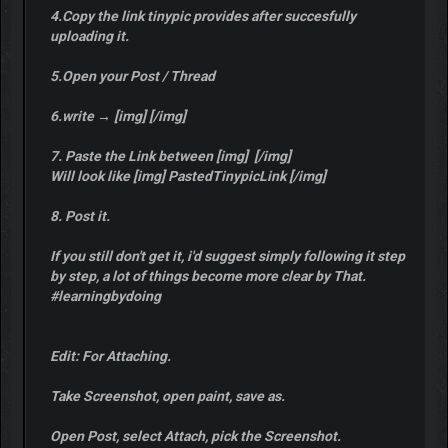
4.Copy the link tinypic provides after succesfully
uploading it.
5.Open your Post / Thread
6.write → [img] [/img]
7. Paste the Link between [img] [/img]
Will look like [img] PastedTinypicLink [/img]
8. Post it.
If you still don't get it, i'd suggest simply following it step
by step, a lot of things become more clear by That.
#learningbydoing
Edit: For Attaching.
Take Screenshot, open paint, save as.
Open Post, select Attach, pick the Screenshot.