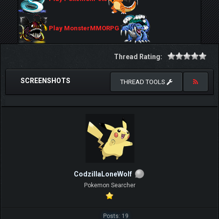
Play MonsterMMORPG
Thread Rating:
SCREENSHOTS
THREAD TOOLS
CodzillaLoneWolf
Pokemon Searcher
Posts: 19