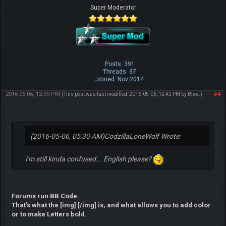
Super Moderator
Posts: 391
Threads: 37
Joined: Nov 2014
2016-05-06, 12:39 PM
#4
(This post was last modified: 2016-05-06, 12:42 PM by
Blau
.)
(2016-05-06, 05:30 AM)
CodzillaLoneWolf Wrote:
I'm still kinda confused... English please?
Forums run BB Code.
That's what the [img] [/img] is, and what allows you to add color
or to make Letters bold.