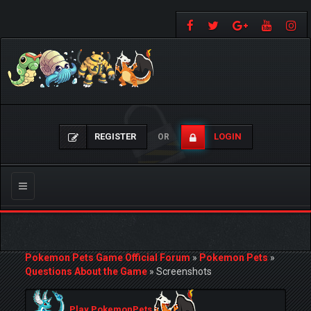
REGISTER
LOGIN
OR
Toggle
navigation
Pokemon Pets Game Official Forum
»
Pokemon Pets
»
Questions About the Game
»
Screenshots
Play PokemonPets