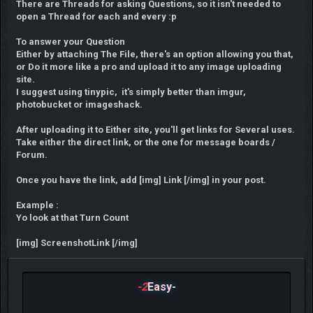
There are Threads for asking Questions, so it isn't needed to
open a Thread for each and every :p
To answer your Question
Either by attaching The File, there's an option allowing you that,
or Do it more like a pro and upload it to any image uploading
site.
I suggest using tinypic, it's simply better than imgur,
photobucket or imageshack.
After uploading it to Either site, you'll get links for Several uses.
Take either the direct link, or the one for message boards /
Forum.
Once you have the link, add [img] Link [/img] in your post.
Example :
Yo look at that Turn Count
[img] ScreenshotLink [/img]
-2
Easy-