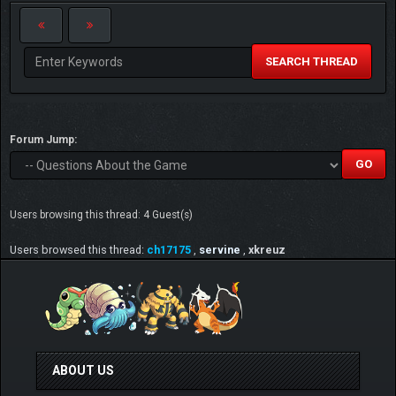
SEARCH THREAD
Forum Jump:
Users browsing this thread: 4 Guest(s)
Users browsed this thread:
ch17175
,
servine
,
xkreuz
ABOUT US