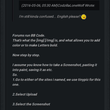
(2016-05-06, 05:30 AM)
CodzillaLoneWolf Wrote:
I'm still kinda confused... English please?
Forums run BB Code.
That's what the [img] [/img] is, and what allows you to add
color or to make Letters bold.
Now step by step.
I assume you know how to take a Screenshot, pasting it
into paint, saving it as etc.
So.
1.Go to either of the sites i named, we use tinypic for this
one.
2.Select Upload
3.Select the Screenshot