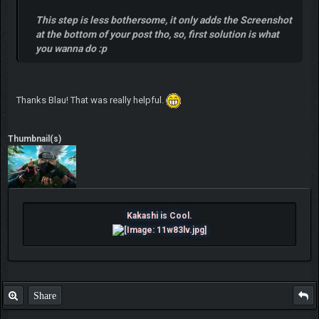
This step is less bothersome, it only adds the Screenshot
at the bottom of your post tho, so, first solution is what
you wanna do :p
Thanks Blau! That was really helpful.
Thumbnail(s)
Kakashi is Cool.
Share