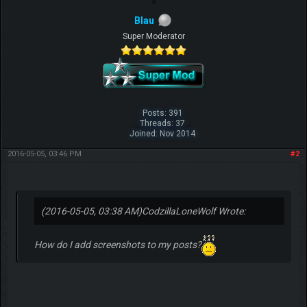
Blau
Super Moderator
Posts: 391
Threads: 37
Joined: Nov 2014
2016-05-05, 03:46 PM
#2
(2016-05-05, 03:38 AM)
CodzillaLoneWolf Wrote:
How do I add screenshots to my posts?