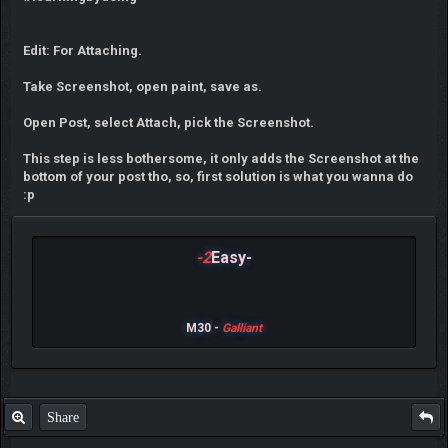
Edit: For Attaching.
Take Screenshot, open paint, save as.
Open Post, select Attach, pick the Screenshot.
This step is less bothersome, it only adds the Screenshot at the
bottom of your post tho, so, first solution is what you wanna do
:p
-2
Easy-
M30 -
Galliant
Share