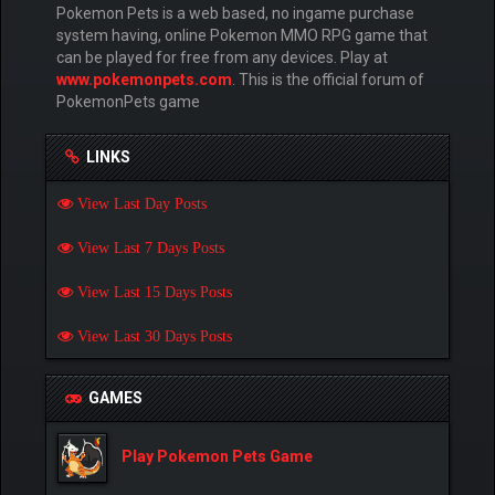
Pokemon Pets is a web based, no ingame purchase
system having, online Pokemon MMO RPG game that
can be played for free from any devices. Play at
www.pokemonpets.com
. This is the official forum of
PokemonPets game
LINKS
View Last Day Posts
View Last 7 Days Posts
View Last 15 Days Posts
View Last 30 Days Posts
GAMES
Play Pokemon Pets Game