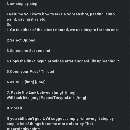
Now step by step.
I assume you know how to take a Screenshot, pasting it into
paint, saving it as etc.
So.
1.Go to either of the sites i named, we use tinypic for this one.
2.Select Upload
3.Select the Screenshot
4.Copy the link tinypic provides after succesfully uploading it.
5.Open your Post / Thread
6.write → [img] [/img]
7. Paste the Link between [img] [/img]
Will look like [img] PastedTinypicLink [/img]
8. Post it.
If you still don't get it, i'd suggest simply following it step by
step, a lot of things become more clear by That.
#learningbydoing