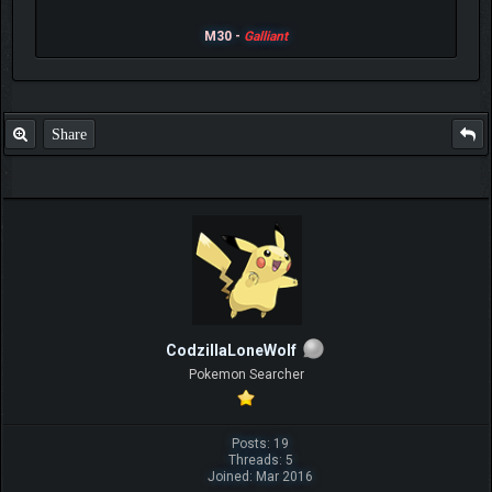
M30 -
Galliant
Share
CodzillaLoneWolf
Pokemon Searcher
Posts: 19
Threads: 5
Joined: Mar 2016