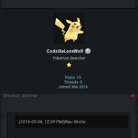
CodzillaLoneWolf
Pokemon Searcher
Posts: 19
Threads: 5
Joined: Mar 2016
2016-05-07, 02:09 PM
#5
(2016-05-06, 12:39 PM)
Blau Wrote: