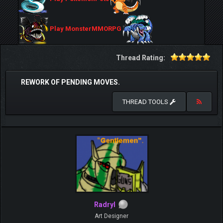
Play MonsterMMORPG
Thread Rating:
REWORK OF PENDING MOVES.
THREAD TOOLS
Radryl
Art Designer