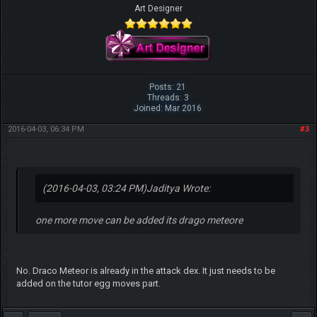
Art Designer
Posts: 21
Threads: 3
Joined: Mar 2016
2016-04-03, 06:34 PM
#3
(2016-04-03, 03:24 PM)
Jaditya Wrote:
one more move can be added its drago meteore
No. Draco Meteor is already in the attack dex. It just needs to be
added on the tutor egg moves part.