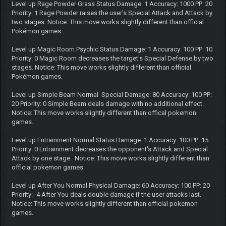
Level up Rage Powder Grass Status Damage: 1 Accuracy: 1000 PP: 20
Priority: 1 Rage Powder raises the user's Special Attack and Attack by
two stages. Notice: This move works slightly different than official
Pokémon games.
Level up Magic Room Psychic Status Damage: 1 Accuracy: 100 PP: 10
Priority: 0 Magic Room decreases the target's Special Defense by two
stages. Notice: This move works slightly different than official
Pokémon games.
Level up Simple Beam Normal Special Damage: 80 Accuracy: 100 PP:
20 Priority: 0 Simple Beam deals damage with no additional effect.
Notice: This move works slightly different than offical pokemon
games.
Level up Entrainment Normal Status Damage: 1 Accuracy: 100 PP: 15
Priority: 0 Entrainment decreases the opponent's Attack and Special
Attack by one stage. Notice: This move works slightly different than
official pokemon games.
Level up After You Normal Physical Damage: 60 Accuracy: 100 PP: 20
Priority: -4 After You deals double damage if the user attacks last.
Notice: This move works slightly different than official pokemon
games.