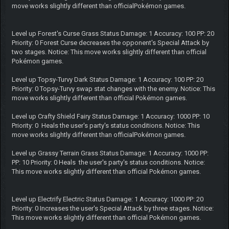
move works slightly different than officialPokémon games.
Level up Forest's Curse Grass Status Damage: 1 Accuracy: 100 PP: 20
Priority: 0 Forest Curse decreases the opponent's Special Attack by
two stages. Notice: This move works slightly different than official
Pokémon games.
Level up Topsy-Turvy Dark Status Damage: 1 Accuracy: 100 PP: 20
Priority: 0 Topsy-Turvy swap stat changes with the enemy. Notice: This
move works slightly different than official Pokémon games.
Level up Crafty Shield Fairy Status Damage: 1 Accuracy: 1000 PP: 10
Priority: 0 Heals the user's party's status conditions. Notice: This
move works slightly different than officialPokémon games.
Level up Grassy Terrain Grass Status Damage: 1 Accuracy: 1000 PP:
PP: 10 Priority: 0 Heals the user's party's status conditions. Notice:
This move works slightly different than official Pokémon games.
Level up Electrify Electric Status Damage: 1 Accuracy: 1000 PP: 20
Priority: 0 Increases the user's Special Attack by three stages. Notice:
This move works slightly different than official Pokémon games.