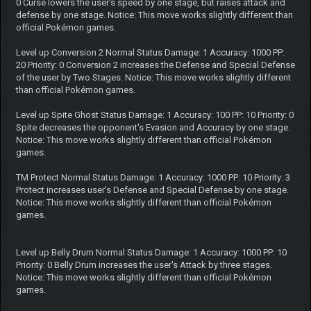
0 Curse lowers the user's speed by one stage, but raises attack and
defense by one stage. Notice: This move works slightly different than
official Pokémon games.
Level up Conversion 2 Normal Status Damage: 1 Accuracy: 1000 PP:
20 Priority: 0 Conversion 2 increases the Defense and Special Defense
of the user by Two Stages. Notice: This move works slightly different
than official Pokémon games.
Level up Spite Ghost Status Damage: 1 Accuracy: 100 PP: 10 Priority: 0
Spite decreases the opponent's Evasion and Accuracy by one stage.
Notice: This move works slightly different than official Pokémon
games.
TM Protect Normal Status Damage: 1 Accuracy: 1000 PP: 10 Priority: 3
Protect increases user's Defense and Special Defense by one stage.
Notice: This move works slightly different than official Pokémon
games.
Level up Belly Drum Normal Status Damage: 1 Accuracy: 1000 PP: 10
Priority: 0 Belly Drum increases the user's Attack by three stages.
Notice: This move works slightly different than official Pokémon
games.