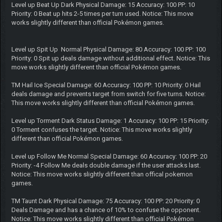
Level up Beat Up Dark Physical Damage: 15 Accuracy: 100 PP: 10
Priority: 0 Beat up hits 2-5 times per turn used. Notice: This move
works slightly different than official Pokémon games.
Level up Spit Up Normal Physical Damage: 80 Accuracy: 100 PP: 100
Priority: 0 Spit up deals damage without additional effect. Notice: This
move works slightly different than official Pokémon games.
TM Hail Ice Special Damage: 60 Accuracy: 100 PP: 10 Priority: 0 Hail
deals damage and prevents target from switch for five turns. Notice:
This move works slightly different than official Pokémon games.
Level up Torment Dark Status Damage: 1 Accuracy: 100 PP: 15 Priority:
0 Torment confuses the target. Notice: This move works slightly
different than official Pokémon games.
Level up Follow Me Normal Special Damage: 60 Accuracy: 100 PP: 20
Priority: -4 Follow Me deals double damage if the user attacks last.
Notice: This move works slightly different than offical pokemon
games.
TM Taunt Dark Physical Damage: 75 Accuracy: 100 PP: 20 Priority: 0
Deals Damage and has a chance of 10% to confuse the opponent.
Notice: This move works slightly different than official Pokémon