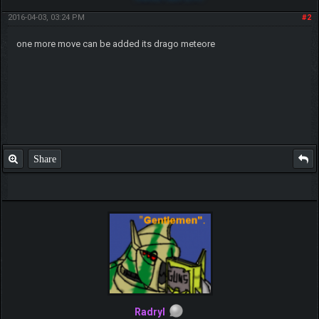
2016-04-03, 03:24 PM
#2
one more move can be added its drago meteore
Share
Radryl