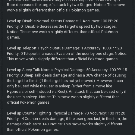
Roar decreases the target's attack by two Stages. Notice: This move
works slightly different than official Pokémon games.
Level up Disable Normal Status Damage: 1 Accuracy: 100 PP: 20
Priority: 0 Disable decreases the target's speed by two stages.
Notice: This move works slightly different than official Pokémon
games.
Level up Teleport Psychic Status Damage: 1 Accuracy: 1000 PP: 20
Priority: 0 Teleport increases Evasion of the user by one stage. Notice:
This move works slightly different than official Pokémon games.
Level up Sleep Talk Normal Physical Damage: 50 Accuracy: 100 PP: 15
Priority: 0 Sleep Talk deals damage and has a 30% chance of causing
the target to flinch (if the target has not yet moved). However, it can
only be used while the user is asleep (either from a move like
Hypnosis or self-induced via Rest). An attack that can be used only if
the user is asleep. Notice: This move works slightly different than
official Pokémon games.
Level up Counter Fighting Physical Damage: 70 Accuracy: 100 PP: 20
Priority: -4 Counter deals damage, if the user goes last, in this turn, the
damage doubles to 140. Notice: This move works slightly different
than official Pokémon games.