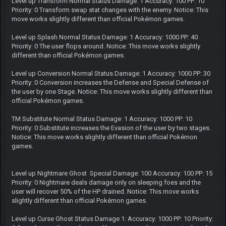
Level up Transform Normal Status Damage: 1 Accuracy: 100 PP: 10
Priority: 0 Transform swap stat changes with the enemy. Notice: This
move works slightly different than official Pokémon games.
Level up Splash Normal Status Damage: 1 Accuracy: 1000 PP: 40
Priority: 0 The user flops around. Notice: This move works slightly
different than official Pokémon games.
Level up Conversion Normal Status Damage: 1 Accuracy: 1000 PP: 30
Priority: 0 Conversion increases the Defense and Special Defense of
the user by one Stage. Notice: This move works slightly different than
official Pokémon games.
TM Substitute Normal Status Damage: 1 Accuracy: 1000 PP: 10
Priority: 0 Substitute increases the Evasion of the user by two stages.
Notice: This move works slightly different than official Pokémon
games.
Level up Nightmare Ghost Special Damage: 100 Accuracy: 100 PP: 15
Priority: 0 Nightmare deals damage only on sleeping foes and the
user will recover 50% of the HP drained. Notice: This move works
slightly different than official Pokémon games.
Level up Curse Ghost Status Damage 1: Accuracy: 1000 PP: 10 Priority: