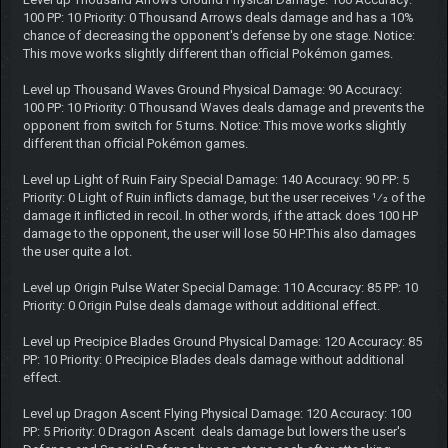
100 PP: 10 Priority: 0 Thousand Arrows deals damage and has a 10%
chance of decreasing the opponent's defense by one stage. Notice:
This move works slightly different than official Pokémon games.
Level up Thousand Waves Ground Physical Damage: 90 Accuracy:
100 PP: 10 Priority: 0 Thousand Waves deals damage and prevents the
opponent from switch for 5 turns. Notice: This move works slightly
different than official Pokémon games.
Level up Light of Ruin Fairy Special Damage: 140 Accuracy: 90 PP: 5
Priority: 0 Light of Ruin inflicts damage, but the user receives 1⁄2 of the
damage it inflicted in recoil. In other words, if the attack does 100 HP
damage to the opponent, the user will lose 50 HP.This also damages
the user quite a lot.
Level up Origin Pulse Water Special Damage: 110 Accuracy: 85 PP: 10
Priority: 0 Origin Pulse deals damage without additional effect.
Level up Precipice Blades Ground Physical Damage: 120 Accuracy: 85
PP: 10 Priority: 0 Precipice Blades deals damage without additional
effect.
Level up Dragon Ascent Flying Physical Damage: 120 Accuracy: 100
PP: 5 Priority: 0 Dragon Ascent deals damage but lowers the user's