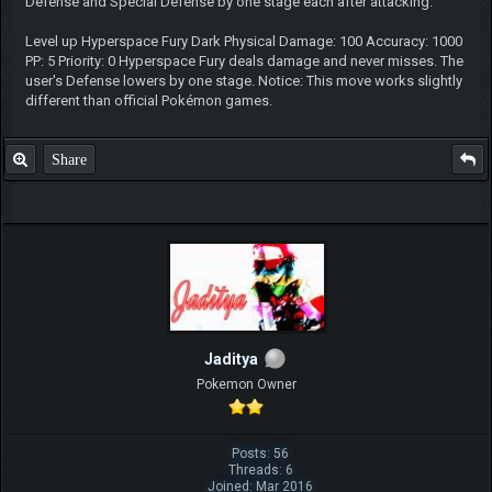
Defense and Special Defense by one stage each after attacking.
Level up Hyperspace Fury Dark Physical Damage: 100 Accuracy: 1000
PP: 5 Priority: 0 Hyperspace Fury deals damage and never misses. The
user's Defense lowers by one stage. Notice: This move works slightly
different than official Pokémon games.
Share
Jaditya
Pokemon Owner
Posts: 56
Threads: 6
Joined: Mar 2016