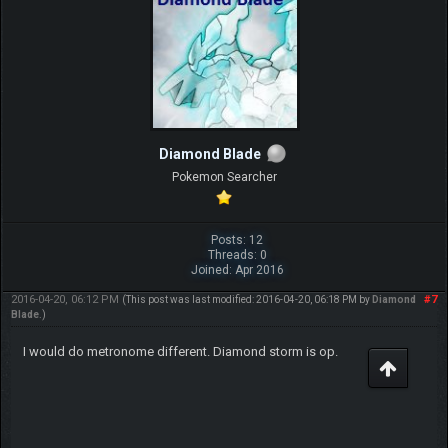
Diamond Blade
Pokemon Searcher
Posts: 12
Threads: 0
Joined: Apr 2016
2016-04-20, 06:12 PM
#7
(This post was last modified: 2016-04-20, 06:18 PM by
Diamond
Blade
.)
I would do metronome different. Diamond storm is op.