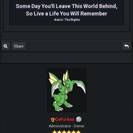
Some Day You'll Leave This World Behind,
So Live a Life You Will Remember
-Avicii: The Nights
Share
CeFurkan
Administrator - Owner