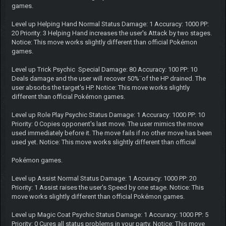
games.
Level up Helping Hand Normal Status Damage: 1 Accuracy: 1000 PP:
20 Priority: 3 Helping Hand increases the user's Attack by two stages.
Notice: This move works slightly different than official Pokémon
games.
Level up Trick Psychic Special Damage: 80 Accuracy: 100 PP: 10
Deals damage and the user will recover 50%¨of the HP drained. The
user absorbs the target's HP. Notice: This move works slightly
different than official Pokémon games.
Level up Role Play Psychic Status Damage: 1 Accuracy: 1000 PP: 10
Priority: 0 Copies opponent's last move. The user mimics the move
used immediately before it. The move fails if no other move has been
used yet. Notice: This move works slightly different than official
Pokémon games.
Level up Assist Normal Status Damage: 1 Accuracy: 1000 PP: 20
Priority: 1 Assist raises the user's Speed by one stage. Notice: This
move works slightly different than official Pokémon games.
Level up Magic Coat Psychic Status Damage: 1 Accuracy: 1000 PP: 5
Priority: 0 Cures all status problems in your party. Notice: This move