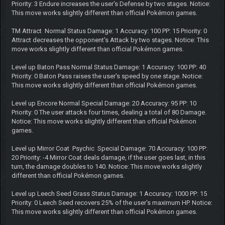
Priority: 3 Endure increases the user's Defense by two stages. Notice:
This move works slightly different than official Pokémon games.
TM Attract Normal Status Damage: 1 Accuracy: 100 PP: 15 Priority: 0
Attract decreases the opponent's Attack by two stages. Notice: This
move works slightly different than official Pokémon games.
Level up Baton Pass Normal Status Damage: 1 Accuracy: 100 PP: 40
Priority: 0 Baton Pass raises the user's speed by one stage. Notice:
This move works slightly different than official Pokémon games.
Level up Encore Normal Special Damage: 20 Accuracy: 95 PP: 10
Priority: 0 The user attacks four times, dealing a total of 80 Damage.
Notice: This move works slightly different than official Pokémon
games.
Level up Mirror Coat Psychic Special Damage: 70 Accuracy: 100 PP:
20 Priority: -4 Mirror Coat deals damage, if the user goes last, in this
turn, the damage doubles to 140. Notice: This move works slightly
different than official Pokémon games.
Level up Leech Seed Grass Status Damage: 1 Accuracy: 1000 PP: 15
Priority: 0 Leech Seed recovers 25% of the user's maximum HP. Notice:
This move works slightly different than official Pokémon games.