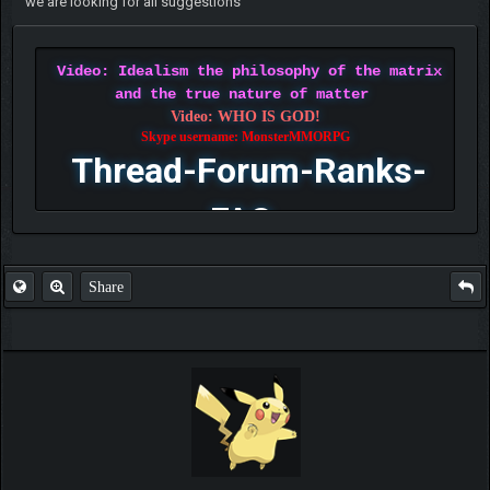
we are looking for all suggestions
Video: Idealism the philosophy of the matrix
and the true nature of matter
Video: WHO IS GOD!
Skype username: MonsterMMORPG
Thread-Forum-Ranks-
FAQ
Share