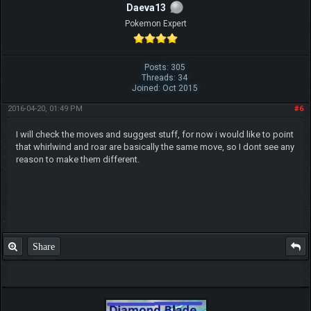
Daeva13
Pokemon Expert
Posts: 305
Threads: 34
Joined: Oct 2015
2016-04-20, 01:49 PM
#6
I will check the moves and suggest stuff, for now i would like to point
that whirlwind and roar are basically the same move, so I dont see any
reason to make them different.
Share