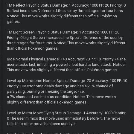
TM Reflect Psychic Status Damage: 1 Accuracy: 1000 PP: 20 Priority: 0
Reflect increases Defense of the user by three stages for four turns.
Notice: This move works slightly different than official Pokémon
games.
TM Light Screen Psychic Status Damage: 1 Accuracy: 1000 PP: 20
Priority: 0 Light Screen increases the Special Defense of the user by
three stages for four turns. Notice: This move works slightly different
than official Pokémon games.
Bide Normal Physical Damage: 140 Accuracy: 70 PP: 10 Priority: -4 The
user attacks last, inflicting a powerful but hard to land attack. Notice:
This move works slightly different than official Pokémon games.
Level up Metronome Normal Special Damage: 70 Accuracy: 100 PP: 10
Priority: 0 Metronome deals damage and has a 21% chance of
paralyzing, burning or freezing the target - i.e.
a 7% chance of each status condition. Notice: This move works
slightly different than official Pokémon games.
Level up Mirror Move Flying Status Damage: 1 Accuracy: 1000 Priority:
0 The user mimics the move used immediately before it. The move
fails if no other move has been used yet.