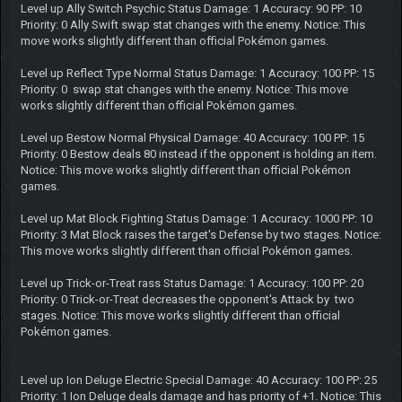
Level up Ally Switch Psychic Status Damage: 1 Accuracy: 90 PP: 10
Priority: 0 Ally Swift swap stat changes with the enemy. Notice: This
move works slightly different than official Pokémon games.
Level up Reflect Type Normal Status Damage: 1 Accuracy: 100 PP: 15
Priority: 0 swap stat changes with the enemy. Notice: This move
works slightly different than official Pokémon games.
Level up Bestow Normal Physical Damage: 40 Accuracy: 100 PP: 15
Priority: 0 Bestow deals 80 instead if the opponent is holding an item.
Notice: This move works slightly different than official Pokémon
games.
Level up Mat Block Fighting Status Damage: 1 Accuracy: 1000 PP: 10
Priority: 3 Mat Block raises the target's Defense by two stages. Notice:
This move works slightly different than official Pokémon games.
Level up Trick-or-Treat rass Status Damage: 1 Accuracy: 100 PP: 20
Priority: 0 Trick-or-Treat decreases the opponent's Attack by two
stages. Notice: This move works slightly different than official
Pokémon games.
Level up Ion Deluge Electric Special Damage: 40 Accuracy: 100 PP: 25
Priority: 1 Ion Deluge deals damage and has priority of +1. Notice: This