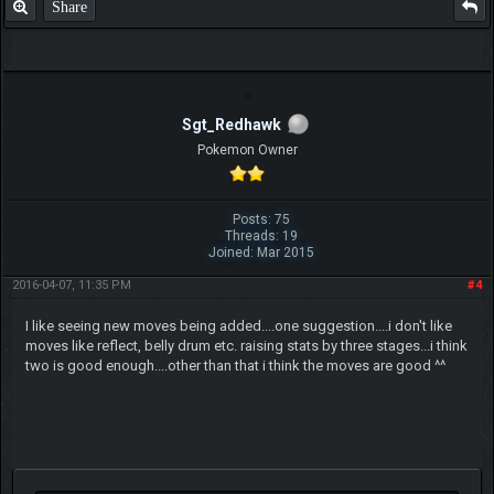
Share
Sgt_Redhawk
Pokemon Owner
Posts: 75
Threads: 19
Joined: Mar 2015
2016-04-07, 11:35 PM
#4
I like seeing new moves being added....one suggestion....i don't like
moves like reflect, belly drum etc. raising stats by three stages...i think
two is good enough....other than that i think the moves are good ^^