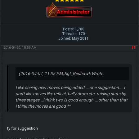
Posts: 1,780
Threads: 170
Joined: May 2011
2016-04-20, 10:59 AM
#5
(2016-04-07, 11:35 PM)
Sgt_Redhawk Wrote:
I like seeing new moves being added....one suggestion....i
don't like moves like reflect, belly drum etc. raising stats by
three stages...i think two is good enough....other than that
i think the moves are good ^^
ty for suggestion