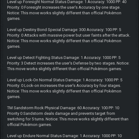
Level up Foresight Normal Status Damage: 1 Accuracy: 1000 PP: 40
Priority: 0 Foresight increases the user's Accuracy by one stage.
Notice: This move works slightly different than official Pokémon
games.
Level up Destiny Bond Special Damage: 300 Accuracy: 100 PP: 5
Priority: 0 Attacks with massive power but user faints after the attack.
Notice: This move works slightly different than official Pokémon
games.
Level up Detect Fighting Status Damage: 1 Accuracy: 1000 PP: 5
Priority: 3 Detect increases the user's Defense by two stages. Notice:
This move works slightly different than official Pokémon games.
Level up Lock-On Normal Status Damage: 1 Accuracy: 1000 PP: 5
Priority: 0 Lock-on increases the user's Accuracy by four stages.
Notice: This move works slightly different than official Pokémon
games.
TM Sandstorm Rock Physical Damage: 60 Accuracy: 100 PP: 10
Priority 0 Sandstorm deals damage and prevents target from
switching for 5 turns. Notice: This move works slightly different than
official Pokémon games.
Level up Endure Normal Status Damage: 1 Accuracy: 1000 PP: 10