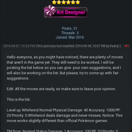
Posts: 21
Threads: 3
Joined: Mar 2016
2016-04-01, 10:23 PM
#1
(This post was last modified: 2016-04-04, 10:37 PM by
Radryl
.)
Hello everyone, as you might have noticed, there are plenty of moves
that aren't in the game yet. They still need to be worked, I will be
posting the list below so you can give your own suggestions, and I
will also be working on the list. But please, try to come up with fair
suggestions.
Edit: All the moves are ready, so make sure to leave your opinion.
This is the list.
Level up Whirlwind Normal Physical Damage: 40 Accuracy: 1000 PP:
20 Priority: 0 Whirlwind deals damage and never misses. Notice: This
move works slightly different than official Pokémon games.
TM Roar Normal Status Damage: 1 Accuracy: 100 PP: 20 Priority: 0