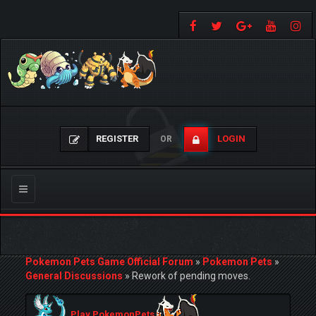
REGISTER
LOGIN
OR
Toggle
navigation
Pokemon Pets Game Official Forum
»
Pokemon Pets
»
General Discussions
»
Rework of pending moves.
Play PokemonPets