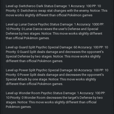
Level up Switcheroo Dark Status Damage: 1 Accuracy: 100 PP: 10
Priority: 0 Switcheroo swap stat changes with the enemy. Notice: This
move works slightly different than official Pokémon games
Level up Lunar Dance Psychic Status Damage: 1 Accuracy: 1000 PP:
10 Priority: 0 Lunar Dance raises the user's Defense and Special
Defense by two stages. Notice: This move works slightly different
than official Pokémon games.
Level up Guard Split Psychic Special Damage: 60 Accuracy: 100 PP: 10
Priority: 0 Guard Split deals damage and decreases the opponent's
Special Defense by two stages. Notice: This move works slightly
different than official Pokémon games.
Level up Power Split Psychic Special Damage: 60 Accuracy: 100 PP: 10
Priority: 0 Power Split deals damage and decreases the opponent's
Special Attack by one stage. Notice: This move works slightly
different than official Pokémon games.
Level up Wonder Room Psychic Status Damage: 1 Accuracy: 100 PP:
10 Priority: 0 Wonder Room decreases the target's Defense by two
stages. Notice: This move works slightly different than official
Pokémon games.