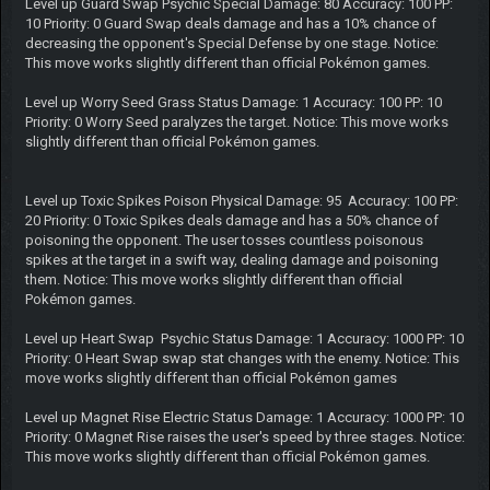
Level up Guard Swap Psychic Special Damage: 80 Accuracy: 100 PP:
10 Priority: 0 Guard Swap deals damage and has a 10% chance of
decreasing the opponent's Special Defense by one stage. Notice:
This move works slightly different than official Pokémon games.
Level up Worry Seed Grass Status Damage: 1 Accuracy: 100 PP: 10
Priority: 0 Worry Seed paralyzes the target. Notice: This move works
slightly different than official Pokémon games.
Level up Toxic Spikes Poison Physical Damage: 95 Accuracy: 100 PP:
20 Priority: 0 Toxic Spikes deals damage and has a 50% chance of
poisoning the opponent. The user tosses countless poisonous
spikes at the target in a swift way, dealing damage and poisoning
them. Notice: This move works slightly different than official
Pokémon games.
Level up Heart Swap Psychic Status Damage: 1 Accuracy: 1000 PP: 10
Priority: 0 Heart Swap swap stat changes with the enemy. Notice: This
move works slightly different than official Pokémon games
Level up Magnet Rise Electric Status Damage: 1 Accuracy: 1000 PP: 10
Priority: 0 Magnet Rise raises the user's speed by three stages. Notice:
This move works slightly different than official Pokémon games.