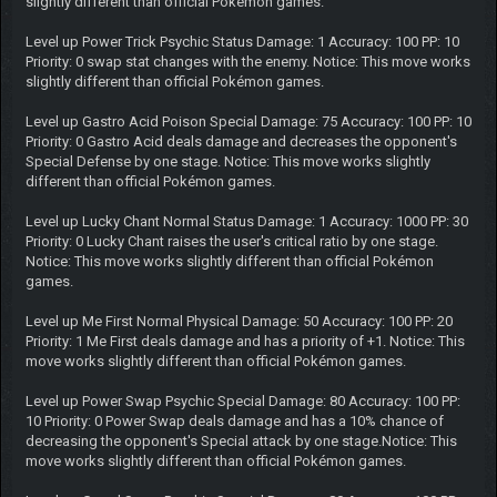
slightly different than official Pokémon games.
Level up Power Trick Psychic Status Damage: 1 Accuracy: 100 PP: 10
Priority: 0 swap stat changes with the enemy. Notice: This move works
slightly different than official Pokémon games.
Level up Gastro Acid Poison Special Damage: 75 Accuracy: 100 PP: 10
Priority: 0 Gastro Acid deals damage and decreases the opponent's
Special Defense by one stage. Notice: This move works slightly
different than official Pokémon games.
Level up Lucky Chant Normal Status Damage: 1 Accuracy: 1000 PP: 30
Priority: 0 Lucky Chant raises the user's critical ratio by one stage.
Notice: This move works slightly different than official Pokémon
games.
Level up Me First Normal Physical Damage: 50 Accuracy: 100 PP: 20
Priority: 1 Me First deals damage and has a priority of +1. Notice: This
move works slightly different than official Pokémon games.
Level up Power Swap Psychic Special Damage: 80 Accuracy: 100 PP:
10 Priority: 0 Power Swap deals damage and has a 10% chance of
decreasing the opponent's Special attack by one stage.Notice: This
move works slightly different than official Pokémon games.