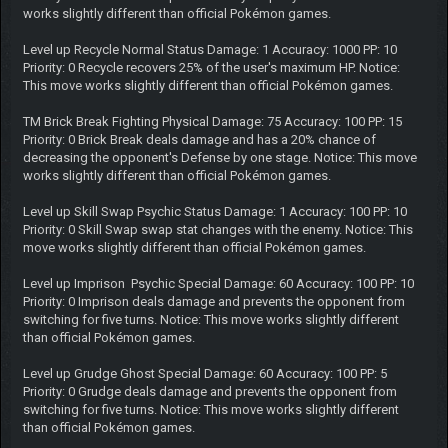
works slightly different than official Pokémon games.
Level up Recycle Normal Status Damage: 1 Accuracy: 1000 PP: 10
Priority: 0 Recycle recovers 25% of the user's maximum HP. Notice:
This move works slightly different than official Pokémon games.
TM Brick Break Fighting Physical Damage: 75 Accuracy: 100 PP: 15
Priority: 0 Brick Break deals damage and has a 20% chance of
decreasing the opponent's Defense by one stage. Notice: This move
works slightly different than official Pokémon games.
Level up Skill Swap Psychic Status Damage: 1 Accuracy: 100 PP: 10
Priority: 0 Skill Swap swap stat changes with the enemy. Notice: This
move works slightly different than official Pokémon games.
Level up Imprison Psychic Special Damage: 60 Accuracy: 100 PP: 10
Priority: 0 Imprison deals damage and prevents the opponent from
switching for five turns. Notice: This move works slightly different
than official Pokémon games.
Level up Grudge Ghost Special Damage: 60 Accuracy: 100 PP: 5
Priority: 0 Grudge deals damage and prevents the opponent from
switching for five turns. Notice: This move works slightly different
than official Pokémon games.