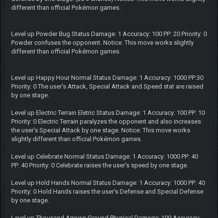
different than official Pokémon games.
Level up Powder Bug Status Damage: 1 Accuracy: 100 PP: 20 Priority: 0
Powder confuses the opponent. Notice: This move works slightly
different than official Pokémon games.
Level up Happy Hour Normal Status Damage: 1 Accuracy: 1000 PP:30
Priority: 0 The user's Attack, Special Attack and Speed stat are raised
by one stage.
Level up Electric Terrain Eletric Status Damage: 1 Accuracy: 100 PP: 10
Priority: 0 Electric Terrain paralyzes the opponent and also increases
the user's Special Attack by one stage. Notice: This move works
slightly different than official Pokémon games.
Level up Celebrate Normal Status Damage: 1 Accuracy: 1000 PP: 40
PP: 40 Priority: 0 Celebrate raises the user's speed by one stage.
Level up Hold Hands Normal Status Damage: 1 Accuracy: 1000 PP: 40
Priority: 0 Hold Hands raises the user's Defense and Special Defense
by one stage.
Level up Thousand Arrows Ground Physical Damage: 100 Accuracy: