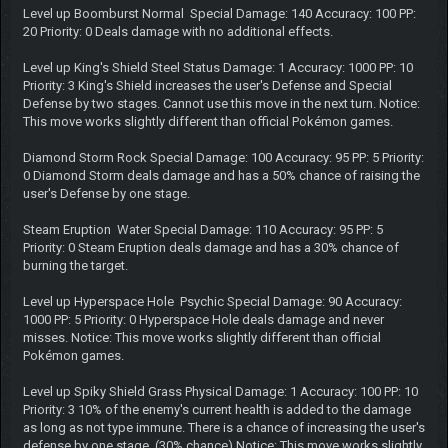
Level up Boomburst Normal Special Damage: 140 Accuracy: 100 PP:
20 Priority: 0 Deals damage with no additional effects.
Level up King's Shield Steel Status Damage: 1 Accuracy: 1000 PP: 10
Priority: 3 King's Shield increases the user's Defense and Special
Defense by two stages. Cannot use this move in the next turn. Notice:
This move works slightly different than official Pokémon games.
Diamond Storm Rock Special Damage: 100 Accuracy: 95 PP: 5 Priority:
0 Diamond Storm deals damage and has a 50% chance of raising the
user's Defense by one stage.
Steam Eruption Water Special Damage: 110 Accuracy: 95 PP: 5
Priority: 0 Steam Eruption deals damage and has a 30% chance of
burning the target.
Level up Hyperspace Hole Psychic Special Damage: 90 Accuracy:
1000 PP: 5 Priority: 0 Hyperspace Hole deals damage and never
misses. Notice: This move works slightly different than official
Pokémon games.
Level up Spiky Shield Grass Physical Damage: 1 Accuracy: 100 PP: 10
Priority: 3 10% of the enemy's current health is added to the damage
as long as not type immune. There is a chance of increasing the user's
defense by one stage. (30% chance) Notice: This move works slightly