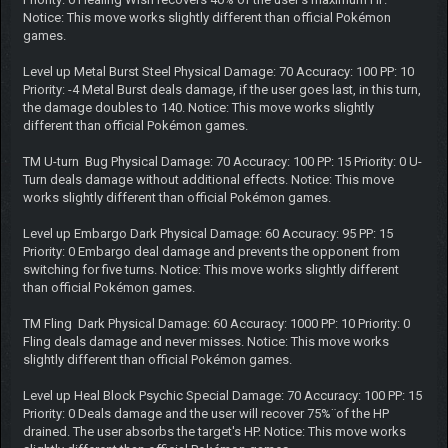
Notice: This move works slightly different than official Pokémon
games.
Level up Metal Burst Steel Physical Damage: 70 Accuracy: 100 PP: 10
Priority: -4 Metal Burst deals damage, if the user goes last, in this turn,
the damage doubles to 140. Notice: This move works slightly
different than official Pokémon games.
TM U-turn Bug Physical Damage: 70 Accuracy: 100 PP: 15 Priority: 0 U-
Turn deals damage without additional effects. Notice: This move
works slightly different than official Pokémon games.
Level up Embargo Dark Physical Damage: 60 Accuracy: 95 PP: 15
Priority: 0 Embargo deal damage and prevents the opponent from
switching for five turns. Notice: This move works slightly different
than official Pokémon games.
TM Fling Dark Physical Damage: 60 Accuracy: 1000 PP: 10 Priority: 0
Fling deals damage and never misses. Notice: This move works
slightly different than official Pokémon games.
Level up Heal Block Psychic Special Damage: 70 Accuracy: 100 PP: 15
Priority: 0 Deals damage and the user will recover 75%¨of the HP
drained. The user absorbs the target's HP. Notice: This move works