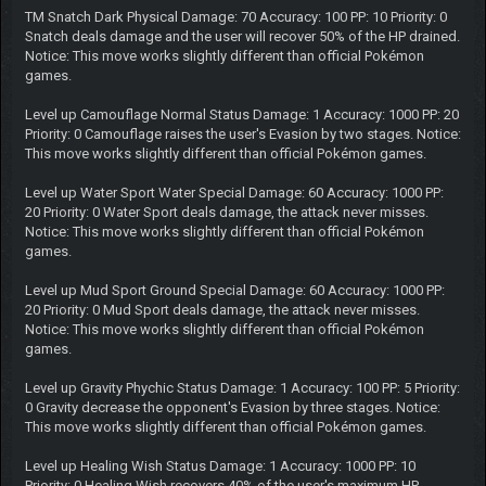
TM Snatch Dark Physical Damage: 70 Accuracy: 100 PP: 10 Priority: 0
Snatch deals damage and the user will recover 50% of the HP drained.
Notice: This move works slightly different than official Pokémon
games.
Level up Camouflage Normal Status Damage: 1 Accuracy: 1000 PP: 20
Priority: 0 Camouflage raises the user's Evasion by two stages. Notice:
This move works slightly different than official Pokémon games.
Level up Water Sport Water Special Damage: 60 Accuracy: 1000 PP:
20 Priority: 0 Water Sport deals damage, the attack never misses.
Notice: This move works slightly different than official Pokémon
games.
Level up Mud Sport Ground Special Damage: 60 Accuracy: 1000 PP:
20 Priority: 0 Mud Sport deals damage, the attack never misses.
Notice: This move works slightly different than official Pokémon
games.
Level up Gravity Phychic Status Damage: 1 Accuracy: 100 PP: 5 Priority:
0 Gravity decrease the opponent's Evasion by three stages. Notice:
This move works slightly different than official Pokémon games.
Level up Healing Wish Status Damage: 1 Accuracy: 1000 PP: 10
Priority: 0 Healing Wish recovers 40% of the user's maximum HP.