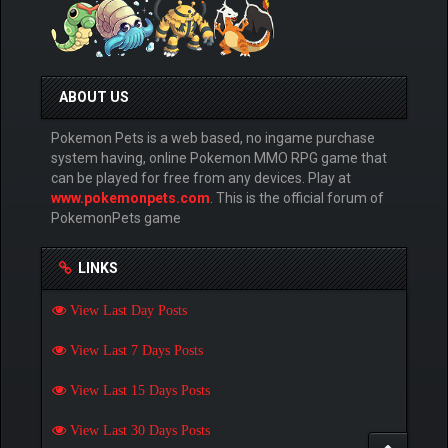
ABOUT US
Pokemon Pets is a web based, no ingame purchase
system having, online Pokemon MMO RPG game that
can be played for free from any devices. Play at
www.pokemonpets.com
. This is the official forum of
PokemonPets game
LINKS
View Last Day Posts
View Last 7 Days Posts
View Last 15 Days Posts
View Last 30 Days Posts