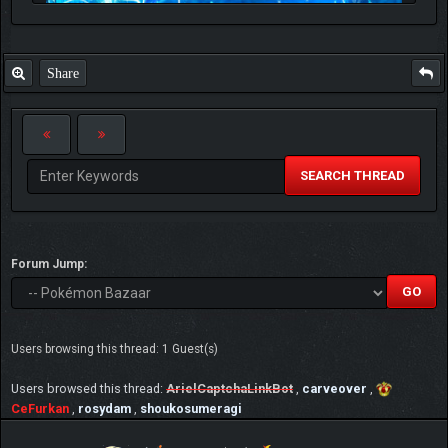
Share
SEARCH THREAD
Forum Jump:
Users browsing this thread: 1 Guest(s)
Users browsed this thread:
ArielCaptchaLinkBot
,
carveover
,
CeFurkan
,
rosydam
,
shoukosumeragi