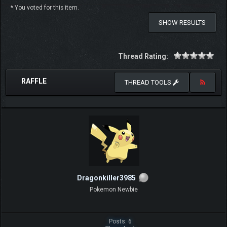
* You voted for this item.
SHOW RESULTS
Thread Rating:
RAFFLE
THREAD TOOLS
Dragonkiller3985
Pokemon Newbie
Posts: 6