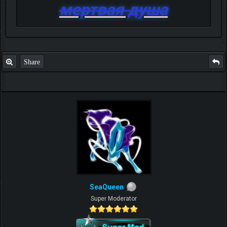
мертвая душа
Share
SeaQueen
Super Moderator