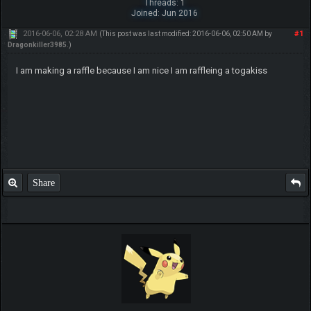
Threads: 1
Joined: Jun 2016
2016-06-06, 02:28 AM
#1
(This post was last modified: 2016-06-06, 02:50 AM by
Dragonkiller3985
.)
I am making a raffle because I am nice I am raffleing a togakiss
Share