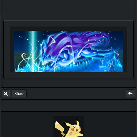
Share