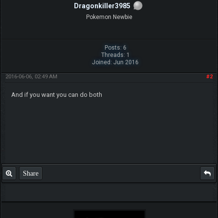
Dragonkiller3985
Pokemon Newbie
Posts: 6
Threads: 1
Joined: Jun 2016
2016-06-06, 02:49 AM
#2
And if you want you can do both
Share