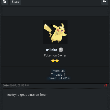
Share
mlinka
Pokemon Owner
Posts: 44
Threads: 1
Joined: Jul 2014
2016-06-07, 05:55 PM
#5
nice try to get points on forum