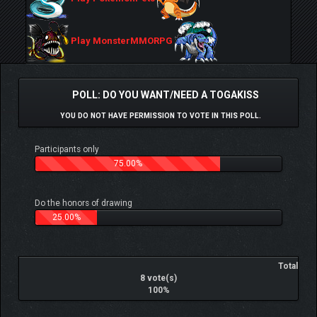
Play MonsterMMORPG
POLL: DO YOU WANT/NEED A TOGAKISS
YOU DO NOT HAVE PERMISSION TO VOTE IN THIS POLL.
Participants only
75.00%
Do the honors of drawing
25.00%
Total
8 vote(s)
100%