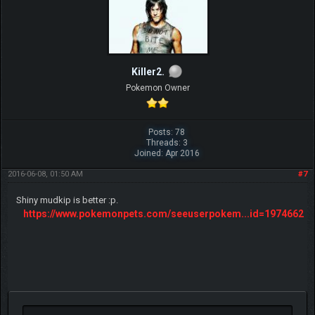
Killer2.
Pokemon Owner
Posts: 78
Threads: 3
Joined: Apr 2016
2016-06-08, 01:50 AM
#7
Shiny mudkip is better :p.
https://www.pokemonpets.com/seeuserpokem...id=1974662