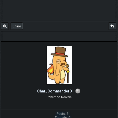
Share
Char_Commander01
Pokemon Newbie
Posts: 3
Threads: 0