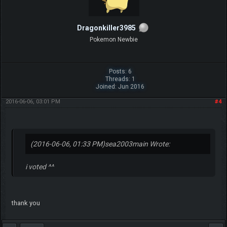
Dragonkiller3985
Pokemon Newbie
Posts: 6
Threads: 1
Joined: Jun 2016
2016-06-06, 03:01 PM
#4
(2016-06-06, 01:33 PM)
sea2003main Wrote:
i voted ^^
thank you