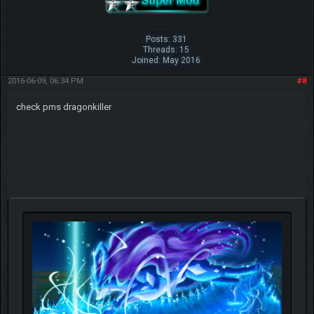
Posts: 331
Threads: 15
Joined: May 2016
2016-06-09, 06:34 PM
#8
check pms dragonkiller