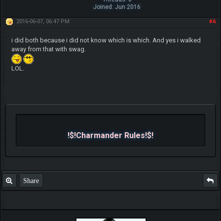
Joined: Jun 2016
2016-06-07, 06:47 PM
#6
i did both because i did not know which is which. And yes i walked
away from that with swag.
LOL.
!$!Charmander Rules!$!
Share