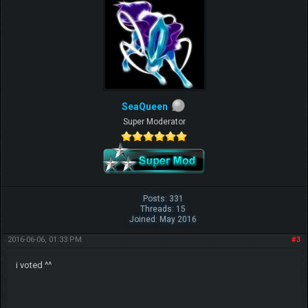
SeaQueen
Super Moderator
Posts: 331
Threads: 15
Joined: May 2016
2016-06-06, 01:33 PM
#3
i voted ^^