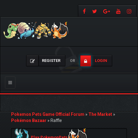
REGISTER
LOGIN
OR
Toggle
navigation
Pokemon Pets Game Official Forum
»
The Market
»
Pokémon Bazaar
»
Raffle
Play PokemonPets