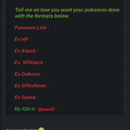
Tell me on how you want your pokemon done
with the formats below.
Pokemon Link :
Ev HP :
Ev Attack :
Ev SPAttack :
Ev Defense :
Ev SPDefense :
Ev Speed :
My IGN is
.
Qurac23