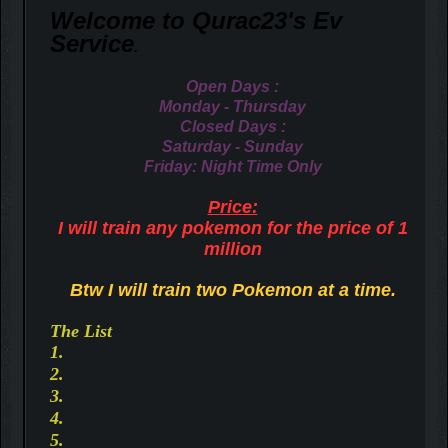
Welcome to Qurac23's Ev
S
ervice
.
Open Days :
Monday - Thursday
Closed Days :
Saturday - Sunday
Friday: Night Time Only
Price:
I will train any pokemon for the price of 1
million
Btw I will train two Pokemon at a time.
The List
1.
2.
3.
4.
5.