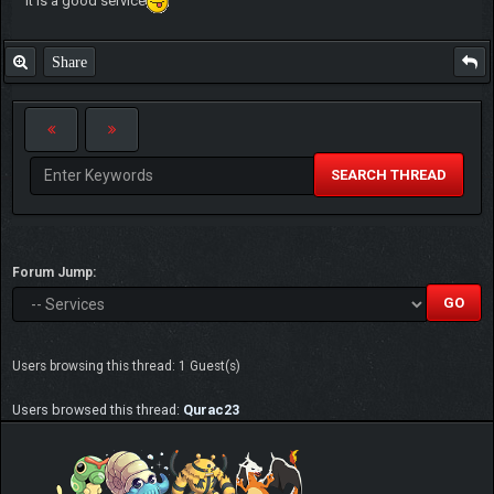
It is a good service
Share
SEARCH THREAD
Forum Jump:
Users browsing this thread: 1 Guest(s)
Users browsed this thread:
Qurac23