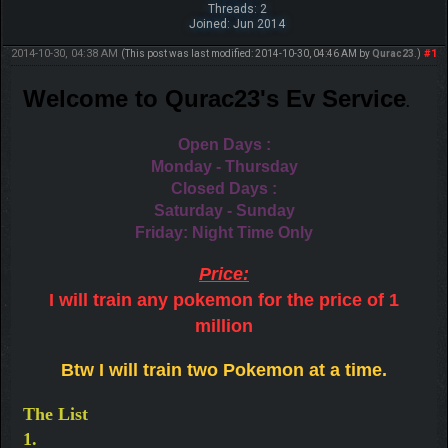
Threads: 2
Joined: Jun 2014
2014-10-30, 04:38 AM
#1
(This post was last modified: 2014-10-30, 04:46 AM by
Qurac23
.)
Welcome to Qurac23's Ev S
ervice
.
Open Days :
Monday - Thursday
Closed Days :
Saturday - Sunday
Friday: Night Time Only
Price:
I will train any pokemon for the price of 1
million
Btw I will train two Pokemon at a time.
The List
1.