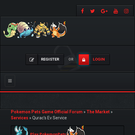
REGISTER
LOGIN
OR
Toggle
navigation
Pokemon Pets Game Official Forum
»
The Market
»
Services
»
Qurac's Ev Service
Play PokemonPets