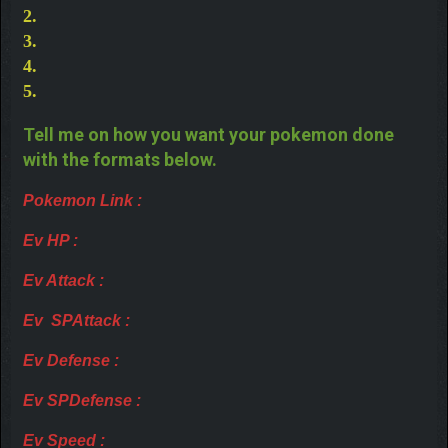
2.
3.
4.
5.
Tell me on how you want your pokemon done
with the formats below.
Pokemon Link :
Ev HP :
Ev Attack :
Ev SPAttack :
Ev Defense :
Ev SPDefense :
Ev Speed :