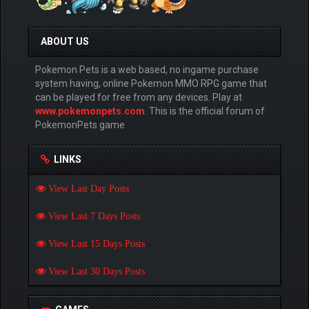
ABOUT US
Pokemon Pets is a web based, no ingame purchase
system having, online Pokemon MMO RPG game that
can be played for free from any devices. Play at
www.pokemonpets.com
. This is the official forum of
PokemonPets game
LINKS
View Last Day Posts
View Last 7 Days Posts
View Last 15 Days Posts
View Last 30 Days Posts