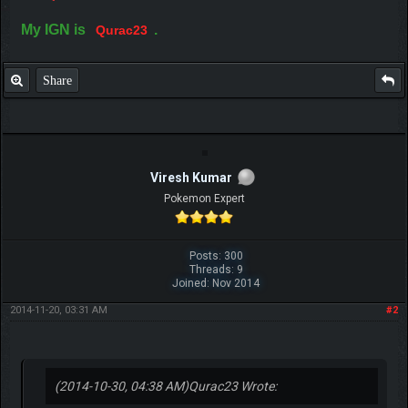
My IGN is
.
Qurac23
Share
Viresh Kumar
Pokemon Expert
Posts: 300
Threads: 9
Joined: Nov 2014
2014-11-20, 03:31 AM
#2
(2014-10-30, 04:38 AM)
Qurac23 Wrote: