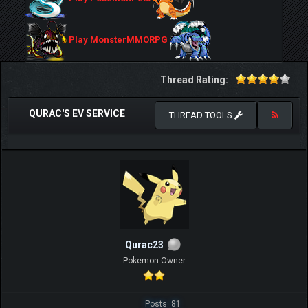
Play MonsterMMORPG
Thread Rating:
QURAC'S EV SERVICE
THREAD TOOLS
Qurac23
Pokemon Owner
Posts: 81