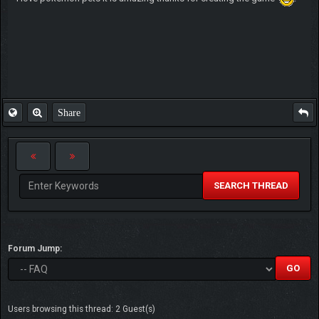
Share
SEARCH THREAD
Forum Jump:
Users browsing this thread: 2 Guest(s)