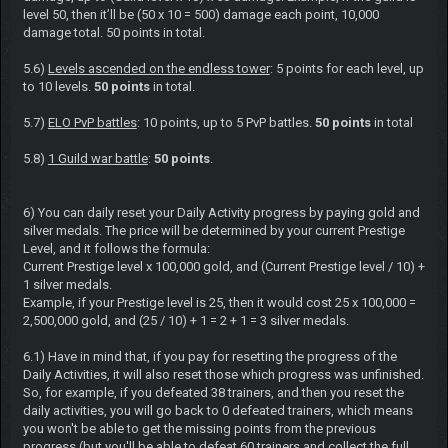
level 50, then it’ll be (50 x 10 = 500) damage each point, 10,000
damage total. 50 points in total.
5.6)
Levels ascended on the endless tower
: 5 points for each level, up
to 10 levels.
50 points
in total.
5.7)
ELO PvP battles
: 10 points, up to 5 PvP battles.
50 points
in total
5.8)
1 Guild war battle
:
50 points
.
6) You can daily reset your Daily Activity progress by paying gold and
silver medals. The price will be determined by your current Prestige
Level, and it follows the formula:
Current Prestige level x 100,000 gold, and (Current Prestige level / 10) +
1 silver medals.
Example, if your Prestige level is 25, then it would cost 25 x 100,000 =
2,500,000 gold, and (25 / 10) + 1 = 2 + 1 = 3 silver medals.
6.1) Have in mind that, if you pay for resetting the progress of the
Daily Activities, it will also reset those which progress was unfinished.
So, for example, if you defeated 38 trainers, and then you reset the
daily activities, you will go back to 0 defeated trainers, which means
you won't be able to get the missing points from the previous
progress (but you'll be able to defeat 60 trainers and collect the full