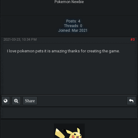
Pokemon Newbie
Posts: 4
Threads: 0
Joined: Mar 2021
2021-03-23, 10:34 PM
#3
I love pokemon pets it is amazing thanks for creating the game.
Share