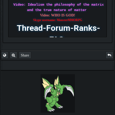
Video: Idealism the philosophy of the matrix
and the true nature of matter
Video: WHO IS GOD!
Skype username: MonsterMMORPG
Thread-Forum-Ranks-
FAQ
Share