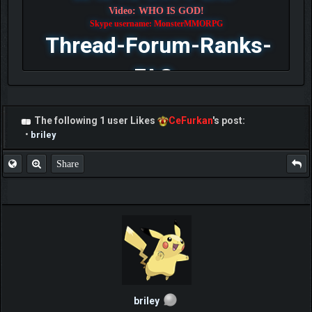
Video: WHO IS GOD!
Skype username: MonsterMMORPG
Thread-Forum-Ranks-
FAQ
The following 1 user Likes
CeFurkan
's post:
•
briley
Share
briley