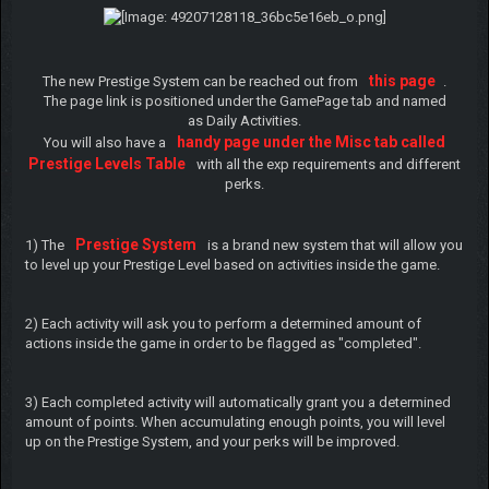
this page
The new Prestige System can be reached out from
.
The page link is positioned under the GamePage tab and named
as Daily Activities.
handy page under the Misc tab called
You will also have a
Prestige Levels Table
with all the exp requirements and different
perks.
Prestige System
1) The
is a brand new system that will allow you
to level up your Prestige Level based on activities inside the game.
2) Each activity will ask you to perform a determined amount of
actions inside the game in order to be flagged as "completed".
3) Each completed activity will automatically grant you a determined
amount of points. When accumulating enough points, you will level
up on the Prestige System, and your perks will be improved.