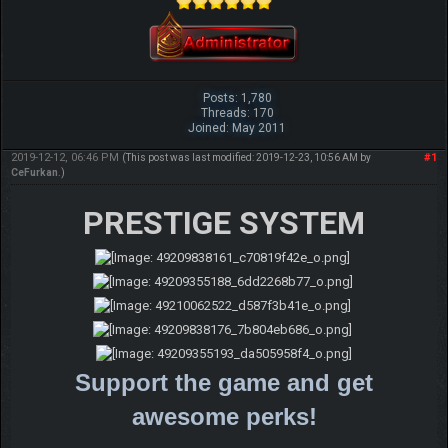
Posts: 1,780
Threads: 170
Joined: May 2011
2019-12-12, 06:46 PM
#1
(This post was last modified: 2019-12-23, 10:56 AM by
CeFurkan
.)
PRESTIGE SYSTEM
Support the game and get
awesome perks!