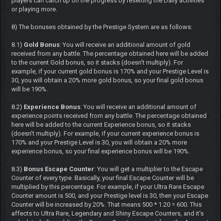
players can catch up on the progress by resetting the Daily activities
or playing more.
8) The bonuses obtained by the Prestige System are as follows:
8.1)
Gold Bonus
: You will receive an additional amount of gold
received from any battle. The percentage obtained here will be added
to the current Gold bonus, so it stacks (doesn't multiply). For
example, if your current gold bonus is 170% and your Prestige Level is
30, you will obtain a 20% more gold bonus, so your final gold bonus
will be 190%.
8.2)
Experience Bonus
: You will receive an additional amount of
experience points received from any battle. The percentage obtained
here will be added to the current Experience bonus, so it stacks
(doesn't multiply). For example, if your current experience bonus is
170% and your Prestige Level is 30, you will obtain a 20% more
experience bonus, so your final experience bonus will be 190%.
8.3)
Bonus Escape Counter
: You will get a multiplier to the Escape
Counter of every type. Basically, your final Escape Counter will be
multiplied by this percentage. For example, if your Ultra Rare Escape
Counter amount is 500, and your Prestige level is 30, then your Escape
Counter will be increased by 20%. That means 500 * 1.20 = 600. This
affects to Ultra Rare, Legendary and Shiny Escape Counters, and it's