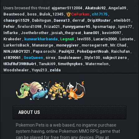
Users browsed this thread:
ajgamer5112004
,
Akatsuki92
,
Angela09
,
Beastwood
,
boss
,
Bulok_12345
,
CeFurkan
,
ch17175
,
chasegri1529
,
Dabitogun
,
Daeva13
,
derraf
,
DripXRouter
,
etwibb01
,
Fefnir
,
firelord1098
,
friza021
,
Funnygamer95
,
hpsmartapp
,
Ignis77
,
Inflarke
,
Joethebrother
,
josiah_thegreat
,
kane001
,
kevin9097
,
Krakeder
,
kunwarkharbanda
,
LegnaX
,
levi555
,
Lucario2000
,
Luisete
,
LurkerIsBack
,
Manasurge
,
moneygiver
,
morsegarrett
,
Mr.Chad
,
NINJABOY321
,
Papa orochi
,
Paul4j32
,
PokeExpertNoah
,
Raichufan
,
s1839061
,
SeaQueen
,
sirex
,
Soulcleaver
,
Style100
,
subject zero
,
t83uf8uf398t8u4rt
,
Tanuki69
,
timothysykes
,
Watermelon
,
Woodshealer
,
Yuyu213
,
zelda
ABOUT US
Pokemon Pets is a web based, no ingame purchase
system having, online Pokemon MMO RPG game that
can be played for free from any devices. Play at