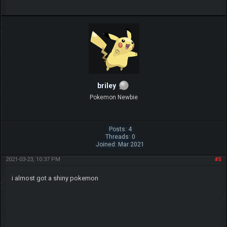
briley
Pokemon Newbie
Posts: 4
Threads: 0
Joined: Mar 2021
2021-03-23, 10:37 PM
#5
i almost got a shiny pokemon